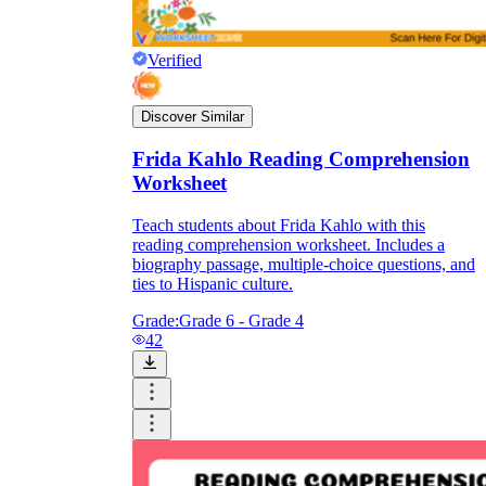
Verified
Discover Similar
Frida Kahlo Reading Comprehension
Worksheet
Teach students about Frida Kahlo with this
reading comprehension worksheet. Includes a
biography passage, multiple-choice questions, and
ties to Hispanic culture.
Grade:
Grade 6 - Grade 4
42