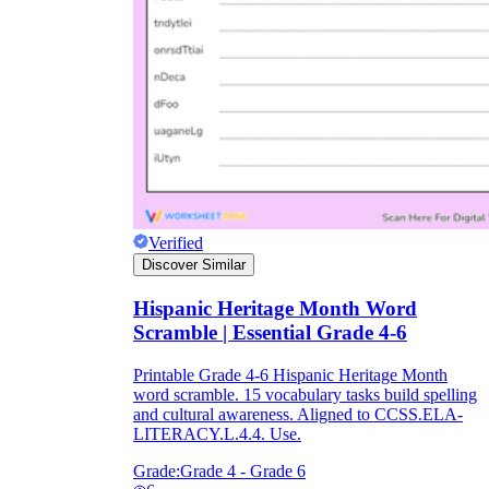
Verified
Discover Similar
Hispanic Heritage Month Word
Scramble | Essential Grade 4-6
Printable Grade 4-6 Hispanic Heritage Month
word scramble. 15 vocabulary tasks build spelling
and cultural awareness. Aligned to CCSS.ELA-
LITERACY.L.4.4. Use.
Grade:
Grade 4 - Grade 6