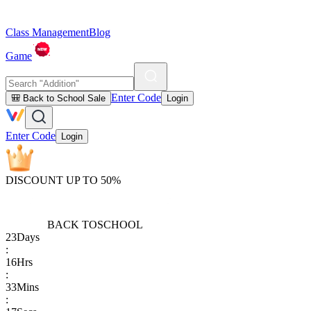
Class Management
Blog
Game
Enter Code
🎒 Back to School Sale
Login
Enter Code
Login
DISCOUNT UP TO 50%
BACK TO
SCHOOL
23
Days
:
16
Hrs
:
33
Mins
: