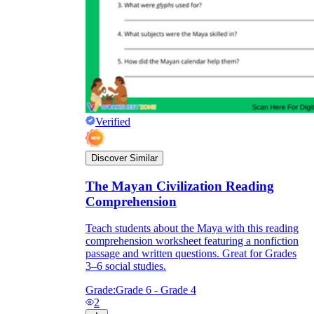
Verified
Discover Similar
The Mayan Civilization Reading
Comprehension
Teach students about the Maya with this reading
comprehension worksheet featuring a nonfiction
passage and written questions. Great for Grades
3–6 social studies.
Grade:
Grade 6 - Grade 4
2