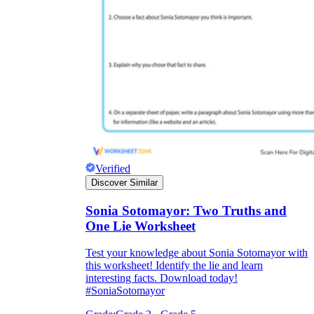
Verified
Discover Similar
Sonia Sotomayor: Two Truths and
One Lie Worksheet
Test your knowledge about Sonia Sotomayor with
this worksheet! Identify the lie and learn
interesting facts. Download today!
#SoniaSotomayor