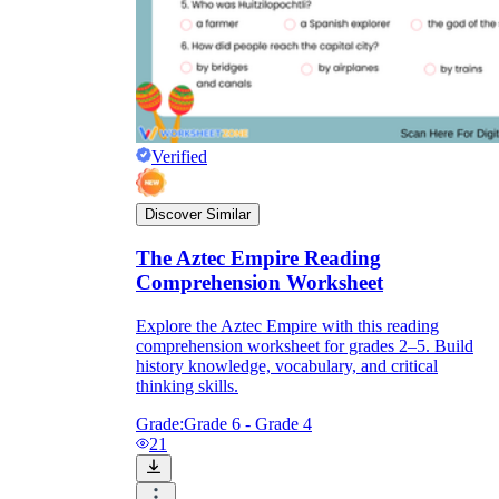
Verified
Discover Similar
The Aztec Empire Reading
Comprehension Worksheet
Explore the Aztec Empire with this reading
comprehension worksheet for grades 2–5. Build
history knowledge, vocabulary, and critical
thinking skills.
Grade:
Grade 6 - Grade 4
21