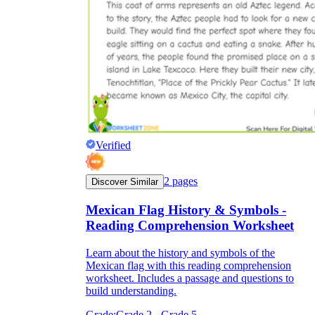
Verified
2
pages
Discover Similar
Mexican Flag History & Symbols -
Reading Comprehension Worksheet
Learn about the history and symbols of the
Mexican flag with this reading comprehension
worksheet. Includes a passage and questions to
build understanding.
Grade:
Grade 2 - Grade 5