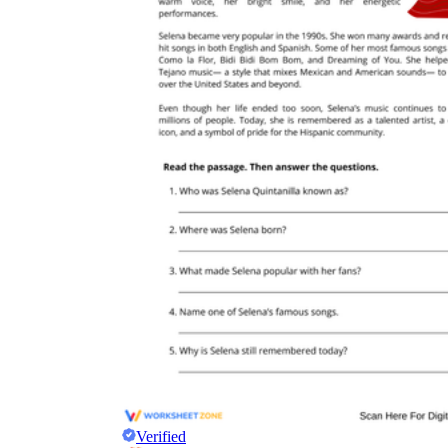
Verified