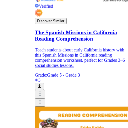
Verified
Discover Similar
The Spanish Missions in California
Reading Comprehension
Teach students about early California history with
this Spanish Missions in California reading
comprehension worksheet, perfect for Grades 3–6
social studies lessons.
Grade:
Grade 5 - Grade 3
3