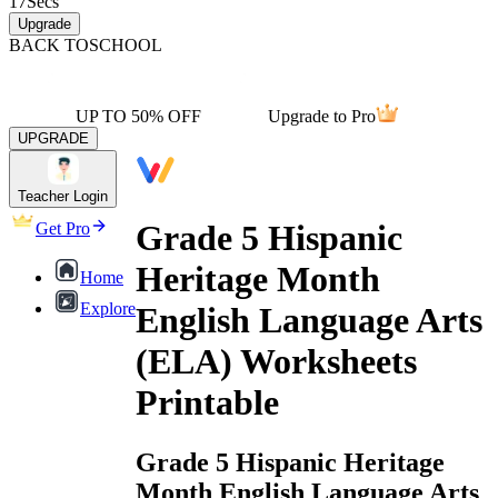
17
Secs
Upgrade
BACK TO
SCHOOL
UP TO 50% OFF
Upgrade to Pro
UPGRADE
Teacher Login
Grade 5 Hispanic
Get Pro
Heritage Month
Home
Explore
English Language Arts
(ELA) Worksheets
Printable
Grade 5 Hispanic Heritage
Month English Language Arts