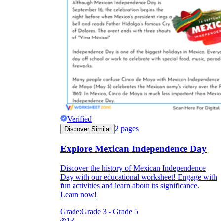
Verified
2
pages
Discover Similar
Explore Mexican Independence Day
Discover the history of Mexican Independence
Day with our educational worksheet! Engage with
fun activities and learn about its significance.
Learn now!
Grade:
Grade 3 - Grade 5
13