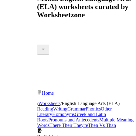
(ELA) worksheets curated by
Worksheetzone
Home
/
Worksheets
/
English Language Arts (ELA)
Reading
Writing
Grammar
Phonics
Other
Literary
Homonyms
Greek and Latin
Roots
Pronouns and Antecedents
Multiple Meaning
Words
There Their They're
Then Vs Than