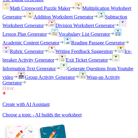
Math Crossword Puzzle Maker
Multiplication Worksheet
Generator
Addition Worksheet Generator
Subtraction
Worksheet Generator
Division Worksheet Generator
Lesson Plan Generator
Vocabulary List Generator
Academic Content Generator
Reading Passage Generator
Rubric Generator
Writing Feedback Suggestion
Ice-
breaker Activity Generator
Exit Ticket Generator
Information Text Generator
Generate Questions from Youtube
video
Group Activity Generator
Wrap-up Activity
Generator
Create with AI Assistant
Choose a topic - AI builds the worksheet