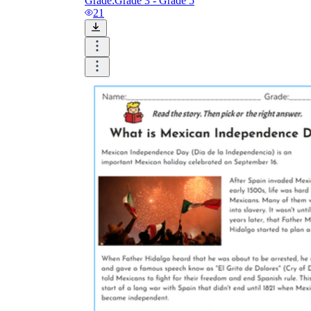
Grade:
Grade 3 - Grade 5
21