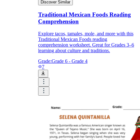
Discover Similar
Traditional Mexican Foods Reading
Comprehension
Explore tacos, tamales, mole, and more with this
Traditional Mexican Foods reading
comprehension worksheet. Great for Grades 3–6
learning about culture and traditions.
Grade:
Grade 6 - Grade 4
7