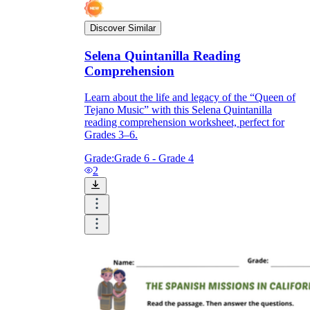
Discover Similar
Selena Quintanilla Reading
Comprehension
Learn about the life and legacy of the “Queen of
Tejano Music” with this Selena Quintanilla
reading comprehension worksheet, perfect for
Grades 3–6.
Grade:
Grade 6 - Grade 4
2