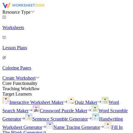
Resource Type
Worksheets
Lesson Plans
Coloring Pages
Create Worksheet
Core Functionality
Teaching Workflow
Target Learners
Interactive Worksheet Maker
Quiz Maker
Word
Search Maker
Crossword Puzzle Maker
Word Scramble
Generator
Sentence Scramble Generator
Handwriting
Worksheet Generator
Name Tracing Generator
Fill In
The Blank Generator