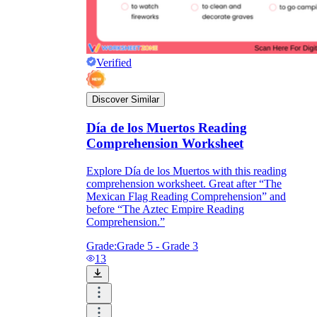
Verified
Discover Similar
Día de los Muertos Reading
Comprehension Worksheet
Explore Día de los Muertos with this reading
comprehension worksheet. Great after “The
Mexican Flag Reading Comprehension” and
before “The Aztec Empire Reading
Comprehension.”
Grade:
Grade 5 - Grade 3
13