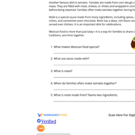
Verified