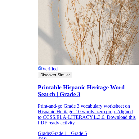
Verified
Discover Similar
Printable Hispanic Heritage Word
Search | Grade 3
Print-and-go Grade 3 vocabulary worksheet on
Hispanic Heritage. 10 words, zero prep. Aligned
to CCSS.ELA-LITERACY.L.3.6. Download this
PDF ready activity.
Grade:
Grade 1 - Grade 5
10