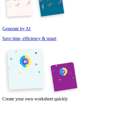
Generate by AI
Save time, efficiency & smart
Create your own worksheet quickly