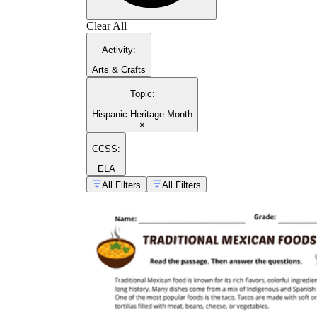
Clear All
Activity
:
Arts & Crafts
Topic
:
Hispanic Heritage Month
×
CCSS:
ELA
All Filters
All Filters