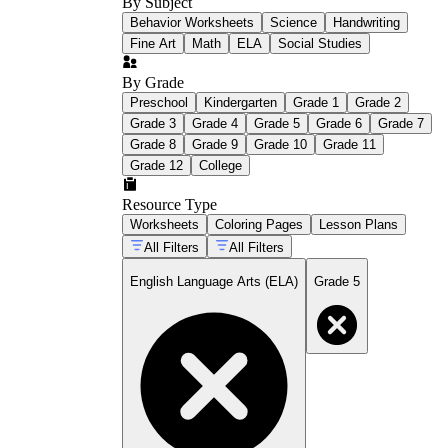
By Subject
Behavior Worksheets
Science
Handwriting
Fine Art
Math
ELA
Social Studies
By Grade
Preschool
Kindergarten
Grade 1
Grade 2
Grade 3
Grade 4
Grade 5
Grade 6
Grade 7
Grade 8
Grade 9
Grade 10
Grade 11
Grade 12
College
Resource Type
Worksheets
Coloring Pages
Lesson Plans
All Filters
All Filters
English Language Arts (ELA)
Grade 5