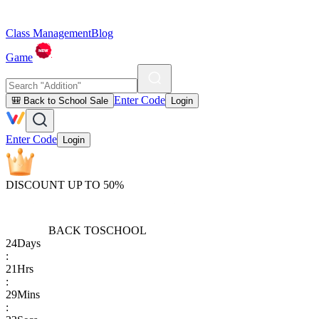
Class Management
Blog
Game
Enter Code
🎒 Back to School Sale
Login
Enter Code
Login
DISCOUNT UP TO 50%
BACK TO
SCHOOL
24
Days
:
21
Hrs
:
29
Mins
: