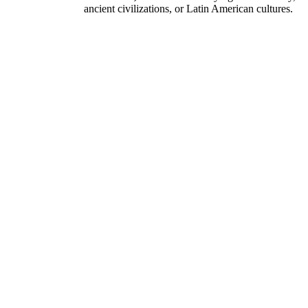
ancient civilizations, or Latin American cultures.