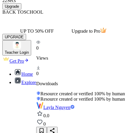
22
Secs
Upgrade
BACK TO
SCHOOL
UP TO 50% OFF
Upgrade to Pro
UPGRADE
0
Teacher Login
Views
Get Pro
0
Home
Explore
Downloads
Resource created or verified 100% by human
Resource created or verified 100% by human
Layla Nguyen
0.0
0