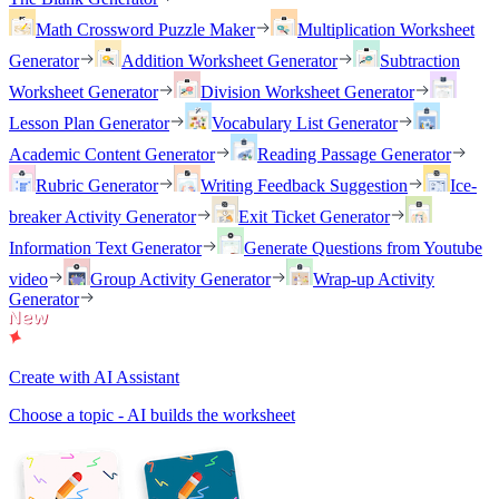
Math Crossword Puzzle Maker
Multiplication Worksheet
Generator
Addition Worksheet Generator
Subtraction
Worksheet Generator
Division Worksheet Generator
Lesson Plan Generator
Vocabulary List Generator
Academic Content Generator
Reading Passage Generator
Rubric Generator
Writing Feedback Suggestion
Ice-
breaker Activity Generator
Exit Ticket Generator
Information Text Generator
Generate Questions from Youtube
video
Group Activity Generator
Wrap-up Activity
Generator
Create with AI Assistant
Choose a topic - AI builds the worksheet