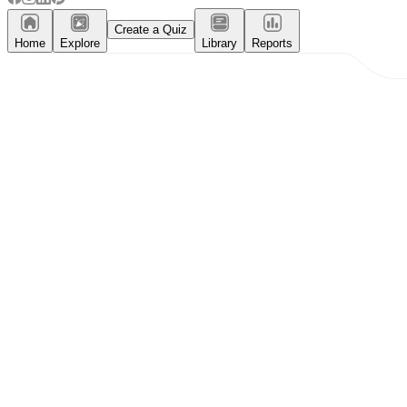
Create a Quiz
Home
Explore
Library
Reports