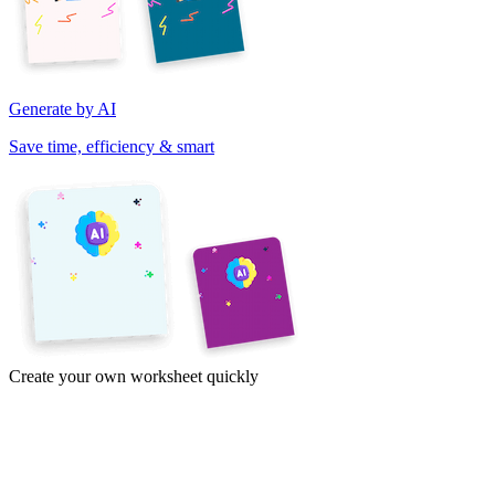
Generate by AI
Save time, efficiency & smart
Create your own worksheet quickly