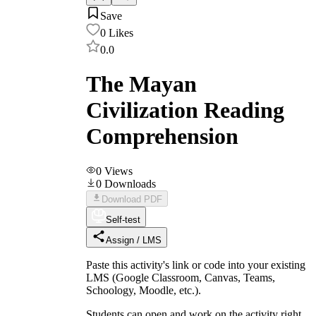
Save
0
Likes
0.0
The Mayan
Civilization Reading
Comprehension
0
Views
0
Downloads
Download PDF
Self-test
Assign / LMS
Paste this activity's link or code into your existing
LMS (Google Classroom, Canvas, Teams,
Schoology, Moodle, etc.).
Students can open and work on the activity right