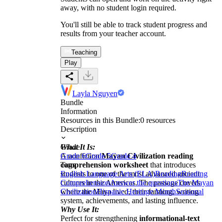
away, with no student login required.
You'll still be able to track student progress and
results from your teacher account.
Teaching
Play
Layla Nguyen
Bundle
Information
Resources in this Bundle:
0
resources
Description
What It Is:
Grade
A nonfiction
Grade 6
Grade 5
Mayan Civilization reading
Grade 4
comprehension worksheet
Tags
that introduces
students to one of the most advanced ancient
English Language Arts (ELA)
Reading
Reading
cultures in the Americas. The passage covers
Comprehension
Answer the questions
The Mayan
where the Maya lived, their farming, writing
Civilization
Hispanic Heritage Month
Seasonal
system, achievements, and lasting influence.
Why Use It:
Perfect for strengthening
informational-text