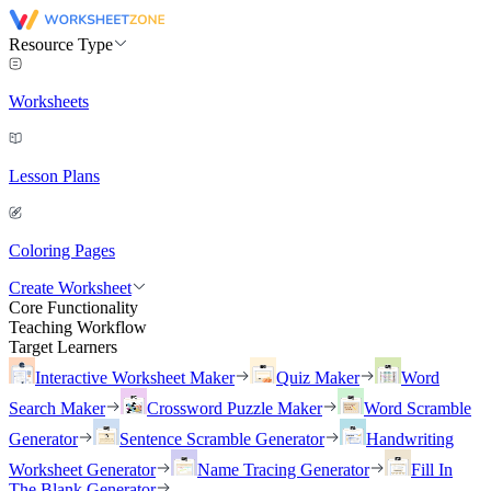
Resource Type
Worksheets
Lesson Plans
Coloring Pages
Create Worksheet
Core Functionality
Teaching Workflow
Target Learners
Interactive Worksheet Maker
Quiz Maker
Word
Search Maker
Crossword Puzzle Maker
Word Scramble
Generator
Sentence Scramble Generator
Handwriting
Worksheet Generator
Name Tracing Generator
Fill In
The Blank Generator