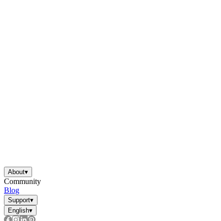
About
▾
Community
Blog
Support
▾
English
▾