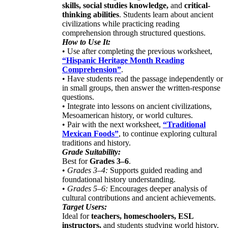
skills, social studies knowledge,
and
critical-
thinking abilities
. Students learn about ancient
civilizations while practicing reading
comprehension through structured questions.
How to Use It:
• Use after completing the previous worksheet,
“Hispanic Heritage Month Reading
Comprehension”
.
• Have students read the passage independently or
in small groups, then answer the written-response
questions.
• Integrate into lessons on ancient civilizations,
Mesoamerican history, or world cultures.
• Pair with the next worksheet,
“Traditional
Mexican Foods”
, to continue exploring cultural
traditions and history.
Grade Suitability:
Best for
Grades 3–6
.
•
Grades 3–4:
Supports guided reading and
foundational history understanding.
•
Grades 5–6:
Encourages deeper analysis of
cultural contributions and ancient achievements.
Target Users:
Ideal for
teachers, homeschoolers, ESL
instructors,
and students studying world history,