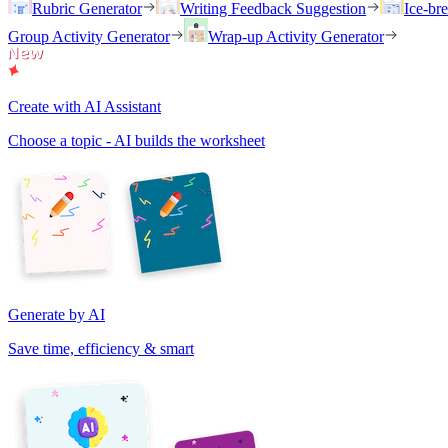
Rubric Generator
Writing Feedback Suggestion
Ice-br
Group Activity Generator
Wrap-up Activity Generator
Create with AI Assistant
Choose a topic - AI builds the worksheet
Generate by AI
Save time, efficiency & smart