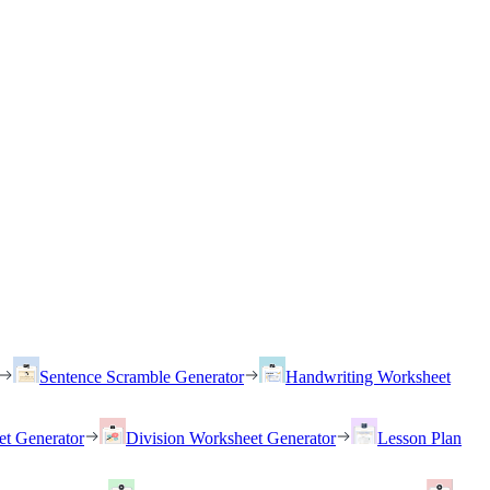
Sentence Scramble Generator
Handwriting Worksheet
et Generator
Division Worksheet Generator
Lesson Plan