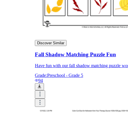
Discover Similar
Fall Shadow Matching Puzzle Fun
Have fun with our fall shadow matching puzzle work
Grade:
Preschool - Grade 5
94