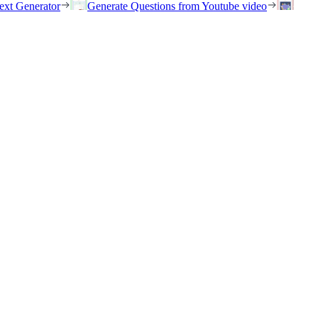
ext Generator
Generate Questions from Youtube video