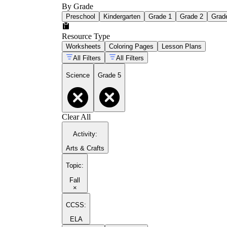
By Grade
Preschool
Kindergarten
Grade 1
Grade 2
Grad
Resource Type
Worksheets
Coloring Pages
Lesson Plans
All Filters
All Filters
Science
Grade 5
Clear All
Activity
:
Arts & Crafts
Topic
:
Fall
×
CCSS:
ELA