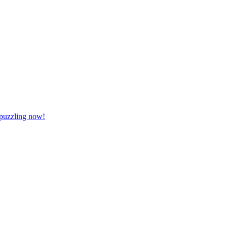
 puzzling now!