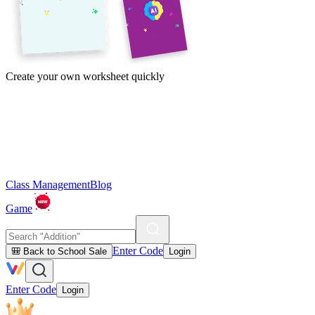
Create your own worksheet quickly
Class Management
Blog
Game
Enter Code
🎒 Back to School Sale
Login
Enter Code
Login