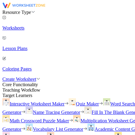
Resource Type
Worksheets
Lesson Plans
Coloring Pages
Create Worksheet
Core Functionality
Teaching Workflow
Target Learners
Interactive Worksheet Maker
Quiz Maker
Word Searc
Generator
Name Tracing Generator
Fill In The Blank Gene
Math Crossword Puzzle Maker
Multiplication Worksheet Ge
Generator
Vocabulary List Generator
Academic Content G