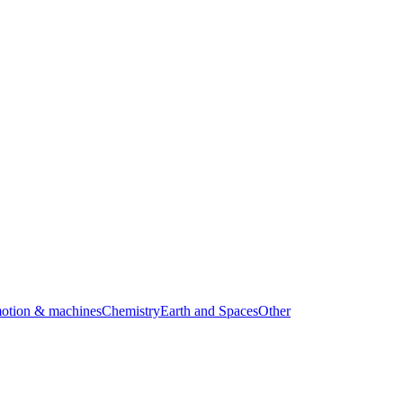
motion & machines
Chemistry
Earth and Spaces
Other