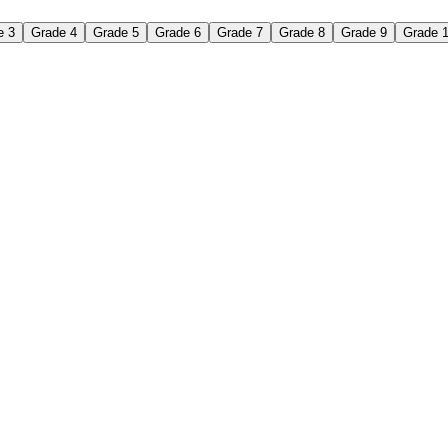
e 3
Grade 4
Grade 5
Grade 6
Grade 7
Grade 8
Grade 9
Grade 