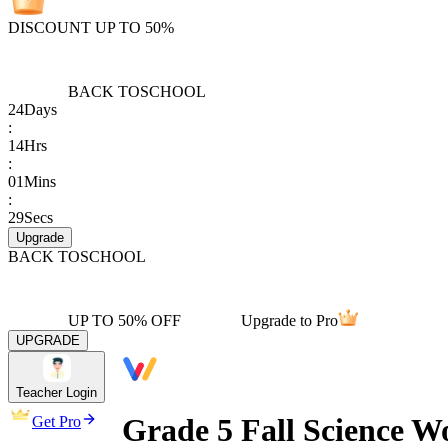
DISCOUNT UP TO 50%
BACK TO
SCHOOL
24
Days
:
14
Hrs
:
01
Mins
:
29
Secs
Upgrade
BACK TO
SCHOOL
UP TO 50% OFF
Upgrade to Pro
UPGRADE
Teacher Login
Grade 5 Fall Science W
Get Pro