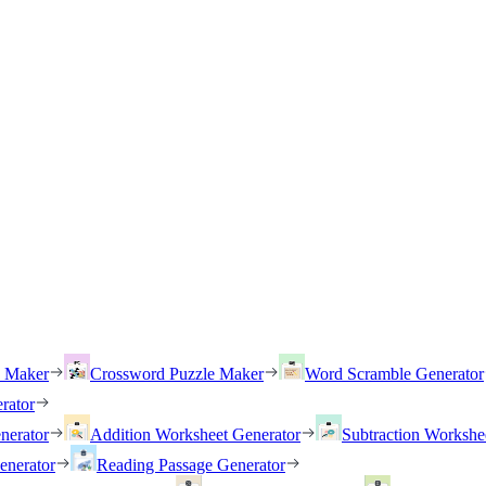
h Maker
Crossword Puzzle Maker
Word Scramble Generator
rator
nerator
Addition Worksheet Generator
Subtraction Workshe
enerator
Reading Passage Generator