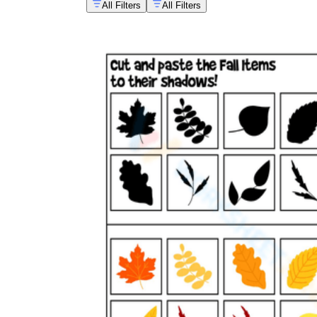
All Filters
All Filters