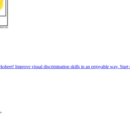
sheet! Improve visual discrimination skills in an enjoyable way. Start