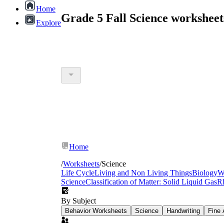
Home
Grade 5 Fall Science workshee
Explore
Home
/
Worksheets
/
Science
Life Cycle
Living and Non Living Things
Biology
W
Science
Classification of Matter: Solid Liquid Gas
R
By Subject
Behavior Worksheets
Science
Handwriting
Fine 