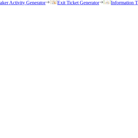
eaker Activity Generator
Exit Ticket Generator
Information T