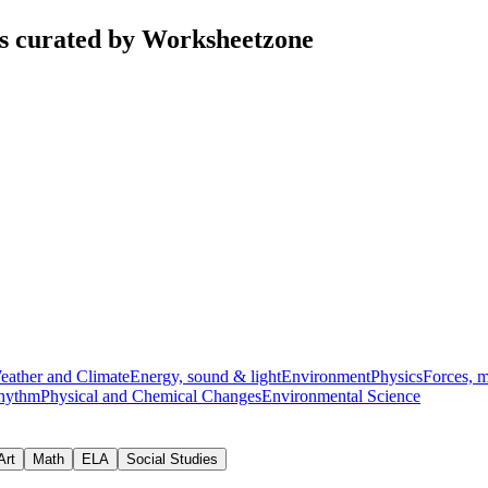
ts curated by Worksheetzone
eather and Climate
Energy, sound & light
Environment
Physics
Forces, 
hythm
Physical and Chemical Changes
Environmental Science
Art
Math
ELA
Social Studies