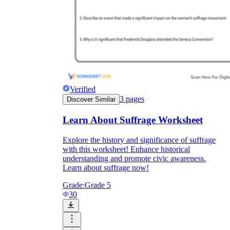
Verified
3
pages
Discover Similar
Learn About Suffrage Worksheet
Explore the history and significance of suffrage
with this worksheet! Enhance historical
understanding and promote civic awareness.
Learn about suffrage now!
Grade:
Grade 5
30