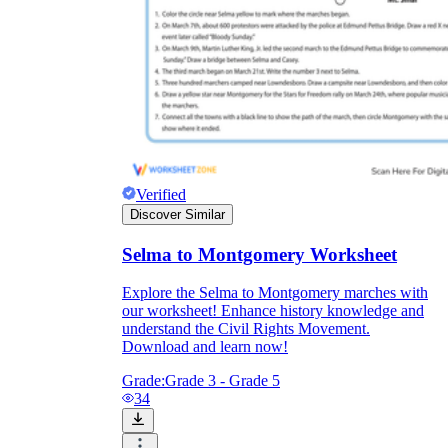
Verified
Discover Similar
Selma to Montgomery Worksheet
Explore the Selma to Montgomery marches with
our worksheet! Enhance history knowledge and
understand the Civil Rights Movement.
Download and learn now!
Grade:
Grade 3 - Grade 5
34