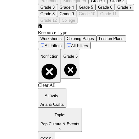
Preschool
Kindergarten
Grade 1
Grade 2
Grade 3
Grade 4
Grade 5
Grade 6
Grade 7
Grade 8
Grade 9
Grade 10
Grade 11
Grade 12
College
Resource Type
Worksheets
Coloring Pages
Lesson Plans
All Filters
All Filters
Nonfiction
Grade 5
Clear All
Activity
:
Arts & Crafts
Topic
:
Pop Culture & Events
×