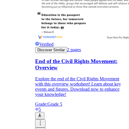
Verified
2
pages
Discover Similar
End of the Civil Rights Movement:
Overview
Explore the end of the Civil Rights Movement
with this overview worksheet! Learn about key
events and figures. Download now to enhance
your knowledge!
Grade:
Grade 5
5