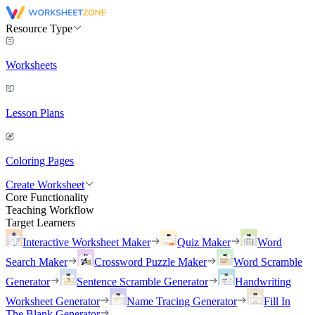
Resource Type
Worksheets
Lesson Plans
Coloring Pages
Create Worksheet
Core Functionality
Teaching Workflow
Target Learners
Interactive Worksheet Maker
Quiz Maker
Word
Search Maker
Crossword Puzzle Maker
Word Scramble
Generator
Sentence Scramble Generator
Handwriting
Worksheet Generator
Name Tracing Generator
Fill In
The Blank Generator