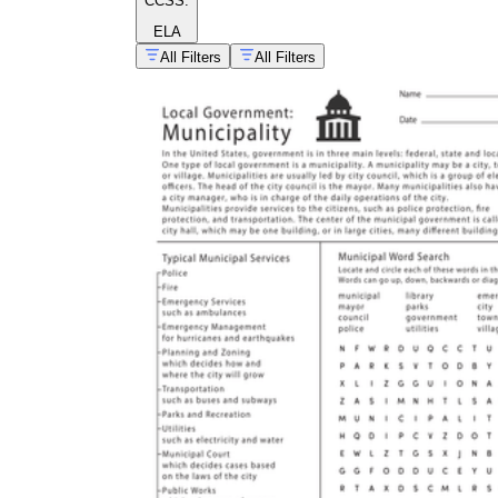
CCSS:
ELA
All Filters
All Filters