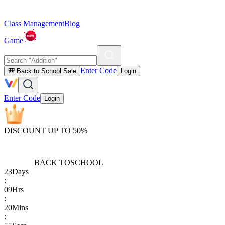
Class Management
Blog
Game
Enter Code
🎒 Back to School Sale
Login
Enter Code
Login
DISCOUNT UP TO 50%
BACK TO
SCHOOL
23
Days
:
09
Hrs
:
20
Mins
: