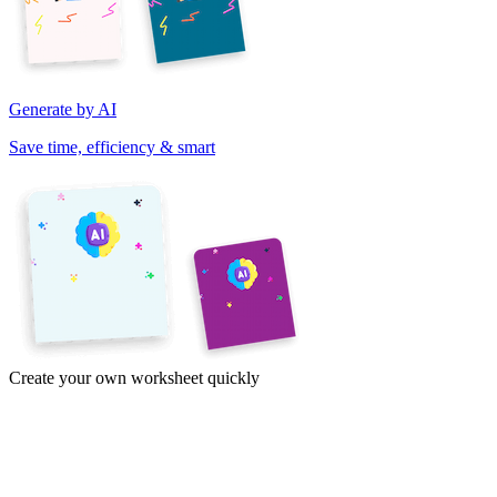
Generate by AI
Save time, efficiency & smart
Create your own worksheet quickly