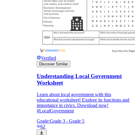
Verified
Discover Similar
Understanding Local Government
Worksheet
Learn about local government with this
educational worksheet! Explore its functions and
importance in civics. Download now!
#LocalGovernment
Grade:
Grade 3 - Grade 5
62