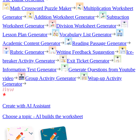
Math Crossword Puzzle Maker
Multiplication Worksheet
Generator
Addition Worksheet Generator
Subtraction
Worksheet Generator
Division Worksheet Generator
Lesson Plan Generator
Vocabulary List Generator
Academic Content Generator
Reading Passage Generator
Rubric Generator
Writing Feedback Suggestion
Ice-
breaker Activity Generator
Exit Ticket Generator
Information Text Generator
Generate Questions from Youtube
video
Group Activity Generator
Wrap-up Activity
Generator
Create with AI Assistant
Choose a topic - AI builds the worksheet