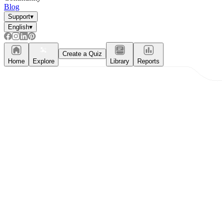
Blog
Support
▾
English
▾
Create a Quiz
Home
Explore
Library
Reports