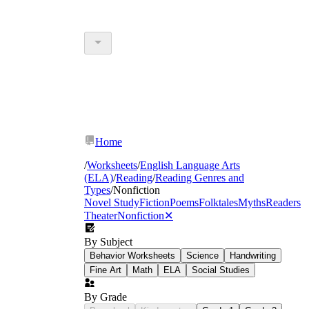
Home
/
Worksheets
/
English Language Arts
(ELA)
/
Reading
/
Reading Genres and
Types
/
Nonfiction
Novel Study
Fiction
Poems
Folktales
Myths
Readers
Theater
Nonfiction
✕
By Subject
Behavior Worksheets
Science
Handwriting
Fine Art
Math
ELA
Social Studies
By Grade