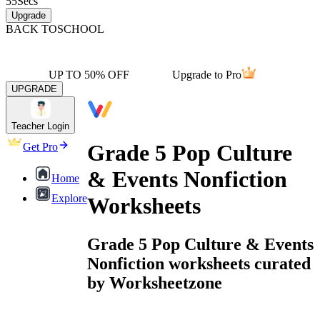
55
Secs
Upgrade
BACK TO
SCHOOL
UP TO 50% OFF
Upgrade to Pro
UPGRADE
Teacher Login
Grade 5 Pop Culture
Get Pro
& Events Nonfiction
Home
Explore
Worksheets
Grade 5 Pop Culture & Events
Nonfiction worksheets curated
by Worksheetzone