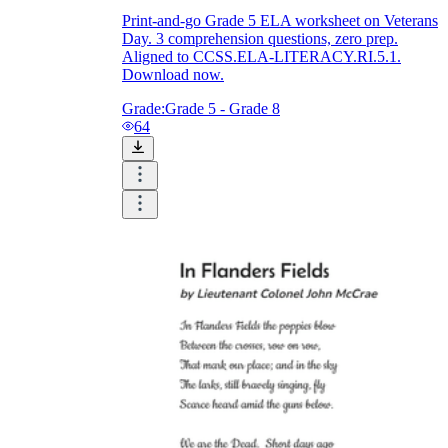
Print-and-go Grade 5 ELA worksheet on Veterans
Day. 3 comprehension questions, zero prep.
Aligned to CCSS.ELA-LITERACY.RI.5.1.
Download now.
Grade:
Grade 5 - Grade 8
64