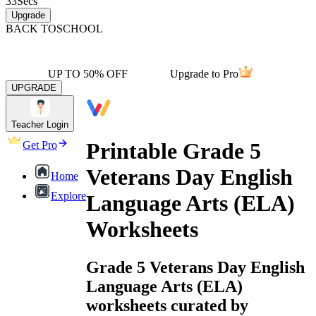
33
Secs
Upgrade
BACK TO
SCHOOL
UP TO 50% OFF
Upgrade to Pro
UPGRADE
Teacher Login
Printable Grade 5
Get Pro
Veterans Day English
Home
Explore
Language Arts (ELA)
Worksheets
Grade 5 Veterans Day English
Language Arts (ELA)
worksheets curated by