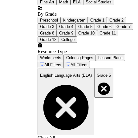
Fine Art
Math
ELA
Social Studies
By Grade
Preschool
Kindergarten
Grade 1
Grade 2
Grade 3
Grade 4
Grade 5
Grade 6
Grade 7
Grade 8
Grade 9
Grade 10
Grade 11
Grade 12
College
Resource Type
Worksheets
Coloring Pages
Lesson Plans
All Filters
All Filters
English Language Arts (ELA)
Grade 5
Clear All