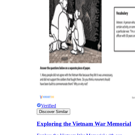
Verified
Discover Similar
Exploring the Vietnam War Memorial