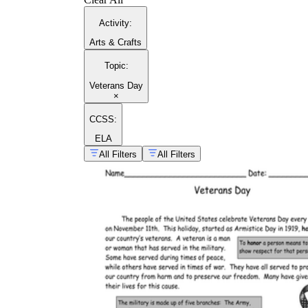
Activity
:
Arts & Crafts
Topic
:
Veterans Day
×
CCSS:
ELA
All Filters
All Filters