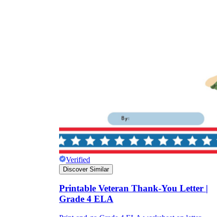
Verified
Discover Similar
Printable Veteran Thank-You Letter |
Grade 4 ELA