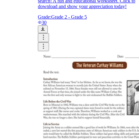
search! A fun and educational worksheet. Click to
download and show your appreciation today!
Grade:
Grade 2 - Grade 5
30