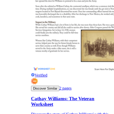
Verified
2
pages
Discover Similar
Cathay Williams: The Veteran
Worksheet