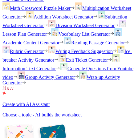
Math Crossword Puzzle Maker
Multiplication Worksheet
Generator
Addition Worksheet Generator
Subtraction
Worksheet Generator
Division Worksheet Generator
Lesson Plan Generator
Vocabulary List Generator
Academic Content Generator
Reading Passage Generator
Rubric Generator
Writing Feedback Suggestion
Ice-
breaker Activity Generator
Exit Ticket Generator
Information Text Generator
Generate Questions from Youtube
video
Group Activity Generator
Wrap-up Activity
Generator
Create with AI Assistant
Choose a topic - AI builds the worksheet