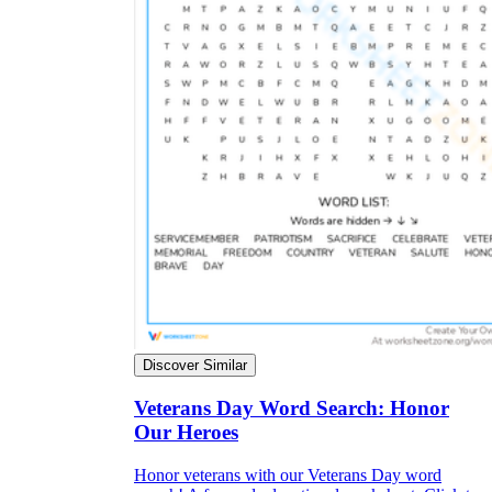
Discover Similar
Veterans Day Word Search: Honor
Our Heroes
Honor veterans with our Veterans Day word