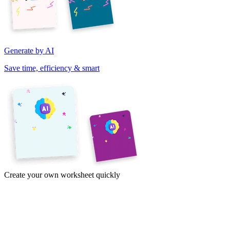
Generate by AI
Save time, efficiency & smart
Create your own worksheet quickly