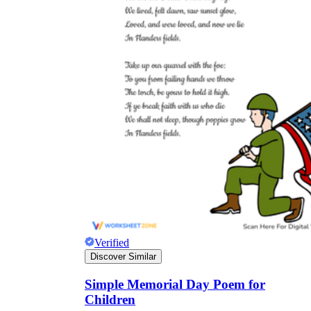
Verified
Discover Similar
Simple Memorial Day Poem for
Children