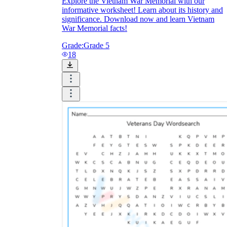
Explore the Vietnam War Memorial with our
informative worksheet! Learn about its history and
significance. Download now and learn Vietnam
War Memorial facts!
Grade:
Grade 5
18