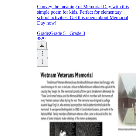
Convey the meaning of Memorial Day with this
simple poem for kids. Perfect for elementary
school activities. Get this poem about Memorial
Day now!
Grade:
Grade 5 - Grade 3
29