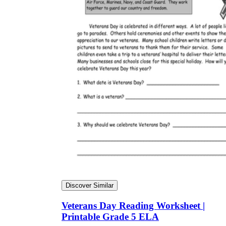
Discover Similar
Veterans Day Reading Worksheet |
Printable Grade 5 ELA