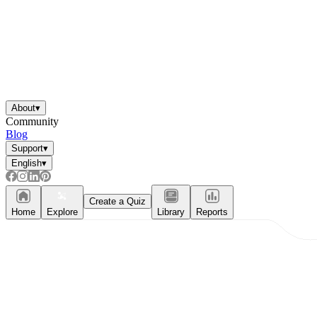
About
▾
Community
Blog
Support
▾
English
▾
Create a Quiz
Home
Explore
Library
Reports