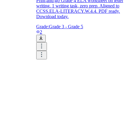
Print-and-go Grade 4 ELA worksheet on letter
writing. 1 writing task, zero prep. Aligned to
CCSS.ELA-LITERACY.W.4.4. PDF ready.
Download today.
Grade:
Grade 3 - Grade 5
2