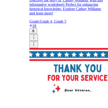
Discover the story of 'Cathay Williams' with this
informative worksheet! Perfect for enhancing
historical knowledge. Explore Cathay Williams
and learn more!
Grade:
Grade 4, Grade 5
18