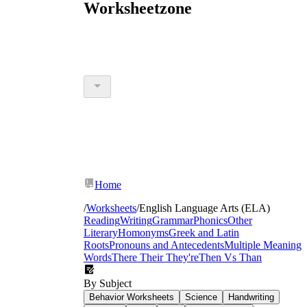
Worksheetzone
Home
/
Worksheets
/
English Language Arts (ELA)
Reading
Writing
Grammar
Phonics
Other
Literary
Homonyms
Greek and Latin
Roots
Pronouns and Antecedents
Multiple Meaning
Words
There Their They're
Then Vs Than
By Subject
Behavior Worksheets
Science
Handwriting