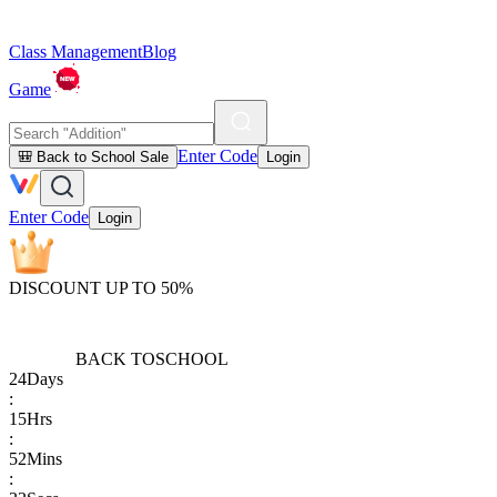
Class Management
Blog
Game
Enter Code
🎒 Back to School Sale
Login
Enter Code
Login
DISCOUNT UP TO 50%
BACK TO
SCHOOL
24
Days
:
15
Hrs
:
52
Mins
: