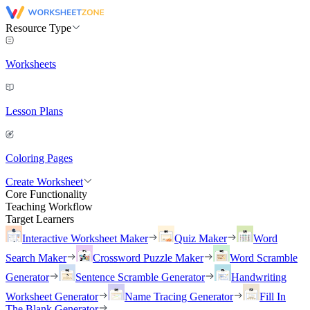
Resource Type
Worksheets
Lesson Plans
Coloring Pages
Create Worksheet
Core Functionality
Teaching Workflow
Target Learners
Interactive Worksheet Maker
Quiz Maker
Word
Search Maker
Crossword Puzzle Maker
Word Scramble
Generator
Sentence Scramble Generator
Handwriting
Worksheet Generator
Name Tracing Generator
Fill In
The Blank Generator