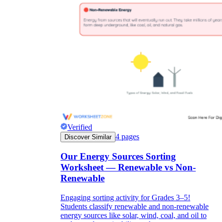
Verified
4
pages
Discover Similar
Our Energy Sources Sorting
Worksheet — Renewable vs Non-
Renewable
Engaging sorting activity for Grades 3–5!
Students classify renewable and non-renewable
energy sources like solar, wind, coal, and oil to