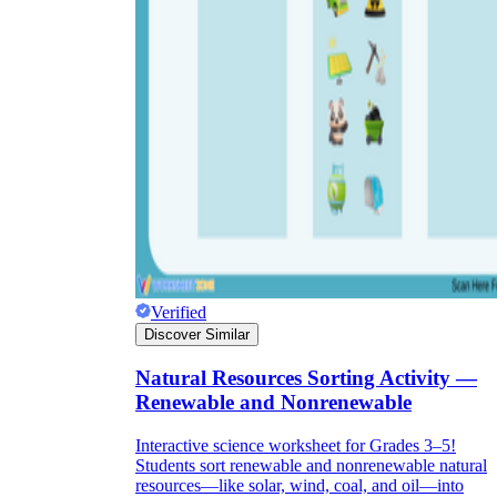
Verified
Discover Similar
Natural Resources Sorting Activity —
Renewable and Nonrenewable
Interactive science worksheet for Grades 3–5!
Students sort renewable and nonrenewable natural
resources—like solar, wind, coal, and oil—into