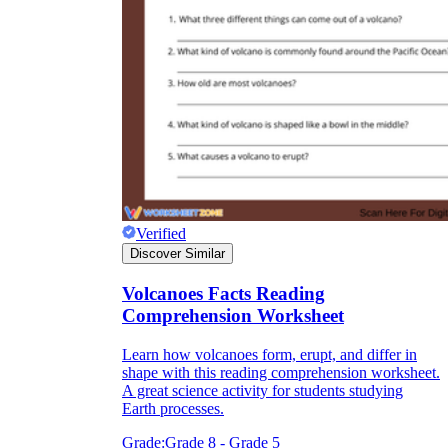
Verified
Discover Similar
Volcanoes Facts Reading
Comprehension Worksheet
Learn how volcanoes form, erupt, and differ in
shape with this reading comprehension worksheet.
A great science activity for students studying
Earth processes.
Grade:
Grade 8 - Grade 5