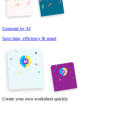
Generate by AI
Save time, efficiency & smart
Create your own worksheet quickly