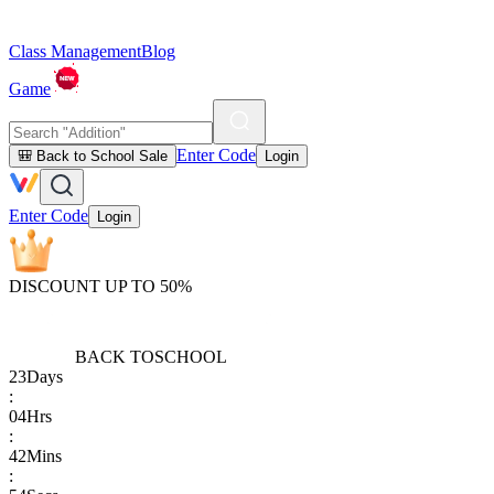
Class Management
Blog
Game
Enter Code
🎒 Back to School Sale
Login
Enter Code
Login
DISCOUNT UP TO 50%
BACK TO
SCHOOL
23
Days
:
04
Hrs
:
42
Mins
: