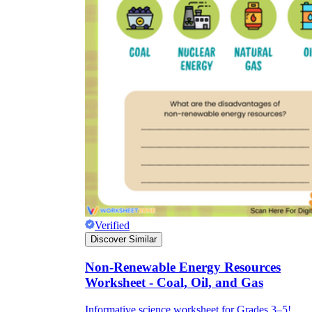
Verified
Discover Similar
Non-Renewable Energy Resources
Worksheet - Coal, Oil, and Gas
Informative science worksheet for Grades 3–5!