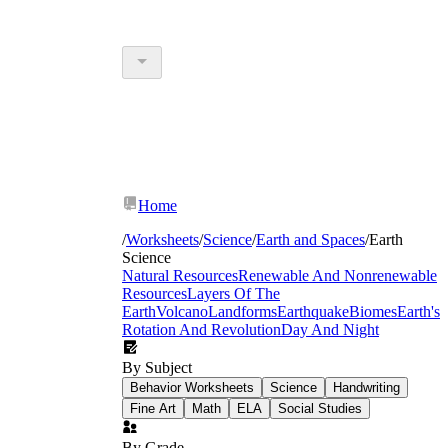
Home
/
Worksheets
/
Science
/
Earth and Spaces
/
Earth
Science
Natural Resources
Renewable And Nonrenewable
Resources
Layers Of The
Earth
Volcano
Landforms
Earthquake
Biomes
Earth's
Rotation And Revolution
Day And Night
By Subject
Behavior Worksheets
Science
Handwriting
Fine Art
Math
ELA
Social Studies
By Grade