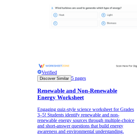
Verified
5
pages
Discover Similar
Renewable and Non-Renewable
Energy Worksheet
Engaging quiz-style science worksheet for Grades
3–5! Students identify renewable and non-
renewable energy sources through multiple-choice
and short-answer questions that build energy
awareness and environmental understanding.