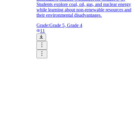
Students explore coal, oil, gas, and nuclear energy
while learning about non-renewable resources and
their environmental disadvantages.
Grade:
Grade 5, Grade 4
11