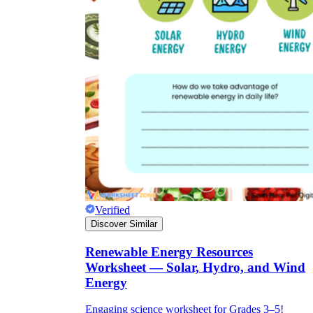
Verified
Discover Similar
Renewable Energy Resources
Worksheet — Solar, Hydro, and Wind
Energy
Engaging science worksheet for Grades 3–5!