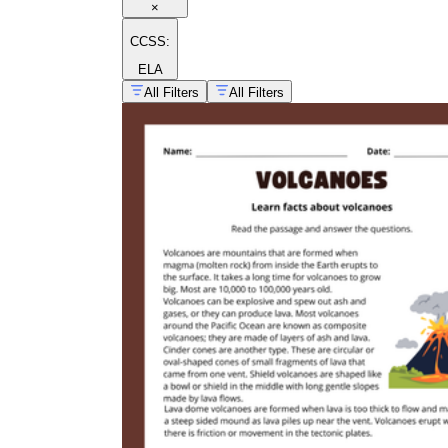
×
CCSS:
ELA
All Filters
All Filters