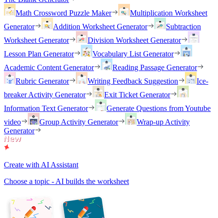
Math Crossword Puzzle Maker
Multiplication Worksheet
Generator
Addition Worksheet Generator
Subtraction
Worksheet Generator
Division Worksheet Generator
Lesson Plan Generator
Vocabulary List Generator
Academic Content Generator
Reading Passage Generator
Rubric Generator
Writing Feedback Suggestion
Ice-
breaker Activity Generator
Exit Ticket Generator
Information Text Generator
Generate Questions from Youtube
video
Group Activity Generator
Wrap-up Activity
Generator
Create with AI Assistant
Choose a topic - AI builds the worksheet