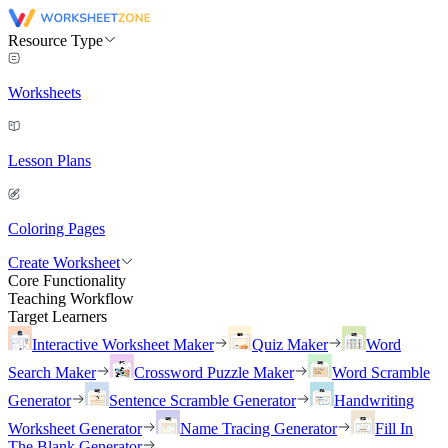
Resource Type
Worksheets
Lesson Plans
Coloring Pages
Create Worksheet
Core Functionality
Teaching Workflow
Target Learners
Interactive Worksheet Maker
Quiz Maker
Word
Search Maker
Crossword Puzzle Maker
Word Scramble
Generator
Sentence Scramble Generator
Handwriting
Worksheet Generator
Name Tracing Generator
Fill In
The Blank Generator