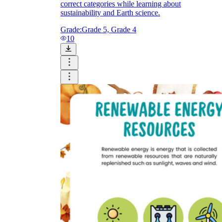
correct categories while learning about
sustainability and Earth science.
Grade:
Grade 5, Grade 4
10