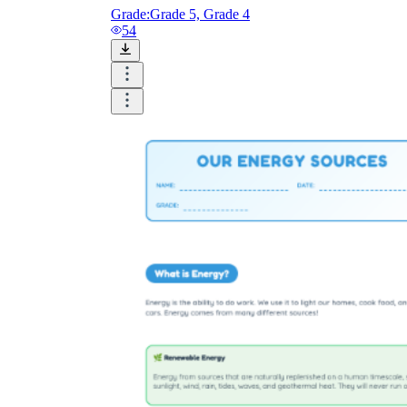
Grade:
Grade 5, Grade 4
54