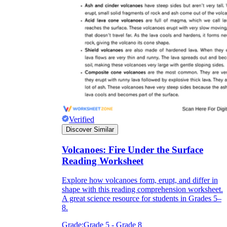
Verified
Discover Similar
Volcanoes: Fire Under the Surface
Reading Worksheet
Explore how volcanoes form, erupt, and differ in
shape with this reading comprehension worksheet.
A great science resource for students in Grades 5–
8.
Grade:
Grade 5 - Grade 8