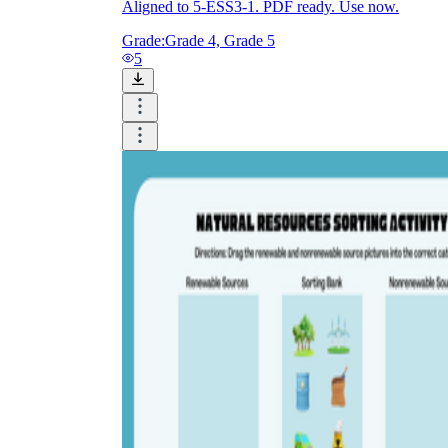
Aligned to 5-ESS3-1. PDF ready. Use now.
Grade:
Grade 4, Grade 5
5