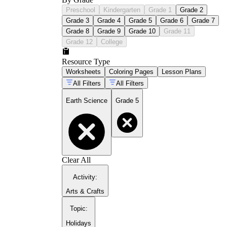
Preschool
Kindergarten
Grade 1
Grade 2
Grade 3
Grade 4
Grade 5
Grade 6
Grade 7
Grade 8
Grade 9
Grade 10
Grade 11
Grade 12
College
Resource Type
Worksheets
Coloring Pages
Lesson Plans
All Filters
All Filters
Earth Science
Grade 5
Clear All
Activity
:
Arts & Crafts
Topic
:
Holidays