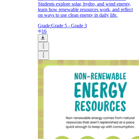
Students explore solar, hydro, and wind energy,
learn how renewable resources work, and reflect
on ways to use clean energy in daily life.
Grade:
Grade 5 - Grade 3
16