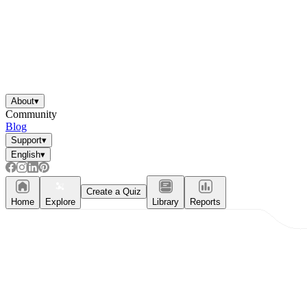
About
▾
Community
Blog
Support
▾
English
▾
Create a Quiz
Home
Explore
Library
Reports