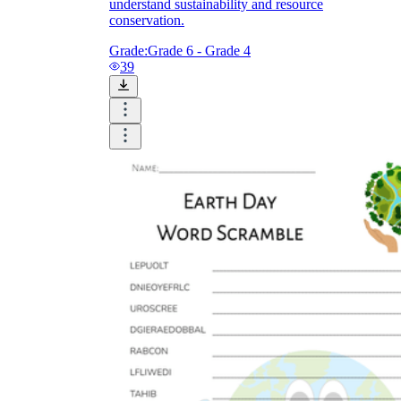
understand sustainability and resource
conservation.
Grade:
Grade 6 - Grade 4
39