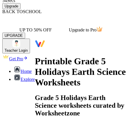
54
Secs
Upgrade
BACK TO
SCHOOL
UP TO 50% OFF
Upgrade to Pro
UPGRADE
Teacher Login
Printable Grade 5
Get Pro
Holidays Earth Science
Home
Explore
Worksheets
Grade 5 Holidays Earth
Science worksheets curated by
Worksheetzone