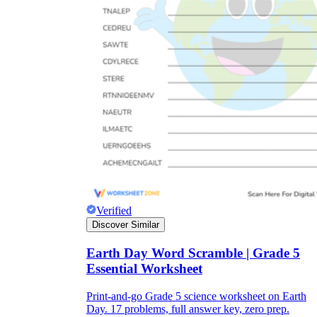
Verified
Discover Similar
Earth Day Word Scramble | Grade 5
Essential Worksheet
Print-and-go Grade 5 science worksheet on Earth
Day. 17 problems, full answer key, zero prep.