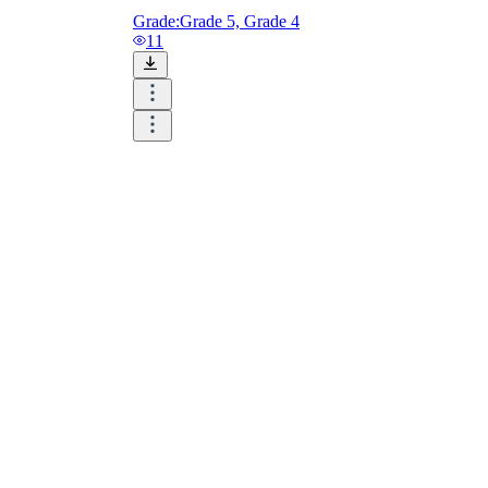
Grade:
Grade 5, Grade 4
11