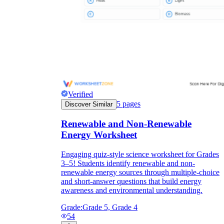
Verified
5
pages
Discover Similar
Renewable and Non-Renewable
Energy Worksheet
Engaging quiz-style science worksheet for Grades
3–5! Students identify renewable and non-
renewable energy sources through multiple-choice
and short-answer questions that build energy
awareness and environmental understanding.
Grade:
Grade 5, Grade 4
54