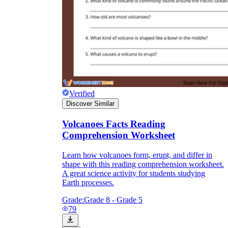
Verified
Discover Similar
Volcanoes Facts Reading
Comprehension Worksheet
Learn how volcanoes form, erupt, and differ in
shape with this reading comprehension worksheet.
A great science activity for students studying
Earth processes.
Grade:
Grade 8 - Grade 5
79