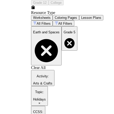
Grade 12
College
Resource Type
Worksheets
Coloring Pages
Lesson Plans
All Filters
All Filters
Earth and Spaces
Grade 5
Clear All
Activity
:
Arts & Crafts
Topic
:
Holidays
×
CCSS: