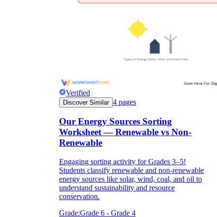
Verified
4
pages
Discover Similar
Our Energy Sources Sorting
Worksheet — Renewable vs Non-
Renewable
Engaging sorting activity for Grades 3–5!
Students classify renewable and non-renewable
energy sources like solar, wind, coal, and oil to
understand sustainability and resource
conservation.
Grade:
Grade 6 - Grade 4