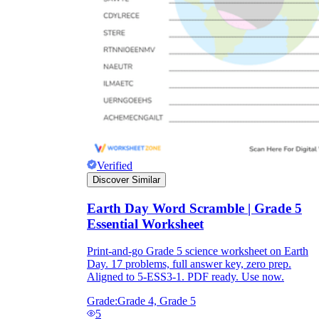
Verified
Discover Similar
Earth Day Word Scramble | Grade 5
Essential Worksheet
Print-and-go Grade 5 science worksheet on Earth
Day. 17 problems, full answer key, zero prep.
Aligned to 5-ESS3-1. PDF ready. Use now.
Grade:
Grade 4, Grade 5
5