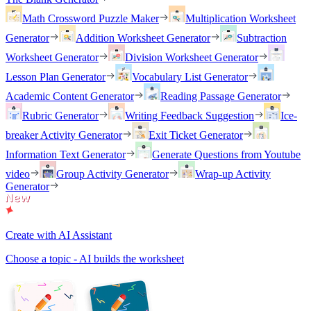
Math Crossword Puzzle Maker
Multiplication Worksheet
Generator
Addition Worksheet Generator
Subtraction
Worksheet Generator
Division Worksheet Generator
Lesson Plan Generator
Vocabulary List Generator
Academic Content Generator
Reading Passage Generator
Rubric Generator
Writing Feedback Suggestion
Ice-
breaker Activity Generator
Exit Ticket Generator
Information Text Generator
Generate Questions from Youtube
video
Group Activity Generator
Wrap-up Activity
Generator
Create with AI Assistant
Choose a topic - AI builds the worksheet