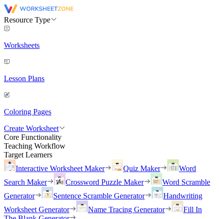
Resource Type
Worksheets
Lesson Plans
Coloring Pages
Create Worksheet
Core Functionality
Teaching Workflow
Target Learners
Interactive Worksheet Maker
Quiz Maker
Word
Search Maker
Crossword Puzzle Maker
Word Scramble
Generator
Sentence Scramble Generator
Handwriting
Worksheet Generator
Name Tracing Generator
Fill In
The Blank Generator