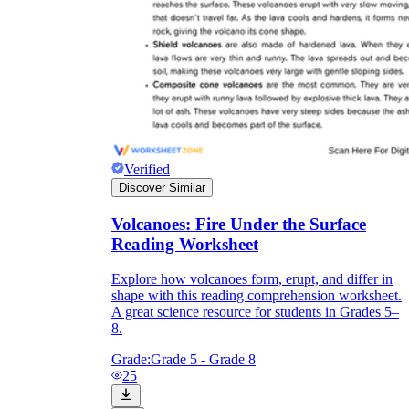
Verified
Discover Similar
Volcanoes: Fire Under the Surface
Reading Worksheet
Explore how volcanoes form, erupt, and differ in
shape with this reading comprehension worksheet.
A great science resource for students in Grades 5–
8.
Grade:
Grade 5 - Grade 8
25