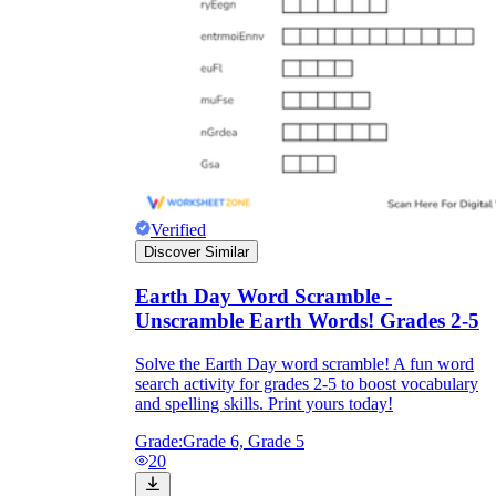
Verified
Discover Similar
Earth Day Word Scramble -
Unscramble Earth Words! Grades 2-5
Solve the Earth Day word scramble! A fun word
search activity for grades 2-5 to boost vocabulary
and spelling skills. Print yours today!
Grade:
Grade 6, Grade 5
20