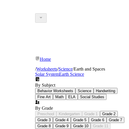
Home
/
Worksheets
/
Science
/
Earth and Spaces
Solar System
Earth Science
By Subject
Behavior Worksheets
Science
Handwriting
Fine Art
Math
ELA
Social Studies
By Grade
Preschool
Kindergarten
Grade 1
Grade 2
Grade 3
Grade 4
Grade 5
Grade 6
Grade 7
Grade 8
Grade 9
Grade 10
Grade 11