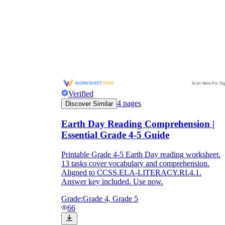
Verified
4
pages
Discover Similar
Earth Day Reading Comprehension |
Essential Grade 4-5 Guide
Printable Grade 4-5 Earth Day reading worksheet.
13 tasks cover vocabulary and comprehension.
Aligned to CCSS.ELA-LITERACY.RI.4.1.
Answer key included. Use now.
Grade:
Grade 4, Grade 5
66