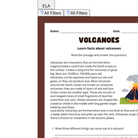
ELA
All Filters
All Filters