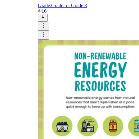
Grade:
Grade 5 - Grade 3
16