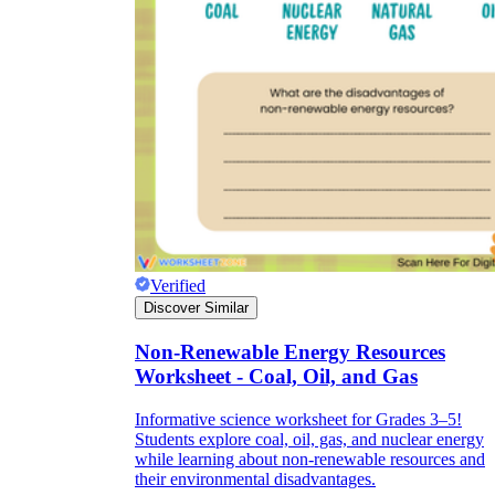
Verified
Discover Similar
Non-Renewable Energy Resources
Worksheet - Coal, Oil, and Gas
Informative science worksheet for Grades 3–5!
Students explore coal, oil, gas, and nuclear energy
while learning about non-renewable resources and
their environmental disadvantages.