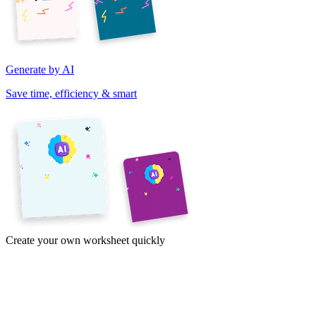
Generate by AI
Save time, efficiency & smart
Create your own worksheet quickly