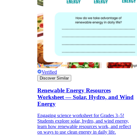
Verified
Discover Similar
Renewable Energy Resources
Worksheet — Solar, Hydro, and Wind
Energy
Engaging science worksheet for Grades 3–5!
Students explore solar, hydro, and wind energy,
learn how renewable resources work, and reflect
on ways to use clean energy in daily life.