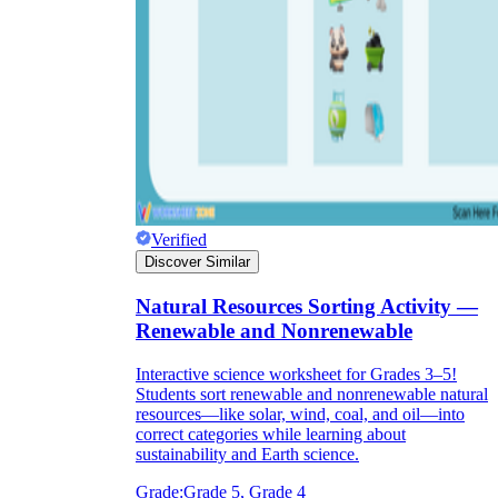
Verified
Discover Similar
Natural Resources Sorting Activity —
Renewable and Nonrenewable
Interactive science worksheet for Grades 3–5!
Students sort renewable and nonrenewable natural
resources—like solar, wind, coal, and oil—into
correct categories while learning about
sustainability and Earth science.
Grade:
Grade 5, Grade 4