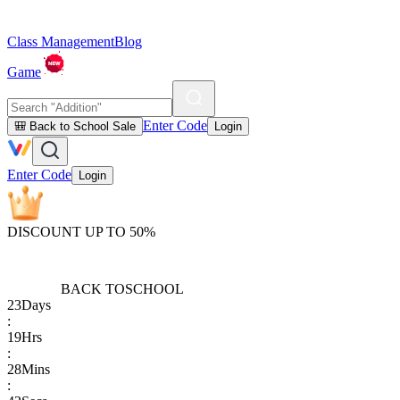
Class Management
Blog
Game
Enter Code
🎒 Back to School Sale
Login
Enter Code
Login
DISCOUNT UP TO 50%
BACK TO
SCHOOL
23
Days
:
19
Hrs
:
28
Mins
: