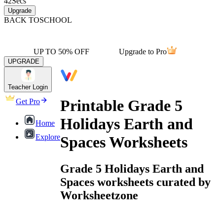
42
Secs
Upgrade
BACK TO
SCHOOL
UP TO 50% OFF
Upgrade to Pro
UPGRADE
Teacher Login
Printable Grade 5
Get Pro
Holidays Earth and
Home
Explore
Spaces Worksheets
Grade 5 Holidays Earth and
Spaces worksheets curated by
Worksheetzone