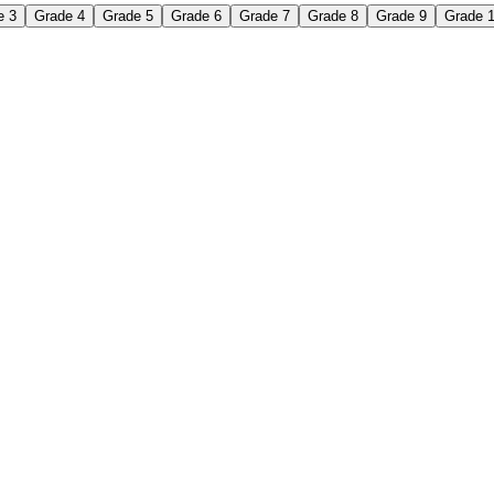
e 3
Grade 4
Grade 5
Grade 6
Grade 7
Grade 8
Grade 9
Grade 