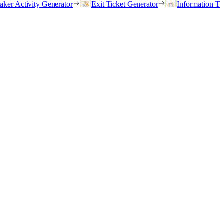
eaker Activity Generator
Exit Ticket Generator
Information T