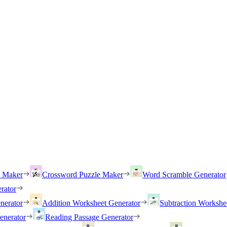
h Maker
Crossword Puzzle Maker
Word Scramble Generator
rator
nerator
Addition Worksheet Generator
Subtraction Workshe
enerator
Reading Passage Generator