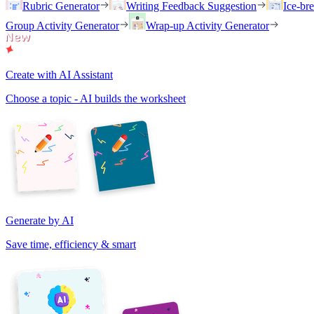
Rubric Generator
Writing Feedback Suggestion
Ice-br
Group Activity Generator
Wrap-up Activity Generator
Create with AI Assistant
Choose a topic - AI builds the worksheet
Generate by AI
Save time, efficiency & smart