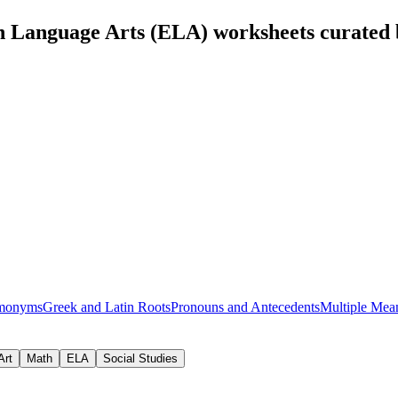
h Language Arts (ELA) worksheets curated
monyms
Greek and Latin Roots
Pronouns and Antecedents
Multiple Mea
Art
Math
ELA
Social Studies