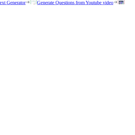
ext Generator
Generate Questions from Youtube video