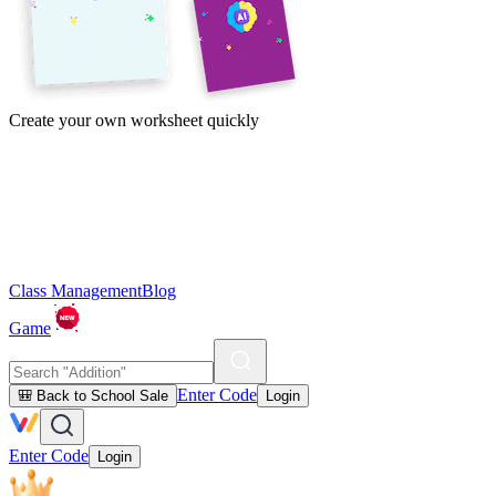
Create your own worksheet quickly
Class Management
Blog
Game
Enter Code
🎒 Back to School Sale
Login
Enter Code
Login