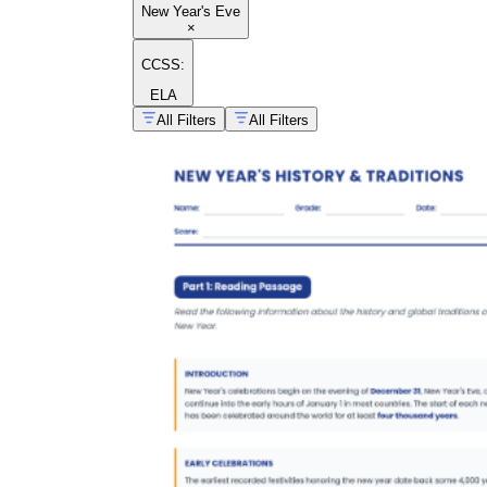
New Year's Eve
×
CCSS:
ELA
All Filters
All Filters