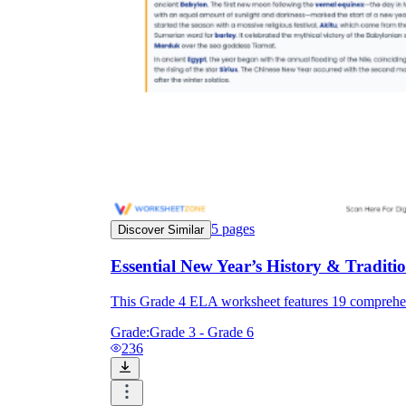
5
pages
Discover Similar
Essential New Year’s History & Tradi
This Grade 4 ELA worksheet features 19 comprehens
Grade:
Grade 3 - Grade 6
236