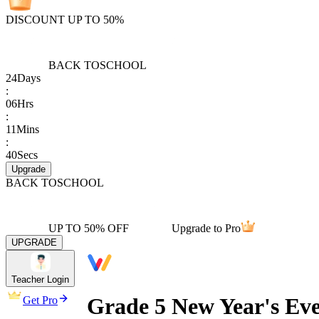
DISCOUNT UP TO 50%
BACK TO
SCHOOL
24
Days
:
06
Hrs
:
11
Mins
:
40
Secs
Upgrade
BACK TO
SCHOOL
UP TO 50% OFF
Upgrade to Pro
UPGRADE
Teacher Login
Grade 5 New Year's Ev
Get Pro