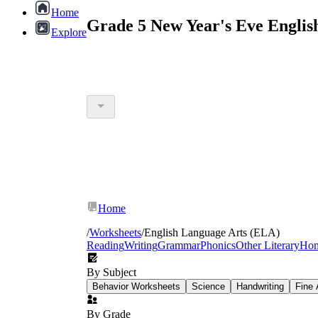
Home
Grade 5 New Year's Eve Englis
Explore
Home
/
Worksheets
/
English Language Arts (ELA)
Reading
Writing
Grammar
Phonics
Other Literary
Ho
By Subject
Behavior Worksheets
Science
Handwriting
Fine 
By Grade