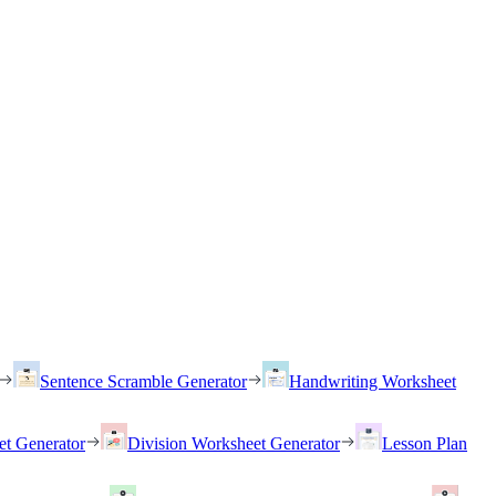
Sentence Scramble Generator
Handwriting Worksheet
et Generator
Division Worksheet Generator
Lesson Plan