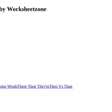
 by Worksheetzone
ning Words
There Their They're
Then Vs Than