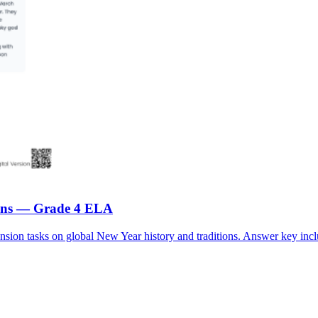
tions — Grade 4 ELA
ion tasks on global New Year history and traditions. Answer key incl