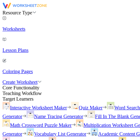
Resource Type
Worksheets
Lesson Plans
Coloring Pages
Create Worksheet
Core Functionality
Teaching Workflow
Target Learners
Interactive Worksheet Maker
Quiz Maker
Word Searc
Generator
Name Tracing Generator
Fill In The Blank Gene
Math Crossword Puzzle Maker
Multiplication Worksheet Ge
Generator
Vocabulary List Generator
Academic Content G