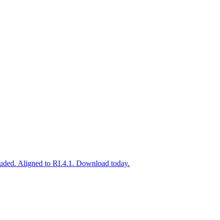
uded. Aligned to RI.4.1. Download today.