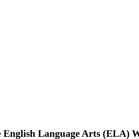
e English Language Arts (ELA) 