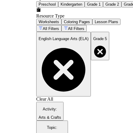
Preschool
Kindergarten
Grade 1
Grade 2
Grad
Resource Type
Worksheets
Coloring Pages
Lesson Plans
All Filters
All Filters
English Language Arts (ELA)
Grade 5
Clear All
Activity
:
Arts & Crafts
Topic
: