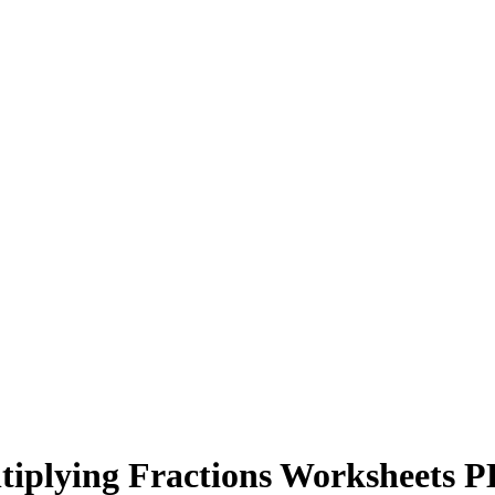
tiplying Fractions Worksheets 