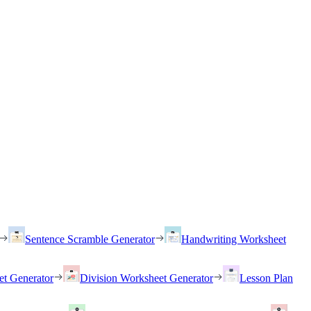
Sentence Scramble Generator
Handwriting Worksheet
et Generator
Division Worksheet Generator
Lesson Plan