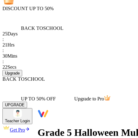
DISCOUNT UP TO 50%
BACK TO
SCHOOL
25
Days
:
21
Hrs
:
30
Mins
:
22
Secs
Upgrade
BACK TO
SCHOOL
UP TO 50% OFF
Upgrade to Pro
UPGRADE
Teacher Login
Grade 5 Halloween Mul
Get Pro