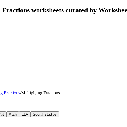
 Fractions worksheets curated by Workshe
g Fractions
/
Multiplying Fractions
Art
Math
ELA
Social Studies