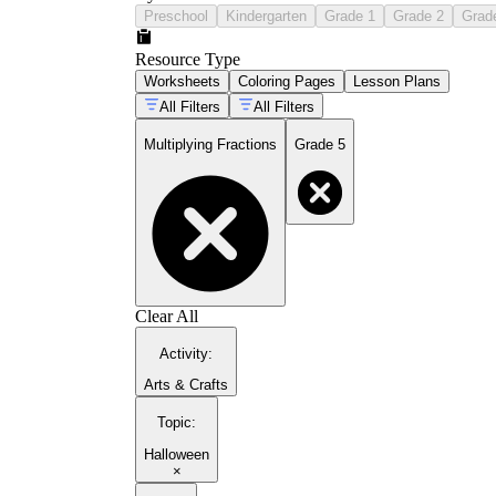
Preschool
Kindergarten
Grade 1
Grade 2
Grad
Resource Type
Worksheets
Coloring Pages
Lesson Plans
All Filters
All Filters
Multiplying Fractions
Grade 5
Clear All
Activity
:
Arts & Crafts
Topic
:
Halloween
×