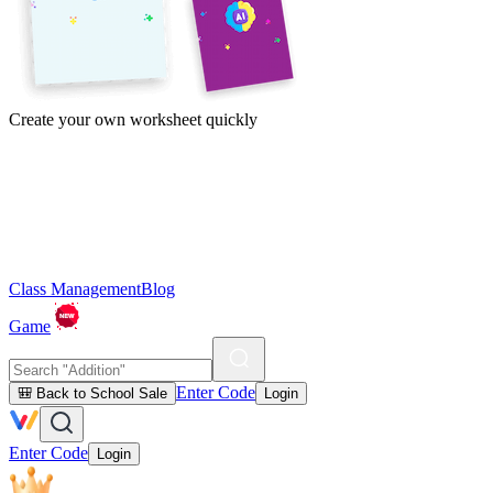
Create your own worksheet quickly
Class Management
Blog
Game
Enter Code
🎒 Back to School Sale
Login
Enter Code
Login