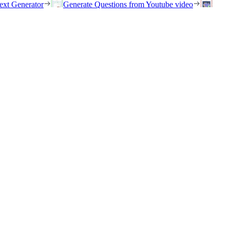
ext Generator
Generate Questions from Youtube video