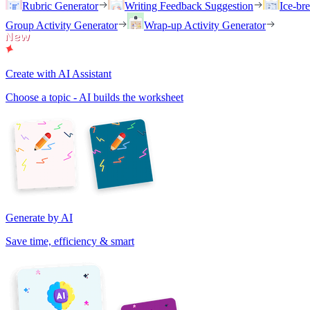
Rubric Generator
Writing Feedback Suggestion
Ice-br
Group Activity Generator
Wrap-up Activity Generator
Create with AI Assistant
Choose a topic - AI builds the worksheet
Generate by AI
Save time, efficiency & smart