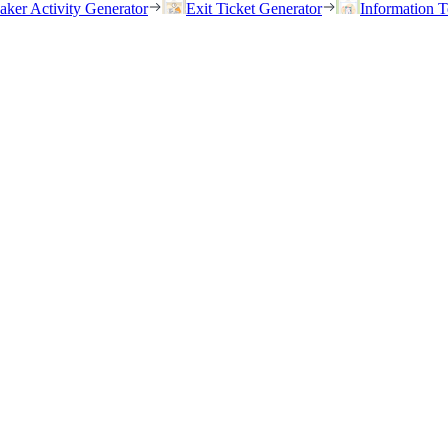
eaker Activity Generator
Exit Ticket Generator
Information T