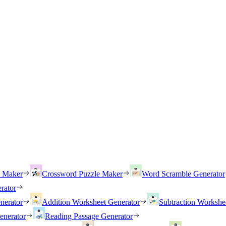
h Maker
Crossword Puzzle Maker
Word Scramble Generator
rator
nerator
Addition Worksheet Generator
Subtraction Workshe
enerator
Reading Passage Generator