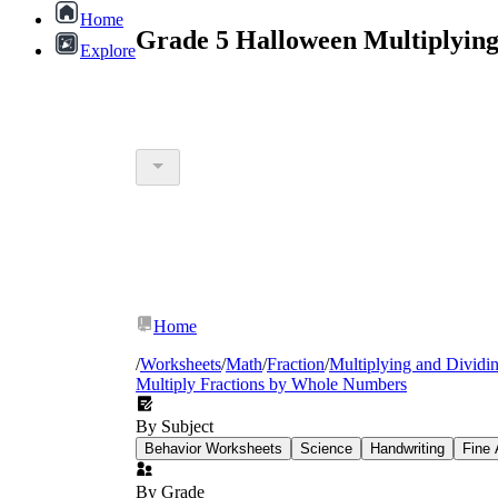
Home
Grade 5 Halloween Multiplying
Explore
Home
/
Worksheets
/
Math
/
Fraction
/
Multiplying and Dividin
Multiply Fractions by Whole Numbers
By Subject
Behavior Worksheets
Science
Handwriting
Fine 
By Grade