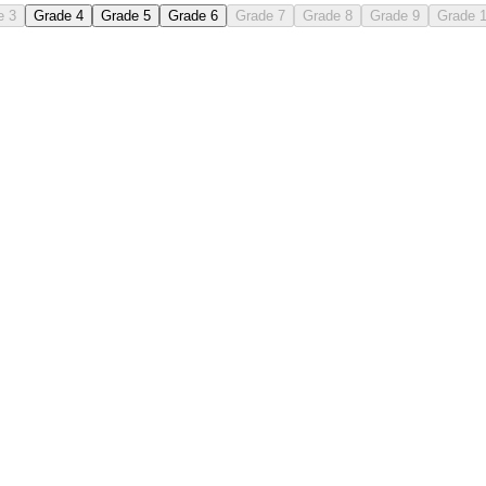
e 3
Grade 4
Grade 5
Grade 6
Grade 7
Grade 8
Grade 9
Grade 