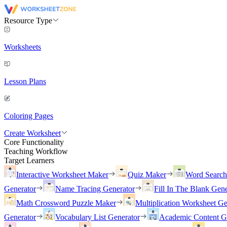
Resource Type
Worksheets
Lesson Plans
Coloring Pages
Create Worksheet
Core Functionality
Teaching Workflow
Target Learners
Interactive Worksheet Maker
Quiz Maker
Word Searc
Generator
Name Tracing Generator
Fill In The Blank Gene
Math Crossword Puzzle Maker
Multiplication Worksheet Ge
Generator
Vocabulary List Generator
Academic Content G