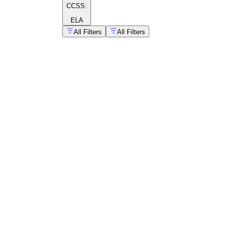
CCSS:
ELA
All Filters
All Filters