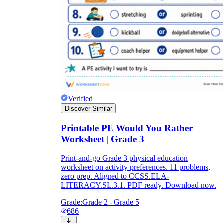
Verified
Discover Similar
Printable PE Would You Rather
Worksheet | Grade 3
Print-and-go Grade 3 physical education
worksheet on activity preferences. 11 problems,
zero prep. Aligned to CCSS.ELA-
LITERACY.SL.3.1. PDF ready. Download now.
Grade:
Grade 2 - Grade 5
686