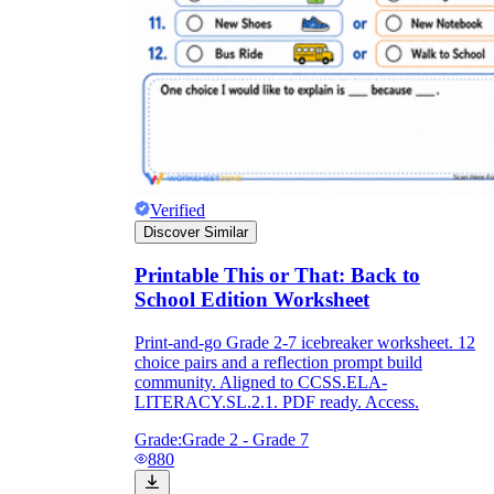
Verified
Discover Similar
Printable This or That: Back to
School Edition Worksheet
Print-and-go Grade 2-7 icebreaker worksheet. 12
choice pairs and a reflection prompt build
community. Aligned to CCSS.ELA-
LITERACY.SL.2.1. PDF ready. Access.
Grade:
Grade 2 - Grade 7
880