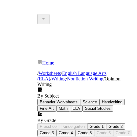
Home
/
Worksheets
/
English Language Arts
(ELA)
/
Writing
/
Nonfiction Writing
/
Opinion
Writing
By Subject
Behavior Worksheets
Science
Handwriting
Fine Art
Math
ELA
Social Studies
By Grade
Preschool
Kindergarten
Grade 1
Grade 2
Grade 3
Grade 4
Grade 5
Grade 6
Grade 7