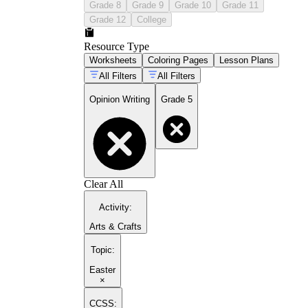
Grade 8
Grade 9
Grade 10
Grade 11
Grade 12
College
Resource Type
Worksheets
Coloring Pages
Lesson Plans
All Filters
All Filters
Opinion Writing
Grade 5
Clear All
Activity
:
Arts & Crafts
Topic
:
Easter
×
CCSS: