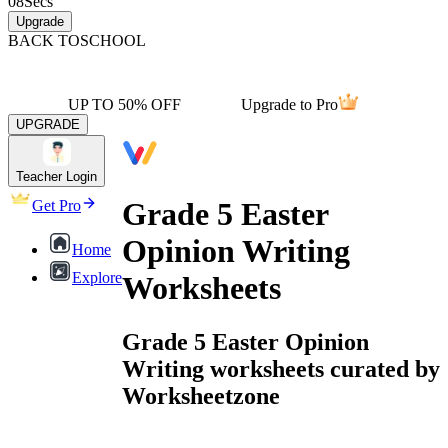
08
Secs
Upgrade
BACK TO
SCHOOL
UP TO 50% OFF
Upgrade to Pro
UPGRADE
Teacher Login
Grade 5 Easter
Get Pro
Opinion Writing
Home
Explore
Worksheets
Grade 5 Easter Opinion
Writing worksheets curated by
Worksheetzone