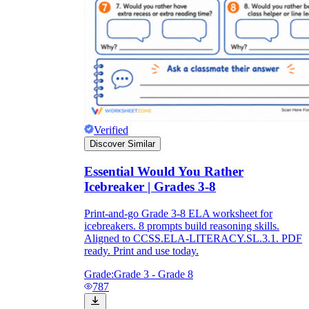
Verified
Discover Similar
Essential Would You Rather
Icebreaker | Grades 3-8
Print-and-go Grade 3-8 ELA worksheet for
icebreakers. 8 prompts build reasoning skills.
Aligned to CCSS.ELA-LITERACY.SL.3.1. PDF
ready. Print and use today.
Grade:
Grade 3 - Grade 8
787