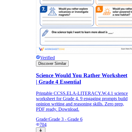
Verified
Discover Similar
Science Would You Rather Worksheet
| Grade 4 Essential
Printable CCSS.ELA-LITERACY.W.4.1 science
worksheet for Grade 4. 9 engaging prompts build
opinion writing and reasoning skills. Zero prep,
PDF ready. Download.
Grade:
Grade 3 - Grade 6
704