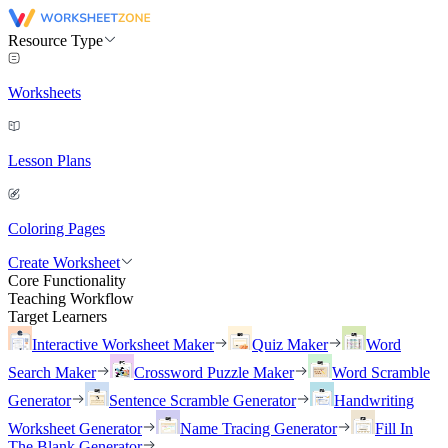
Resource Type
Worksheets
Lesson Plans
Coloring Pages
Create Worksheet
Core Functionality
Teaching Workflow
Target Learners
Interactive Worksheet Maker
Quiz Maker
Word
Search Maker
Crossword Puzzle Maker
Word Scramble
Generator
Sentence Scramble Generator
Handwriting
Worksheet Generator
Name Tracing Generator
Fill In
The Blank Generator