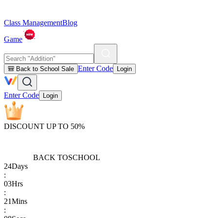
Class Management
Blog
Game
Enter Code
🎒 Back to School Sale
Login
Enter Code
Login
DISCOUNT UP TO 50%
BACK TO
SCHOOL
24
Days
:
03
Hrs
:
21
Mins
: