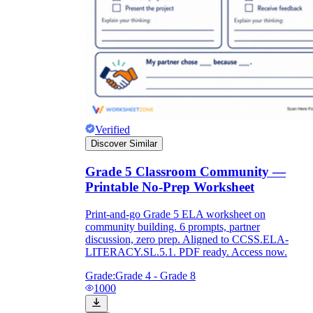
Verified
Discover Similar
Grade 5 Classroom Community —
Printable No-Prep Worksheet
Print-and-go Grade 5 ELA worksheet on
community building. 6 prompts, partner
discussion, zero prep. Aligned to CCSS.ELA-
LITERACY.SL.5.1. PDF ready. Access now.
Grade:
Grade 4 - Grade 8
1000