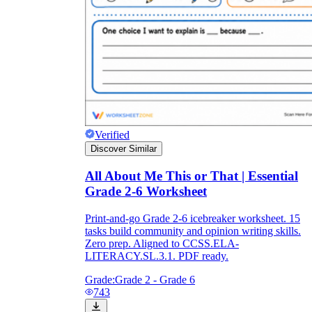
Verified
Discover Similar
All About Me This or That | Essential
Grade 2-6 Worksheet
Print-and-go Grade 2-6 icebreaker worksheet. 15
tasks build community and opinion writing skills.
Zero prep. Aligned to CCSS.ELA-
LITERACY.SL.3.1. PDF ready.
Grade:
Grade 2 - Grade 6
743