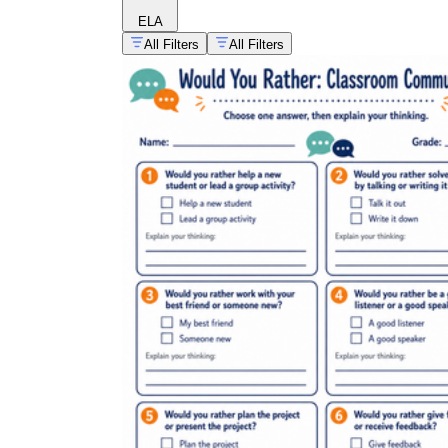
ELA
All Filters
All Filters