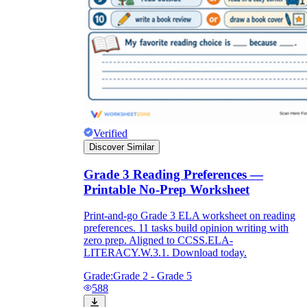
Verified
Discover Similar
Grade 3 Reading Preferences —
Printable No-Prep Worksheet
Print-and-go Grade 3 ELA worksheet on reading
preferences. 11 tasks build opinion writing with
zero prep. Aligned to CCSS.ELA-
LITERACY.W.3.1. Download today.
Grade:
Grade 2 - Grade 5
588