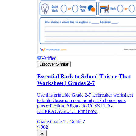
Verified
Discover Similar
Essential Back to School This or That
Worksheet | Grades 2-7
Use this printable Grade 2-7 icebreaker worksheet
to build classroom community. 12 choice pairs
plus reflection. Aligned to CCSS.ELA-
LITERACY.SL.4.1. Print now.
Grade:
Grade 2 - Grade 7
982