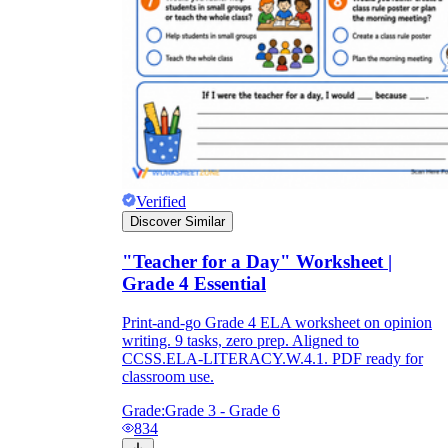
Verified
Discover Similar
"Teacher for a Day" Worksheet |
Grade 4 Essential
Print-and-go Grade 4 ELA worksheet on opinion
writing. 9 tasks, zero prep. Aligned to
CCSS.ELA-LITERACY.W.4.1. PDF ready for
classroom use.
Grade:
Grade 3 - Grade 6
834