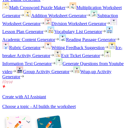
Math Crossword Puzzle Maker
Multiplication Worksheet
Generator
Addition Worksheet Generator
Subtraction
Worksheet Generator
Division Worksheet Generator
Lesson Plan Generator
Vocabulary List Generator
Academic Content Generator
Reading Passage Generator
Rubric Generator
Writing Feedback Suggestion
Ice-
breaker Activity Generator
Exit Ticket Generator
Information Text Generator
Generate Questions from Youtube
video
Group Activity Generator
Wrap-up Activity
Generator
Create with AI Assistant
Choose a topic - AI builds the worksheet