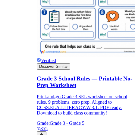
Verified
Discover Similar
Grade 3 School Rules — Printable No-
Prep Worksheet
Print-and-go Grade 3 SEL worksheet on school
rules. 9 problems, zero prep. Aligned to
CCSS.ELA-LITERACY.W.3.1. PDF ready.
Download to build class community!
Grade:
Grade 3 - Grade 5
855