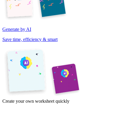
Generate by AI
Save time, efficiency & smart
Create your own worksheet quickly