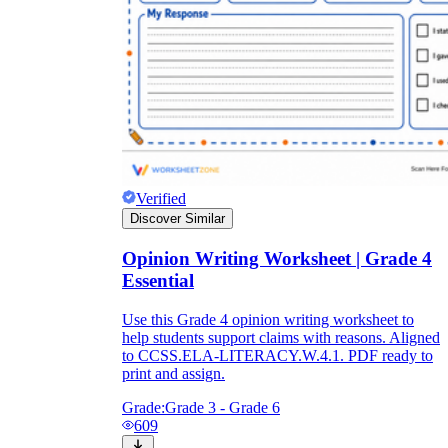
Verified
Discover Similar
Opinion Writing Worksheet | Grade 4
Essential
Use this Grade 4 opinion writing worksheet to
help students support claims with reasons. Aligned
to CCSS.ELA-LITERACY.W.4.1. PDF ready to
print and assign.
Grade:
Grade 3 - Grade 6
609