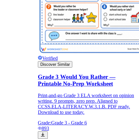
Verified
Discover Similar
Grade 3 Would You Rather —
Printable No-Prep Worksheet
Print-and-go Grade 3 ELA worksheet on opinion
writing. 9 prompts, zero prep. Aligned to
CCSS.ELA-LITERACY.W.3.1.B. PDF ready.
Download to use today.
Grade:
Grade 3 - Grade 6
893