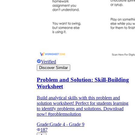
Verified
Discover Similar
Problem and Solution: Skill-Building
Worksheet
Build analytical skills with this problem and
solution worksheet! Perfect for students learning
to identify problems and solutions. Download
now! #problemsolution
Grade:
Grade 4 - Grade 9
187