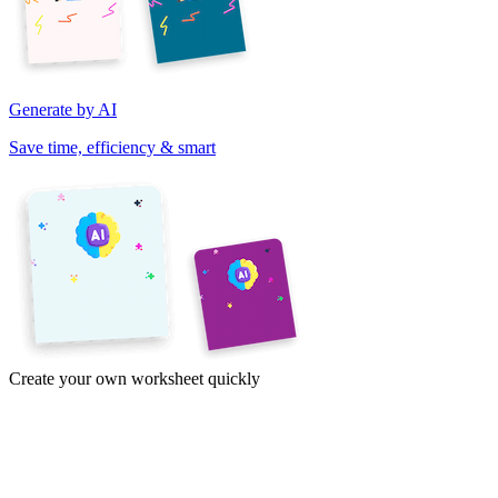
Generate by AI
Save time, efficiency & smart
Create your own worksheet quickly