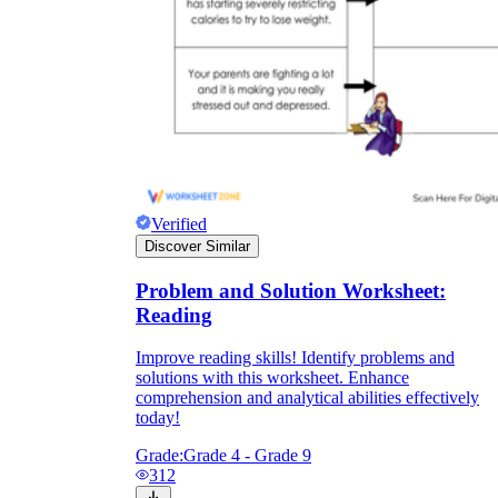
Verified
Discover Similar
Problem and Solution Worksheet:
Reading
Improve reading skills! Identify problems and
solutions with this worksheet. Enhance
comprehension and analytical abilities effectively
today!
Grade:
Grade 4 - Grade 9
312