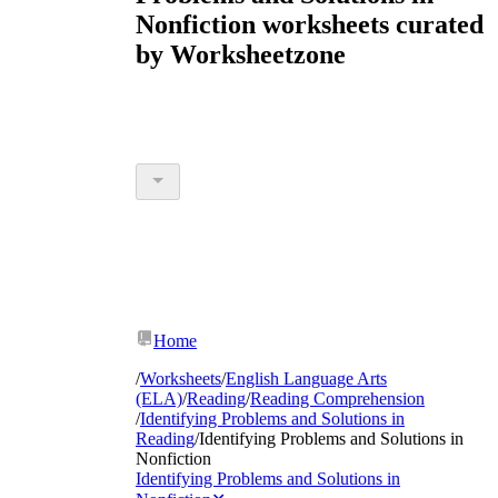
Nonfiction worksheets curated
by Worksheetzone
Home
/
Worksheets
/
English Language Arts
(ELA)
/
Reading
/
Reading Comprehension
/
Identifying Problems and Solutions in
Reading
/
Identifying Problems and Solutions in
Nonfiction
Identifying Problems and Solutions in