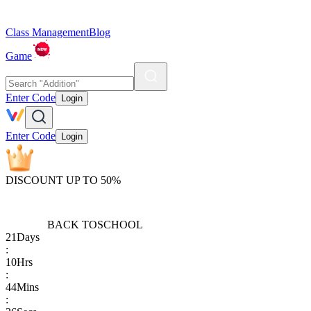
Class Management
Blog
Game
Enter Code
Login
Enter Code
Login
DISCOUNT UP TO 50%
BACK TO
SCHOOL
21
Days
:
10
Hrs
:
44
Mins
: