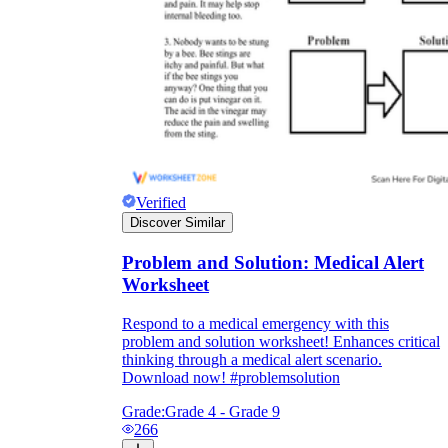
Verified
Discover Similar
Problem and Solution: Medical Alert
Worksheet
Respond to a medical emergency with this
problem and solution worksheet! Enhances critical
thinking through a medical alert scenario.
Download now! #problemsolution
Grade:
Grade 4 - Grade 9
266