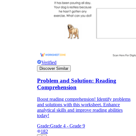
Verified
Discover Similar
Problem and Solution: Reading
Comprehension
Boost reading comprehension! Identify problems
and solutions with this worksheet. Enhance
analytical skills and improve reading abilities
today!
Grade:
Grade 4 - Grade 9
182