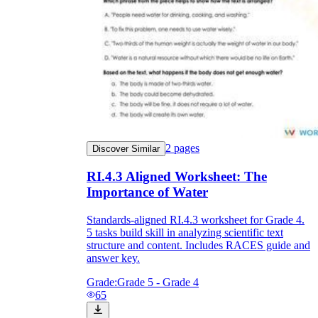
2
pages
Discover Similar
RI.4.3 Aligned Worksheet: The
Importance of Water
Standards-aligned RI.4.3 worksheet for Grade 4.
5 tasks build skill in analyzing scientific text
structure and content. Includes RACES guide and
answer key.
Grade:
Grade 5 - Grade 4
65