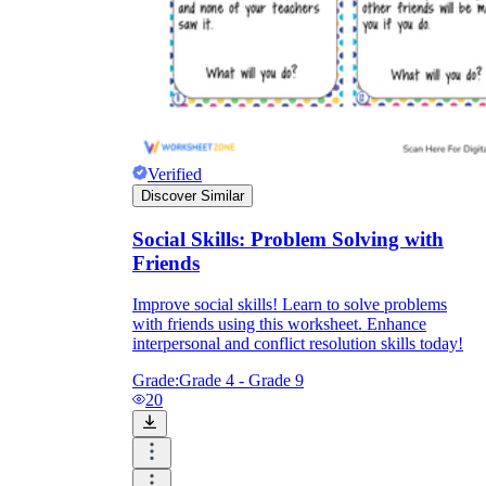
Verified
Discover Similar
Social Skills: Problem Solving with
Friends
Improve social skills! Learn to solve problems
with friends using this worksheet. Enhance
interpersonal and conflict resolution skills today!
Grade:
Grade 4 - Grade 9
20