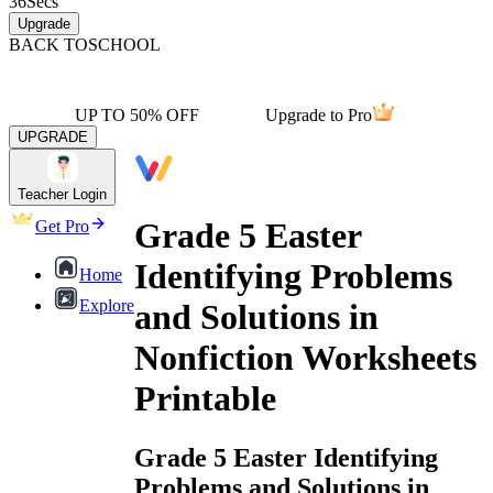
36
Secs
Upgrade
BACK TO
SCHOOL
UP TO 50% OFF
Upgrade to Pro
UPGRADE
Teacher Login
Grade 5 Easter
Get Pro
Identifying Problems
Home
Explore
and Solutions in
Nonfiction Worksheets
Printable
Grade 5 Easter Identifying
Problems and Solutions in