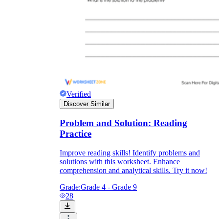
Verified
Discover Similar
Problem and Solution: Reading
Practice
Improve reading skills! Identify problems and
solutions with this worksheet. Enhance
comprehension and analytical skills. Try it now!
Grade:
Grade 4 - Grade 9
28