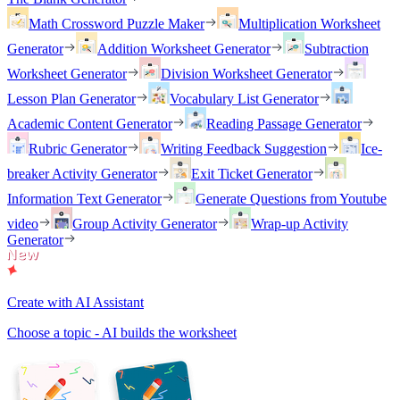
Math Crossword Puzzle Maker
Multiplication Worksheet
Generator
Addition Worksheet Generator
Subtraction
Worksheet Generator
Division Worksheet Generator
Lesson Plan Generator
Vocabulary List Generator
Academic Content Generator
Reading Passage Generator
Rubric Generator
Writing Feedback Suggestion
Ice-
breaker Activity Generator
Exit Ticket Generator
Information Text Generator
Generate Questions from Youtube
video
Group Activity Generator
Wrap-up Activity
Generator
Create with AI Assistant
Choose a topic - AI builds the worksheet