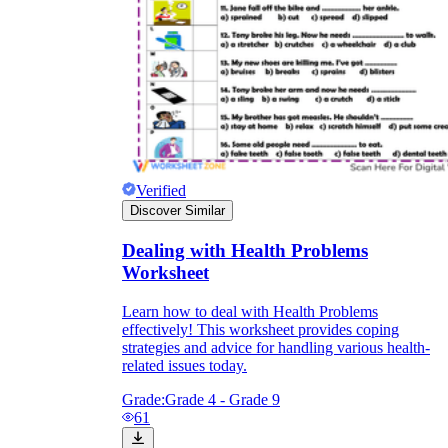
Verified
Discover Similar
Dealing with Health Problems
Worksheet
Learn how to deal with Health Problems
effectively! This worksheet provides coping
strategies and advice for handling various health-
related issues today.
Grade:
Grade 4 - Grade 9
61