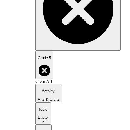
Grade 5
Clear All
Activity
:
Arts & Crafts
Topic
:
Easter
×