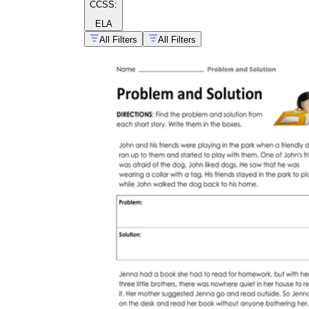
CCSS:
ELA
All Filters
All Filters