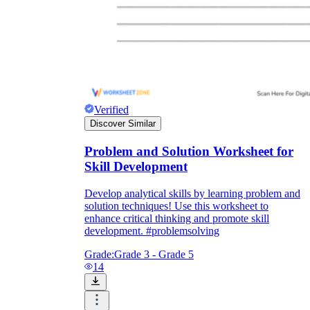
Verified
Discover Similar
Problem and Solution Worksheet for
Skill Development
Develop analytical skills by learning problem and
solution techniques! Use this worksheet to
enhance critical thinking and promote skill
development. #problemsolving
Grade:
Grade 3 - Grade 5
14