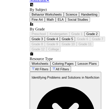
Nonfiction
✕
By Subject
Behavior Worksheets
Science
Handwriting
Fine Art
Math
ELA
Social Studies
By Grade
Preschool
Kindergarten
Grade 1
Grade 2
Grade 3
Grade 4
Grade 5
Grade 6
Grade 7
Grade 8
Grade 9
Grade 10
Grade 11
Grade 12
College
Resource Type
Worksheets
Coloring Pages
Lesson Plans
All Filters
All Filters
Identifying Problems and Solutions in Nonfiction