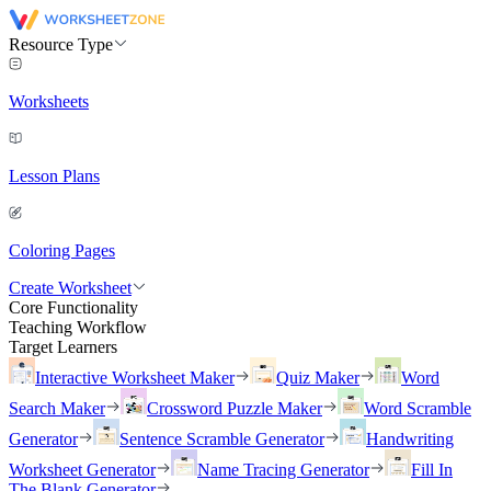
Resource Type
Worksheets
Lesson Plans
Coloring Pages
Create Worksheet
Core Functionality
Teaching Workflow
Target Learners
Interactive Worksheet Maker
Quiz Maker
Word
Search Maker
Crossword Puzzle Maker
Word Scramble
Generator
Sentence Scramble Generator
Handwriting
Worksheet Generator
Name Tracing Generator
Fill In
The Blank Generator