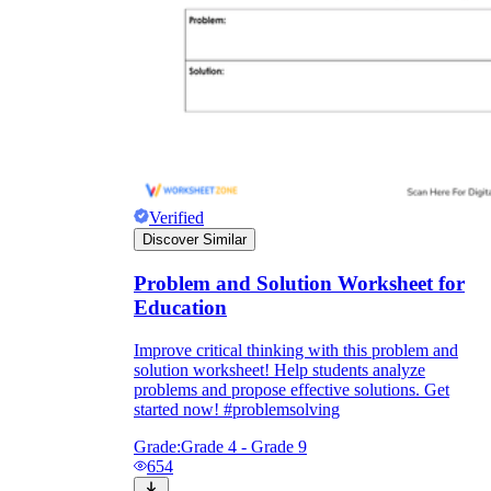
Verified
Discover Similar
Problem and Solution Worksheet for
Education
Improve critical thinking with this problem and
solution worksheet! Help students analyze
problems and propose effective solutions. Get
started now! #problemsolving
Grade:
Grade 4 - Grade 9
654