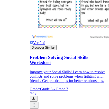
Verified
Discover Similar
Problem Solving Social Skills
Worksheet
Improve your Social Skills! Learn how to resolve
conflicts and solve problems when fighting with
friends. Get practical tips for better relationships.
Grade:
Grade 3 - Grade 7
48