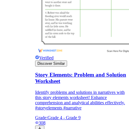
Verified
Discover Similar
Story Elements: Problem and Solution
Worksheet
Identify problems and solutions in narratives with
this story elements worksheet! Enhance
comprehension and analytical abilities effectively.
#storyelements #narrative
Grade:
Grade 4 - Grade 9
308