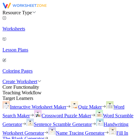
Resource Type
Worksheets
Lesson Plans
Coloring Pages
Create Worksheet
Core Functionality
Teaching Workflow
Target Learners
Interactive Worksheet Maker
Quiz Maker
Word
Search Maker
Crossword Puzzle Maker
Word Scramble
Generator
Sentence Scramble Generator
Handwriting
Worksheet Generator
Name Tracing Generator
Fill In
The Blank Generator