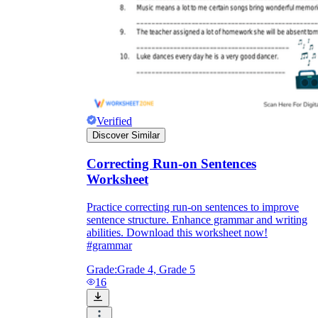
Verified
Discover Similar
Correcting Run-on Sentences
Worksheet
Practice correcting run-on sentences to improve
sentence structure. Enhance grammar and writing
abilities. Download this worksheet now!
#grammar
Grade:
Grade 4, Grade 5
16