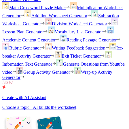
Math Crossword Puzzle Maker
Multiplication Worksheet
Generator
Addition Worksheet Generator
Subtraction
Worksheet Generator
Division Worksheet Generator
Lesson Plan Generator
Vocabulary List Generator
Academic Content Generator
Reading Passage Generator
Rubric Generator
Writing Feedback Suggestion
Ice-
breaker Activity Generator
Exit Ticket Generator
Information Text Generator
Generate Questions from Youtube
video
Group Activity Generator
Wrap-up Activity
Generator
Create with AI Assistant
Choose a topic - AI builds the worksheet