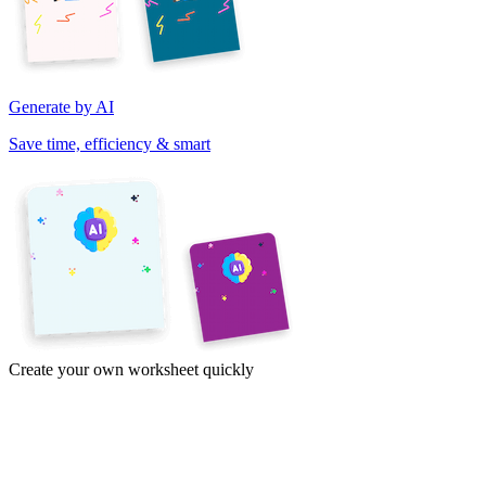
Generate by AI
Save time, efficiency & smart
Create your own worksheet quickly