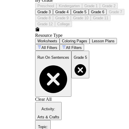
By Grade
Preschool
Kindergarten
Grade 1
Grade 2
Grade 3
Grade 4
Grade 5
Grade 6
Grade 7
Grade 8
Grade 9
Grade 10
Grade 11
Grade 12
College
Resource Type
Worksheets
Coloring Pages
Lesson Plans
All Filters
All Filters
Run On Sentences
Grade 5
Clear All
Activity
:
Arts & Crafts
Topic
: