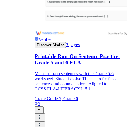
Verified
3
pages
Discover Similar
Printable Run-On Sentence Practice |
Grade 5 and 6 ELA
Master run-on sentences with this Grade 5-6
worksheet. Students solve 11 tasks to fix fused
sentences and comma splices. Aligned to
CCSS.ELA-LITERACY.L.5.1.
Grade:
Grade 5, Grade 6
5