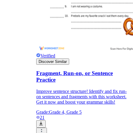
Verified
Discover Similar
Fragment, Run-on, or Sentence
Practice
Improve sentence structure! Identify and fix run-
on sentences and fragments with this worksheet.
Get it now and boost your grammar skills!
Grade:
Grade 4, Grade 5
21