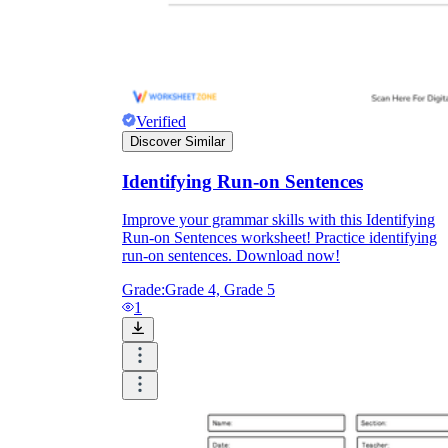
Verified
Discover Similar
Identifying Run-on Sentences
Improve your grammar skills with this Identifying
Run-on Sentences worksheet! Practice identifying
run-on sentences. Download now!
Grade:
Grade 4, Grade 5
1