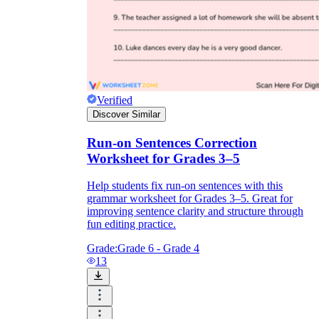
Verified
Discover Similar
Run-on Sentences Correction
Worksheet for Grades 3–5
Help students fix run-on sentences with this
grammar worksheet for Grades 3–5. Great for
improving sentence clarity and structure through
fun editing practice.
Grade:
Grade 6 - Grade 4
13