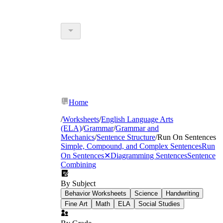
Home
/
Worksheets
/
English Language Arts
(ELA)
/
Grammar
/
Grammar and
Mechanics
/
Sentence Structure
/
Run On Sentences
Simple, Compound, and Complex Sentences
Run
On Sentences
✕
Diagramming Sentences
Sentence
Combining
By Subject
Behavior Worksheets
Science
Handwriting
Fine Art
Math
ELA
Social Studies