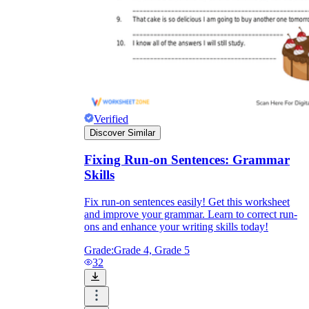
Verified
Discover Similar
Fixing Run-on Sentences: Grammar
Skills
Fix run-on sentences easily! Get this worksheet
and improve your grammar. Learn to correct run-
ons and enhance your writing skills today!
Grade:
Grade 4, Grade 5
32