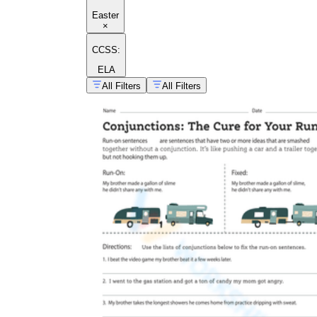
Easter
×
CCSS:
ELA
All Filters
All Filters