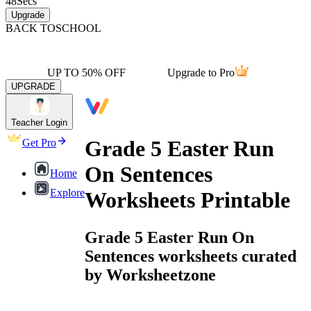
48
Secs
Upgrade
BACK TO
SCHOOL
UP TO 50% OFF
Upgrade to Pro
UPGRADE
Teacher Login
Grade 5 Easter Run
Get Pro
On Sentences
Home
Explore
Worksheets Printable
Grade 5 Easter Run On
Sentences worksheets curated
by Worksheetzone