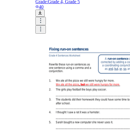
Grade:
Grade 4, Grade 5
40