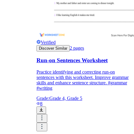
Verified
2
pages
Discover Similar
Run-on Sentences Worksheet
Practice identifying and correcting run-on
sentences with this worksheet. Improve grammar
skills and enhance sentence structure. #grammar
#writing
Grade:
Grade 4, Grade 5
8