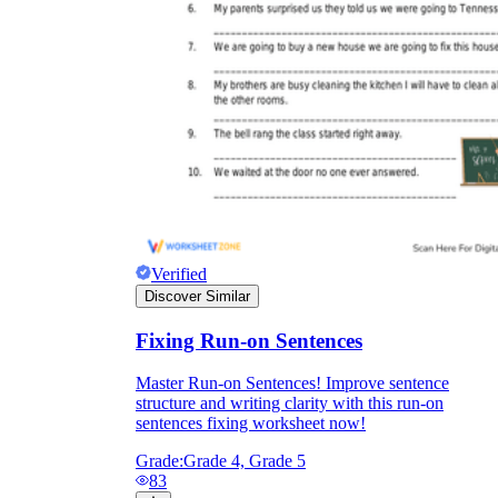
Verified
Discover Similar
Fixing Run-on Sentences
Master Run-on Sentences! Improve sentence
structure and writing clarity with this run-on
sentences fixing worksheet now!
Grade:
Grade 4, Grade 5
83