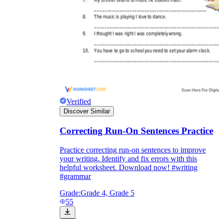
Verified
Discover Similar
Correcting Run-On Sentences Practice
Practice correcting run-on sentences to improve
your writing. Identify and fix errors with this
helpful worksheet. Download now! #writing
#grammar
Grade:
Grade 4, Grade 5
55