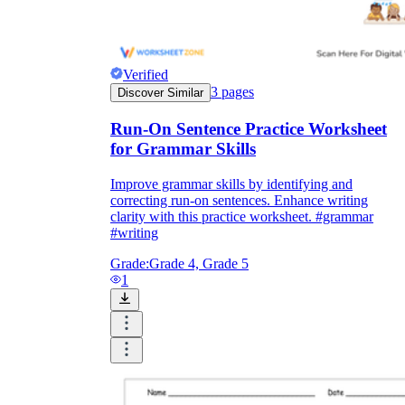
Verified
3
pages
Discover Similar
Run-On Sentence Practice Worksheet
for Grammar Skills
Improve grammar skills by identifying and
correcting run-on sentences. Enhance writing
clarity with this practice worksheet. #grammar
#writing
Grade:
Grade 4, Grade 5
1