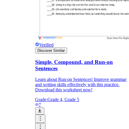
Verified
Discover Similar
Simple, Compound, and Run-on
Sentences
Learn about Run-on Sentences! Improve grammar
and writing skills effectively with this practice.
Download this worksheet now!
Grade:
Grade 4, Grade 5
7