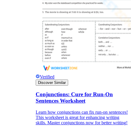
Verified
Discover Similar
Conjunctions: Cure for Run-On
Sentences Worksheet
Learn how conjunctions can fix run-on sentences!
This worksheet is great for enhancing writing
skills. Master conjunctions now for better writing!