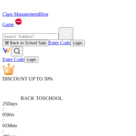
Class Management
Blog
Game
Enter Code
🎒 Back to School Sale
Login
Enter Code
Login
DISCOUNT UP TO 50%
BACK TO
SCHOOL
25
Days
:
05
Hrs
:
01
Mins
: