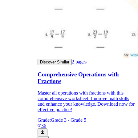
2
pages
Discover Similar
Comprehensive Operations with
Fractions
Master all operations with fractions with this
comprehensive worksheet! Improve math skills
and enhance your knowledge. Download now for
effective practice!
Grade:
Grade 3 - Grade 5
36