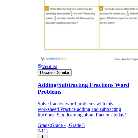
Verified
Discover Similar
Adding/Subtracting Fractions Word
Problems
Solve fraction word problems with this
worksheet! Practice adding and subtracting
fractions. Start learning about fractions today!
Grade:
Grade 4, Grade 5
112