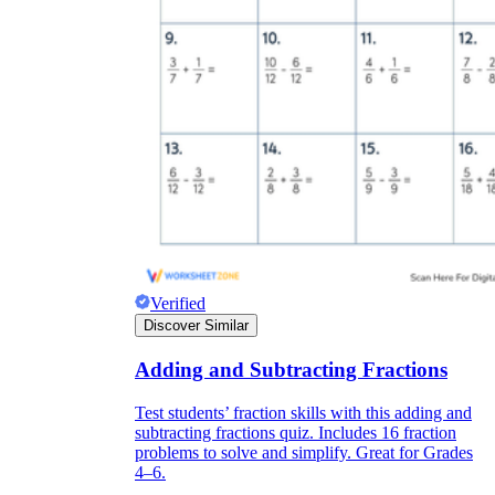
Verified
Discover Similar
Adding and Subtracting Fractions
Test students’ fraction skills with this adding and
subtracting fractions quiz. Includes 16 fraction
problems to solve and simplify. Great for Grades
4–6.