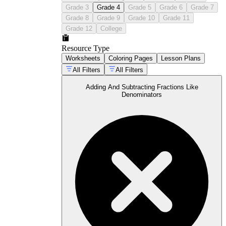
Eighths and tenths — the denominators
Grade 3
Grade 4
Grade 5
Grade 6
Grade 7
most likely to appear in measurement and
Grade 8
Grade 9
Grade 10
Grade 11
money problems at this grade
Grade 12
College
Resource Type
Worksheets
Coloring Pages
Lesson Plans
All Filters
All Filters
Adding And Subtracting Fractions Like
Denominators