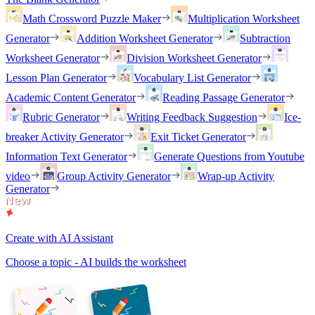
Math Crossword Puzzle Maker
Multiplication Worksheet
Generator
Addition Worksheet Generator
Subtraction
Worksheet Generator
Division Worksheet Generator
Lesson Plan Generator
Vocabulary List Generator
Academic Content Generator
Reading Passage Generator
Rubric Generator
Writing Feedback Suggestion
Ice-
breaker Activity Generator
Exit Ticket Generator
Information Text Generator
Generate Questions from Youtube
video
Group Activity Generator
Wrap-up Activity
Generator
Create with AI Assistant
Choose a topic - AI builds the worksheet