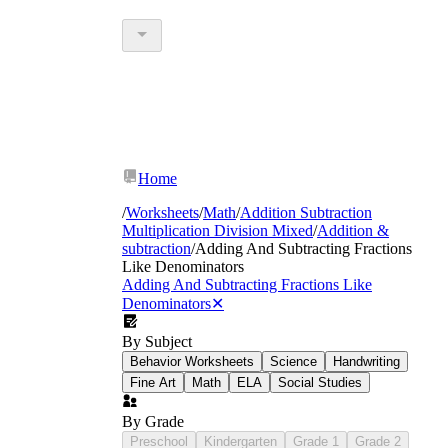
Home
/
Worksheets
/
Math
/
Addition Subtraction
Multiplication Division Mixed
/
Addition &
subtraction
/
Adding And Subtracting Fractions
Like Denominators
Adding And Subtracting Fractions Like
Denominators
✕
By Subject
Halves, thirds, and fourths — the fractions
Behavior Worksheets
Science
Handwriting
students already know from third-grade
Fine Art
Math
ELA
Social Studies
measurement
Fifths and sixths — common in recipe and
By Grade
division contexts
Preschool
Kindergarten
Grade 1
Grade 2