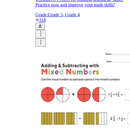
Practice now and improve your math skills!
Grade:
Grade 3, Grade 4
318