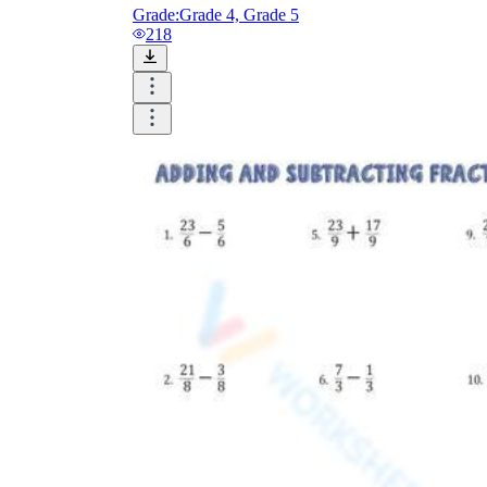
Grade:
Grade 4, Grade 5
218