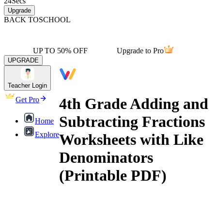
24
Secs
Upgrade
BACK TO
SCHOOL
UP TO 50% OFF
Upgrade to Pro
UPGRADE
Teacher Login
4th Grade Adding and
Get Pro
Subtracting Fractions
Home
Explore
Worksheets with Like
Denominators
(Printable PDF)