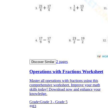
2
pages
Discover Similar
Operations with Fractions Worksheet
Master all operations with fractions using this
comprehensive worksheet. Improve your math
skills today! Download now and enhance your
knowledge.
Grade:
Grade 3 - Grade 5
83