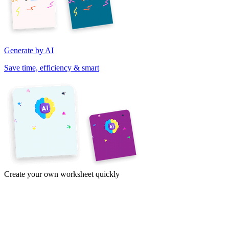
Generate by AI
Save time, efficiency & smart
Create your own worksheet quickly