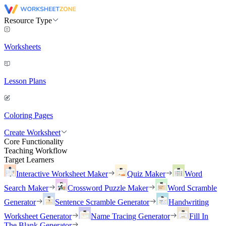
Resource Type
Worksheets
Lesson Plans
Coloring Pages
Create Worksheet
Core Functionality
Teaching Workflow
Target Learners
Interactive Worksheet Maker
Quiz Maker
Word
Search Maker
Crossword Puzzle Maker
Word Scramble
Generator
Sentence Scramble Generator
Handwriting
Worksheet Generator
Name Tracing Generator
Fill In
The Blank Generator