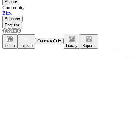
About
▾
Community
Blog
Support
▾
English
▾
Create a Quiz
Home
Explore
Library
Reports