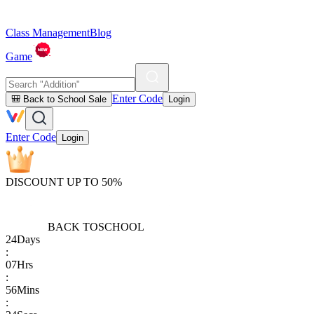
Class Management
Blog
Game
Enter Code
🎒 Back to School Sale
Login
Enter Code
Login
DISCOUNT UP TO 50%
BACK TO
SCHOOL
24
Days
:
07
Hrs
:
56
Mins
: