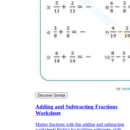
Discover Similar
Adding and Subtracting Fractions
Worksheet
Master fractions with this adding and subtracting
worksheet! Perfect for building arithmetic skills.