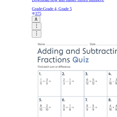
Grade:
Grade 4, Grade 5
375