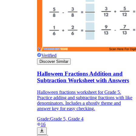
Verified
Discover Similar
Halloween Fractions Addition and
Subtraction Worksheet with Answers
Halloween fractions worksheet for Grade 5.
Practice adding and subtracting fractions with like
denominators. Includes a ghostly theme and
answer key for easy checking.
Grade:
Grade 5, Grade 4
16