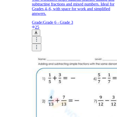
subtracting fractions and mixed numbers. Ideal for
Grades 4–6, with space for work and simplified
answers.
Grade:
Grade 6 - Grade 3
25