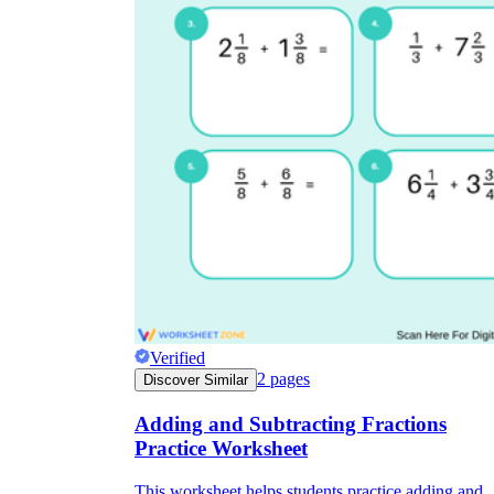
Verified
2
pages
Discover Similar
Adding and Subtracting Fractions
Practice Worksheet
This worksheet helps students practice adding and