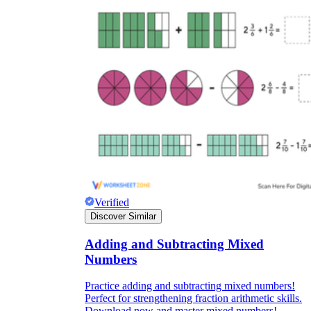
Verified
Discover Similar
Adding and Subtracting Mixed
Numbers
Practice adding and subtracting mixed numbers!
Perfect for strengthening fraction arithmetic skills.
Download now and master mixed numbers!