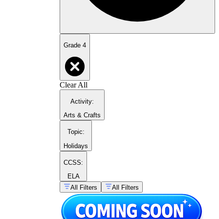
Grade 4
Clear All
Activity
:
Arts & Crafts
Topic
:
Holidays
CCSS:
ELA
All Filters
All Filters