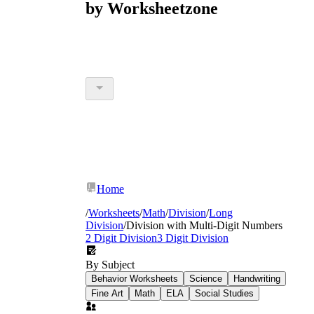
by Worksheetzone
Home
/
Worksheets
/
Math
/
Division
/
Long
Division
/
Division with Multi-Digit Numbers
2 Digit Division
3 Digit Division
By Subject
Behavior Worksheets
Science
Handwriting
Fine Art
Math
ELA
Social Studies