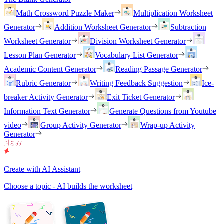
Math Crossword Puzzle Maker
Multiplication Worksheet
Generator
Addition Worksheet Generator
Subtraction
Worksheet Generator
Division Worksheet Generator
Lesson Plan Generator
Vocabulary List Generator
Academic Content Generator
Reading Passage Generator
Rubric Generator
Writing Feedback Suggestion
Ice-
breaker Activity Generator
Exit Ticket Generator
Information Text Generator
Generate Questions from Youtube
video
Group Activity Generator
Wrap-up Activity
Generator
Create with AI Assistant
Choose a topic - AI builds the worksheet