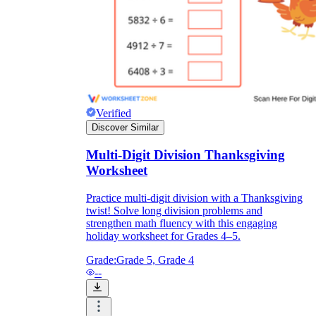
Verified
Discover Similar
Multi-Digit Division Thanksgiving
Worksheet
Practice multi-digit division with a Thanksgiving
twist! Solve long division problems and
strengthen math fluency with this engaging
holiday worksheet for Grades 4–5.
Grade:
Grade 5, Grade 4
--