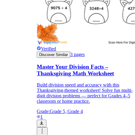
Verified
3
pages
Discover Similar
Master Your Division Facts –
Thanksgiving Math Worksheet
Build division speed and accuracy with this
Thanksgiving-themed worksheet! Solve fun multi-
digit division problems — perfect for Grades 4–5
classroom or home practice.
Grade:
Grade 5, Grade 4
1