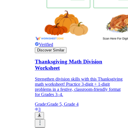
Verified
Discover Similar
Thanksgiving Math Division
Worksheet
Strengthen division skills with this Thanksgiving
math worksheet! Practice 3-digit ÷ 1-digit
problems in a festive, classroom-friendly format
for Grades 3–4.
Grade:
Grade 5, Grade 4
3