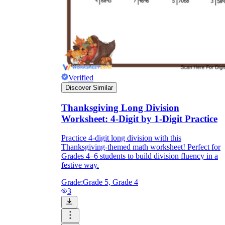
Verified
Discover Similar
Thanksgiving Long Division
Worksheet: 4-Digit by 1-Digit Practice
Practice 4-digit long division with this
Thanksgiving-themed math worksheet! Perfect for
Grades 4–6 students to build division fluency in a
festive way.
Grade:
Grade 5, Grade 4
3