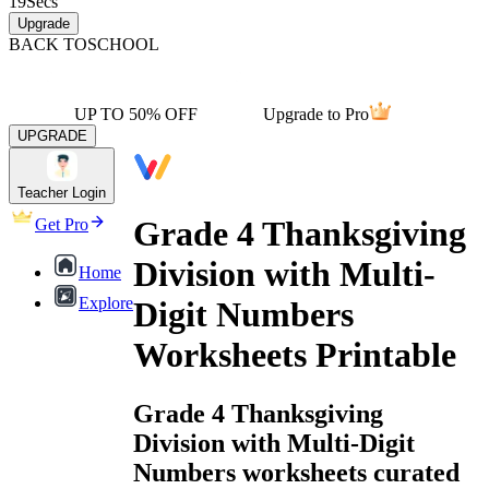
19
Secs
Upgrade
BACK TO
SCHOOL
UP TO 50% OFF
Upgrade to Pro
UPGRADE
Teacher Login
Grade 4 Thanksgiving
Get Pro
Division with Multi-
Home
Explore
Digit Numbers
Worksheets Printable
Grade 4 Thanksgiving
Division with Multi-Digit
Numbers worksheets curated