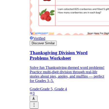
Verified
Discover Similar
Thanksgiving Division Word
Problems Worksheet
Solve fun Thanksgiving-themed word problems!
Practice multi-digit division through real-life
stories about pies, apples, and muffins — perfect
for Grades 3–5.
Grade:
Grade 5, Grade 4
3