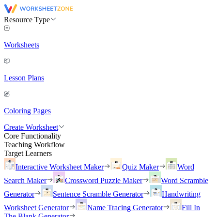
Resource Type
Worksheets
Lesson Plans
Coloring Pages
Create Worksheet
Core Functionality
Teaching Workflow
Target Learners
Interactive Worksheet Maker
Quiz Maker
Word
Search Maker
Crossword Puzzle Maker
Word Scramble
Generator
Sentence Scramble Generator
Handwriting
Worksheet Generator
Name Tracing Generator
Fill In
The Blank Generator