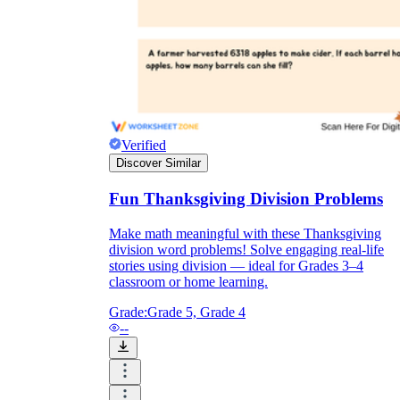
Verified
Discover Similar
Fun Thanksgiving Division Problems
Make math meaningful with these Thanksgiving
division word problems! Solve engaging real-life
stories using division — ideal for Grades 3–4
classroom or home learning.
Grade:
Grade 5, Grade 4
--