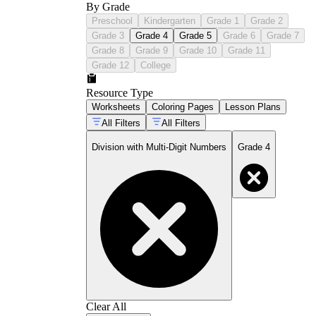
By Grade
Preschool
Kindergarten
Grade 1
Grade 2
Grade 3
Grade 4
Grade 5
Grade 6
Grade 7
Grade 8
Grade 9
Grade 10
Grade 11
Grade 12
College
Resource Type
Worksheets
Coloring Pages
Lesson Plans
All Filters
All Filters
Division with Multi-Digit Numbers
Grade 4
Clear All