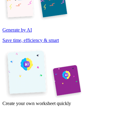
Generate by AI
Save time, efficiency & smart
Create your own worksheet quickly