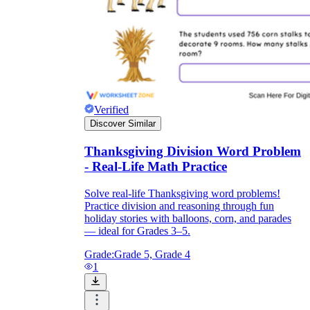
Verified
Discover Similar
Thanksgiving Division Word Problem
- Real-Life Math Practice
Solve real-life Thanksgiving word problems!
Practice division and reasoning through fun
holiday stories with balloons, corn, and parades
— ideal for Grades 3–5.
Grade:
Grade 5, Grade 4
1