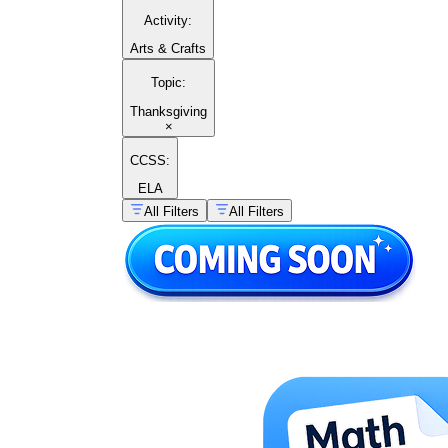
Activity
:
Arts & Crafts
Topic
:
Thanksgiving
×
CCSS:
ELA
All Filters
All Filters