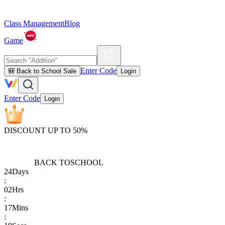
Class Management
Blog
Game
Enter Code
🎒 Back to School Sale
Login
Enter Code
Login
DISCOUNT UP TO 50%
BACK TO
SCHOOL
24
Days
:
02
Hrs
:
17
Mins
: