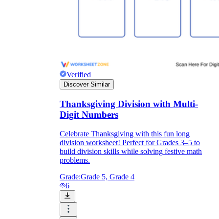
Verified
Discover Similar
Thanksgiving Division with Multi-
Digit Numbers
Celebrate Thanksgiving with this fun long
division worksheet! Perfect for Grades 3–5 to
build division skills while solving festive math
problems.
Grade:
Grade 5, Grade 4
6