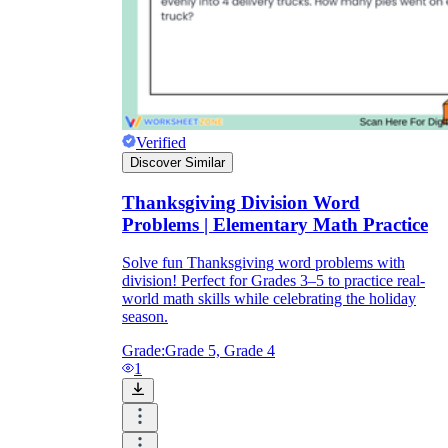
Verified
Discover Similar
Thanksgiving Division Word
Problems | Elementary Math Practice
Solve fun Thanksgiving word problems with
division! Perfect for Grades 3–5 to practice real-
world math skills while celebrating the holiday
season.
Grade:
Grade 5, Grade 4
1