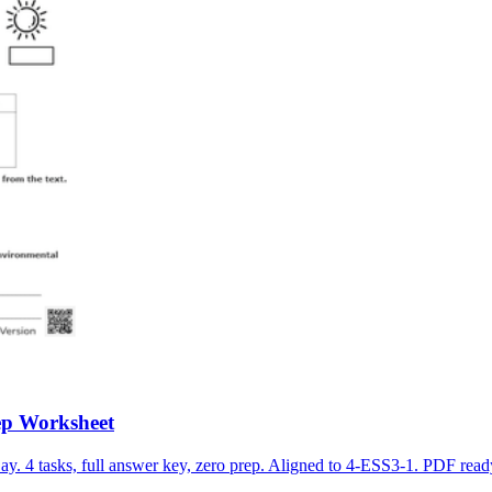
ep Worksheet
. 4 tasks, full answer key, zero prep. Aligned to 4-ESS3-1. PDF ready.