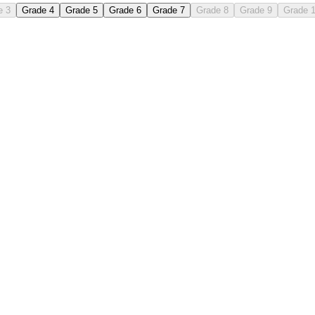
e 3
Grade 4
Grade 5
Grade 6
Grade 7
Grade 8
Grade 9
Grade 