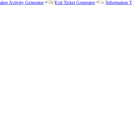
eaker Activity Generator
Exit Ticket Generator
Information T