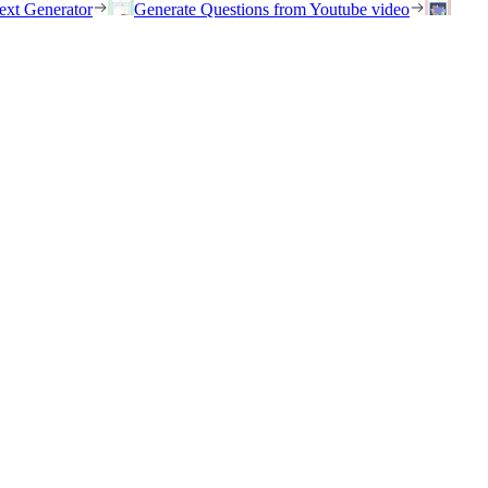
ext Generator
Generate Questions from Youtube video