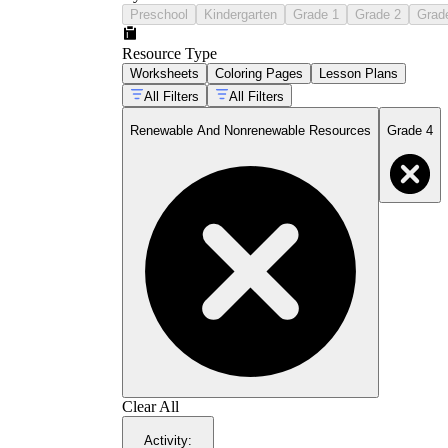
Preschool
Kindergarten
Grade 1
Grade 2
Grad
Resource Type
Worksheets
Coloring Pages
Lesson Plans
All Filters
All Filters
Renewable And Nonrenewable Resources
Grade 4
Clear All
Activity
: