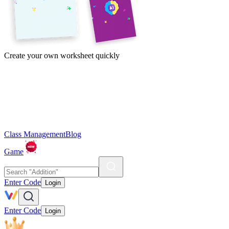
Create your own worksheet quickly
Class Management
Blog
Game
Enter Code
Login
Enter Code
Login