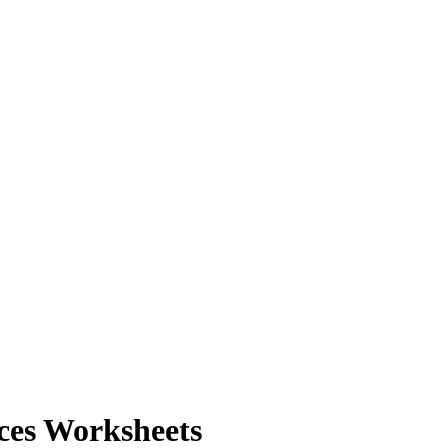
ces Worksheets