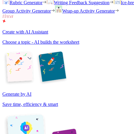
Rubric Generator
Writing Feedback Suggestion
Ice-br
Group Activity Generator
Wrap-up Activity Generator
Create with AI Assistant
Choose a topic - AI builds the worksheet
Generate by AI
Save time, efficiency & smart