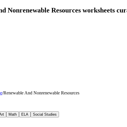
nd Nonrenewable Resources worksheets cur
ce
/
Renewable And Nonrenewable Resources
Art
Math
ELA
Social Studies