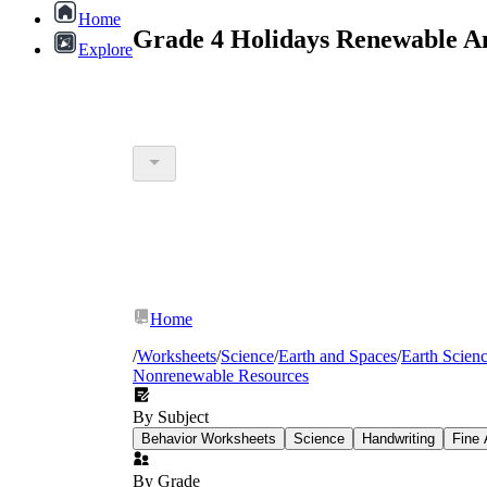
Home
Grade 4 Holidays Renewable A
Explore
Home
/
Worksheets
/
Science
/
Earth and Spaces
/
Earth Scien
Nonrenewable Resources
By Subject
Behavior Worksheets
Science
Handwriting
Fine 
By Grade