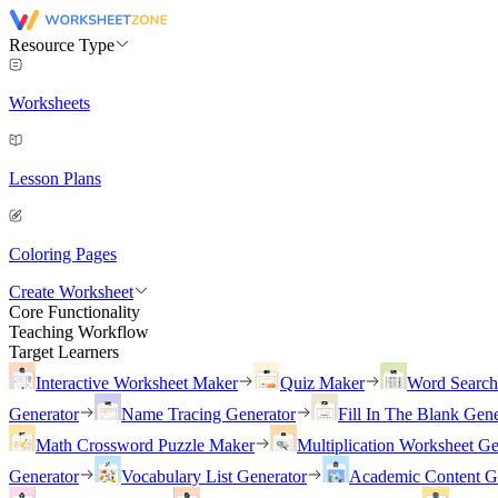
Resource Type
Worksheets
Lesson Plans
Coloring Pages
Create Worksheet
Core Functionality
Teaching Workflow
Target Learners
Interactive Worksheet Maker
Quiz Maker
Word Searc
Generator
Name Tracing Generator
Fill In The Blank Gene
Math Crossword Puzzle Maker
Multiplication Worksheet Ge
Generator
Vocabulary List Generator
Academic Content G