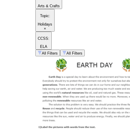
Arts & Crafts
Topic
:
Holidays
×
CCSS:
ELA
All Filters
All Filters