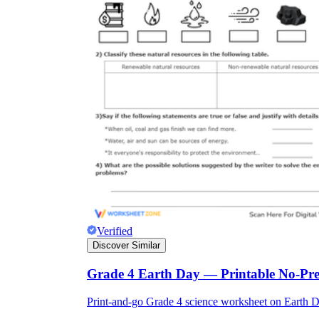
Verified
Discover Similar
Grade 4 Earth Day — Printable No-Pr
Print-and-go Grade 4 science worksheet on Earth Day