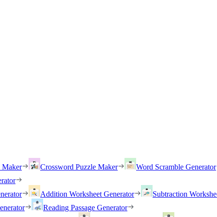
h Maker
Crossword Puzzle Maker
Word Scramble Generator
rator
nerator
Addition Worksheet Generator
Subtraction Workshe
enerator
Reading Passage Generator