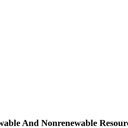
wable And Nonrenewable Resour