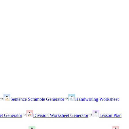
Sentence Scramble Generator
Handwriting Worksheet
et Generator
Division Worksheet Generator
Lesson Plan