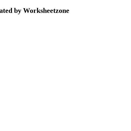
ated by Worksheetzone