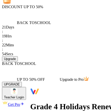
DISCOUNT UP TO 50%
BACK TO
SCHOOL
21
Days
:
19
Hrs
:
22
Mins
:
54
Secs
Upgrade
BACK TO
SCHOOL
UP TO 50% OFF
Upgrade to Pro
UPGRADE
Teacher Login
Grade 4 Holidays Rene
Get Pro