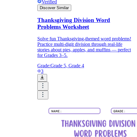
Verified
Discover Similar
Thanksgiving Division Word
Problems Worksheet
Solve fun Thanksgiving-themed word problems!
Practice multi-digit division through real-life
stories about pies, apples, and muffins — perfect
for Grades 3–5.
Grade:
Grade 5, Grade 4
3