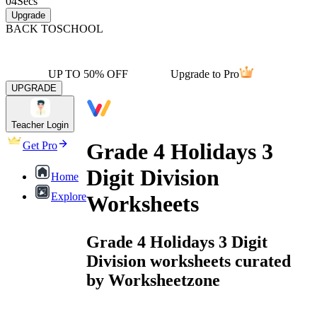
04
Secs
Upgrade
BACK TO
SCHOOL
UP TO 50% OFF
Upgrade to Pro
UPGRADE
Teacher Login
Grade 4 Holidays 3
Get Pro
Digit Division
Home
Explore
Worksheets
Grade 4 Holidays 3 Digit
Division worksheets curated
by Worksheetzone