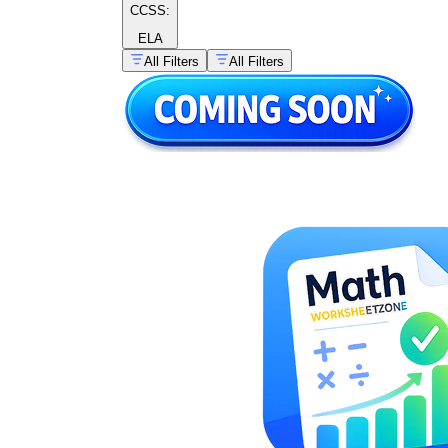
CCSS:
ELA
All Filters
All Filters