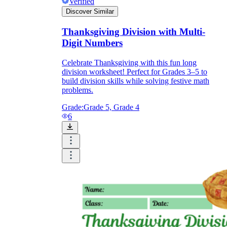
Verified
Discover Similar
Thanksgiving Division with Multi-
Digit Numbers
Celebrate Thanksgiving with this fun long
division worksheet! Perfect for Grades 3–5 to
build division skills while solving festive math
problems.
Grade:
Grade 5, Grade 4
6