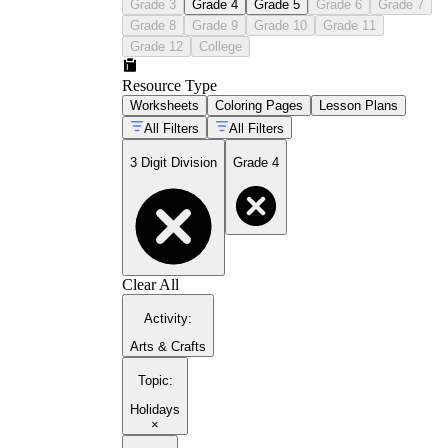
Grade 3
Grade 4
Grade 5
Grade 6
Grade 7
Grade 8
Grade 9
Grade 10
Grade 11
Grade 12
College
Resource Type
Worksheets
Coloring Pages
Lesson Plans
All Filters
All Filters
3 Digit Division
Grade 4
Clear All
Activity
:
Arts & Crafts
Topic
:
Holidays
×