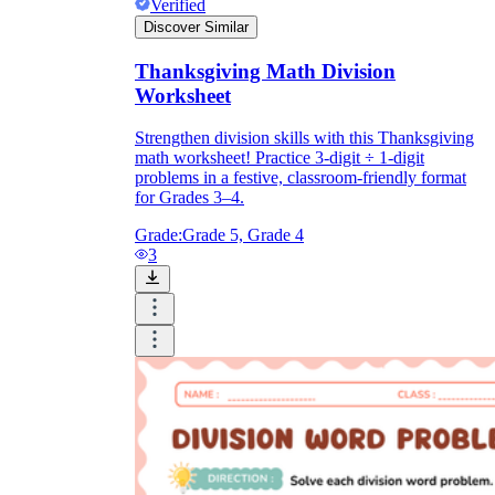
Verified
Discover Similar
Thanksgiving Math Division
Worksheet
Strengthen division skills with this Thanksgiving
math worksheet! Practice 3-digit ÷ 1-digit
problems in a festive, classroom-friendly format
for Grades 3–4.
Grade:
Grade 5, Grade 4
3