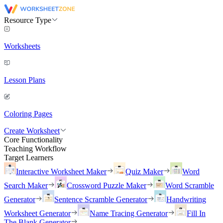
Resource Type
Worksheets
Lesson Plans
Coloring Pages
Create Worksheet
Core Functionality
Teaching Workflow
Target Learners
Interactive Worksheet Maker
Quiz Maker
Word
Search Maker
Crossword Puzzle Maker
Word Scramble
Generator
Sentence Scramble Generator
Handwriting
Worksheet Generator
Name Tracing Generator
Fill In
The Blank Generator