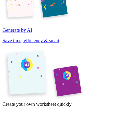
Generate by AI
Save time, efficiency & smart
Create your own worksheet quickly