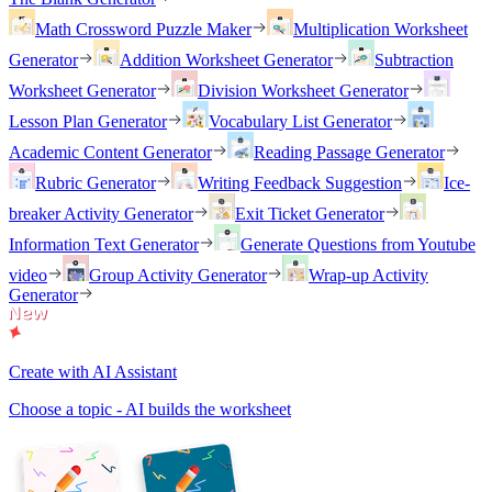
Math Crossword Puzzle Maker
Multiplication Worksheet
Generator
Addition Worksheet Generator
Subtraction
Worksheet Generator
Division Worksheet Generator
Lesson Plan Generator
Vocabulary List Generator
Academic Content Generator
Reading Passage Generator
Rubric Generator
Writing Feedback Suggestion
Ice-
breaker Activity Generator
Exit Ticket Generator
Information Text Generator
Generate Questions from Youtube
video
Group Activity Generator
Wrap-up Activity
Generator
Create with AI Assistant
Choose a topic - AI builds the worksheet