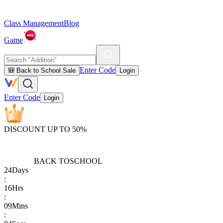
Class Management
Blog
Game
Enter Code
🎒 Back to School Sale
Login
Enter Code
Login
DISCOUNT UP TO 50%
BACK TO
SCHOOL
24
Days
:
16
Hrs
:
09
Mins
: