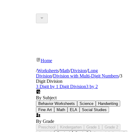
Home
/
Worksheets
/
Math
/
Division
/
Long
Division
/
Division with Multi-Digit Numbers
/
3
Digit Division
3 Digit by 1 Digit Division
3 by 2
By Subject
Behavior Worksheets
Science
Handwriting
Fine Art
Math
ELA
Social Studies
By Grade
Preschool
Kindergarten
Grade 1
Grade 2