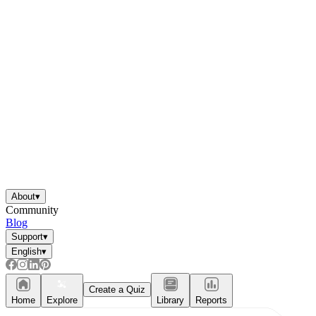
About
▾
Community
Blog
Support
▾
English
▾
Create a Quiz
Home
Explore
Library
Reports