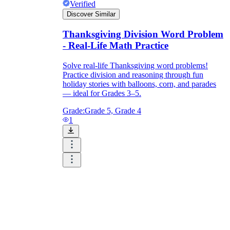
Verified
Discover Similar
Thanksgiving Division Word Problem
- Real-Life Math Practice
Solve real-life Thanksgiving word problems!
Practice division and reasoning through fun
holiday stories with balloons, corn, and parades
— ideal for Grades 3–5.
Grade:
Grade 5, Grade 4
1