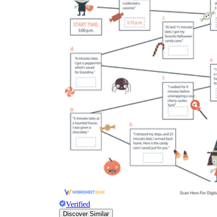
Verified
Discover Similar