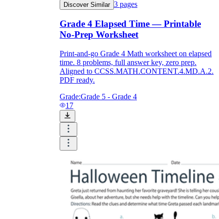
3
pages
Discover Similar
Grade 4 Elapsed Time — Printable
No-Prep Worksheet
Print-and-go Grade 4 Math worksheet on elapsed
time. 8 problems, full answer key, zero prep.
Aligned to CCSS.MATH.CONTENT.4.MD.A.2.
PDF ready.
Grade:
Grade 5 - Grade 4
17