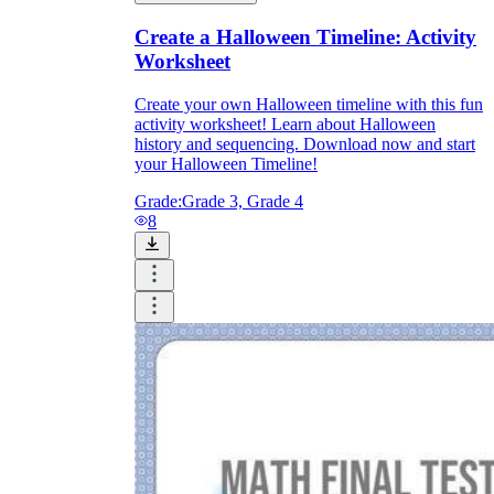
Create a Halloween Timeline: Activity
Worksheet
Create your own Halloween timeline with this fun
activity worksheet! Learn about Halloween
history and sequencing. Download now and start
your Halloween Timeline!
Grade:
Grade 3, Grade 4
8