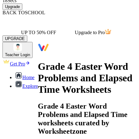
18
Secs
Upgrade
BACK TO
SCHOOL
UP TO 50% OFF
Upgrade to Pro
UPGRADE
Teacher Login
Grade 4 Easter Word
Get Pro
Problems and Elapsed
Home
Explore
Time Worksheets
Grade 4 Easter Word
Problems and Elapsed Time
worksheets curated by
Worksheetzone