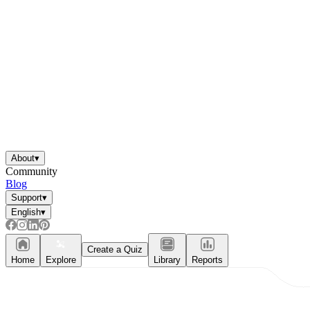
About
▾
Community
Blog
Support
▾
English
▾
Create a Quiz
Home
Explore
Library
Reports