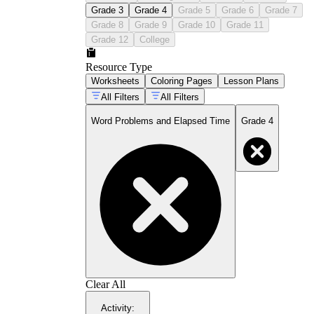
Grade 3
Grade 4
Grade 5
Grade 6
Grade 7
Grade 8
Grade 9
Grade 10
Grade 11
Grade 12
College
Resource Type
Worksheets
Coloring Pages
Lesson Plans
All Filters
All Filters
Word Problems and Elapsed Time
Grade 4
Clear All
Activity
: