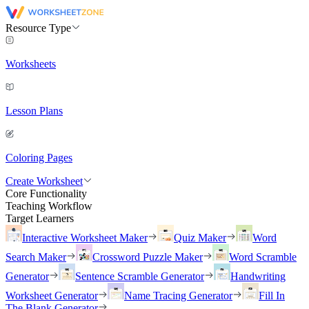
Resource Type
Worksheets
Lesson Plans
Coloring Pages
Create Worksheet
Core Functionality
Teaching Workflow
Target Learners
Interactive Worksheet Maker
Quiz Maker
Word
Search Maker
Crossword Puzzle Maker
Word Scramble
Generator
Sentence Scramble Generator
Handwriting
Worksheet Generator
Name Tracing Generator
Fill In
The Blank Generator