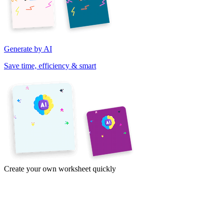
Generate by AI
Save time, efficiency & smart
Create your own worksheet quickly