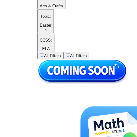
Arts & Crafts
Topic
:
Easter
×
CCSS:
ELA
All Filters
All Filters