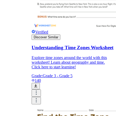
Verified
Discover Similar
Understanding Time Zones Worksheet
Explore time zones around the world with this
worksheet! Learn about geography and time.
Click here to start learning!
Grade:
Grade 3 - Grade 5
140