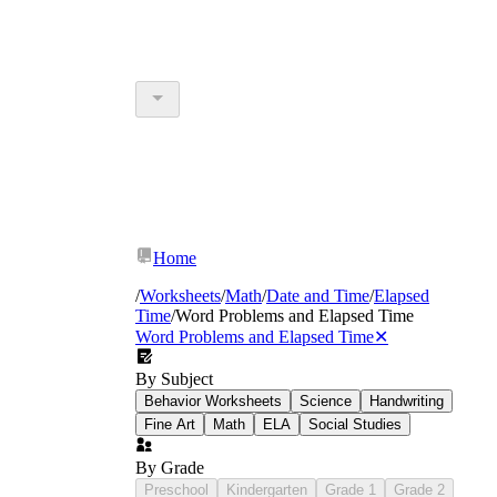
Home
/
Worksheets
/
Math
/
Date and Time
/
Elapsed
Time
/
Word Problems and Elapsed Time
Word Problems and Elapsed Time
✕
By Subject
Behavior Worksheets
Science
Handwriting
Fine Art
Math
ELA
Social Studies
By Grade
Preschool
Kindergarten
Grade 1
Grade 2