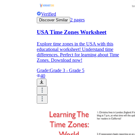
Verified
2
pages
Discover Similar
USA Time Zones Worksheet
Explore time zones in the USA with this
educational worksheet! Understand time
differences. Perfect for learning about Time
Zones. Download now!
Grade:
Grade 3 - Grade 5
40