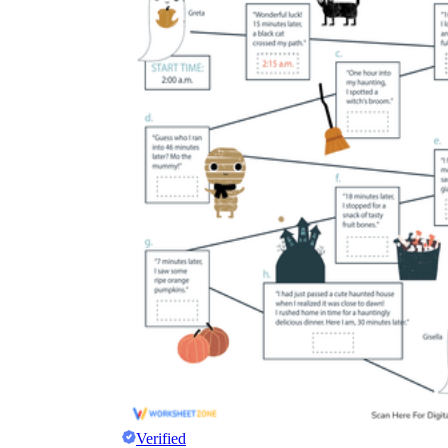
Verified