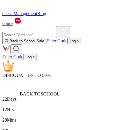
Class Management
Blog
Game
Enter Code
🎒 Back to School Sale
Login
Enter Code
Login
DISCOUNT UP TO 50%
BACK TO
SCHOOL
22
Days
:
12
Hrs
:
28
Mins
: