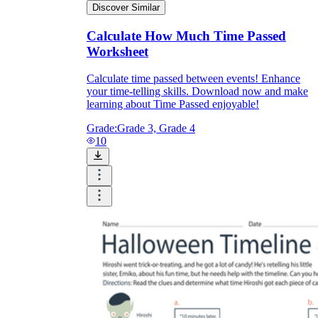
Discover Similar
Calculate How Much Time Passed
Worksheet
Calculate time passed between events! Enhance
your time-telling skills. Download now and make
learning about Time Passed enjoyable!
Grade:
Grade 3, Grade 4
10