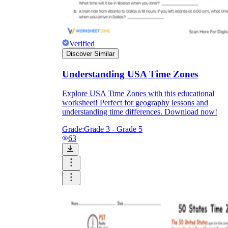
Verified
Discover Similar
Understanding USA Time Zones
Explore USA Time Zones with this educational
worksheet! Perfect for geography lessons and
understanding time differences. Download now!
Grade:
Grade 3 - Grade 5
63