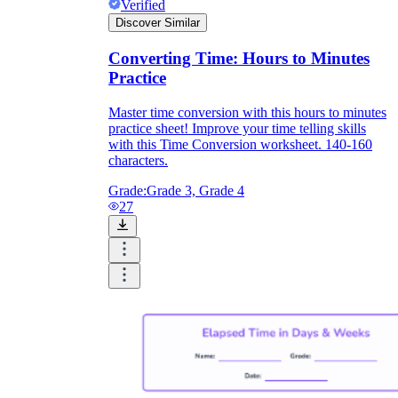
Verified
Discover Similar
Converting Time: Hours to Minutes
Practice
Master time conversion with this hours to minutes
practice sheet! Improve your time telling skills
with this Time Conversion worksheet. 140-160
characters.
Grade:
Grade 3, Grade 4
27