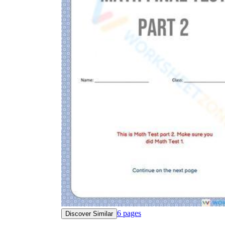
6
pages
Discover Similar