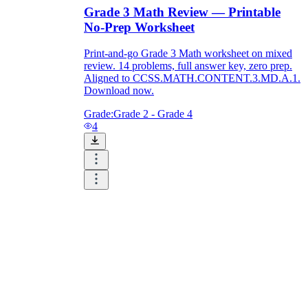
Grade 3 Math Review — Printable
No-Prep Worksheet
Print-and-go Grade 3 Math worksheet on mixed
review. 14 problems, full answer key, zero prep.
Aligned to CCSS.MATH.CONTENT.3.MD.A.1.
Download now.
Grade:
Grade 2 - Grade 4
4