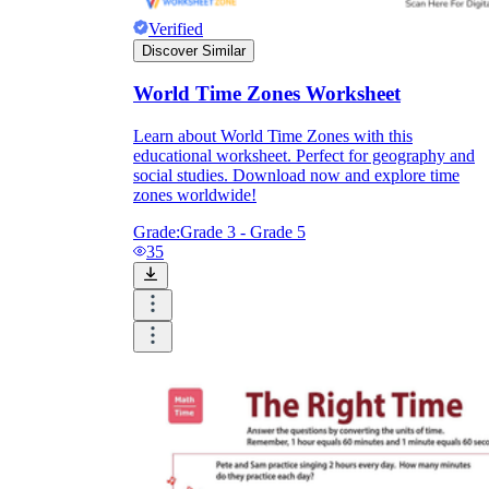
Verified
Discover Similar
World Time Zones Worksheet
Learn about World Time Zones with this
educational worksheet. Perfect for geography and
social studies. Download now and explore time
zones worldwide!
Grade:
Grade 3 - Grade 5
35