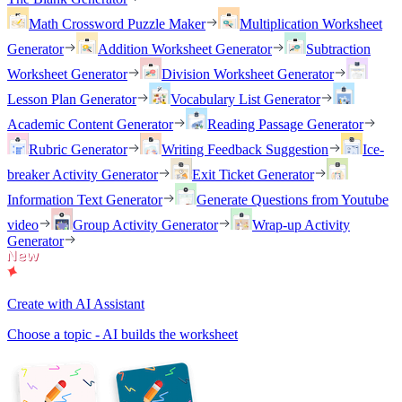
Math Crossword Puzzle Maker
Multiplication Worksheet
Generator
Addition Worksheet Generator
Subtraction
Worksheet Generator
Division Worksheet Generator
Lesson Plan Generator
Vocabulary List Generator
Academic Content Generator
Reading Passage Generator
Rubric Generator
Writing Feedback Suggestion
Ice-
breaker Activity Generator
Exit Ticket Generator
Information Text Generator
Generate Questions from Youtube
video
Group Activity Generator
Wrap-up Activity
Generator
Create with AI Assistant
Choose a topic - AI builds the worksheet