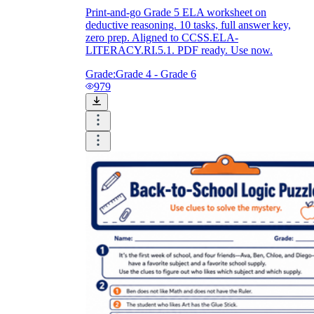
Print-and-go Grade 5 ELA worksheet on
deductive reasoning. 10 tasks, full answer key,
zero prep. Aligned to CCSS.ELA-
LITERACY.RI.5.1. PDF ready. Use now.
Grade:
Grade 4 - Grade 6
979