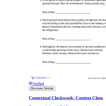
Verified
Discover Similar
Contextual Clockwork: Context Clues