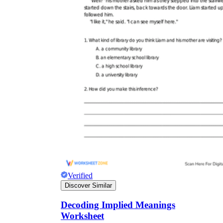
Verified
Discover Similar
Decoding Implied Meanings
Worksheet