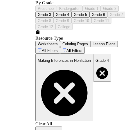
By Grade
Preschool
Kindergarten
Grade 1
Grade 2
Grade 3
Grade 4
Grade 5
Grade 6
Grade 7
Grade 8
Grade 9
Grade 10
Grade 11
Grade 12
College
Resource Type
Worksheets
Coloring Pages
Lesson Plans
All Filters
All Filters
Making Inferences in Nonfiction
Grade 4
Clear All