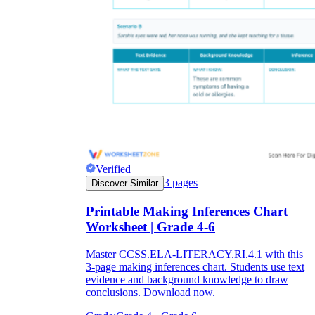
Verified
3
pages
Discover Similar
Printable Making Inferences Chart
Worksheet | Grade 4-6
Master CCSS.ELA-LITERACY.RI.4.1 with this
3-page making inferences chart. Students use text
evidence and background knowledge to draw
conclusions. Download now.