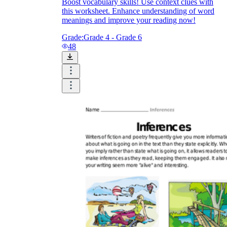
Boost vocabulary skills! Use context clues with
this worksheet. Enhance understanding of word
meanings and improve your reading now!
Grade:
Grade 4 - Grade 6
48