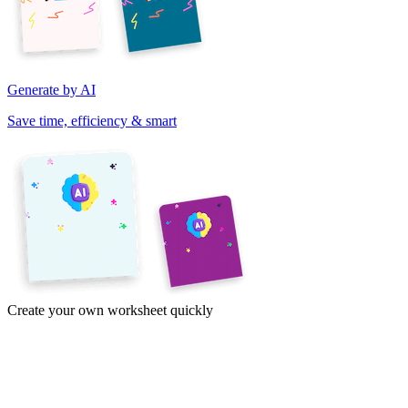
Generate by AI
Save time, efficiency & smart
Create your own worksheet quickly