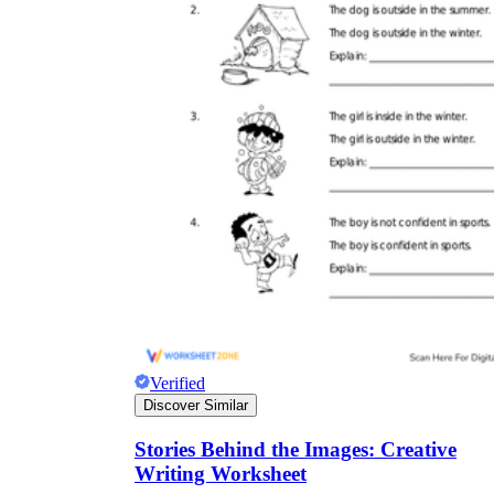
Verified
Discover Similar
Stories Behind the Images: Creative
Writing Worksheet