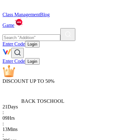
Class Management
Blog
Game
Enter Code
Login
Enter Code
Login
DISCOUNT UP TO 50%
BACK TO
SCHOOL
21
Days
:
09
Hrs
:
13
Mins
: