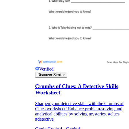
Verified
Discover Similar
Crumbs of Clues: A Detective Skills
Worksheet
Sharpen your detective skills with the Crumbs of
Clues worksheet! Enhance problem-solving and
analytical abilities by solving mysteries. #clues
#detective
Grade:
Grade 4 - Grade 6