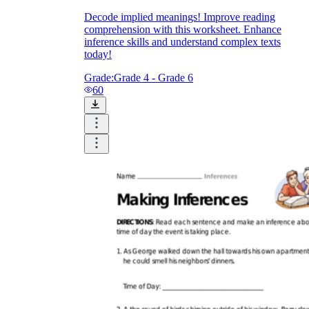
Decode implied meanings! Improve reading
comprehension with this worksheet. Enhance
inference skills and understand complex texts
today!
Grade:
Grade 4 - Grade 6
60