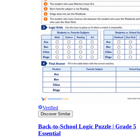
Verified
Discover Similar
Back-to-School Logic Puzzle | Grade 5
Essential