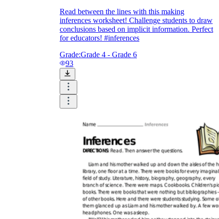
Read between the lines with this making
inferences worksheet! Challenge students to draw
conclusions based on implicit information. Perfect
for educators! #inferences
Grade:
Grade 4 - Grade 6
93