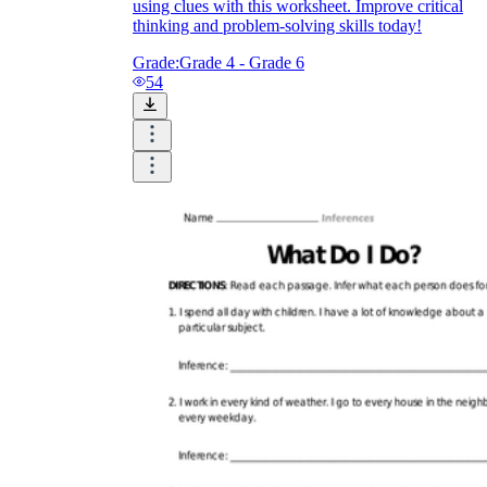
using clues with this worksheet. Improve critical
thinking and problem-solving skills today!
Grade:
Grade 4 - Grade 6
54