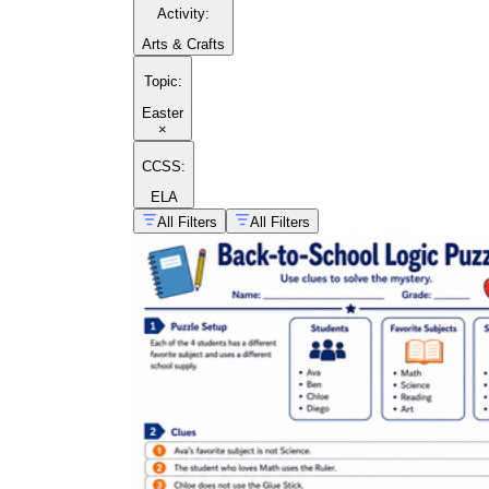
Activity
:
Arts & Crafts
Topic
:
Easter
×
CCSS:
ELA
All Filters
All Filters