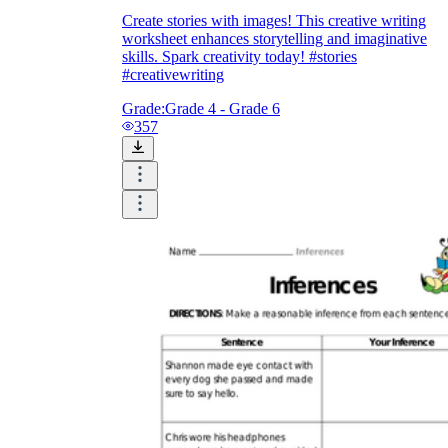
Create stories with images! This creative writing
worksheet enhances storytelling and imaginative
skills. Spark creativity today! #stories
#creativewriting
Grade:
Grade 4 - Grade 6
357