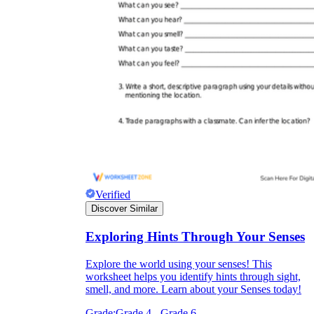
Verified
Discover Similar
Exploring Hints Through Your Senses
Explore the world using your senses! This
worksheet helps you identify hints through sight,
smell, and more. Learn about your Senses today!
Grade:
Grade 4 - Grade 6