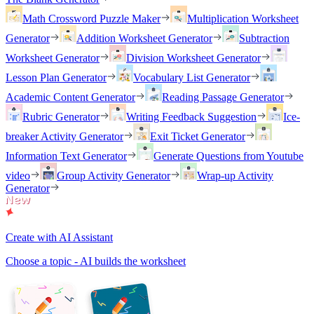
Math Crossword Puzzle Maker
Multiplication Worksheet
Generator
Addition Worksheet Generator
Subtraction
Worksheet Generator
Division Worksheet Generator
Lesson Plan Generator
Vocabulary List Generator
Academic Content Generator
Reading Passage Generator
Rubric Generator
Writing Feedback Suggestion
Ice-
breaker Activity Generator
Exit Ticket Generator
Information Text Generator
Generate Questions from Youtube
video
Group Activity Generator
Wrap-up Activity
Generator
Create with AI Assistant
Choose a topic - AI builds the worksheet