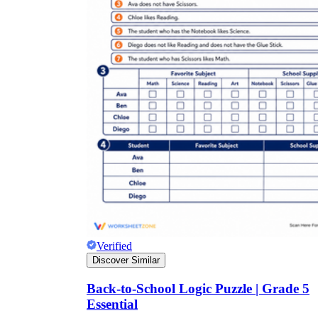
Verified
Discover Similar
Back-to-School Logic Puzzle | Grade 5
Essential