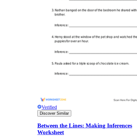
Verified
Discover Similar
Between the Lines: Making Inferences
Worksheet