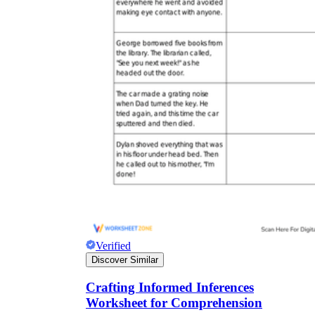
Verified
Discover Similar
Crafting Informed Inferences
Worksheet for Comprehension