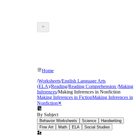
Home
/
Worksheets
/
English Language Arts
(ELA)
/
Reading
/
Reading Comprehension
/
Making
Inferences
/
Making Inferences in Nonfiction
Making Inferences in Fiction
Making Inferences in
Nonfiction
✕
By Subject
Behavior Worksheets
Science
Handwriting
Fine Art
Math
ELA
Social Studies