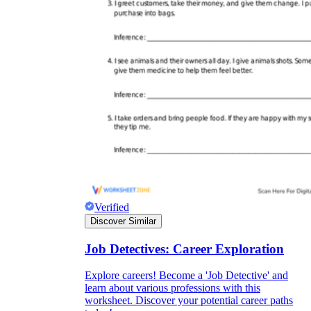
Verified
Discover Similar
Job Detectives: Career Exploration
Explore careers! Become a 'Job Detective' and
learn about various professions with this
worksheet. Discover your potential career paths