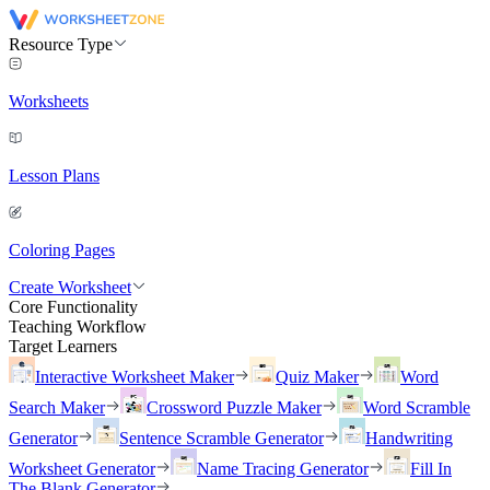
Resource Type
Worksheets
Lesson Plans
Coloring Pages
Create Worksheet
Core Functionality
Teaching Workflow
Target Learners
Interactive Worksheet Maker
Quiz Maker
Word
Search Maker
Crossword Puzzle Maker
Word Scramble
Generator
Sentence Scramble Generator
Handwriting
Worksheet Generator
Name Tracing Generator
Fill In
The Blank Generator