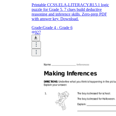
Printable CCSS.ELA-LITERACY.RI.5.1 logic
puzzle for Grade 5. 7 clues build deductive
reasoning and inference skills. Zero-prep PDF
with answer key. Download.
Grade:
Grade 4 - Grade 6
927