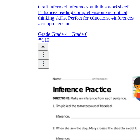
Craft informed inferences with this worksheet!
Enhances reading comprehension and critical
thinking skills. Perfect for educators. #inferences
#comprehension
Grade:
Grade 4 - Grade 6
110