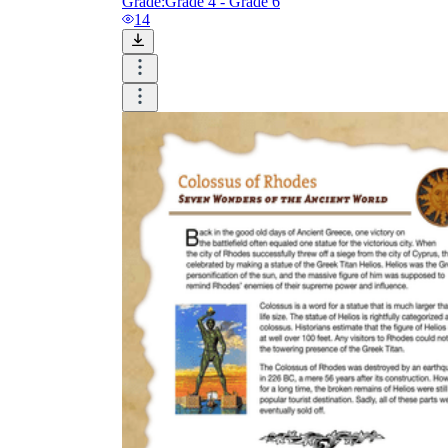
Grade:
Grade 4 - Grade 6
14