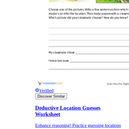
Verified
Discover Similar
Deductive Location Guesses
Worksheet
Enhance reasoning! Practice guessing locations