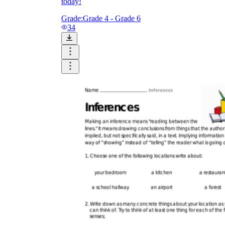
today!
Grade:
Grade 4 - Grade 6
34