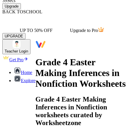
39
Secs
Upgrade
BACK TO
SCHOOL
UP TO 50% OFF
Upgrade to Pro
UPGRADE
Teacher Login
Grade 4 Easter
Get Pro
Making Inferences in
Home
Explore
Nonfiction Worksheets
Grade 4 Easter Making
Inferences in Nonfiction
worksheets curated by
Worksheetzone