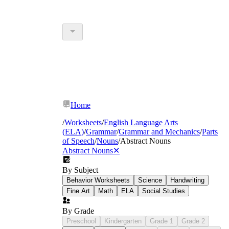
Home
/
Worksheets
/
English Language Arts
(ELA)
/
Grammar
/
Grammar and Mechanics
/
Parts
of Speech
/
Nouns
/
Abstract Nouns
Abstract Nouns
✕
By Subject
Behavior Worksheets
Science
Handwriting
Fine Art
Math
ELA
Social Studies
By Grade
Preschool
Kindergarten
Grade 1
Grade 2