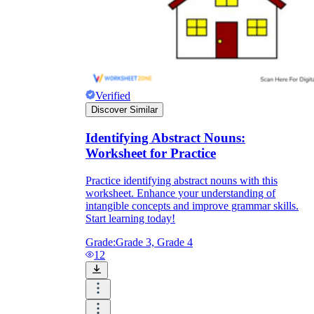
Verified
Discover Similar
Identifying Abstract Nouns:
Worksheet for Practice
Practice identifying abstract nouns with this
worksheet. Enhance your understanding of
intangible concepts and improve grammar skills.
Start learning today!
Grade:
Grade 3, Grade 4
12