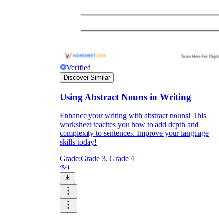
Verified
Discover Similar
Using Abstract Nouns in Writing
Enhance your writing with abstract nouns! This
worksheet teaches you how to add depth and
complexity to sentences. Improve your language
skills today!
Grade:
Grade 3, Grade 4
9