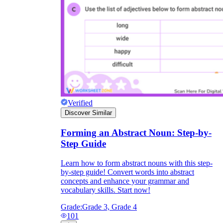
Verified
Discover Similar
Forming an Abstract Noun: Step-by-
Step Guide
Learn how to form abstract nouns with this step-
by-step guide! Convert words into abstract
concepts and enhance your grammar and
vocabulary skills. Start now!
Grade:
Grade 3, Grade 4
101