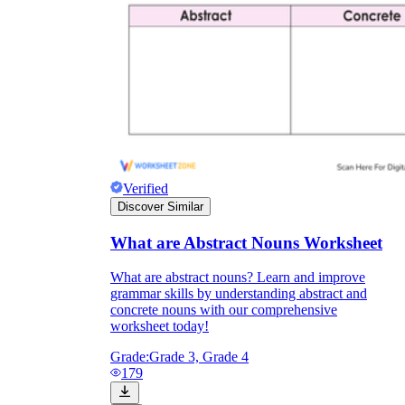
Verified
Discover Similar
What are Abstract Nouns Worksheet
What are abstract nouns? Learn and improve
grammar skills by understanding abstract and
concrete nouns with our comprehensive
worksheet today!
Grade:
Grade 3, Grade 4
179