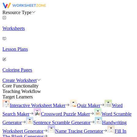
Resource Type
Worksheets
Lesson Plans
Coloring Pages
Create Worksheet
Core Functionality
Teaching Workflow
Target Learners
Interactive Worksheet Maker
Quiz Maker
Word
Search Maker
Crossword Puzzle Maker
Word Scramble
Generator
Sentence Scramble Generator
Handwriting
Worksheet Generator
Name Tracing Generator
Fill In
The Blank Generator