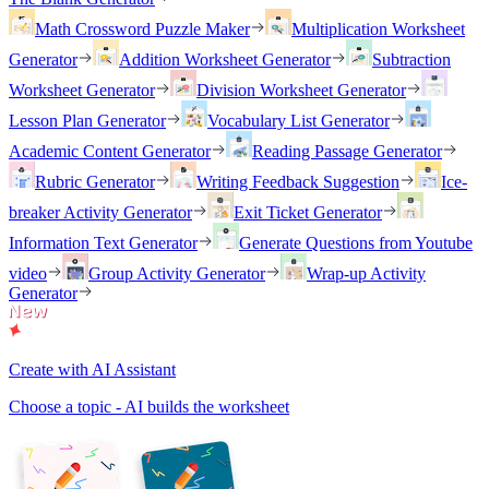
Math Crossword Puzzle Maker
Multiplication Worksheet
Generator
Addition Worksheet Generator
Subtraction
Worksheet Generator
Division Worksheet Generator
Lesson Plan Generator
Vocabulary List Generator
Academic Content Generator
Reading Passage Generator
Rubric Generator
Writing Feedback Suggestion
Ice-
breaker Activity Generator
Exit Ticket Generator
Information Text Generator
Generate Questions from Youtube
video
Group Activity Generator
Wrap-up Activity
Generator
Create with AI Assistant
Choose a topic - AI builds the worksheet