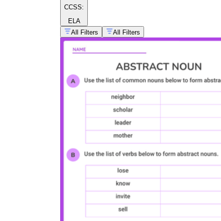
CCSS:
ELA
All Filters
All Filters