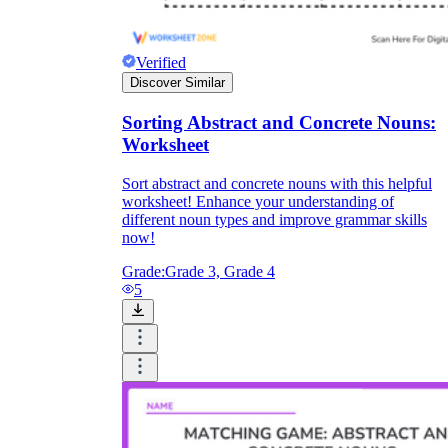
Verified
Discover Similar
Sorting Abstract and Concrete Nouns:
Worksheet
Sort abstract and concrete nouns with this helpful
worksheet! Enhance your understanding of
different noun types and improve grammar skills
now!
Grade:
Grade 3, Grade 4
5