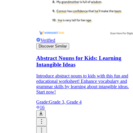
Verified
Discover Similar
Abstract Nouns for Kids: Learning
Intangible Ideas
Introduce abstract nouns to kids with this fun and
educational worksheet! Enhance vocabulary and
grammar skills by learning about intangible ideas.
Start now!
Grade:
Grade 3, Grade 4
16