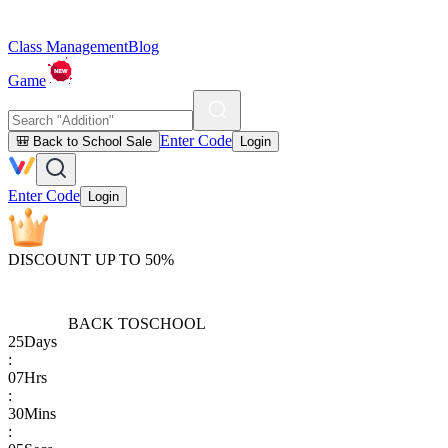
Class Management
Blog
Game
Enter Code
🎒 Back to School Sale
Login
Enter Code
Login
DISCOUNT UP TO 50%
BACK TO
SCHOOL
25
Days
:
07
Hrs
:
30
Mins
: