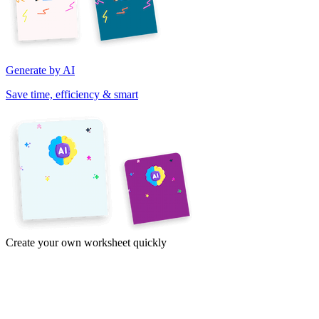
Generate by AI
Save time, efficiency & smart
Create your own worksheet quickly