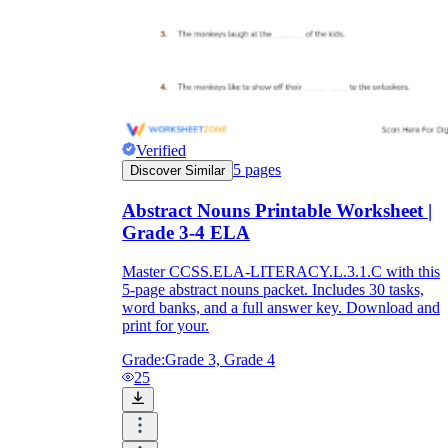
Verified
5
pages
Discover Similar
Abstract Nouns Printable Worksheet |
Grade 3-4 ELA
Master CCSS.ELA-LITERACY.L.3.1.C with this
5-page abstract nouns packet. Includes 30 tasks,
word banks, and a full answer key. Download and
print for your.
Grade:
Grade 3, Grade 4
25