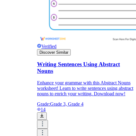
Verified
Discover Similar
Writing Sentences Using Abstract
Nouns
Enhance your grammar with this Abstract Nouns
worksheet! Learn to write sentences using abstract
nouns to enrich your writing. Download now!
Grade:
Grade 3, Grade 4
14