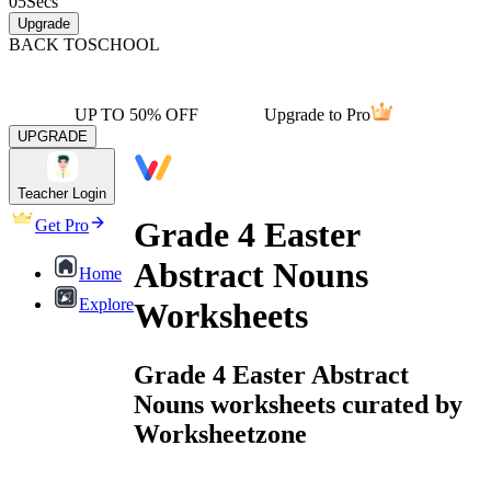
05
Secs
Upgrade
BACK TO
SCHOOL
UP TO 50% OFF
Upgrade to Pro
UPGRADE
Teacher Login
Grade 4 Easter
Get Pro
Abstract Nouns
Home
Explore
Worksheets
Grade 4 Easter Abstract
Nouns worksheets curated by
Worksheetzone