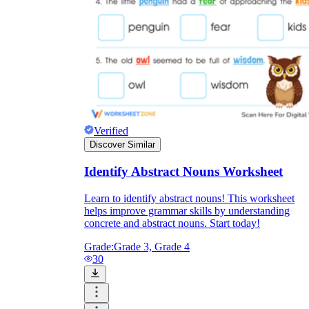
Verified
Discover Similar
Identify Abstract Nouns Worksheet
Learn to identify abstract nouns! This worksheet
helps improve grammar skills by understanding
concrete and abstract nouns. Start today!
Grade:
Grade 3, Grade 4
30