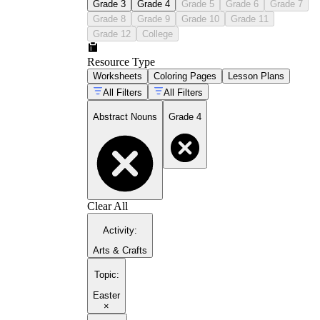
Grade 3
Grade 4
Grade 5
Grade 6
Grade 7
Grade 8
Grade 9
Grade 10
Grade 11
Grade 12
College
Resource Type
Worksheets
Coloring Pages
Lesson Plans
All Filters
All Filters
Abstract Nouns
Grade 4
Clear All
Activity
:
Arts & Crafts
Topic
:
Easter
×