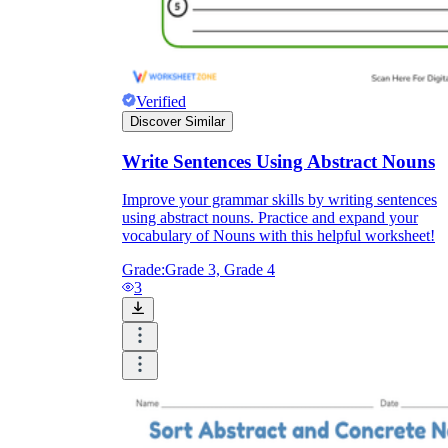
Verified
Discover Similar
Write Sentences Using Abstract Nouns
Improve your grammar skills by writing sentences
using abstract nouns. Practice and expand your
vocabulary of Nouns with this helpful worksheet!
Grade:
Grade 3, Grade 4
3