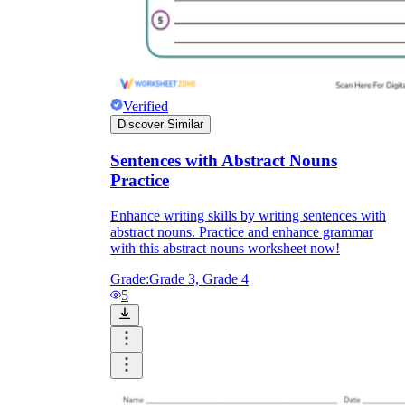
Verified
Discover Similar
Sentences with Abstract Nouns
Practice
Enhance writing skills by writing sentences with
abstract nouns. Practice and enhance grammar
with this abstract nouns worksheet now!
Grade:
Grade 3, Grade 4
5