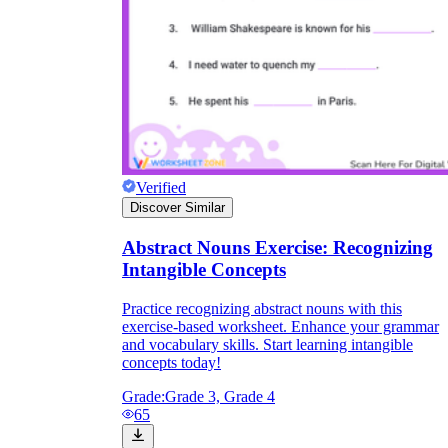
Verified
Discover Similar
Abstract Nouns Exercise: Recognizing
Intangible Concepts
Practice recognizing abstract nouns with this
exercise-based worksheet. Enhance your grammar
and vocabulary skills. Start learning intangible
concepts today!
Grade:
Grade 3, Grade 4
65