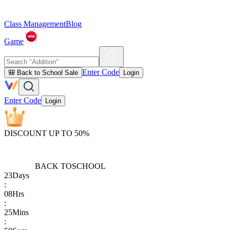
Class Management
Blog
Game
Enter Code
🎒 Back to School Sale
Login
Enter Code
Login
DISCOUNT UP TO 50%
BACK TO
SCHOOL
23
Days
:
08
Hrs
:
25
Mins
: