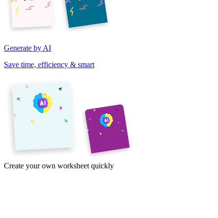
Generate by AI
Save time, efficiency & smart
Create your own worksheet quickly