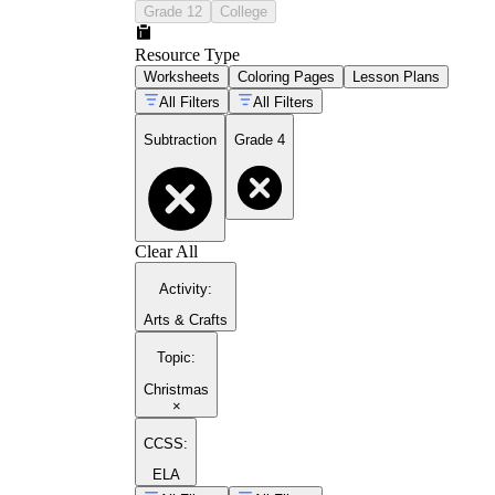
Grade 12
College
Resource Type
Worksheets
Coloring Pages
Lesson Plans
All Filters
All Filters
Subtraction
Grade 4
Clear All
Activity
:
Arts & Crafts
Topic
:
Christmas
×
CCSS:
ELA