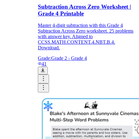
Subtraction Across Zero Worksheet |
Grade 4 Printable
Master 4-digit subtraction with this Grade 4
Subtraction Across Zero worksheet. 25 problems
with answer key. Aligned to
CCSS.MATH.CONTENT.4.NBT.B.4.
Download.
Grade:
Grade 2 - Grade 4
41