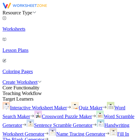
Resource Type
Worksheets
Lesson Plans
Coloring Pages
Create Worksheet
Core Functionality
Teaching Workflow
Target Learners
Interactive Worksheet Maker
Quiz Maker
Word
Search Maker
Crossword Puzzle Maker
Word Scramble
Generator
Sentence Scramble Generator
Handwriting
Worksheet Generator
Name Tracing Generator
Fill In
The Blank Generator