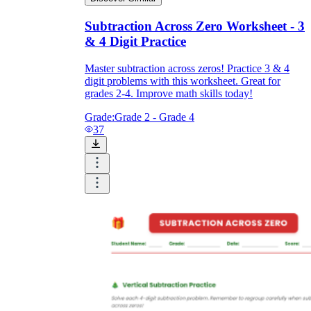
Subtraction Across Zero Worksheet - 3
& 4 Digit Practice
Master subtraction across zeros! Practice 3 & 4
digit problems with this worksheet. Great for
grades 2-4. Improve math skills today!
Grade:
Grade 2 - Grade 4
37