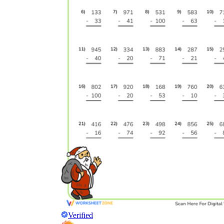
Verified