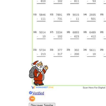
Verified
Discover Similar