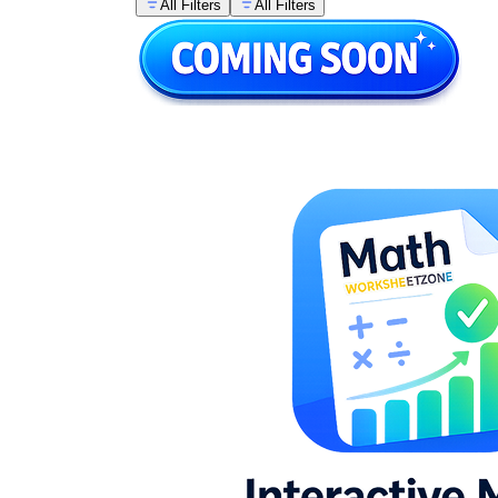
All Filters
All Filters