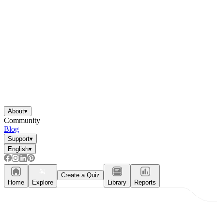
About
▾
Community
Blog
Support
▾
English
▾
Create a Quiz
Home
Explore
Library
Reports