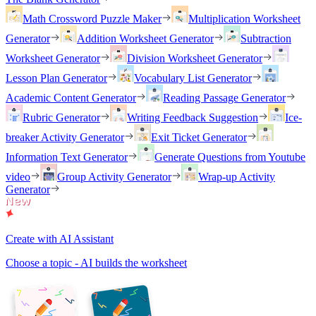
Math Crossword Puzzle Maker
Multiplication Worksheet
Generator
Addition Worksheet Generator
Subtraction
Worksheet Generator
Division Worksheet Generator
Lesson Plan Generator
Vocabulary List Generator
Academic Content Generator
Reading Passage Generator
Rubric Generator
Writing Feedback Suggestion
Ice-
breaker Activity Generator
Exit Ticket Generator
Information Text Generator
Generate Questions from Youtube
video
Group Activity Generator
Wrap-up Activity
Generator
Create with AI Assistant
Choose a topic - AI builds the worksheet