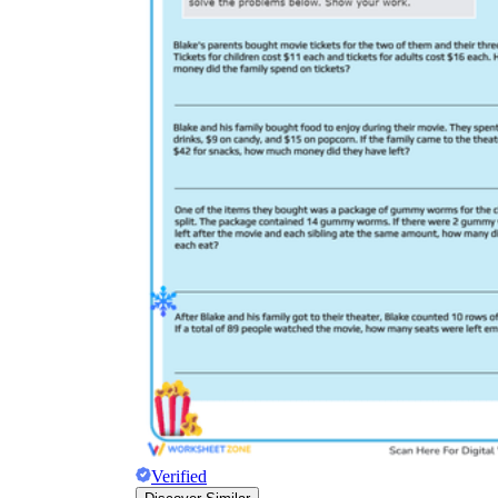
Verified