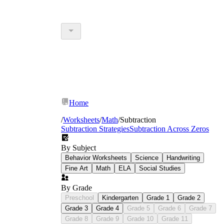
Home
/
Worksheets
/
Math
/
Subtraction
Subtraction Strategies
Subtraction Across Zeros
By Subject
Behavior Worksheets
Science
Handwriting
Fine Art
Math
ELA
Social Studies
By Grade
Preschool
Kindergarten
Grade 1
Grade 2
Grade 3
Grade 4
Grade 5
Grade 6
Grade 7
Grade 8
Grade 9
Grade 10
Grade 11