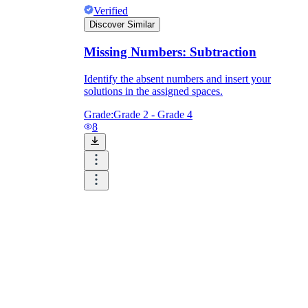
Verified
Discover Similar
Missing Numbers: Subtraction
Identify the absent numbers and insert your
solutions in the assigned spaces.
Grade:
Grade 2 - Grade 4
8