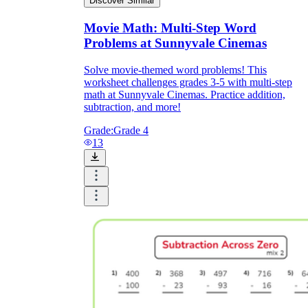
Discover Similar
Movie Math: Multi-Step Word
Problems at Sunnyvale Cinemas
Solve movie-themed word problems! This
worksheet challenges grades 3-5 with multi-step
math at Sunnyvale Cinemas. Practice addition,
subtraction, and more!
Grade:
Grade 4
13