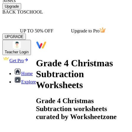
50
Secs
Upgrade
BACK TO
SCHOOL
UP TO 50% OFF
Upgrade to Pro
UPGRADE
Teacher Login
Grade 4 Christmas
Get Pro
Subtraction
Home
Explore
Worksheets
Grade 4 Christmas
Subtraction worksheets
curated by Worksheetzone