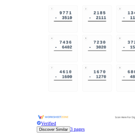
Verified
3
pages
Discover Similar