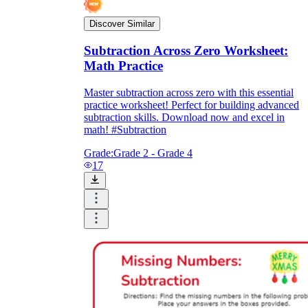
Discover Similar
Subtraction Across Zero Worksheet:
Math Practice
Master subtraction across zero with this essential
practice worksheet! Perfect for building advanced
subtraction skills. Download now and excel in
math! #Subtraction
Grade:
Grade 2 - Grade 4
17