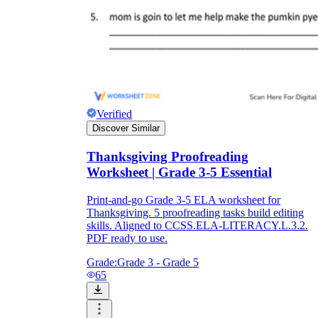
Verified
Discover Similar
Thanksgiving Proofreading
Worksheet | Grade 3-5 Essential
Print-and-go Grade 3-5 ELA worksheet for
Thanksgiving. 5 proofreading tasks build editing
skills. Aligned to CCSS.ELA-LITERACY.L.3.2.
PDF ready to use.
Grade:
Grade 3 - Grade 5
65