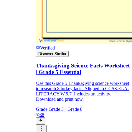
Verified
Discover Similar
Thanksgiving Science Facts Worksheet
| Grade 5 Essential
Use this Grade 5 Thanksgiving science worksheet
to research 8 turkey facts. Aligned to CCSS.ELA-
LITERACY.W.5.7. Includes art activity.
Download and print now.
Grade:
Grade 3 - Grade 8
38