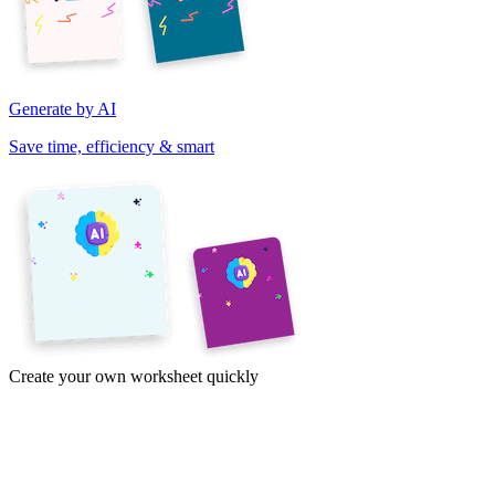
Generate by AI
Save time, efficiency & smart
Create your own worksheet quickly