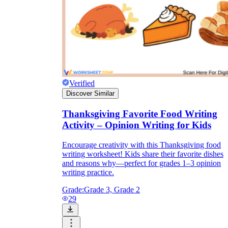
Verified
Discover Similar
Thanksgiving Favorite Food Writing
Activity – Opinion Writing for Kids
Encourage creativity with this Thanksgiving food
writing worksheet! Kids share their favorite dishes
and reasons why—perfect for grades 1–3 opinion
writing practice.
Grade:
Grade 3, Grade 2
29