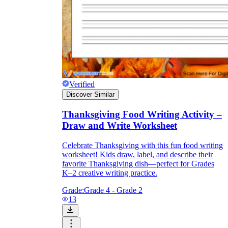
Verified
Discover Similar
Thanksgiving Food Writing Activity –
Draw and Write Worksheet
Celebrate Thanksgiving with this fun food writing
worksheet! Kids draw, label, and describe their
favorite Thanksgiving dish—perfect for Grades
K–2 creative writing practice.
Grade:
Grade 4 - Grade 2
13