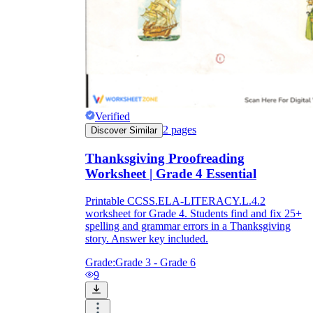
Verified
2
pages
Discover Similar
Thanksgiving Proofreading
Worksheet | Grade 4 Essential
Printable CCSS.ELA-LITERACY.L.4.2
worksheet for Grade 4. Students find and fix 25+
spelling and grammar errors in a Thanksgiving
story. Answer key included.
Grade:
Grade 3 - Grade 6
9