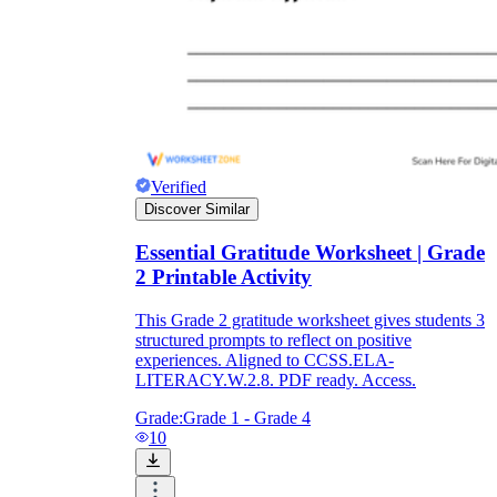
Verified
Discover Similar
Essential Gratitude Worksheet | Grade
2 Printable Activity
This Grade 2 gratitude worksheet gives students 3
structured prompts to reflect on positive
experiences. Aligned to CCSS.ELA-
LITERACY.W.2.8. PDF ready. Access.
Grade:
Grade 1 - Grade 4
10