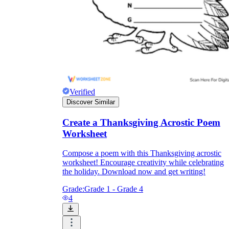
Verified
Discover Similar
Create a Thanksgiving Acrostic Poem
Worksheet
Compose a poem with this Thanksgiving acrostic
worksheet! Encourage creativity while celebrating
the holiday. Download now and get writing!
Grade:
Grade 1 - Grade 4
4