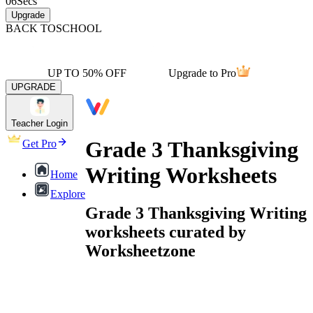
06
Secs
Upgrade
BACK TO
SCHOOL
UP TO 50% OFF
Upgrade to Pro
UPGRADE
Teacher Login
Grade 3 Thanksgiving
Get Pro
Writing Worksheets
Home
Explore
Grade 3 Thanksgiving Writing
worksheets curated by
Worksheetzone