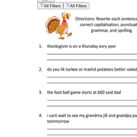
All Filters
All Filters