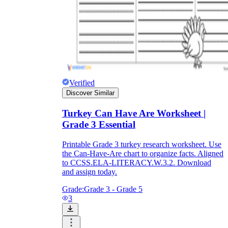
Verified
Discover Similar
Turkey Can Have Are Worksheet |
Grade 3 Essential
Printable Grade 3 turkey research worksheet. Use
the Can-Have-Are chart to organize facts. Aligned
to CCSS.ELA-LITERACY.W.3.2. Download
and assign today.
Grade:
Grade 3 - Grade 5
3