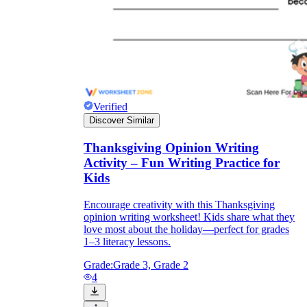
Verified
Discover Similar
Thanksgiving Opinion Writing
Activity – Fun Writing Practice for
Kids
Encourage creativity with this Thanksgiving
opinion writing worksheet! Kids share what they
love most about the holiday—perfect for grades
1–3 literacy lessons.
Grade:
Grade 3, Grade 2
4