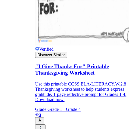
Verified
Discover Similar
"I Give Thanks For" Printable
Thanksgiving Worksheet
Use this printable CCSS.ELA-LITERACY.W.2.8
Thanksgiving worksheet to help students express
gratitude. 1-page reflective prompt for Grades 1-4.
Download now.
Grade:
Grade 1 - Grade 4
6