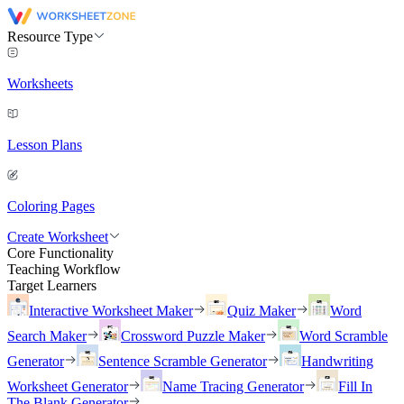
Resource Type
Worksheets
Lesson Plans
Coloring Pages
Create Worksheet
Core Functionality
Teaching Workflow
Target Learners
Interactive Worksheet Maker
Quiz Maker
Word
Search Maker
Crossword Puzzle Maker
Word Scramble
Generator
Sentence Scramble Generator
Handwriting
Worksheet Generator
Name Tracing Generator
Fill In
The Blank Generator