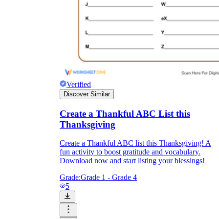
Verified
Discover Similar
Create a Thankful ABC List this
Thanksgiving
Create a Thankful ABC list this Thanksgiving! A
fun activity to boost gratitude and vocabulary.
Download now and start listing your blessings!
Grade:
Grade 1 - Grade 4
5