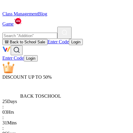
Class Management
Blog
Game
Enter Code
🎒 Back to School Sale
Login
Enter Code
Login
DISCOUNT UP TO 50%
BACK TO
SCHOOL
25
Days
:
03
Hrs
:
31
Mins
: