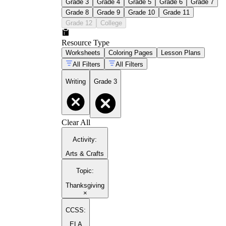
Grade 3
Grade 4
Grade 5
Grade 6
Grade 7
Grade 8
Grade 9
Grade 10
Grade 11
Grade 12
College
Resource Type
Worksheets
Coloring Pages
Lesson Plans
All Filters
All Filters
Writing
Grade 3
Clear All
Activity
:
Arts & Crafts
Topic
:
Thanksgiving
×
CCSS:
ELA