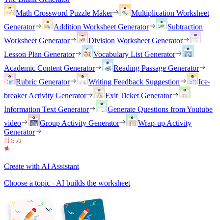
Math Crossword Puzzle Maker
Multiplication Worksheet
Generator
Addition Worksheet Generator
Subtraction
Worksheet Generator
Division Worksheet Generator
Lesson Plan Generator
Vocabulary List Generator
Academic Content Generator
Reading Passage Generator
Rubric Generator
Writing Feedback Suggestion
Ice-
breaker Activity Generator
Exit Ticket Generator
Information Text Generator
Generate Questions from Youtube
video
Group Activity Generator
Wrap-up Activity
Generator
Create with AI Assistant
Choose a topic - AI builds the worksheet