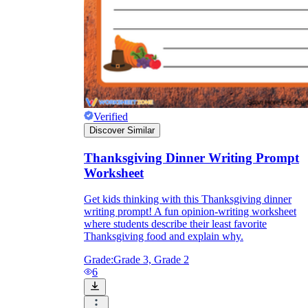
Verified
Discover Similar
Thanksgiving Dinner Writing Prompt
Worksheet
Get kids thinking with this Thanksgiving dinner
writing prompt! A fun opinion-writing worksheet
where students describe their least favorite
Thanksgiving food and explain why.
Grade:
Grade 3, Grade 2
6