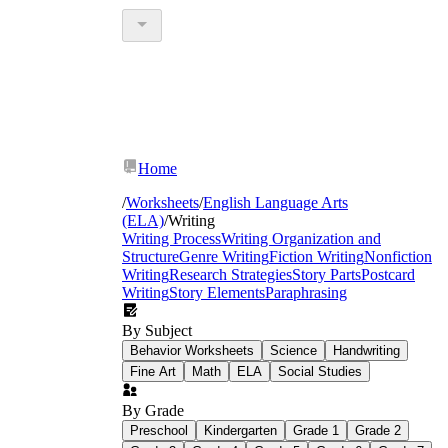
Home
/
Worksheets
/
English Language Arts
(ELA)
/
Writing
Writing Process
Writing Organization and
Structure
Genre Writing
Fiction Writing
Nonfiction
Writing
Research Strategies
Story Parts
Postcard
Writing
Story Elements
Paraphrasing
By Subject
Behavior Worksheets
Science
Handwriting
Fine Art
Math
ELA
Social Studies
By Grade
Preschool
Kindergarten
Grade 1
Grade 2