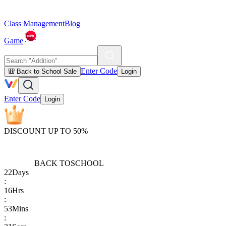
Class Management
Blog
Game
Enter Code
🎒 Back to School Sale
Login
Enter Code
Login
DISCOUNT UP TO 50%
BACK TO
SCHOOL
22
Days
:
16
Hrs
:
53
Mins
: