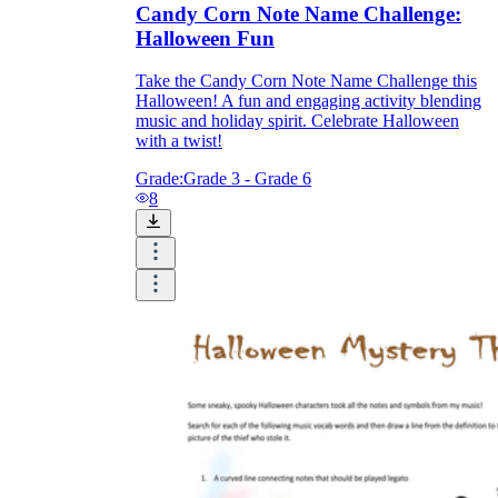
Candy Corn Note Name Challenge:
Halloween Fun
Take the Candy Corn Note Name Challenge this
Halloween! A fun and engaging activity blending
music and holiday spirit. Celebrate Halloween
with a twist!
Grade:
Grade 3 - Grade 6
8