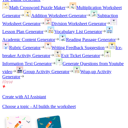
Math Crossword Puzzle Maker
Multiplication Worksheet
Generator
Addition Worksheet Generator
Subtraction
Worksheet Generator
Division Worksheet Generator
Lesson Plan Generator
Vocabulary List Generator
Academic Content Generator
Reading Passage Generator
Rubric Generator
Writing Feedback Suggestion
Ice-
breaker Activity Generator
Exit Ticket Generator
Information Text Generator
Generate Questions from Youtube
video
Group Activity Generator
Wrap-up Activity
Generator
Create with AI Assistant
Choose a topic - AI builds the worksheet