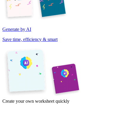
Generate by AI
Save time, efficiency & smart
Create your own worksheet quickly