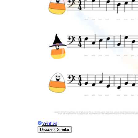
Verified
Discover Similar