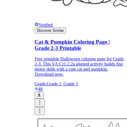
Verified
Discover Similar
Cat & Pumpkin Coloring Page |
Grade 2-3 Printable
Free printable Halloween coloring page for Grade
2-3. This VA:Cr1.2.2a aligned activity builds fine
motor skills with a cute cat and pumpkin.
Download now.
Grade:
Grade 2, Grade 3
48