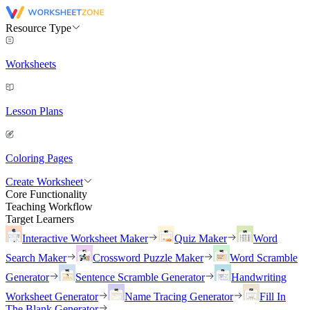
Resource Type
Worksheets
Lesson Plans
Coloring Pages
Create Worksheet
Core Functionality
Teaching Workflow
Target Learners
Interactive Worksheet Maker
Quiz Maker
Word
Search Maker
Crossword Puzzle Maker
Word Scramble
Generator
Sentence Scramble Generator
Handwriting
Worksheet Generator
Name Tracing Generator
Fill In
The Blank Generator