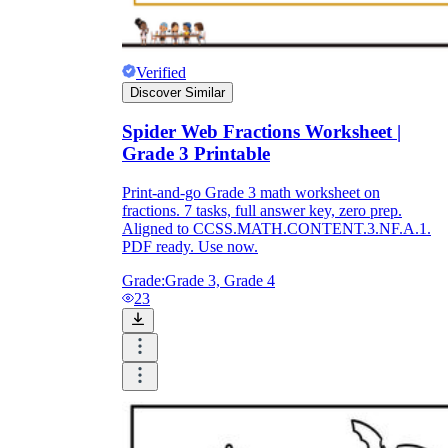
Verified
Discover Similar
Spider Web Fractions Worksheet |
Grade 3 Printable
Print-and-go Grade 3 math worksheet on
fractions. 7 tasks, full answer key, zero prep.
Aligned to CCSS.MATH.CONTENT.3.NF.A.1.
PDF ready. Use now.
Grade:
Grade 3, Grade 4
23