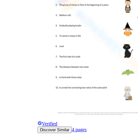
Verified
4
pages
Discover Similar