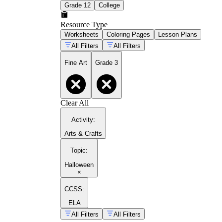
Grade 12
College
Resource Type
Worksheets
Coloring Pages
Lesson Plans
All Filters
All Filters
Fine Art
Grade 3
Clear All
Activity
:
Arts & Crafts
Topic
:
Halloween
×
CCSS:
ELA
All Filters
All Filters