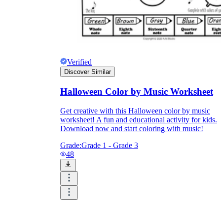
Verified
Discover Similar
Halloween Color by Music Worksheet
Get creative with this Halloween color by music
worksheet! A fun and educational activity for kids.
Download now and start coloring with music!
Grade:
Grade 1 - Grade 3
48