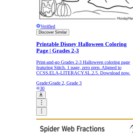
Verified
Discover Similar
Printable Disney Halloween Coloring
Page | Grades 2-3
Print-and-go Grades 2-3 Halloween coloring page
featuring Stitch. 1 page, zero prep. Aligned to
CCSS.ELA-LITERACY.SL.2.5. Download now.
Grade:
Grade 2, Grade 3
30