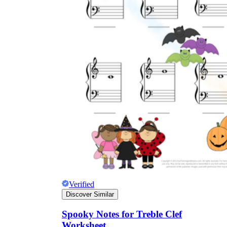
Verified
Discover Similar
Spooky Notes for Treble Clef
Worksheet