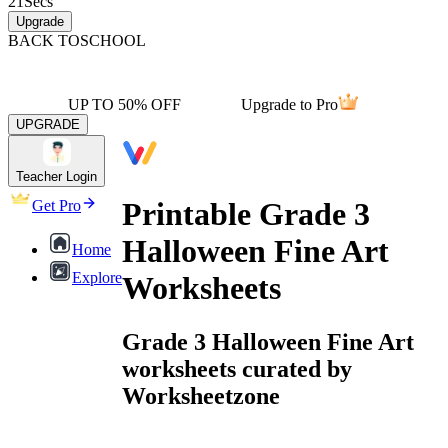
21
Secs
Upgrade
BACK TO
SCHOOL
UP TO 50% OFF
Upgrade to Pro
UPGRADE
Teacher Login
Printable Grade 3
Get Pro
Halloween Fine Art
Home
Explore
Worksheets
Grade 3 Halloween Fine Art
worksheets curated by
Worksheetzone