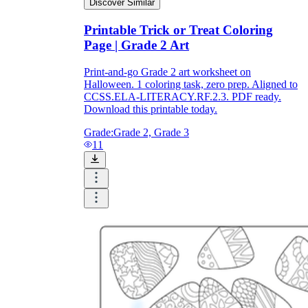
Discover Similar
Printable Trick or Treat Coloring
Page | Grade 2 Art
Print-and-go Grade 2 art worksheet on
Halloween. 1 coloring task, zero prep. Aligned to
CCSS.ELA-LITERACY.RF.2.3. PDF ready.
Download this printable today.
Grade:
Grade 2, Grade 3
11