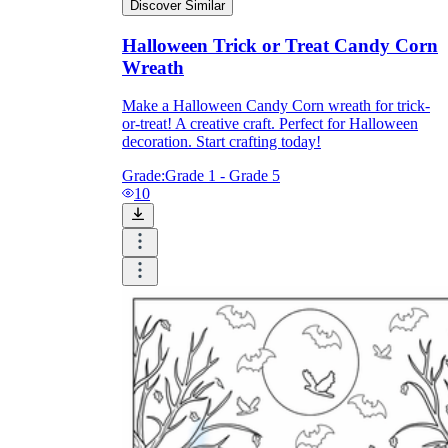
Discover Similar
Halloween Trick or Treat Candy Corn
Wreath
Make a Halloween Candy Corn wreath for trick-
or-treat! A creative craft. Perfect for Halloween
decoration. Start crafting today!
Grade:
Grade 1 - Grade 5
10