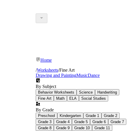
Home
/
Worksheets
/
Fine Art
Drawing and Painting
Music
Dance
By Subject
Behavior Worksheets
Science
Handwriting
Fine Art
Math
ELA
Social Studies
By Grade
Preschool
Kindergarten
Grade 1
Grade 2
Grade 3
Grade 4
Grade 5
Grade 6
Grade 7
Grade 8
Grade 9
Grade 10
Grade 11