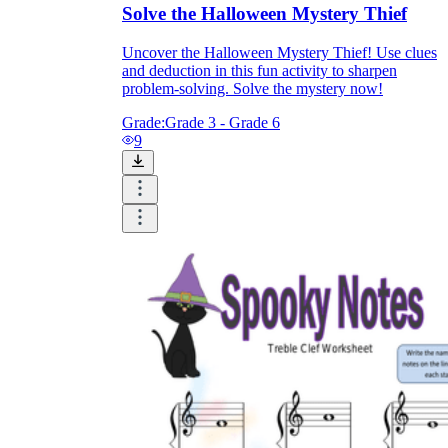
Solve the Halloween Mystery Thief
Uncover the Halloween Mystery Thief! Use clues
and deduction in this fun activity to sharpen
problem-solving. Solve the mystery now!
Grade:
Grade 3 - Grade 6
9