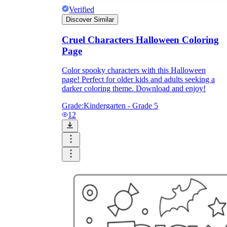
Verified
Discover Similar
Cruel Characters Halloween Coloring
Page
Color spooky characters with this Halloween
page! Perfect for older kids and adults seeking a
darker coloring theme. Download and enjoy!
Grade:
Kindergarten - Grade 5
12