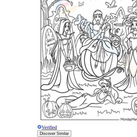
Verified
Discover Similar