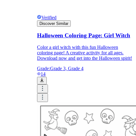
Verified
Discover Similar
Halloween Coloring Page: Girl Witch
Color a girl witch with this fun Halloween
coloring page! A creative activity for all ages.
Download now and get into the Halloween spirit!
Grade:
Grade 3, Grade 4
14