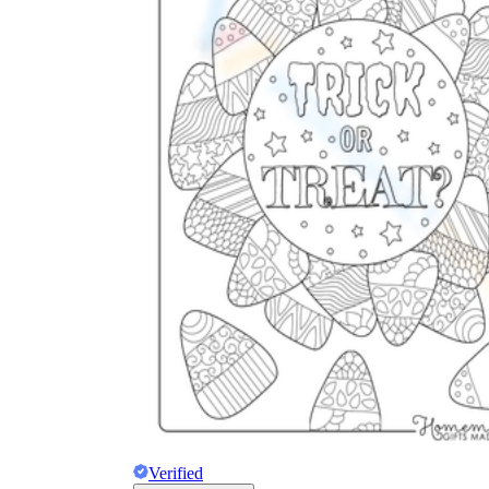
Verified