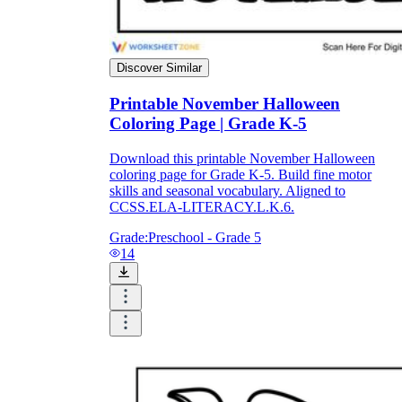
Discover Similar
Printable November Halloween
Coloring Page | Grade K-5
Download this printable November Halloween
coloring page for Grade K-5. Build fine motor
skills and seasonal vocabulary. Aligned to
CCSS.ELA-LITERACY.L.K.6.
Grade:
Preschool - Grade 5
14