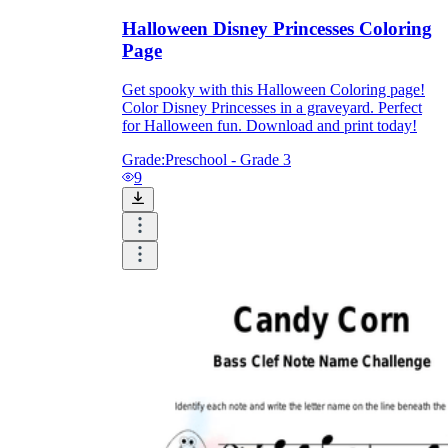
Halloween Disney Princesses Coloring
Page
Get spooky with this Halloween Coloring page!
Color Disney Princesses in a graveyard. Perfect
for Halloween fun. Download and print today!
Grade:
Preschool - Grade 3
9