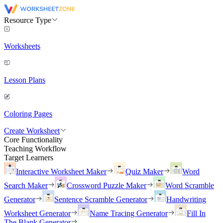
Resource Type
Worksheets
Lesson Plans
Coloring Pages
Create Worksheet
Core Functionality
Teaching Workflow
Target Learners
Interactive Worksheet Maker
Quiz Maker
Word
Search Maker
Crossword Puzzle Maker
Word Scramble
Generator
Sentence Scramble Generator
Handwriting
Worksheet Generator
Name Tracing Generator
Fill In
The Blank Generator