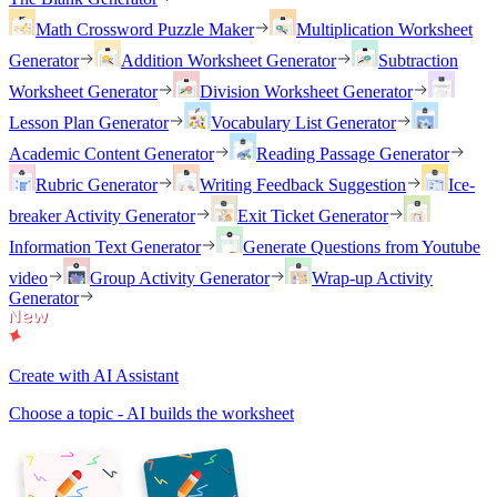
Math Crossword Puzzle Maker
Multiplication Worksheet
Generator
Addition Worksheet Generator
Subtraction
Worksheet Generator
Division Worksheet Generator
Lesson Plan Generator
Vocabulary List Generator
Academic Content Generator
Reading Passage Generator
Rubric Generator
Writing Feedback Suggestion
Ice-
breaker Activity Generator
Exit Ticket Generator
Information Text Generator
Generate Questions from Youtube
video
Group Activity Generator
Wrap-up Activity
Generator
Create with AI Assistant
Choose a topic - AI builds the worksheet