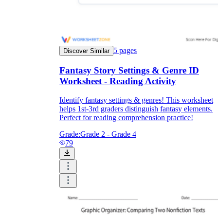
5
pages
Discover Similar
Fantasy Story Settings & Genre ID
Worksheet - Reading Activity
Identify fantasy settings & genres! This worksheet
helps 1st-3rd graders distinguish fantasy elements.
Perfect for reading comprehension practice!
Grade:
Grade 2 - Grade 4
79