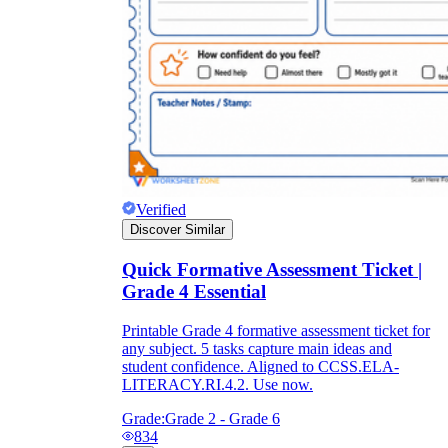
Verified
Discover Similar
Quick Formative Assessment Ticket |
Grade 4 Essential
Printable Grade 4 formative assessment ticket for
any subject. 5 tasks capture main ideas and
student confidence. Aligned to CCSS.ELA-
LITERACY.RI.4.2. Use now.
Grade:
Grade 2 - Grade 6
834