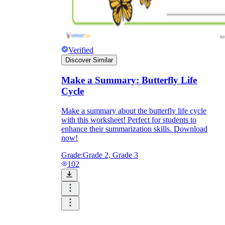
Verified
Discover Similar
Make a Summary: Butterfly Life
Cycle
Make a summary about the butterfly life cycle
with this worksheet! Perfect for students to
enhance their summarization skills. Download
now!
Grade:
Grade 2, Grade 3
102