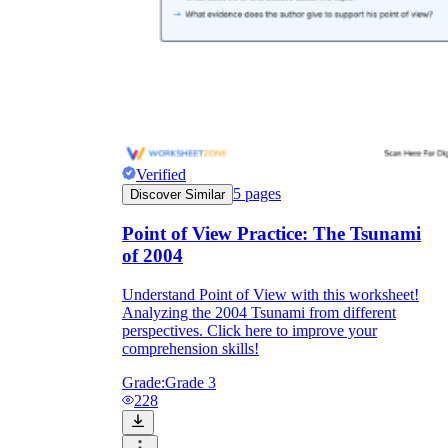
Verified
5
pages
Discover Similar
Point of View Practice: The Tsunami
of 2004
Understand Point of View with this worksheet!
Analyzing the 2004 Tsunami from different
perspectives. Click here to improve your
comprehension skills!
Grade:
Grade 3
228