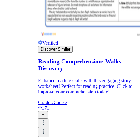
Verified
Discover Similar
Reading Comprehension: Walks
Discovery
Enhance reading skills with this engaging story
worksheet! Perfect for reading practice. Click to
improve your comprehension today!
Grade:
Grade 3
171