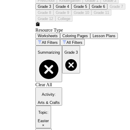
Preschool
Kindergarten
Grade 1
Grade 2
Grade 3
Grade 4
Grade 5
Grade 6
Grade 7
Grade 8
Grade 9
Grade 10
Grade 11
Grade 12
College
Resource Type
Worksheets
Coloring Pages
Lesson Plans
All Filters
All Filters
Summarizing
Grade 3
Clear All
Activity
:
Arts & Crafts
Topic
:
Easter
×