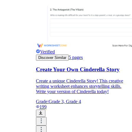
Verified
5
pages
Discover Similar
Create Your Own Cinderella Story
Create a unique Cinderella Story! This creative
writing worksheet enhances storytelling skills.
Write your version of Cinderella today!
Grade:
Grade 3, Grade 4
199