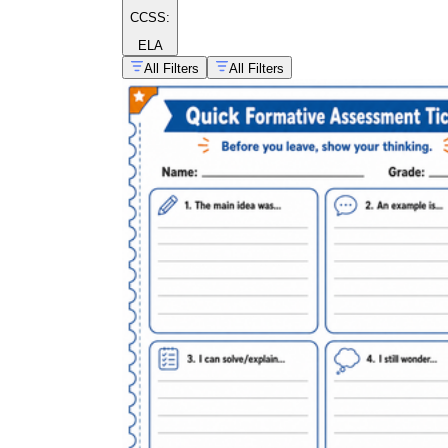
CCSS:
ELA
All Filters
All Filters