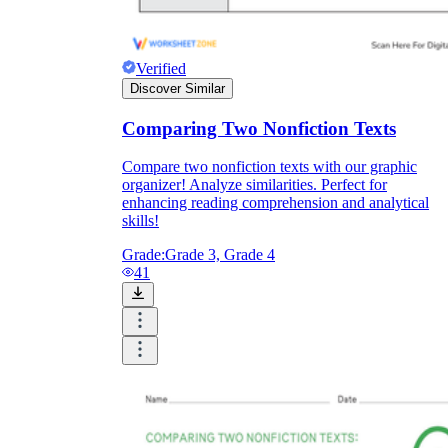
Verified
Discover Similar
Comparing Two Nonfiction Texts
Compare two nonfiction texts with our graphic
organizer! Analyze similarities. Perfect for
enhancing reading comprehension and analytical
skills!
Grade:
Grade 3, Grade 4
41