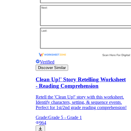
Verified
Discover Similar
Clean Up!' Story Retelling Worksheet
- Reading Comprehension
Retell the 'Clean Up!' story with this worksheet.
Identify characters, setting, & sequence events.
Perfect for 1st/2nd grade reading comprehension!
Grade:
Grade 5 - Grade 1
964