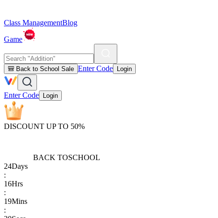
Class Management
Blog
Game
Enter Code
🎒 Back to School Sale
Login
Enter Code
Login
DISCOUNT UP TO 50%
BACK TO
SCHOOL
24
Days
:
16
Hrs
:
19
Mins
: