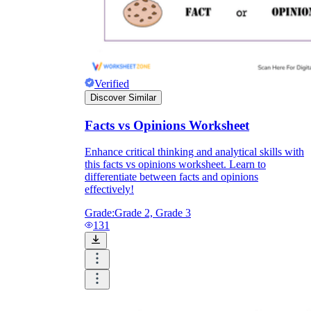
Verified
Discover Similar
Facts vs Opinions Worksheet
Enhance critical thinking and analytical skills with
this facts vs opinions worksheet. Learn to
differentiate between facts and opinions
effectively!
Grade:
Grade 2, Grade 3
131