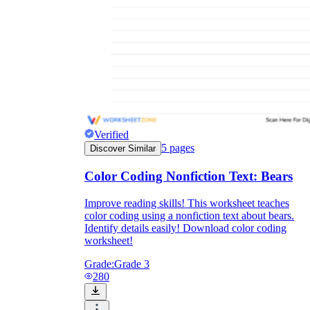
Verified
5
pages
Discover Similar
Color Coding Nonfiction Text: Bears
Improve reading skills! This worksheet teaches
color coding using a nonfiction text about bears.
Identify details easily! Download color coding
worksheet!
Grade:
Grade 3
280