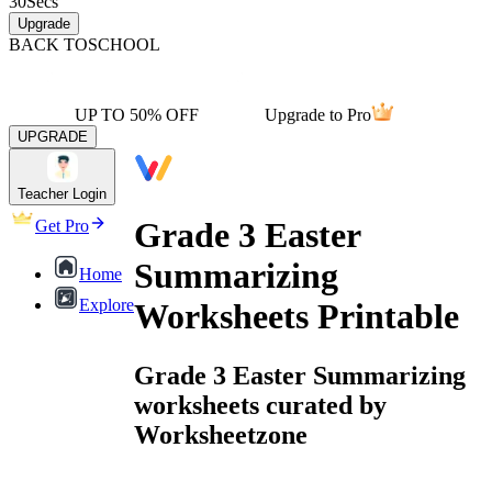
30
Secs
Upgrade
BACK TO
SCHOOL
UP TO 50% OFF
Upgrade to Pro
UPGRADE
Teacher Login
Grade 3 Easter
Get Pro
Summarizing
Home
Explore
Worksheets Printable
Grade 3 Easter Summarizing
worksheets curated by
Worksheetzone