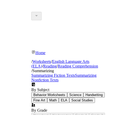
Home
/
Worksheets
/
English Language Arts
(ELA)
/
Reading
/
Reading Comprehension
/
Summarizing
Summarizing Fiction Texts
Summarizing
Nonfiction Texts
By Subject
Behavior Worksheets
Science
Handwriting
Fine Art
Math
ELA
Social Studies
By Grade