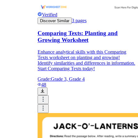
Verified
3
pages
Discover Similar
Comparing Texts: Planting and
Growing Worksheet
Enhance analytical skills with this Comparing
Texts worksheet on planting and growing!
Identify similarities and differences in information.
Start Comparing Texts today!
Grade:
Grade 3, Grade 4
48