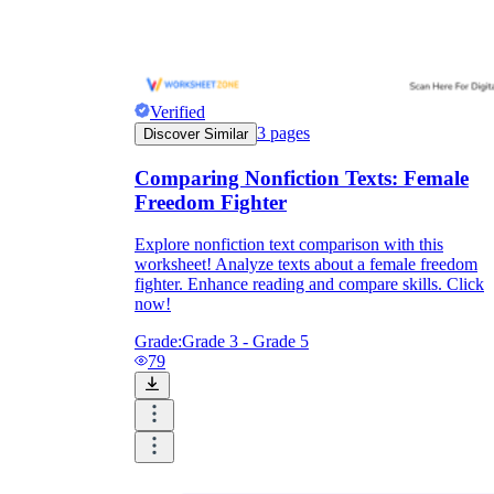
Verified
3
pages
Discover Similar
Comparing Nonfiction Texts: Female
Freedom Fighter
Explore nonfiction text comparison with this
worksheet! Analyze texts about a female freedom
fighter. Enhance reading and compare skills. Click
now!
Grade:
Grade 3 - Grade 5
79