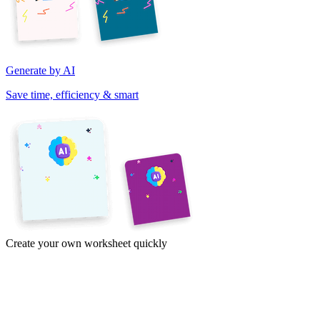
Generate by AI
Save time, efficiency & smart
Create your own worksheet quickly