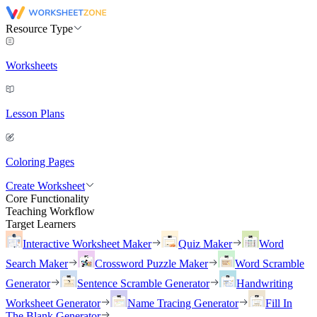
Resource Type
Worksheets
Lesson Plans
Coloring Pages
Create Worksheet
Core Functionality
Teaching Workflow
Target Learners
Interactive Worksheet Maker
Quiz Maker
Word
Search Maker
Crossword Puzzle Maker
Word Scramble
Generator
Sentence Scramble Generator
Handwriting
Worksheet Generator
Name Tracing Generator
Fill In
The Blank Generator