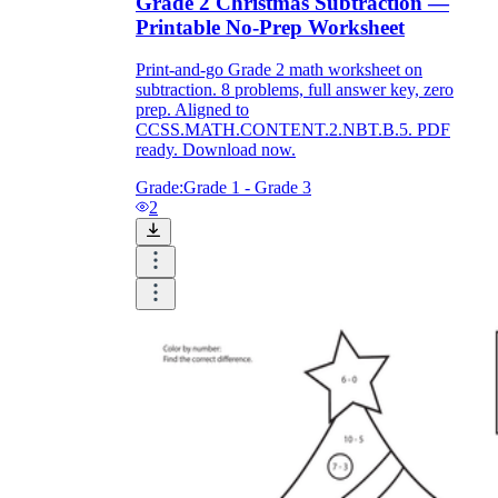
Grade 2 Christmas Subtraction —
Printable No-Prep Worksheet
Print-and-go Grade 2 math worksheet on
subtraction. 8 problems, full answer key, zero
prep. Aligned to
CCSS.MATH.CONTENT.2.NBT.B.5. PDF
ready. Download now.
Grade:
Grade 1 - Grade 3
2