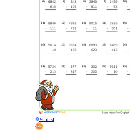
Verified