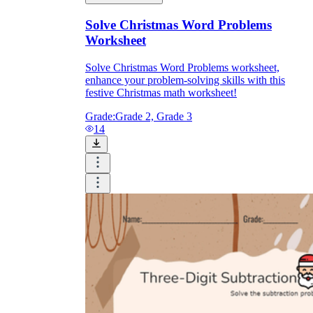
Solve Christmas Word Problems
Worksheet
Solve Christmas Word Problems worksheet,
enhance your problem-solving skills with this
festive Christmas math worksheet!
Grade:
Grade 2, Grade 3
14