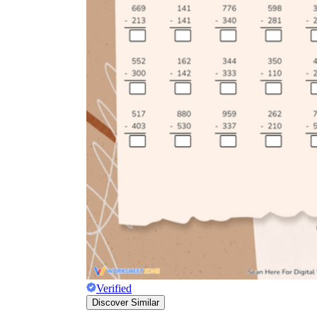
Verified
Discover Similar