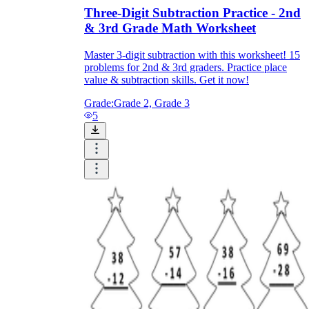
Three-Digit Subtraction Practice - 2nd
& 3rd Grade Math Worksheet
Master 3-digit subtraction with this worksheet! 15
problems for 2nd & 3rd graders. Practice place
value & subtraction skills. Get it now!
Grade:
Grade 2, Grade 3
5