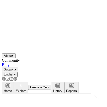
About
▾
Community
Blog
Support
▾
English
▾
Create a Quiz
Home
Explore
Library
Reports