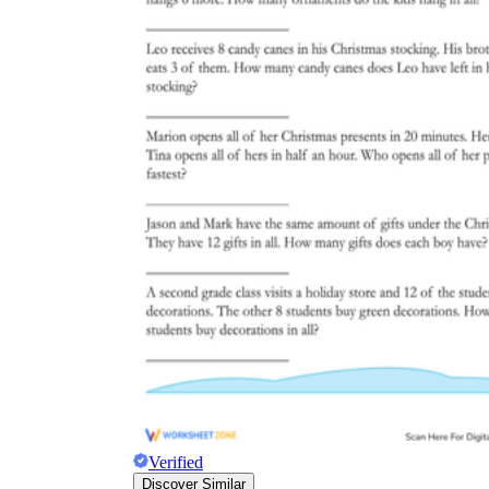
Verified
Discover Similar