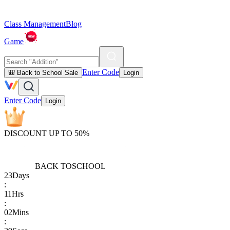
Class Management
Blog
Game
Enter Code
🎒 Back to School Sale
Login
Enter Code
Login
DISCOUNT UP TO 50%
BACK TO
SCHOOL
23
Days
:
11
Hrs
:
02
Mins
: