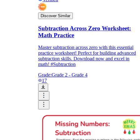
Discover Similar
Subtraction Across Zero Worksheet:
Math Practice
Master subtraction across zero with this essential
practice worksheet! Perfect for building advanced
subtraction skills. Download now and excel in
math! #Subtraction
Grade:
Grade 2 - Grade 4
17