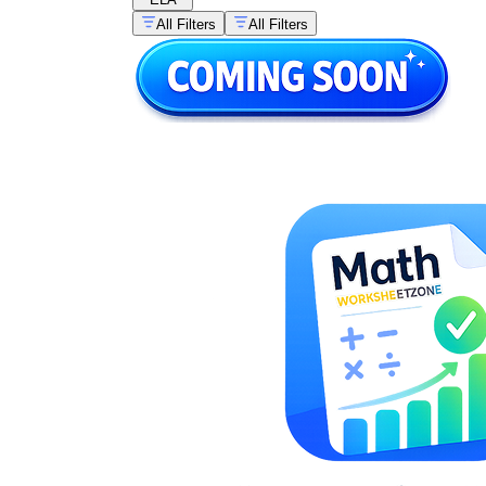
All Filters
All Filters