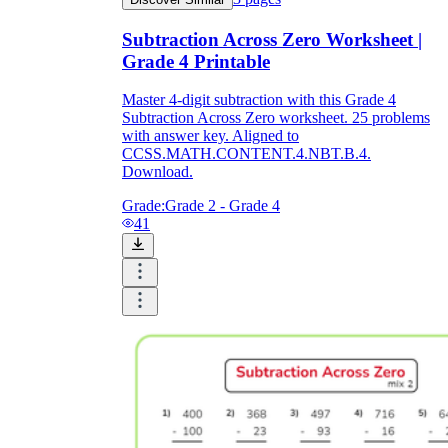
Subtraction Across Zero Worksheet |
Grade 4 Printable
Master 4-digit subtraction with this Grade 4
Subtraction Across Zero worksheet. 25 problems
with answer key. Aligned to
CCSS.MATH.CONTENT.4.NBT.B.4.
Download.
Grade:
Grade 2 - Grade 4
41