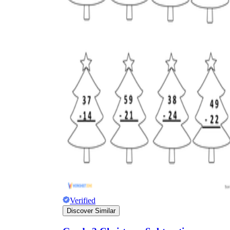
Verified
Discover Similar