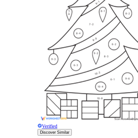
Verified
Discover Similar