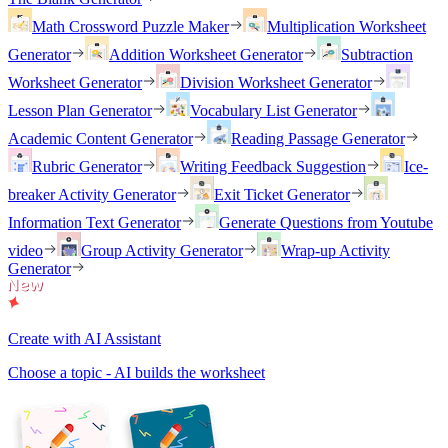
Math Crossword Puzzle Maker
Multiplication Worksheet
Generator
Addition Worksheet Generator
Subtraction
Worksheet Generator
Division Worksheet Generator
Lesson Plan Generator
Vocabulary List Generator
Academic Content Generator
Reading Passage Generator
Rubric Generator
Writing Feedback Suggestion
Ice-
breaker Activity Generator
Exit Ticket Generator
Information Text Generator
Generate Questions from Youtube
video
Group Activity Generator
Wrap-up Activity
Generator
Create with AI Assistant
Choose a topic - AI builds the worksheet