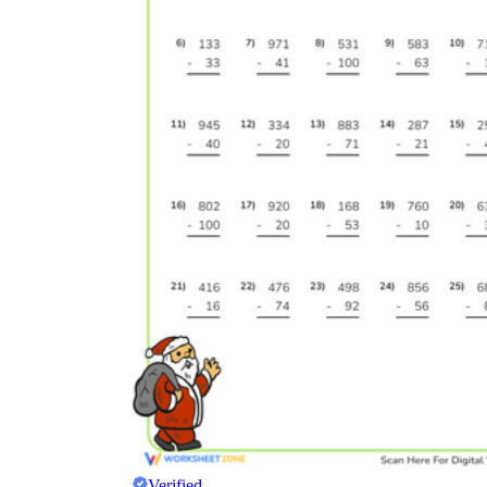
Verified