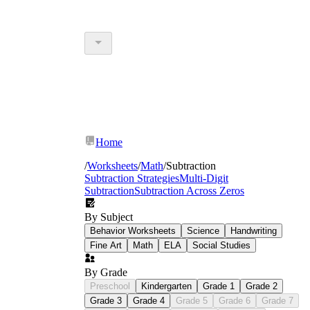
Home
/
Worksheets
/
Math
/
Subtraction
Subtraction Strategies
Multi-Digit
Subtraction
Subtraction Across Zeros
By Subject
Behavior Worksheets
Science
Handwriting
Fine Art
Math
ELA
Social Studies
By Grade
Preschool
Kindergarten
Grade 1
Grade 2
Grade 3
Grade 4
Grade 5
Grade 6
Grade 7