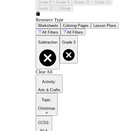
Grade 8
Grade 9
Grade 10
Grade 11
Grade 12
College
Resource Type
Worksheets
Coloring Pages
Lesson Plans
All Filters
All Filters
Subtraction
Grade 3
Clear All
Activity
:
Arts & Crafts
Topic
:
Christmas
×
CCSS:
ELA