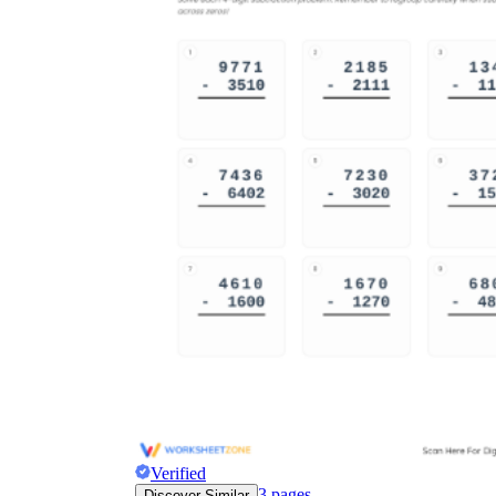
Verified
3
pages
Discover Similar