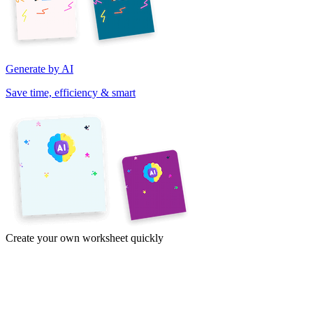
Generate by AI
Save time, efficiency & smart
Create your own worksheet quickly