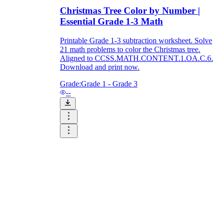
Christmas Tree Color by Number |
Essential Grade 1-3 Math
Printable Grade 1-3 subtraction worksheet. Solve
21 math problems to color the Christmas tree.
Aligned to CCSS.MATH.CONTENT.1.OA.C.6.
Download and print now.
Grade:
Grade 1 - Grade 3
--