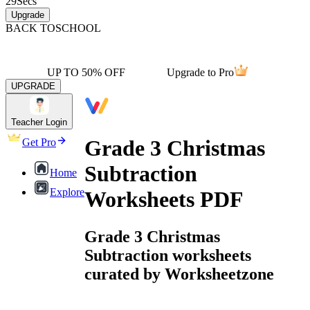
29
Secs
Upgrade
BACK TO
SCHOOL
UP TO 50% OFF
Upgrade to Pro
UPGRADE
Teacher Login
Grade 3 Christmas
Get Pro
Subtraction
Home
Explore
Worksheets PDF
Grade 3 Christmas
Subtraction worksheets
curated by Worksheetzone