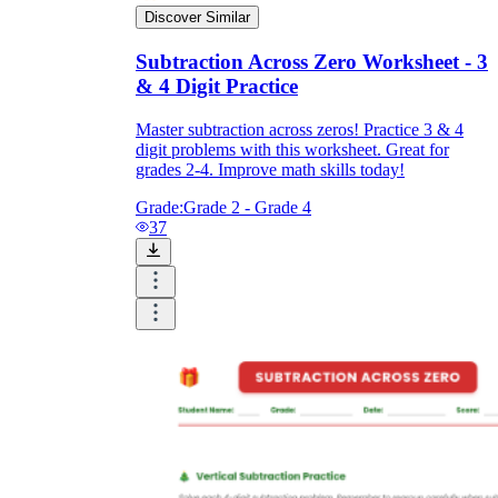
Discover Similar
Subtraction Across Zero Worksheet - 3
& 4 Digit Practice
Master subtraction across zeros! Practice 3 & 4
digit problems with this worksheet. Great for
grades 2-4. Improve math skills today!
Grade:
Grade 2 - Grade 4
37