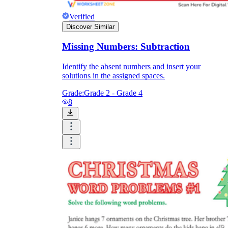
Verified
Discover Similar
Missing Numbers: Subtraction
Identify the absent numbers and insert your
solutions in the assigned spaces.
Grade:
Grade 2 - Grade 4
8