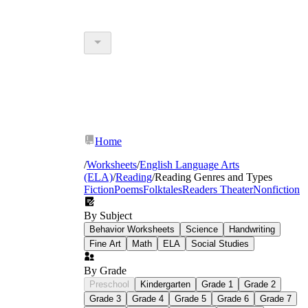
Home
/
Worksheets
/
English Language Arts
(ELA)
/
Reading
/
Reading Genres and Types
Fiction
Poems
Folktales
Readers Theater
Nonfiction
By Subject
Behavior Worksheets
Science
Handwriting
Fine Art
Math
ELA
Social Studies
By Grade
Preschool
Kindergarten
Grade 1
Grade 2
Grade 3
Grade 4
Grade 5
Grade 6
Grade 7