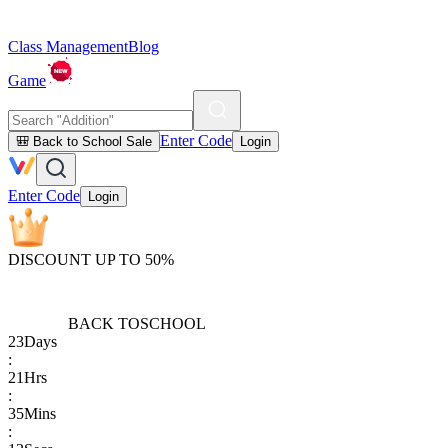
Class Management
Blog
Game
Enter Code
🎒 Back to School Sale
Login
Enter Code
Login
DISCOUNT UP TO 50%
BACK TO
SCHOOL
23
Days
:
21
Hrs
:
35
Mins
: