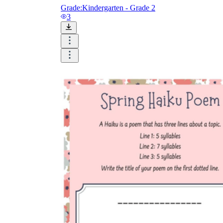
Grade:
Kindergarten - Grade 2
3