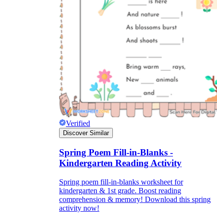
Verified
Discover Similar
Spring Poem Fill-in-Blanks -
Kindergarten Reading Activity
Spring poem fill-in-blanks worksheet for
kindergarten & 1st grade. Boost reading
comprehension & memory! Download this spring
activity now!