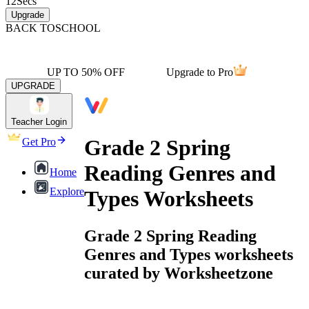
12
Secs
Upgrade
BACK TO
SCHOOL
UP TO 50% OFF
Upgrade to Pro
UPGRADE
Teacher Login
Grade 2 Spring
Get Pro
Reading Genres and
Home
Explore
Types Worksheets
Grade 2 Spring Reading
Genres and Types worksheets
curated by Worksheetzone