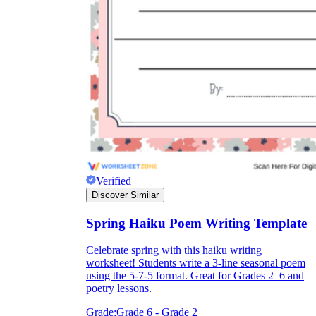
Verified
Discover Similar
Spring Haiku Poem Writing Template
Celebrate spring with this haiku writing
worksheet! Students write a 3-line seasonal poem
using the 5-7-5 format. Great for Grades 2–6 and
poetry lessons.
Grade:
Grade 6 - Grade 2