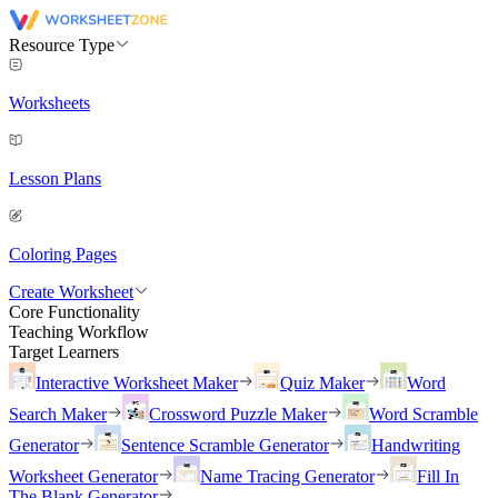
Resource Type
Worksheets
Lesson Plans
Coloring Pages
Create Worksheet
Core Functionality
Teaching Workflow
Target Learners
Interactive Worksheet Maker
Quiz Maker
Word
Search Maker
Crossword Puzzle Maker
Word Scramble
Generator
Sentence Scramble Generator
Handwriting
Worksheet Generator
Name Tracing Generator
Fill In
The Blank Generator