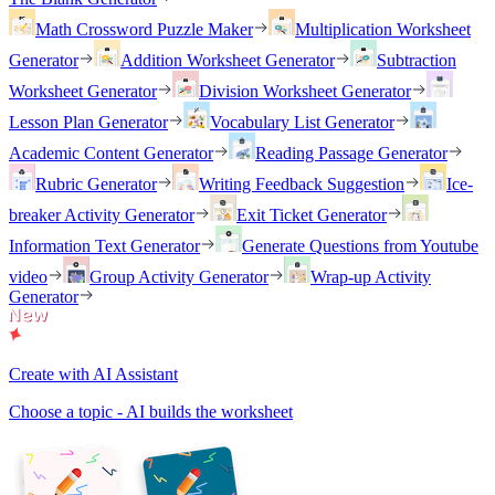
Math Crossword Puzzle Maker
Multiplication Worksheet
Generator
Addition Worksheet Generator
Subtraction
Worksheet Generator
Division Worksheet Generator
Lesson Plan Generator
Vocabulary List Generator
Academic Content Generator
Reading Passage Generator
Rubric Generator
Writing Feedback Suggestion
Ice-
breaker Activity Generator
Exit Ticket Generator
Information Text Generator
Generate Questions from Youtube
video
Group Activity Generator
Wrap-up Activity
Generator
Create with AI Assistant
Choose a topic - AI builds the worksheet