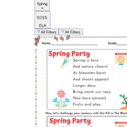
Spring
×
CCSS:
ELA
All Filters
All Filters