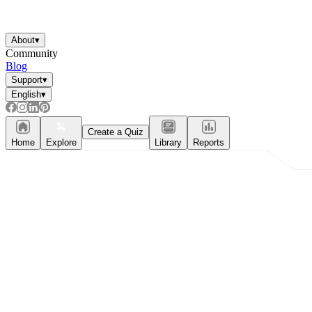
About
▾
Community
Blog
Support
▾
English
▾
Create a Quiz
Home
Explore
Library
Reports