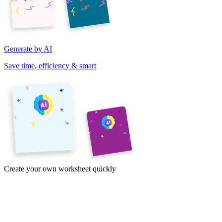
Generate by AI
Save time, efficiency & smart
Create your own worksheet quickly