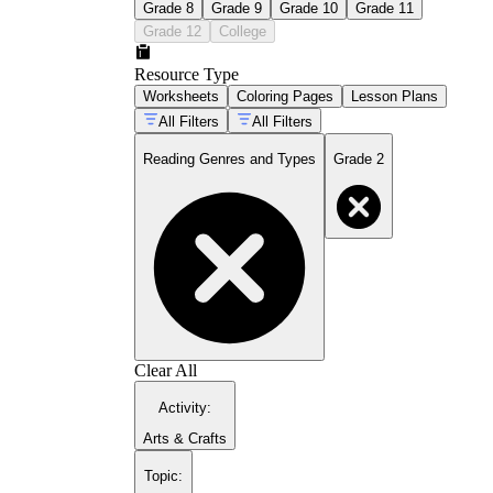
Grade 8
Grade 9
Grade 10
Grade 11
Grade 12
College
Resource Type
Worksheets
Coloring Pages
Lesson Plans
All Filters
All Filters
Reading Genres and Types
Grade 2
Clear All
Activity
:
Arts & Crafts
Topic
: