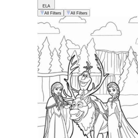
ELA
All Filters
All Filters