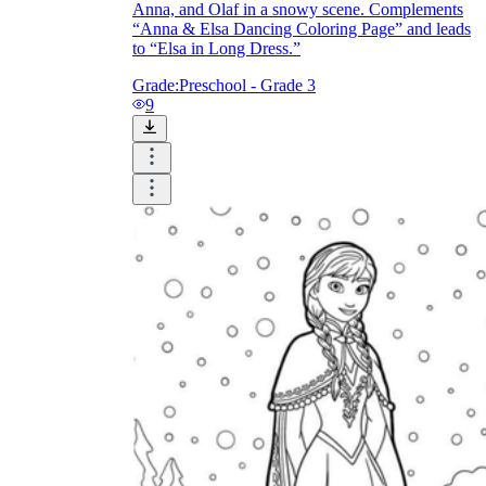
Anna, and Olaf in a snowy scene. Complements
“Anna & Elsa Dancing Coloring Page” and leads
to “Elsa in Long Dress.”
Grade:
Preschool - Grade 3
9