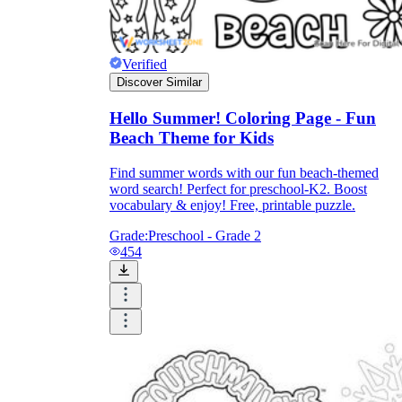
Verified
Discover Similar
Hello Summer! Coloring Page - Fun
Beach Theme for Kids
Find summer words with our fun beach-themed
word search! Perfect for preschool-K2. Boost
vocabulary & enjoy! Free, printable puzzle.
Grade:
Preschool - Grade 2
454