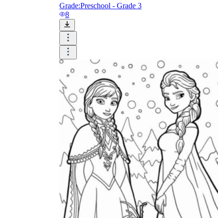
Grade:
Preschool - Grade 3
8