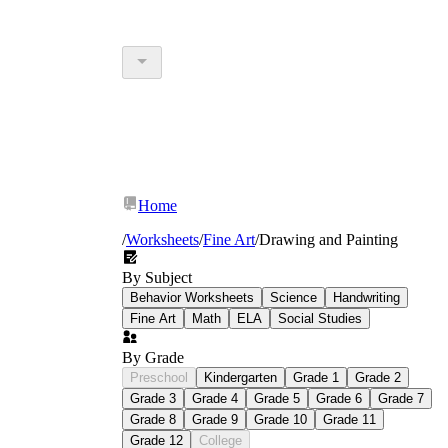
Home
/
Worksheets
/
Fine Art
/
Drawing and Painting
By Subject
Behavior Worksheets
Science
Handwriting
Fine Art
Math
ELA
Social Studies
By Grade
Preschool
Kindergarten
Grade 1
Grade 2
Grade 3
Grade 4
Grade 5
Grade 6
Grade 7
Grade 8
Grade 9
Grade 10
Grade 11
Grade 12
College