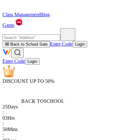
Class Management
Blog
Game
Enter Code
🎒 Back to School Sale
Login
Enter Code
Login
DISCOUNT UP TO 50%
BACK TO
SCHOOL
25
Days
:
03
Hrs
:
50
Mins
: