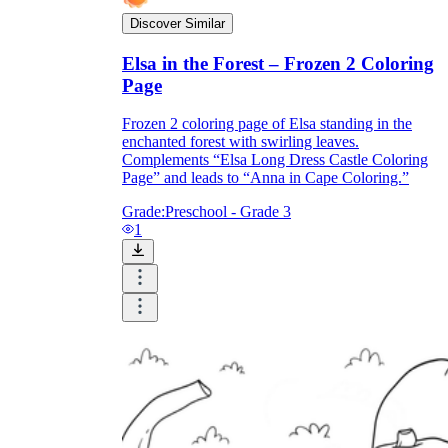
Discover Similar
Elsa in the Forest – Frozen 2 Coloring
Page
Frozen 2 coloring page of Elsa standing in the
enchanted forest with swirling leaves.
Complements “Elsa Long Dress Castle Coloring
Page” and leads to “Anna in Cape Coloring.”
Grade:
Preschool - Grade 3
1