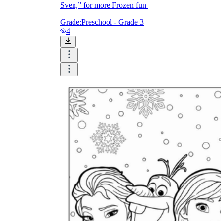
Sven,” for more Frozen fun.
Grade:
Preschool - Grade 3
4