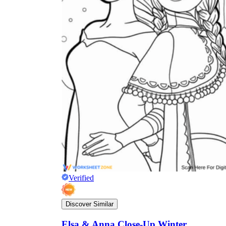
Verified
Discover Similar
Elsa & Anna Close-Up Winter