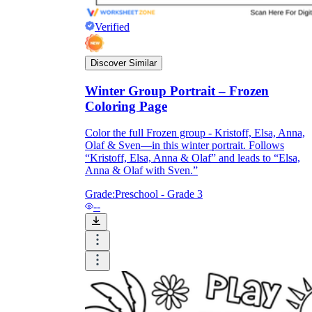
Verified
Discover Similar
Winter Group Portrait – Frozen
Coloring Page
Color the full Frozen group - Kristoff, Elsa, Anna,
Olaf & Sven—in this winter portrait. Follows
“Kristoff, Elsa, Anna & Olaf” and leads to “Elsa,
Anna & Olaf with Sven.”
Grade:
Preschool - Grade 3
--