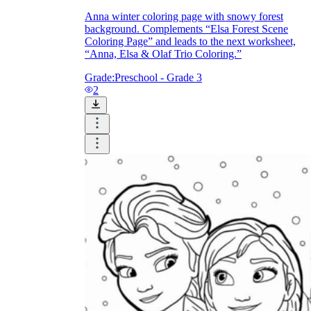
Anna winter coloring page with snowy forest
background. Complements “Elsa Forest Scene
Coloring Page” and leads to the next worksheet,
“Anna, Elsa & Olaf Trio Coloring.”
Grade:
Preschool - Grade 3
2