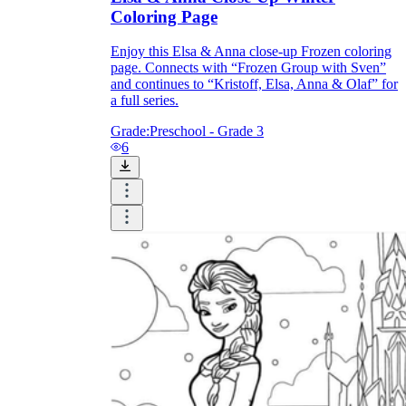
Coloring Page
Enjoy this Elsa & Anna close-up Frozen coloring
page. Connects with “Frozen Group with Sven”
and continues to “Kristoff, Elsa, Anna & Olaf” for
a full series.
Grade:
Preschool - Grade 3
6