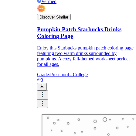
Verified
Discover Similar
Pumpkin Patch Starbucks Drinks
Coloring Page
Enjoy this Starbucks pumpkin patch coloring page
featuring two warm drinks surrounded by
pumpkins. A cozy fall-themed worksheet perfect
for all ages.
Grade:
Preschool - College
3