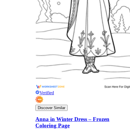
Verified
Discover Similar
Anna in Winter Dress – Frozen
Coloring Page