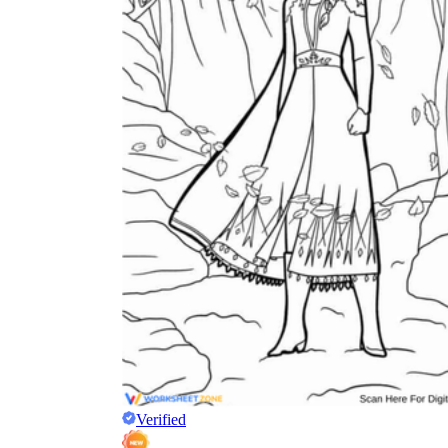
Verified