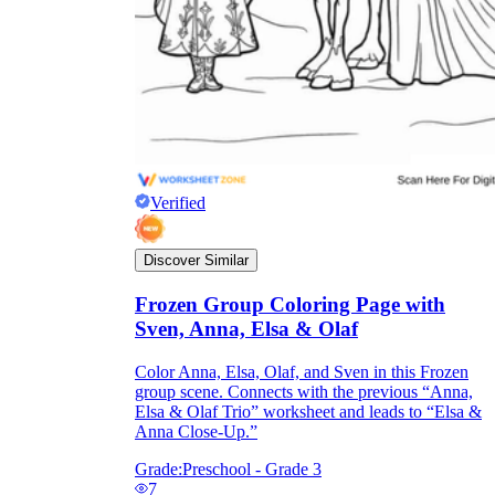
Verified
Discover Similar
Frozen Group Coloring Page with
Sven, Anna, Elsa & Olaf
Color Anna, Elsa, Olaf, and Sven in this Frozen
group scene. Connects with the previous “Anna,
Elsa & Olaf Trio” worksheet and leads to “Elsa &
Anna Close-Up.”
Grade:
Preschool - Grade 3
7