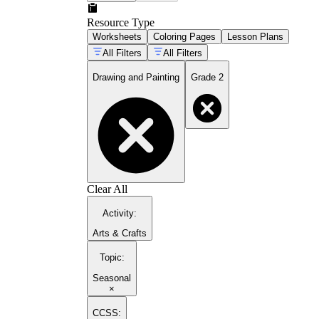
Resource Type
Worksheets
Coloring Pages
Lesson Plans
All Filters
All Filters
Drawing and Painting
Grade 2
Clear All
Activity
:
Arts & Crafts
Topic
:
Seasonal
×
CCSS: