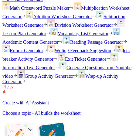
Math Crossword Puzzle Maker
Multiplication Worksheet
Generator
Addition Worksheet Generator
Subtraction
Worksheet Generator
Division Worksheet Generator
Lesson Plan Generator
Vocabulary List Generator
Academic Content Generator
Reading Passage Generator
Rubric Generator
Writing Feedback Suggestion
Ice-
breaker Activity Generator
Exit Ticket Generator
Information Text Generator
Generate Questions from Youtube
video
Group Activity Generator
Wrap-up Activity
Generator
Create with AI Assistant
Choose a topic - AI builds the worksheet