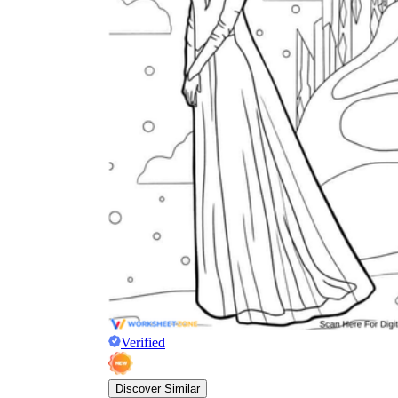
Verified
Discover Similar