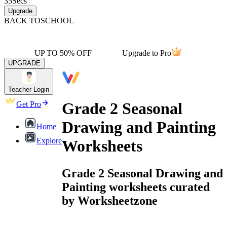
35
Secs
Upgrade
BACK TO
SCHOOL
UP TO 50% OFF
Upgrade to Pro
UPGRADE
Teacher Login
Grade 2 Seasonal
Get Pro
Drawing and Painting
Home
Explore
Worksheets
Grade 2 Seasonal Drawing and
Painting worksheets curated
by Worksheetzone