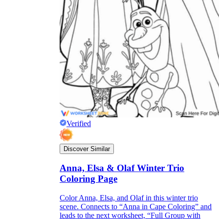
Verified
Discover Similar
Anna, Elsa & Olaf Winter Trio
Coloring Page
Color Anna, Elsa, and Olaf in this winter trio
scene. Connects to “Anna in Cape Coloring” and
leads to the next worksheet, “Full Group with