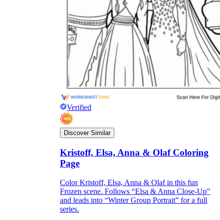
Verified
Discover Similar
Kristoff, Elsa, Anna & Olaf Coloring
Page
Color Kristoff, Elsa, Anna & Olaf in this fun
Frozen scene. Follows “Elsa & Anna Close-Up”
and leads into “Winter Group Portrait” for a full
series.