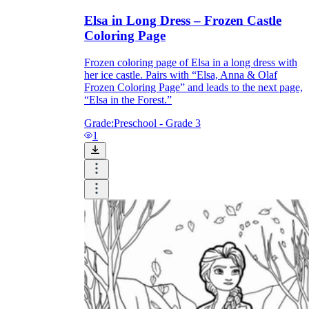
Elsa in Long Dress – Frozen Castle
Coloring Page
Frozen coloring page of Elsa in a long dress with
her ice castle. Pairs with “Elsa, Anna & Olaf
Frozen Coloring Page” and leads to the next page,
“Elsa in the Forest.”
Grade:
Preschool - Grade 3
1