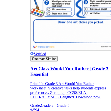
Verified
Discover Similar
Art Class Would You Rather | Grade 3
Essential
Printable Grade 3 Art Would You Rather
worksheet. 9 creative tasks help students express
preferences. Zero prep, CCSS.ELA-
LITERACY.SL.3.1 aligned. Download now.
Grade:
Grade 2 - Grade 5
594