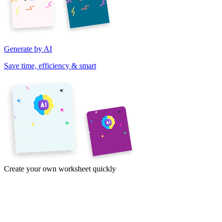
Generate by AI
Save time, efficiency & smart
Create your own worksheet quickly