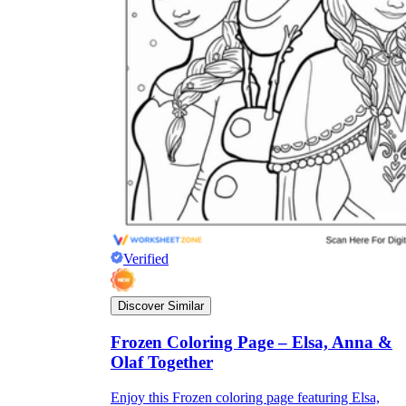
Verified
Discover Similar
Frozen Coloring Page – Elsa, Anna &
Olaf Together
Enjoy this Frozen coloring page featuring Elsa,