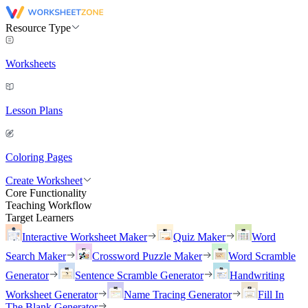
Resource Type
Worksheets
Lesson Plans
Coloring Pages
Create Worksheet
Core Functionality
Teaching Workflow
Target Learners
Interactive Worksheet Maker
Quiz Maker
Word
Search Maker
Crossword Puzzle Maker
Word Scramble
Generator
Sentence Scramble Generator
Handwriting
Worksheet Generator
Name Tracing Generator
Fill In
The Blank Generator