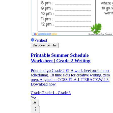
Verified
Discover Similar
Printable Summer Schedule
Worksheet | Grade 2 Writing
Print-and-go Grade 2 ELA worksheet on summer
scheduling. 18 time slots for creative writing, zero
prep. Aligned to CCSS.ELA-LITERACY.W.2.3.
Download now.
Grade:
Grade 1 - Grade 3
5