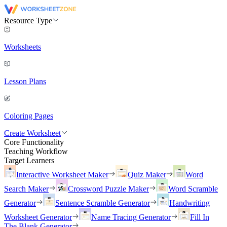
Resource Type
Worksheets
Lesson Plans
Coloring Pages
Create Worksheet
Core Functionality
Teaching Workflow
Target Learners
Interactive Worksheet Maker
Quiz Maker
Word
Search Maker
Crossword Puzzle Maker
Word Scramble
Generator
Sentence Scramble Generator
Handwriting
Worksheet Generator
Name Tracing Generator
Fill In
The Blank Generator