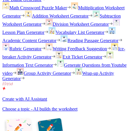
Math Crossword Puzzle Maker
Multiplication Worksheet
Generator
Addition Worksheet Generator
Subtraction
Worksheet Generator
Division Worksheet Generator
Lesson Plan Generator
Vocabulary List Generator
Academic Content Generator
Reading Passage Generator
Rubric Generator
Writing Feedback Suggestion
Ice-
breaker Activity Generator
Exit Ticket Generator
Information Text Generator
Generate Questions from Youtube
video
Group Activity Generator
Wrap-up Activity
Generator
Create with AI Assistant
Choose a topic - AI builds the worksheet