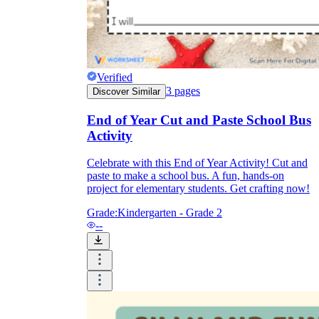
Verified
3
pages
Discover Similar
End of Year Cut and Paste School Bus
Activity
Celebrate with this End of Year Activity! Cut and
paste to make a school bus. A fun, hands-on
project for elementary students. Get crafting now!
Grade:
Kindergarten - Grade 2
--