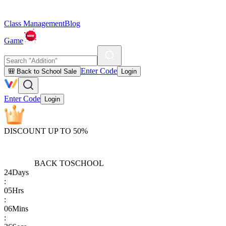
Class Management
Blog
Game
Enter Code
🎒 Back to School Sale
Login
Enter Code
Login
DISCOUNT UP TO 50%
BACK TO
SCHOOL
24
Days
:
05
Hrs
:
06
Mins
: