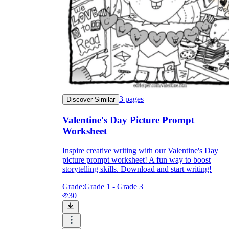
3
pages
Discover Similar
Valentine's Day Picture Prompt
Worksheet
Inspire creative writing with our Valentine's Day
picture prompt worksheet! A fun way to boost
storytelling skills. Download and start writing!
Grade:
Grade 1 - Grade 3
30