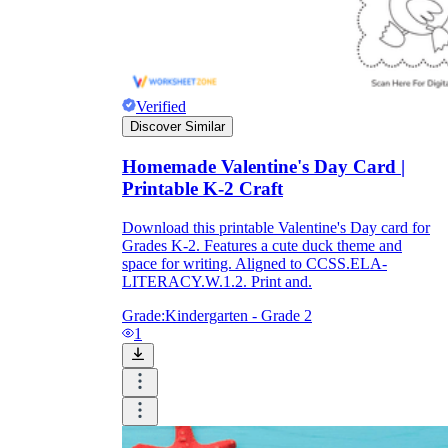
Verified
Discover Similar
Homemade Valentine's Day Card |
Printable K-2 Craft
Download this printable Valentine's Day card for
Grades K-2. Features a cute duck theme and
space for writing. Aligned to CCSS.ELA-
LITERACY.W.1.2. Print and.
Grade:
Kindergarten - Grade 2
1