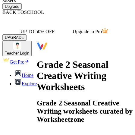
36
Secs
Upgrade
BACK TO
SCHOOL
UP TO 50% OFF
Upgrade to Pro
UPGRADE
Teacher Login
Grade 2 Seasonal
Get Pro
Creative Writing
Home
Explore
Worksheets
Grade 2 Seasonal Creative
Writing worksheets curated by
Worksheetzone