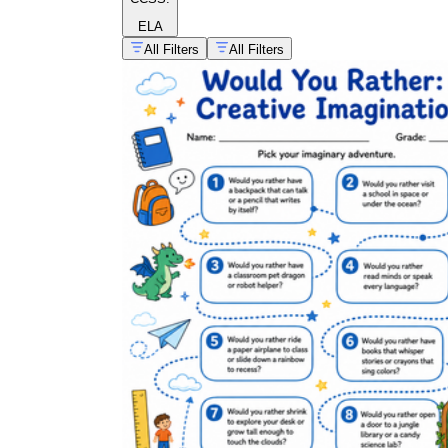
ELA
All Filters
All Filters