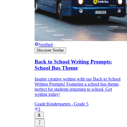
Verified
Discover Similar
Back to School Writing Prompts:
School Bus Theme
Inspire creative writing with our Back to School
Writing Prompts! Featuring a school bus theme,
perfect for students returning to school. Get
writing today!
Grade:
Kindergarten - Grade 5
3