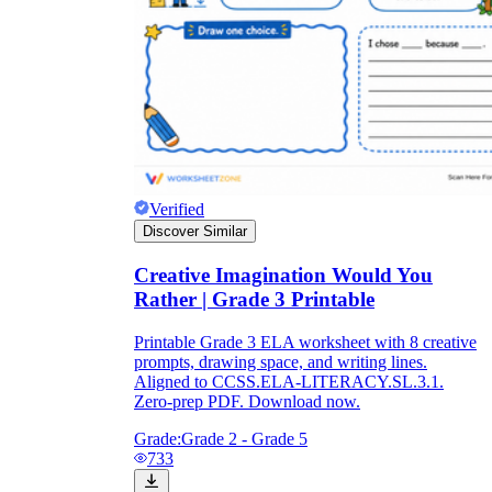
Verified
Discover Similar
Creative Imagination Would You
Rather | Grade 3 Printable
Printable Grade 3 ELA worksheet with 8 creative
prompts, drawing space, and writing lines.
Aligned to CCSS.ELA-LITERACY.SL.3.1.
Zero-prep PDF. Download now.
Grade:
Grade 2 - Grade 5
733