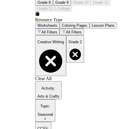
Grade 8
Grade 9
Grade 10
Grade 11
Grade 12
College
Resource Type
Worksheets
Coloring Pages
Lesson Plans
All Filters
All Filters
Creative Writing
Grade 2
Clear All
Activity
:
Arts & Crafts
Topic
:
Seasonal
×
CCSS: