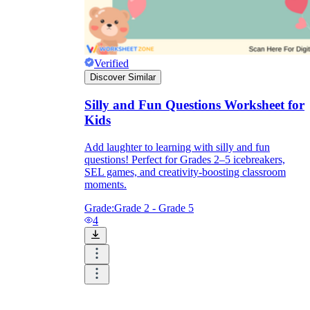
Verified
Discover Similar
Silly and Fun Questions Worksheet for
Kids
Add laughter to learning with silly and fun
questions! Perfect for Grades 2–5 icebreakers,
SEL games, and creativity-boosting classroom
moments.
Grade:
Grade 2 - Grade 5
4