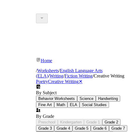
Home
/
Worksheets
/
English Language Arts
(ELA)
/
Writing
/
Fiction Writing
/
Creative Writing
Poetry
Creative Writing
✕
By Subject
Behavior Worksheets
Science
Handwriting
Fine Art
Math
ELA
Social Studies
By Grade
Preschool
Kindergarten
Grade 1
Grade 2
Grade 3
Grade 4
Grade 5
Grade 6
Grade 7