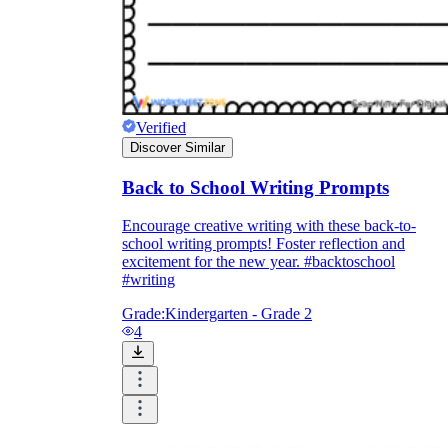
Verified
Discover Similar
Back to School Writing Prompts
Encourage creative writing with these back-to-
school writing prompts! Foster reflection and
excitement for the new year. #backtoschool
#writing
Grade:
Kindergarten - Grade 2
4