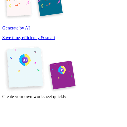
Generate by AI
Save time, efficiency & smart
Create your own worksheet quickly