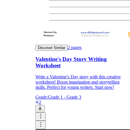
2
pages
Discover Similar
Valentine's Day Story Writing
Worksheet
Write a Valentine's Day story with this creative
worksheet! Boost imagination and storytelling
skills. Perfect for young writers. Start now!
Grade:
Grade 1 - Grade 3
2