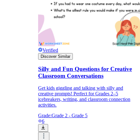
Verified
Discover Similar
Silly and Fun Questions for Creative
Classroom Conversations
Get kids giggling and talking with silly and
creative prompts! Perfect for Grades 2–5
icebreakers, writing, and classroom connection
activities.
Grade:
Grade 2 - Grade 5
6