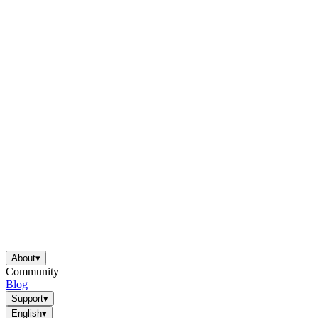
About
▾
Community
Blog
Support
▾
English
▾