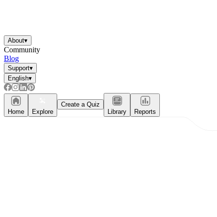
About
▾
Community
Blog
Support
▾
English
▾
Create a Quiz
Home
Explore
Library
Reports