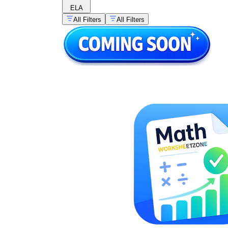
ELA
All Filters
All Filters