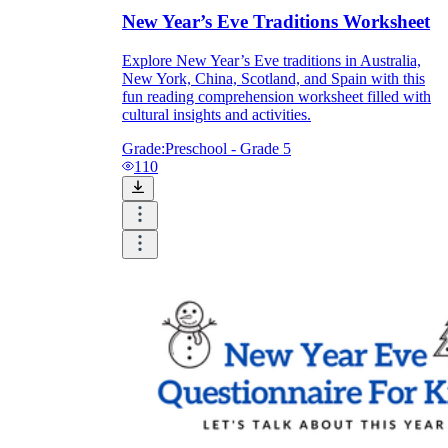
New Year’s Eve Traditions Worksheet
Explore New Year’s Eve traditions in Australia,
New York, China, Scotland, and Spain with this
fun reading comprehension worksheet filled with
cultural insights and activities.
Grade:
Preschool - Grade 5
110