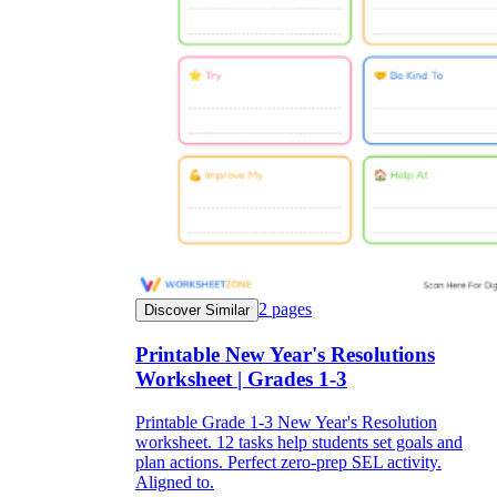
2
pages
Discover Similar
Printable New Year's Resolutions
Worksheet | Grades 1-3
Printable Grade 1-3 New Year's Resolution
worksheet. 12 tasks help students set goals and
plan actions. Perfect zero-prep SEL activity.
Aligned to.