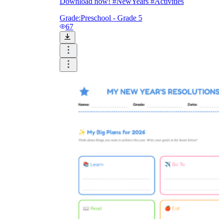
Download now! #NewYears #Activities
Grade:
Preschool - Grade 5
67