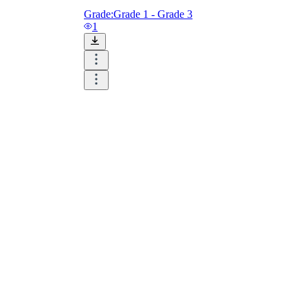
Grade:
Grade 1 - Grade 3
1