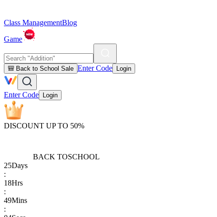
Class Management
Blog
Game
Enter Code
🎒 Back to School Sale
Login
Enter Code
Login
DISCOUNT UP TO 50%
BACK TO
SCHOOL
25
Days
:
18
Hrs
:
49
Mins
: