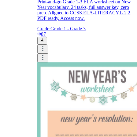
Print-and-go Grade 1-3 ELA worksheet on New
Year vocabulary. 24 tasks, full answer key, zero
prep. Aligned to CCSS.ELA-LITERACY.L.2.2.
PDF ready. Access now.
Grade:
Grade 1 - Grade 3
87