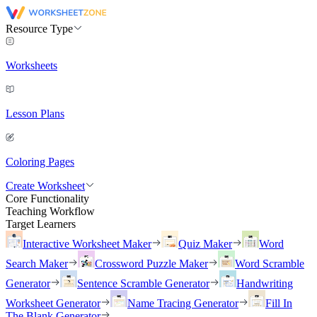
Resource Type
Worksheets
Lesson Plans
Coloring Pages
Create Worksheet
Core Functionality
Teaching Workflow
Target Learners
Interactive Worksheet Maker
Quiz Maker
Word
Search Maker
Crossword Puzzle Maker
Word Scramble
Generator
Sentence Scramble Generator
Handwriting
Worksheet Generator
Name Tracing Generator
Fill In
The Blank Generator