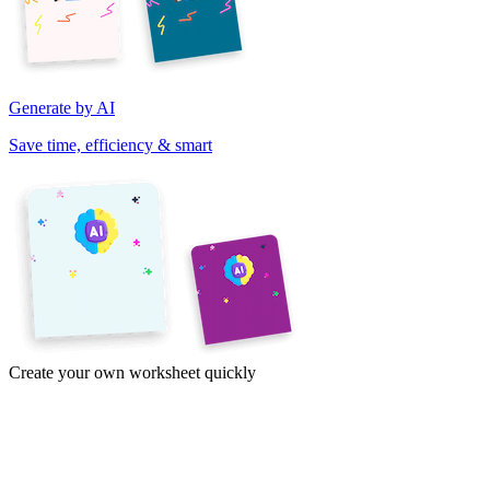
Generate by AI
Save time, efficiency & smart
Create your own worksheet quickly