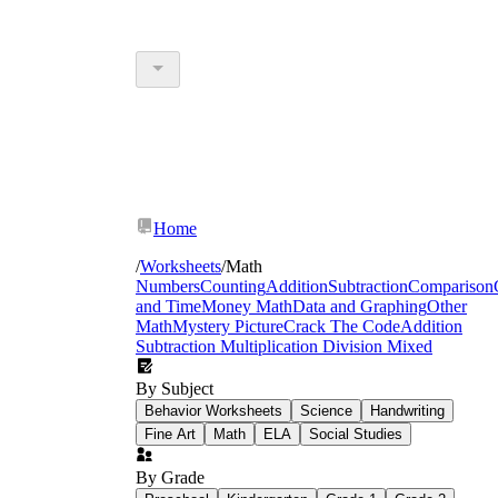
Home
/
Worksheets
/
Math
Numbers
Counting
Addition
Subtraction
Comparison
and Time
Money Math
Data and Graphing
Other
Math
Mystery Picture
Crack The Code
Addition
Subtraction Multiplication Division Mixed
By Subject
Behavior Worksheets
Science
Handwriting
Fine Art
Math
ELA
Social Studies
By Grade