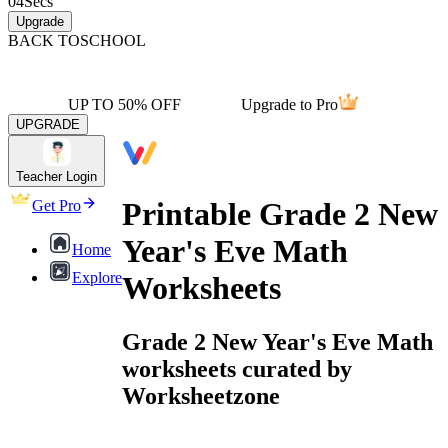
04
Secs
Upgrade
BACK TO
SCHOOL
UP TO 50% OFF
Upgrade to Pro
UPGRADE
Teacher Login
Printable Grade 2 New
Get Pro
Year's Eve Math
Home
Explore
Worksheets
Grade 2 New Year's Eve Math
worksheets curated by
Worksheetzone