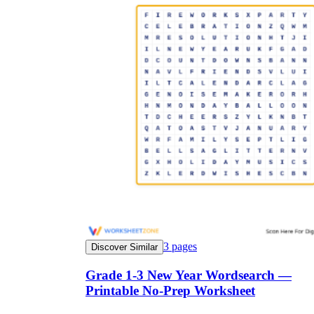
3
pages
Discover Similar
Grade 1-3 New Year Wordsearch —
Printable No-Prep Worksheet