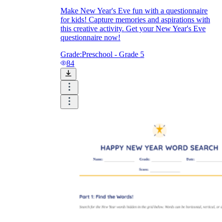
Make New Year's Eve fun with a questionnaire
for kids! Capture memories and aspirations with
this creative activity. Get your New Year's Eve
questionnaire now!
Grade:
Preschool - Grade 5
84