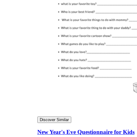
Discover Similar
New Year's Eve Questionnaire for Kids