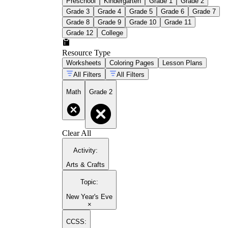
Preschool
Kindergarten
Grade 1
Grade 2
Grade 3
Grade 4
Grade 5
Grade 6
Grade 7
Grade 8
Grade 9
Grade 10
Grade 11
Grade 12
College
Resource Type
Worksheets
Coloring Pages
Lesson Plans
All Filters
All Filters
Math
Grade 2
Clear All
Activity
:
Arts & Crafts
Topic
:
New Year's Eve
×
CCSS: