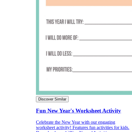
Discover Similar
Fun New Year's Worksheet Activity
Celebrate the New Year with our engaging
worksheet activity! Features fun activities for kids.