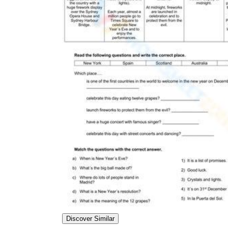
Discover Similar