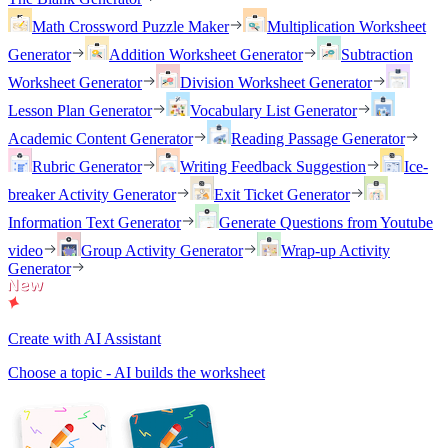
Math Crossword Puzzle Maker
Multiplication Worksheet
Generator
Addition Worksheet Generator
Subtraction
Worksheet Generator
Division Worksheet Generator
Lesson Plan Generator
Vocabulary List Generator
Academic Content Generator
Reading Passage Generator
Rubric Generator
Writing Feedback Suggestion
Ice-
breaker Activity Generator
Exit Ticket Generator
Information Text Generator
Generate Questions from Youtube
video
Group Activity Generator
Wrap-up Activity
Generator
Create with AI Assistant
Choose a topic - AI builds the worksheet