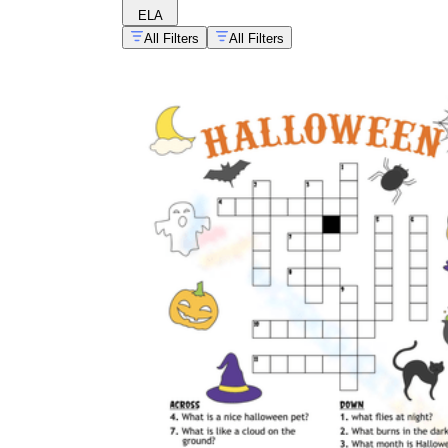
ELA
All Filters
All Filters