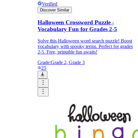
Verified
Discover Similar
Halloween Crossword Puzzle -
Vocabulary Fun for Grades 2-5
Solve this Halloween word search puzzle! Boost
vocabulary with spooky terms. Perfect for grades
2-5. Free, printable fun awaits!
Grade:
Grade 2, Grade 3
25