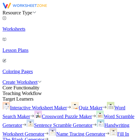
Resource Type
Worksheets
Lesson Plans
Coloring Pages
Create Worksheet
Core Functionality
Teaching Workflow
Target Learners
Interactive Worksheet Maker
Quiz Maker
Word
Search Maker
Crossword Puzzle Maker
Word Scramble
Generator
Sentence Scramble Generator
Handwriting
Worksheet Generator
Name Tracing Generator
Fill In
The Blank Generator