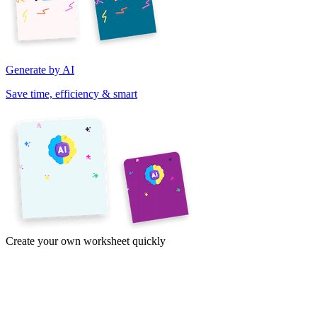
Generate by AI
Save time, efficiency & smart
Create your own worksheet quickly