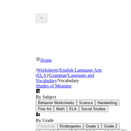
Home
/
Worksheets
/
English Language Arts
(ELA)
/
Grammar
/
Language and
Vocabulary
/
Vocabulary
Shades of Meaning
By Subject
Behavior Worksheets
Science
Handwriting
Fine Art
Math
ELA
Social Studies
By Grade
Preschool
Kindergarten
Grade 1
Grade 2