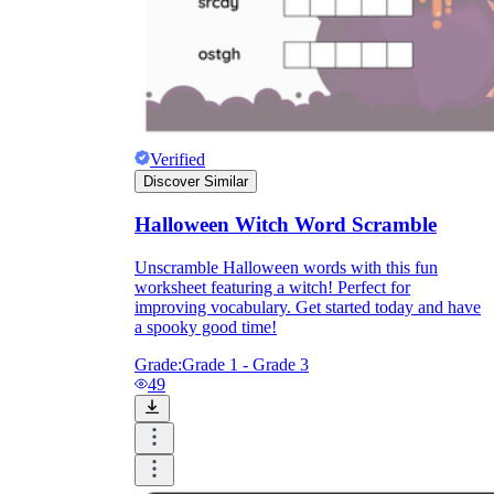
Verified
Discover Similar
Halloween Witch Word Scramble
Unscramble Halloween words with this fun
worksheet featuring a witch! Perfect for
improving vocabulary. Get started today and have
a spooky good time!
Grade:
Grade 1 - Grade 3
49