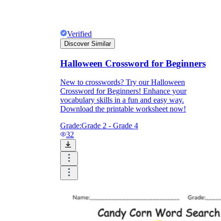
Verified
Discover Similar
Halloween Crossword for Beginners
New to crosswords? Try our Halloween
Crossword for Beginners! Enhance your
vocabulary skills in a fun and easy way.
Download the printable worksheet now!
Grade:
Grade 2 - Grade 4
32