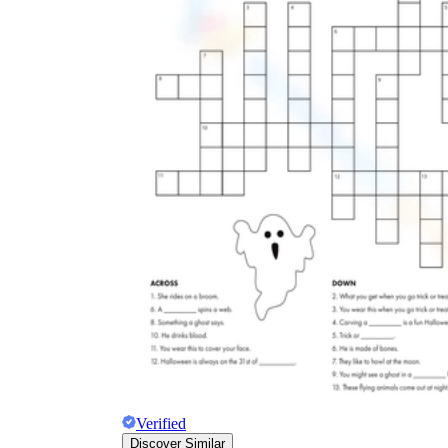
Verified
Discover Similar