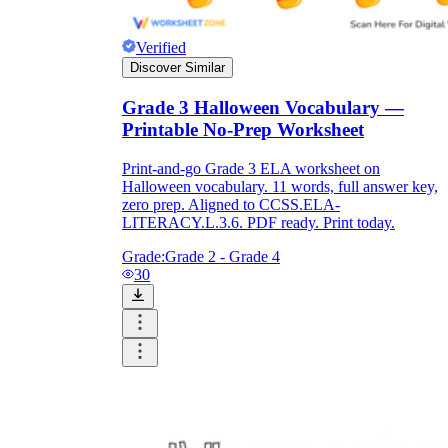
Verified
Discover Similar
Grade 3 Halloween Vocabulary —
Printable No-Prep Worksheet
Print-and-go Grade 3 ELA worksheet on
Halloween vocabulary. 11 words, full answer key,
zero prep. Aligned to CCSS.ELA-
LITERACY.L.3.6. PDF ready. Print today.
Grade:
Grade 2 - Grade 4
30