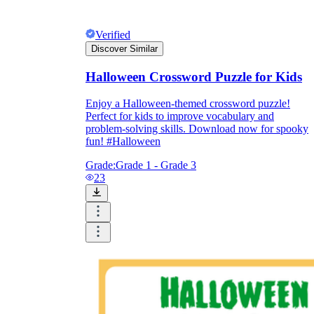
Verified
Discover Similar
Halloween Crossword Puzzle for Kids
Enjoy a Halloween-themed crossword puzzle!
Perfect for kids to improve vocabulary and
problem-solving skills. Download now for spooky
fun! #Halloween
Grade:
Grade 1 - Grade 3
23