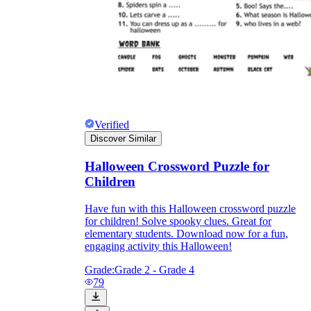
Verified
Discover Similar
Halloween Crossword Puzzle for
Children
Have fun with this Halloween crossword puzzle
for children! Solve spooky clues. Great for
elementary students. Download now for a fun,
engaging activity this Halloween!
Grade:
Grade 2 - Grade 4
79