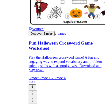
Verified
2
pages
Discover Similar
Fun Halloween Crossword Game
Worksheet
Play the Halloween crossword game! A fun and
engaging way to expand vocabulary and problem-
solving skills with a spooky twist. Download and
play now!
Grade:
Grade 1 - Grade 4
47