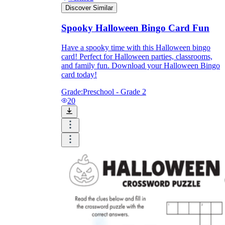
Discover Similar
Spooky Halloween Bingo Card Fun
Have a spooky time with this Halloween bingo
card! Perfect for Halloween parties, classrooms,
and family fun. Download your Halloween Bingo
card today!
Grade:
Preschool - Grade 2
20