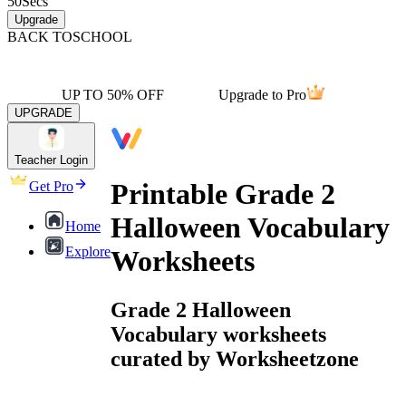
50
Secs
Upgrade
BACK TO
SCHOOL
UP TO 50% OFF
Upgrade to Pro
UPGRADE
Teacher Login
Printable Grade 2
Get Pro
Halloween Vocabulary
Home
Explore
Worksheets
Grade 2 Halloween
Vocabulary worksheets
curated by Worksheetzone