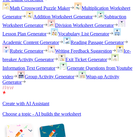
Math Crossword Puzzle Maker
Multiplication Worksheet
Generator
Addition Worksheet Generator
Subtraction
Worksheet Generator
Division Worksheet Generator
Lesson Plan Generator
Vocabulary List Generator
Academic Content Generator
Reading Passage Generator
Rubric Generator
Writing Feedback Suggestion
Ice-
breaker Activity Generator
Exit Ticket Generator
Information Text Generator
Generate Questions from Youtube
video
Group Activity Generator
Wrap-up Activity
Generator
Create with AI Assistant
Choose a topic - AI builds the worksheet