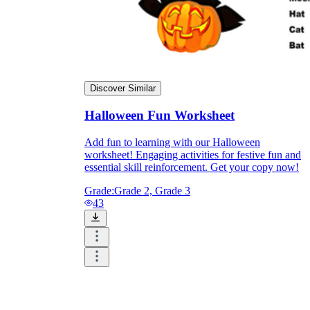
Discover Similar
Halloween Fun Worksheet
Add fun to learning with our Halloween
worksheet! Engaging activities for festive fun and
essential skill reinforcement. Get your copy now!
Grade:
Grade 2, Grade 3
43