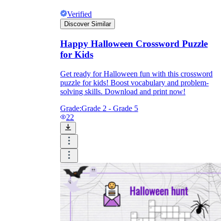
Verified
Discover Similar
Happy Halloween Crossword Puzzle
for Kids
Get ready for Halloween fun with this crossword
puzzle for kids! Boost vocabulary and problem-
solving skills. Download and print now!
Grade:
Grade 2 - Grade 5
22