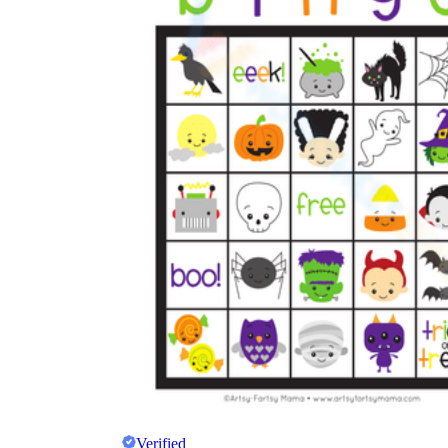
Verified