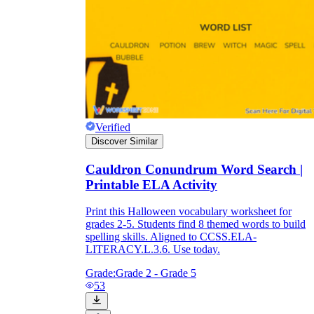
Verified
Discover Similar
Cauldron Conundrum Word Search |
Printable ELA Activity
Print this Halloween vocabulary worksheet for
grades 2-5. Students find 8 themed words to build
spelling skills. Aligned to CCSS.ELA-
LITERACY.L.3.6. Use today.
Grade:
Grade 2 - Grade 5
53