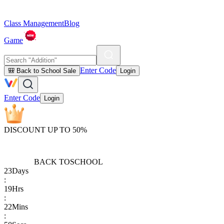
Class Management
Blog
Game
Enter Code
🎒 Back to School Sale
Login
Enter Code
Login
DISCOUNT UP TO 50%
BACK TO
SCHOOL
23
Days
:
19
Hrs
:
22
Mins
: