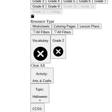
Grade 3
Grade 4
Grade 5
Grade 6
Grade 7
Grade 8
Grade 9
Grade 10
Grade 11
Grade 12
College
Resource Type
Worksheets
Coloring Pages
Lesson Plans
All Filters
All Filters
Vocabulary
Grade 2
Clear All
Activity
:
Arts & Crafts
Topic
:
Halloween
×
CCSS: