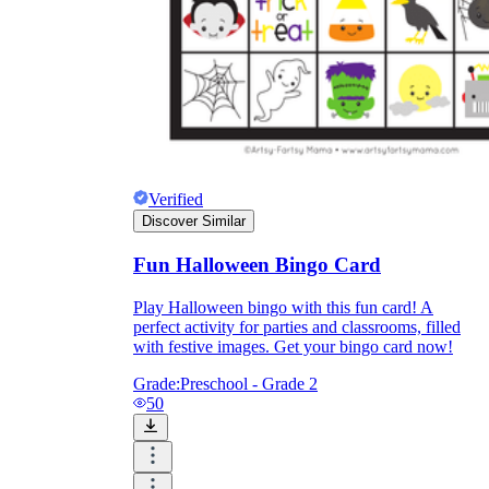
Verified
Discover Similar
Fun Halloween Bingo Card
Play Halloween bingo with this fun card! A
perfect activity for parties and classrooms, filled
with festive images. Get your bingo card now!
Grade:
Preschool - Grade 2
50