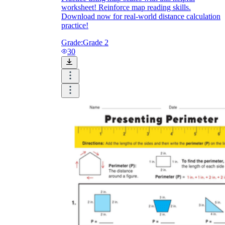
worksheet! Reinforce map reading skills.
Download now for real-world distance calculation
practice!
Grade:
Grade 2
30