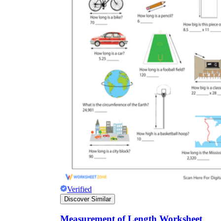
Verified
Discover Similar
Measurement of Length Worksheet