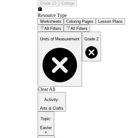
Grade 12
College
Resource Type
Worksheets
Coloring Pages
Lesson Plans
All Filters
All Filters
Units of Measurement
Grade 2
Clear All
Activity
:
Arts & Crafts
Topic
:
Easter
×