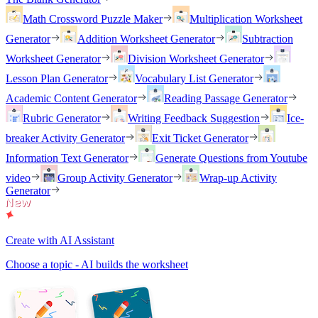
Math Crossword Puzzle Maker
Multiplication Worksheet
Generator
Addition Worksheet Generator
Subtraction
Worksheet Generator
Division Worksheet Generator
Lesson Plan Generator
Vocabulary List Generator
Academic Content Generator
Reading Passage Generator
Rubric Generator
Writing Feedback Suggestion
Ice-
breaker Activity Generator
Exit Ticket Generator
Information Text Generator
Generate Questions from Youtube
video
Group Activity Generator
Wrap-up Activity
Generator
Create with AI Assistant
Choose a topic - AI builds the worksheet