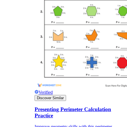
Verified
Discover Similar
Presenting Perimeter Calculation
Practice
Improve geometry skills with this perimeter