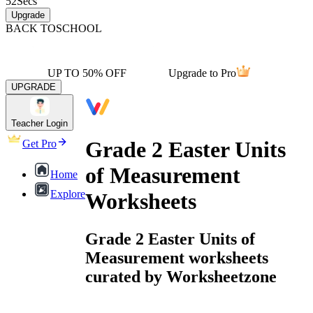
52
Secs
Upgrade
BACK TO
SCHOOL
UP TO 50% OFF
Upgrade to Pro
UPGRADE
Teacher Login
Grade 2 Easter Units
Get Pro
of Measurement
Home
Explore
Worksheets
Grade 2 Easter Units of
Measurement worksheets
curated by Worksheetzone