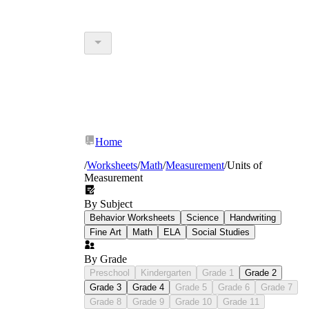
Home
/
Worksheets
/
Math
/
Measurement
/
Units of
Measurement
By Subject
Behavior Worksheets
Science
Handwriting
Fine Art
Math
ELA
Social Studies
By Grade
Preschool
Kindergarten
Grade 1
Grade 2
Grade 3
Grade 4
Grade 5
Grade 6
Grade 7
Grade 8
Grade 9
Grade 10
Grade 11