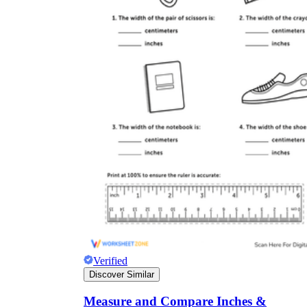
Verified
Discover Similar
Measure and Compare Inches &