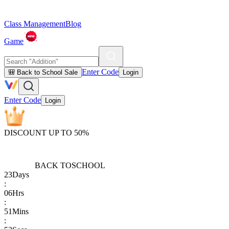
Class Management
Blog
Game
Enter Code
🎒 Back to School Sale
Login
Enter Code
Login
DISCOUNT UP TO 50%
BACK TO
SCHOOL
23
Days
:
06
Hrs
:
51
Mins
: