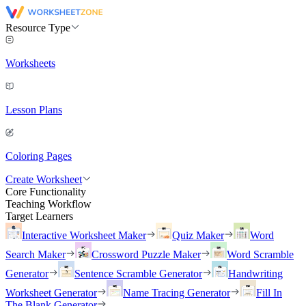
Resource Type
Worksheets
Lesson Plans
Coloring Pages
Create Worksheet
Core Functionality
Teaching Workflow
Target Learners
Interactive Worksheet Maker
Quiz Maker
Word
Search Maker
Crossword Puzzle Maker
Word Scramble
Generator
Sentence Scramble Generator
Handwriting
Worksheet Generator
Name Tracing Generator
Fill In
The Blank Generator