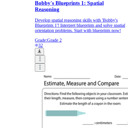
Bobby's Blueprints 1: Spatial
Reasoning
Develop spatial reasoning skills with 'Bobby's
Blueprints 1'! Interpret blueprints and solve spatial
orientation problems. Start with blueprints now!
Grade:
Grade 2
32