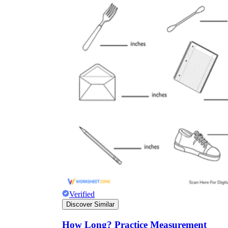
Verified
Discover Similar
How Long? Practice Measurement