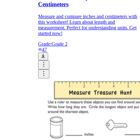
Centimeters
Measure and compare inches and centimeters with
this worksheet! Learn about length and
measurement. Perfect for understanding units. Get
started now!
Grade:
Grade 2
47