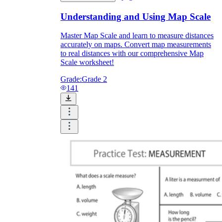
Understanding and Using Map Scale
Master Map Scale and learn to measure distances
accurately on maps. Convert map measurements
to real distances with our comprehensive Map
Scale worksheet!
Grade:
Grade 2
141