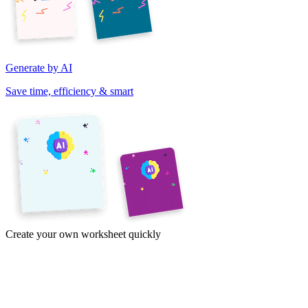
Generate by AI
Save time, efficiency & smart
Create your own worksheet quickly