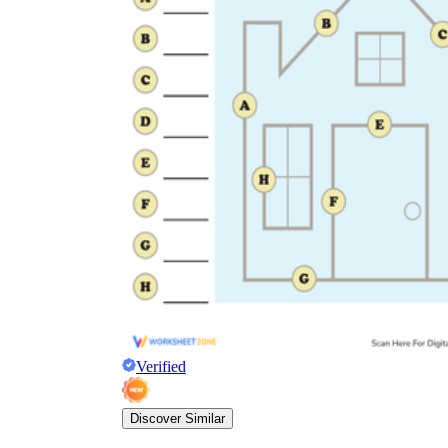
Verified
Discover Similar