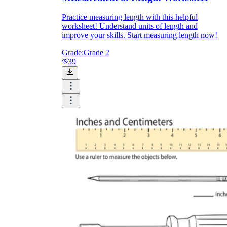
Practice measuring length with this helpful
worksheet! Understand units of length and
improve your skills. Start measuring length now!
Grade:
Grade 2
39