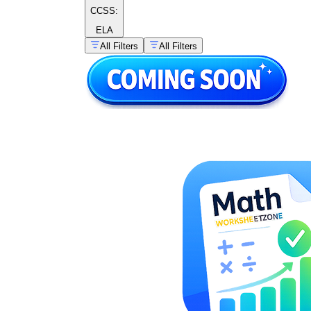
CCSS:
ELA
All Filters
All Filters