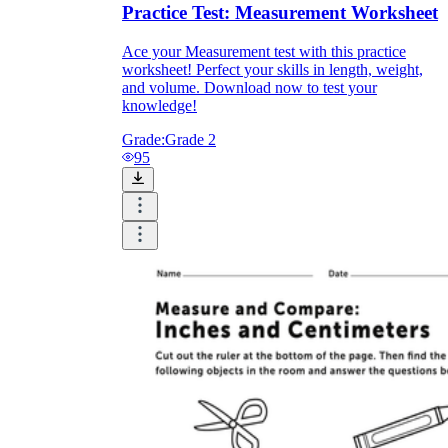
Practice Test: Measurement Worksheet
Ace your Measurement test with this practice
worksheet! Perfect your skills in length, weight,
and volume. Download now to test your
knowledge!
Grade:
Grade 2
95