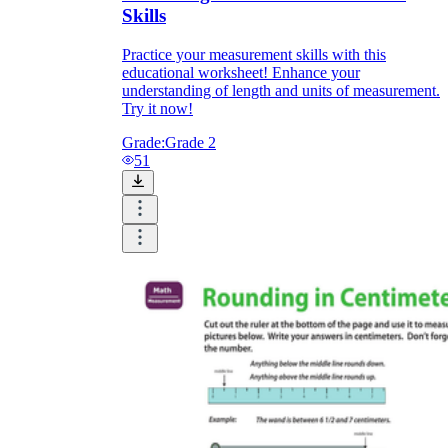
Skills
Practice your measurement skills with this
educational worksheet! Enhance your
understanding of length and units of measurement.
Try it now!
Grade:
Grade 2
51