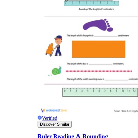
Verified
Discover Similar
Ruler Reading & Rounding