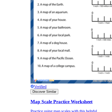
Verified
Discover Similar
Map Scale Practice Worksheet
Practice using map scales with this helpful