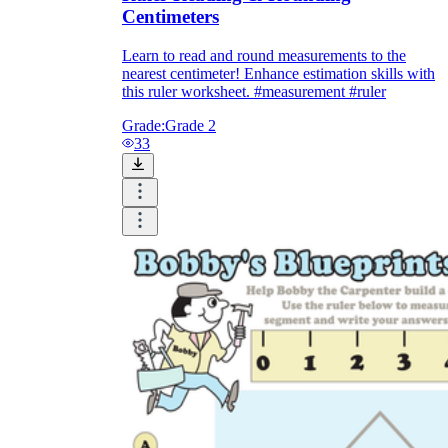
Centimeters
Learn to read and round measurements to the
nearest centimeter! Enhance estimation skills with
this ruler worksheet. #measurement #ruler
Grade:
Grade 2
33