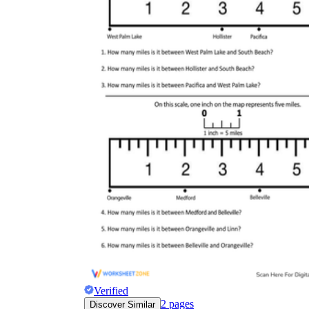
Verified
2
pages
Discover Similar