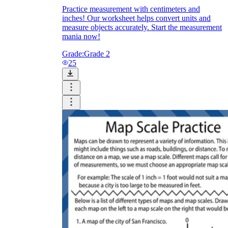
Practice measurement with centimeters and
inches! Our worksheet helps convert units and
measure objects accurately. Start the measurement
mania now!
Grade:
Grade 2
25