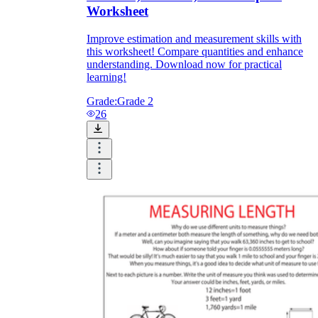
Worksheet
Improve estimation and measurement skills with
this worksheet! Compare quantities and enhance
understanding. Download now for practical
learning!
Grade:
Grade 2
26