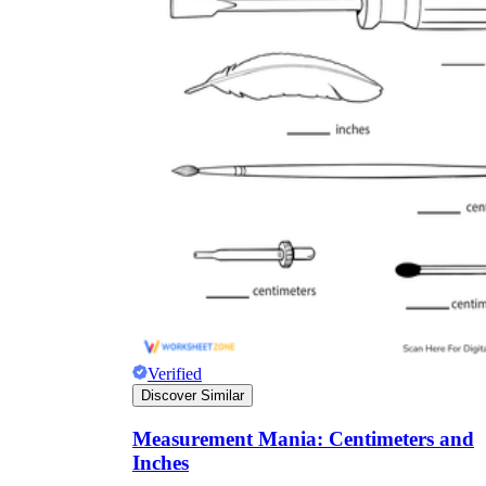
Verified
Discover Similar
Measurement Mania: Centimeters and
Inches