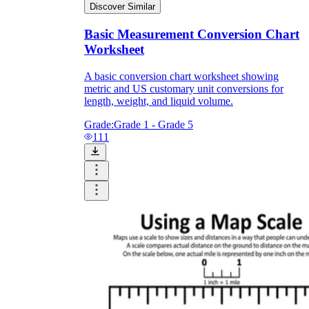
Discover Similar
Basic Measurement Conversion Chart
Worksheet
A basic conversion chart worksheet showing
metric and US customary unit conversions for
length, weight, and liquid volume.
Grade:
Grade 1 - Grade 5
111