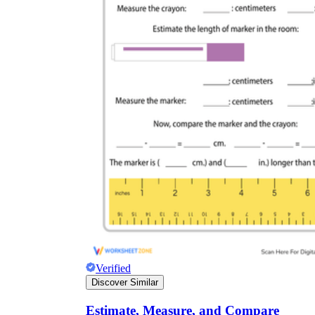
Verified
Discover Similar
Estimate, Measure, and Compare