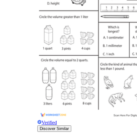
Verified
Discover Similar