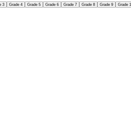
e 3
Grade 4
Grade 5
Grade 6
Grade 7
Grade 8
Grade 9
Grade 