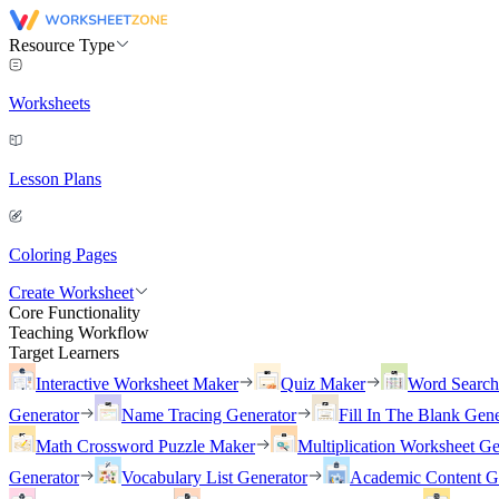
Resource Type
Worksheets
Lesson Plans
Coloring Pages
Create Worksheet
Core Functionality
Teaching Workflow
Target Learners
Interactive Worksheet Maker
Quiz Maker
Word Searc
Generator
Name Tracing Generator
Fill In The Blank Gene
Math Crossword Puzzle Maker
Multiplication Worksheet Ge
Generator
Vocabulary List Generator
Academic Content G