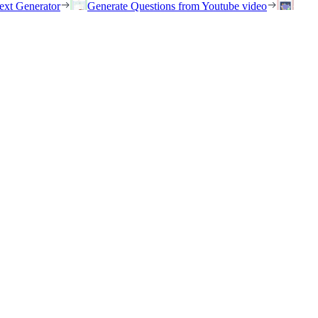
ext Generator
Generate Questions from Youtube video