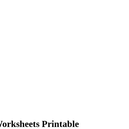
orksheets Printable