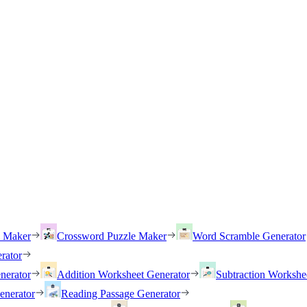
h Maker
Crossword Puzzle Maker
Word Scramble Generator
rator
nerator
Addition Worksheet Generator
Subtraction Workshe
enerator
Reading Passage Generator