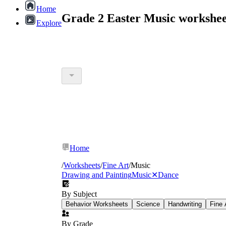
Home
Grade 2 Easter Music workshee
Explore
Home
/
Worksheets
/
Fine Art
/
Music
Drawing and Painting
Music
✕
Dance
By Subject
Behavior Worksheets
Science
Handwriting
Fine 
By Grade