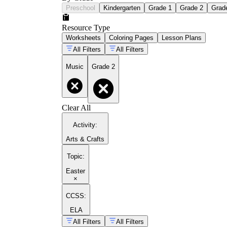
Preschool
Kindergarten
Grade 1
Grade 2
Grad
Resource Type
Worksheets
Coloring Pages
Lesson Plans
All Filters
All Filters
Music
Grade 2
Clear All
Activity
:
Arts & Crafts
Topic
:
Easter
×
CCSS:
ELA
All Filters
All Filters