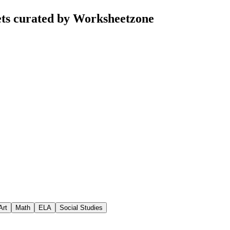
ts curated by Worksheetzone
Art
Math
ELA
Social Studies