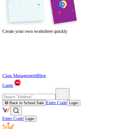
Create your own worksheet quickly
Class Management
Blog
Game
Enter Code
🎒 Back to School Sale
Login
Enter Code
Login