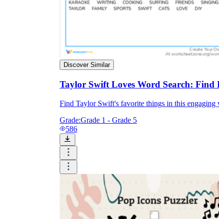
Discover Similar
Taylor Swift Loves Word Search: Find 
Find Taylor Swift's favorite things in this engaging
Grade:
Grade 1 - Grade 5
586