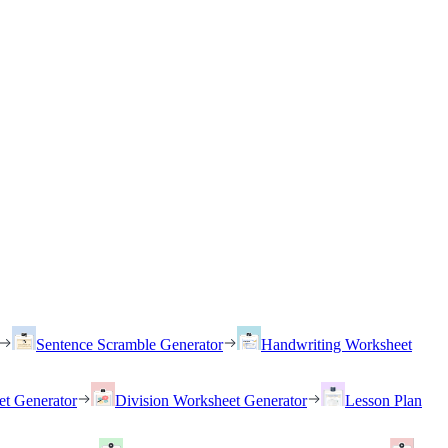
Sentence Scramble Generator
Handwriting Worksheet
et Generator
Division Worksheet Generator
Lesson Plan