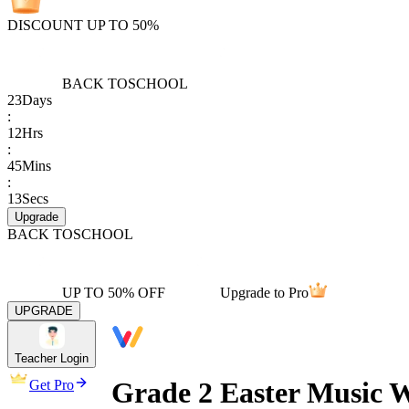
DISCOUNT UP TO 50%
BACK TO
SCHOOL
23
Days
:
12
Hrs
:
45
Mins
:
13
Secs
Upgrade
BACK TO
SCHOOL
UP TO 50% OFF
Upgrade to Pro
UPGRADE
Teacher Login
Grade 2 Easter Music W
Get Pro