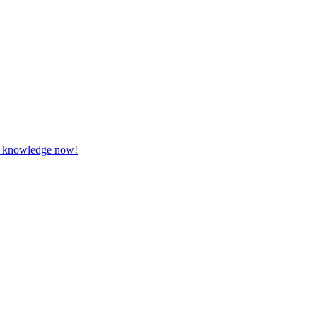
our knowledge now!