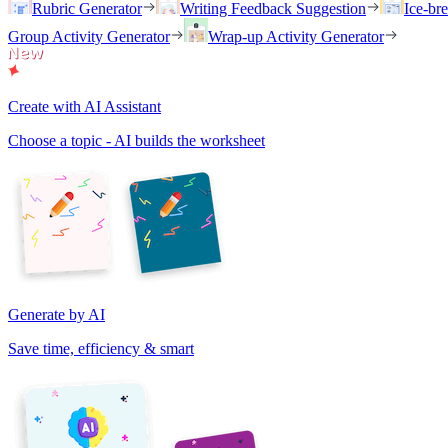
Rubric Generator
Writing Feedback Suggestion
Ice-br
Group Activity Generator
Wrap-up Activity Generator
Create with AI Assistant
Choose a topic - AI builds the worksheet
Generate by AI
Save time, efficiency & smart