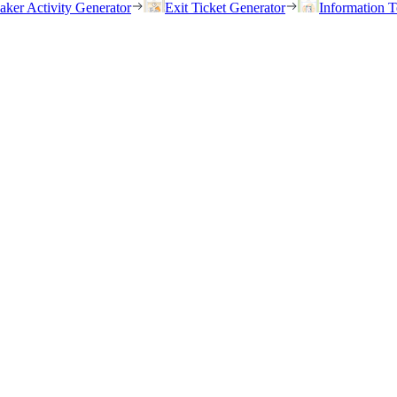
eaker Activity Generator
Exit Ticket Generator
Information T