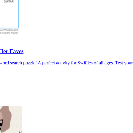
Her Faves
 word search puzzle! A perfect activity for Swifties of all ages. Test y