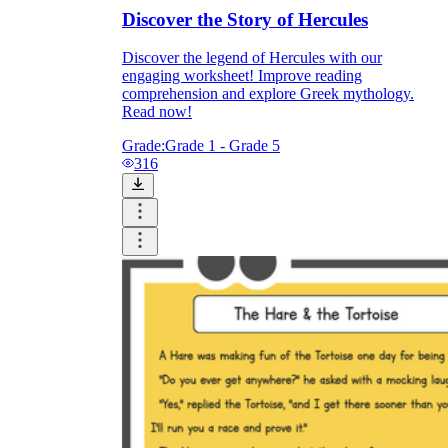
Discover the Story of Hercules
Discover the legend of Hercules with our
engaging worksheet! Improve reading
comprehension and explore Greek mythology.
Read now!
Grade:
Grade 1 - Grade 5
316