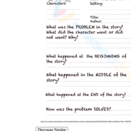
Discover Similar