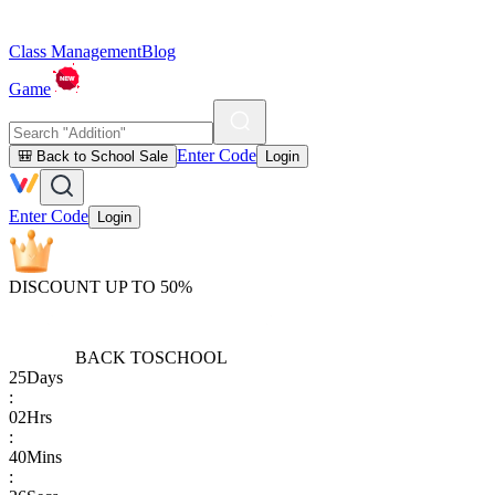
Class Management
Blog
Game
Enter Code
🎒 Back to School Sale
Login
Enter Code
Login
DISCOUNT UP TO 50%
BACK TO
SCHOOL
25
Days
:
02
Hrs
:
40
Mins
: