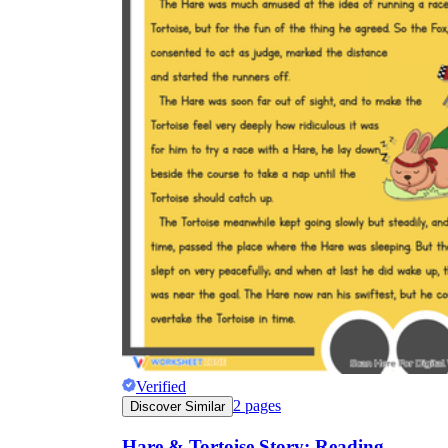
Verified
2
pages
Discover Similar
Hare & Tortoise Story: Reading