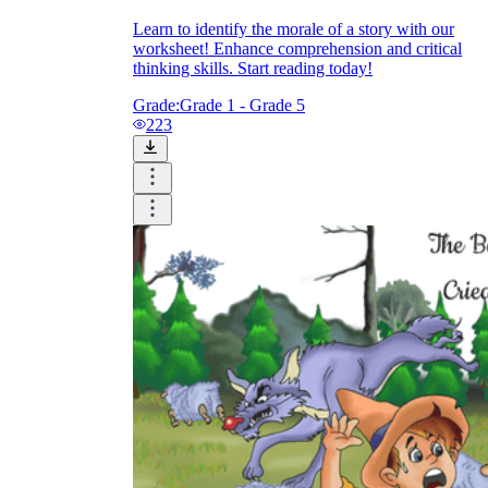
Learn to identify the morale of a story with our
worksheet! Enhance comprehension and critical
thinking skills. Start reading today!
Grade:
Grade 1 - Grade 5
223