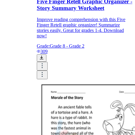
Five Finger Retell Graphic Organizer -
Story Summary Worksheet
Improve reading comprehension with this Five
Finger Retell graphic organizer! Summarize
stories easily. Great for grades 1-4. Download
now!
Grade:
Grade 8 - Grade 2
309