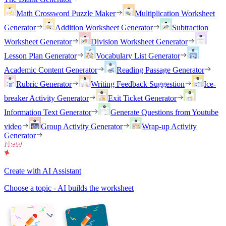
Math Crossword Puzzle Maker
Multiplication Worksheet
Generator
Addition Worksheet Generator
Subtraction
Worksheet Generator
Division Worksheet Generator
Lesson Plan Generator
Vocabulary List Generator
Academic Content Generator
Reading Passage Generator
Rubric Generator
Writing Feedback Suggestion
Ice-
breaker Activity Generator
Exit Ticket Generator
Information Text Generator
Generate Questions from Youtube
video
Group Activity Generator
Wrap-up Activity
Generator
Create with AI Assistant
Choose a topic - AI builds the worksheet