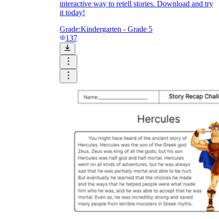
interactive way to retell stories. Download and try
it today!
Grade:
Kindergarten - Grade 5
137