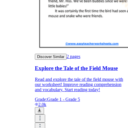
2
pages
Discover Similar
Explore the Tale of the Field Mouse
Read and explore the tale of the field mouse with
our worksheet! Improve reading comprehension
and vocabulary. Start reading today!
Grade:
Grade 1 - Grade 5
2.0k