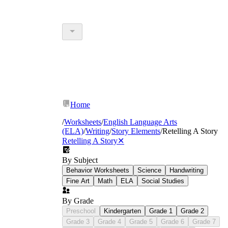
Home
/
Worksheets
/
English Language Arts
(ELA)
/
Writing
/
Story Elements
/
Retelling A Story
Retelling A Story
✕
By Subject
Behavior Worksheets
Science
Handwriting
Fine Art
Math
ELA
Social Studies
By Grade
Preschool
Kindergarten
Grade 1
Grade 2
Grade 3
Grade 4
Grade 5
Grade 6
Grade 7