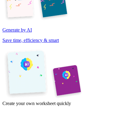
Generate by AI
Save time, efficiency & smart
Create your own worksheet quickly