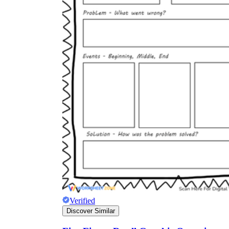
Verified
Discover Similar