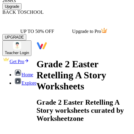
26
Secs
Upgrade
BACK TO
SCHOOL
UP TO 50% OFF
Upgrade to Pro
UPGRADE
Teacher Login
Grade 2 Easter
Get Pro
Retelling A Story
Home
Explore
Worksheets
Grade 2 Easter Retelling A
Story worksheets curated by
Worksheetzone