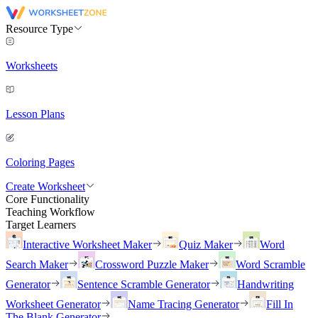
Resource Type
Worksheets
Lesson Plans
Coloring Pages
Create Worksheet
Core Functionality
Teaching Workflow
Target Learners
Interactive Worksheet Maker
Quiz Maker
Word
Search Maker
Crossword Puzzle Maker
Word Scramble
Generator
Sentence Scramble Generator
Handwriting
Worksheet Generator
Name Tracing Generator
Fill In
The Blank Generator