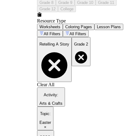
Grade 8
Grade 9
Grade 10
Grade 11
Grade 12
College
Resource Type
Worksheets
Coloring Pages
Lesson Plans
All Filters
All Filters
Retelling A Story
Grade 2
Clear All
Activity
:
Arts & Crafts
Topic
:
Easter
×