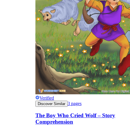
Verified
3
pages
Discover Similar
The Boy Who Cried Wolf – Story
Comprehension