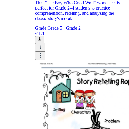
This "The Boy Who Cried Wolf" worksheet is
perfect for Grade 2–4 students to practice
comprehension, retelling, and analyzing the
classic story's moral.
Grade:
Grade 5 - Grade 2
178