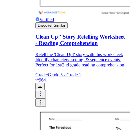
Verified
Discover Similar
Clean Up!' Story Retelling Worksheet
- Reading Comprehension
Retell the 'Clean Up!' story with this worksheet.
Identify characters, setting, & sequence events.
Perfect for 1st/2nd grade reading comprehension!
Grade:
Grade 5 - Grade 1
964