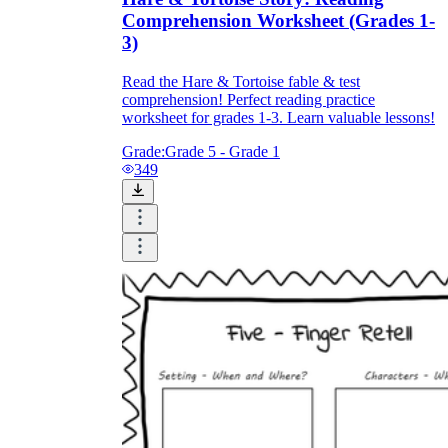
Comprehension Worksheet (Grades 1-
3)
Read the Hare & Tortoise fable & test
comprehension! Perfect reading practice
worksheet for grades 1-3. Learn valuable lessons!
Grade:
Grade 5 - Grade 1
349