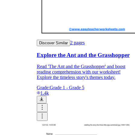
2
pages
Discover Similar
Explore the Ant and the Grasshopper
Read 'The Ant and the Grasshopper' and boost
reading comprehension with our worksheet!
Explore the timeless story's themes today.
Grade:
Grade 1 - Grade 5
1.4k