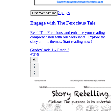
2
pages
Discover Similar
Engage with The Ferocious Tale
Read 'The Ferocious' and enhance your reading
comprehension with our worksheet! Explore the
story and its themes. Start reading now!
Grade:
Grade 1 - Grade 5
378