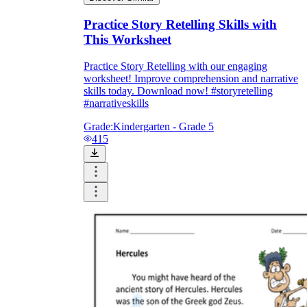
Practice Story Retelling Skills with
This Worksheet
Practice Story Retelling with our engaging
worksheet! Improve comprehension and narrative
skills today. Download now! #storyretelling
#narrativeskills
Grade:
Kindergarten - Grade 5
415