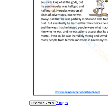
2
pages
Discover Similar