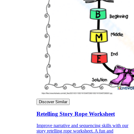
Discover Similar
Retelling Story Rope Worksheet
Improve narrative and sequencing skills with our
story retelling rope worksheet. A fun and