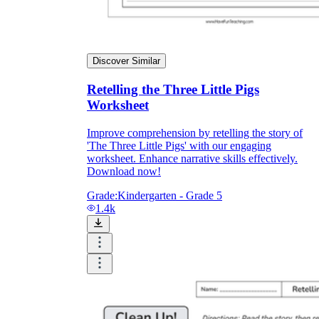
Discover Similar
Retelling the Three Little Pigs
Worksheet
Improve comprehension by retelling the story of
'The Three Little Pigs' with our engaging
worksheet. Enhance narrative skills effectively.
Download now!
Grade:
Kindergarten - Grade 5
1.4k