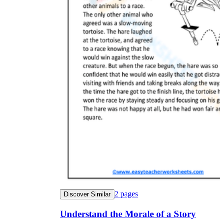
2
pages
Discover Similar
Understand the Morale of a Story