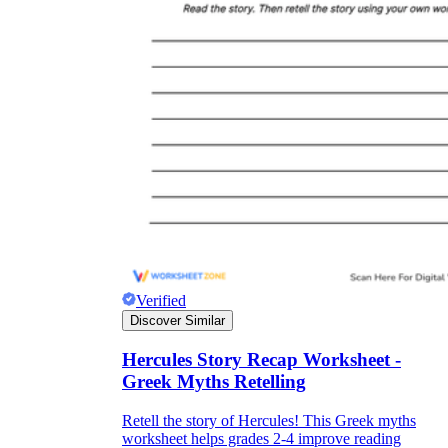
Verified
Discover Similar
Hercules Story Recap Worksheet -
Greek Myths Retelling
Retell the story of Hercules! This Greek myths
worksheet helps grades 2-4 improve reading