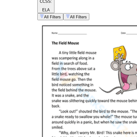
CCSS:
ELA
All Filters
All Filters