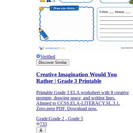
Verified
Discover Similar
Creative Imagination Would You
Rather | Grade 3 Printable
Printable Grade 3 ELA worksheet with 8 creative
prompts, drawing space, and writing lines.
Aligned to CCSS.ELA-LITERACY.SL.3.1.
Zero-prep PDF. Download now.
Grade:
Grade 2 - Grade 5
733