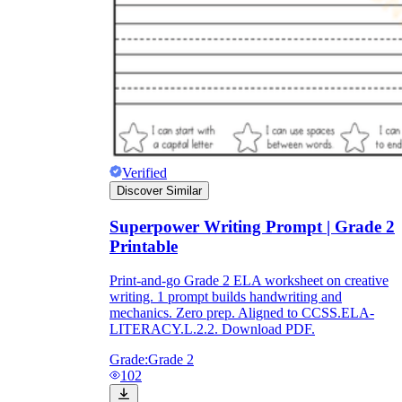
Verified
Discover Similar
Superpower Writing Prompt | Grade 2
Printable
Print-and-go Grade 2 ELA worksheet on creative
writing. 1 prompt builds handwriting and
mechanics. Zero prep. Aligned to CCSS.ELA-
LITERACY.L.2.2. Download PDF.
Grade:
Grade 2
102