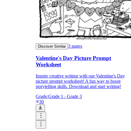
3
pages
Discover Similar
Valentine's Day Picture Prompt
Worksheet
Inspire creative writing with our Valentine's Day
picture prompt worksheet! A fun way to boost
storytelling skills. Download and start writing!
Grade:
Grade 1 - Grade 3
30