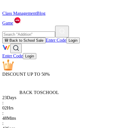
Class Management
Blog
Game
Enter Code
🎒 Back to School Sale
Login
Enter Code
Login
DISCOUNT UP TO 50%
BACK TO
SCHOOL
23
Days
:
02
Hrs
:
48
Mins
: