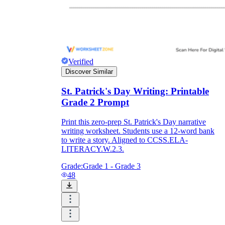
Verified
Discover Similar
St. Patrick's Day Writing: Printable
Grade 2 Prompt
Print this zero-prep St. Patrick's Day narrative
writing worksheet. Students use a 12-word bank
to write a story. Aligned to CCSS.ELA-
LITERACY.W.2.3.
Grade:
Grade 1 - Grade 3
48