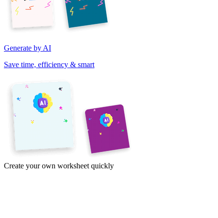
Generate by AI
Save time, efficiency & smart
Create your own worksheet quickly