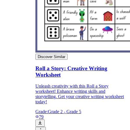
Discover Similar
Roll a Story: Creative Writing
Worksheet
Unleash creativity with this Roll a Story
worksheet! Enhance writing skills and
storytelling. Get your creative writing worksheet
today!
Grade:
Grade 2 - Grade 5
79