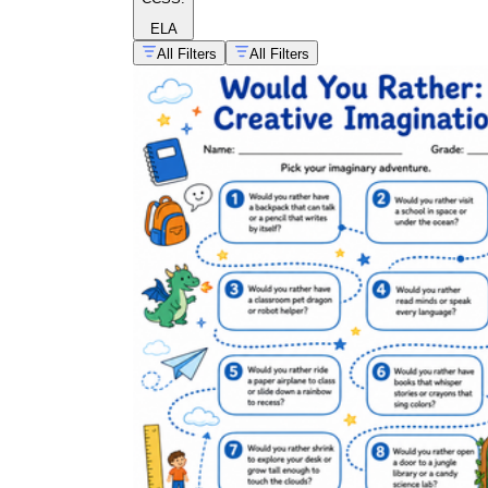
ELA
All Filters
All Filters