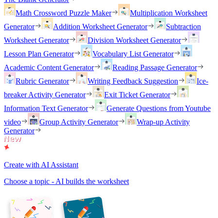
Math Crossword Puzzle Maker
Multiplication Worksheet
Generator
Addition Worksheet Generator
Subtraction
Worksheet Generator
Division Worksheet Generator
Lesson Plan Generator
Vocabulary List Generator
Academic Content Generator
Reading Passage Generator
Rubric Generator
Writing Feedback Suggestion
Ice-
breaker Activity Generator
Exit Ticket Generator
Information Text Generator
Generate Questions from Youtube
video
Group Activity Generator
Wrap-up Activity
Generator
Create with AI Assistant
Choose a topic - AI builds the worksheet