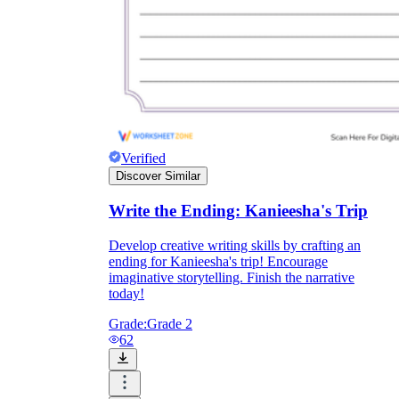
Verified
Discover Similar
Write the Ending: Kanieesha's Trip
Develop creative writing skills by crafting an
ending for Kanieesha's trip! Encourage
imaginative storytelling. Finish the narrative
today!
Grade:
Grade 2
62