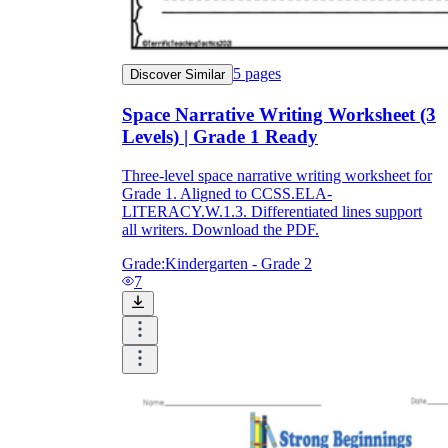
5
pages
Discover Similar
Space Narrative Writing Worksheet (3
Levels) | Grade 1 Ready
Three-level space narrative writing worksheet for
Grade 1. Aligned to CCSS.ELA-
LITERACY.W.1.3. Differentiated lines support
all writers. Download the PDF.
Grade:
Kindergarten - Grade 2
7