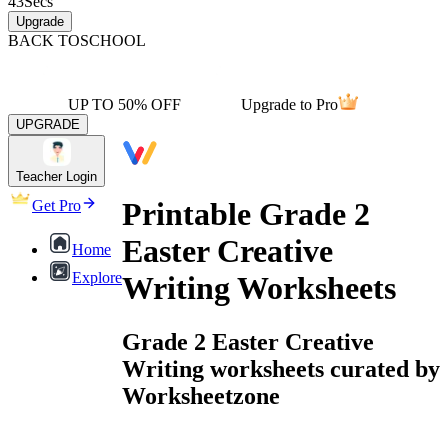
43
Secs
Upgrade
BACK TO
SCHOOL
UP TO 50% OFF
Upgrade to Pro
UPGRADE
Teacher Login
Printable Grade 2
Get Pro
Easter Creative
Home
Explore
Writing Worksheets
Grade 2 Easter Creative
Writing worksheets curated by
Worksheetzone