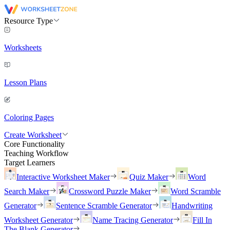
Resource Type
Worksheets
Lesson Plans
Coloring Pages
Create Worksheet
Core Functionality
Teaching Workflow
Target Learners
Interactive Worksheet Maker
Quiz Maker
Word
Search Maker
Crossword Puzzle Maker
Word Scramble
Generator
Sentence Scramble Generator
Handwriting
Worksheet Generator
Name Tracing Generator
Fill In
The Blank Generator