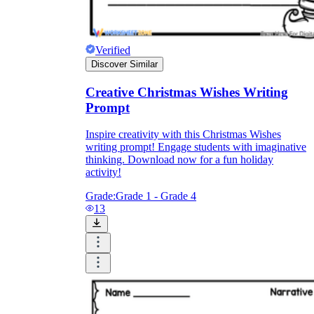
Verified
Discover Similar
Creative Christmas Wishes Writing
Prompt
Inspire creativity with this Christmas Wishes
writing prompt! Engage students with imaginative
thinking. Download now for a fun holiday
activity!
Grade:
Grade 1 - Grade 4
13