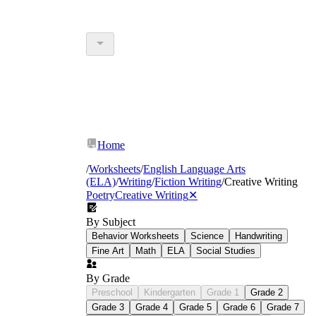
Home
/
Worksheets
/
English Language Arts
(ELA)
/
Writing
/
Fiction Writing
/
Creative Writing
Poetry
Creative Writing
✕
By Subject
Behavior Worksheets
Science
Handwriting
Fine Art
Math
ELA
Social Studies
By Grade
Preschool
Kindergarten
Grade 1
Grade 2
Grade 3
Grade 4
Grade 5
Grade 6
Grade 7