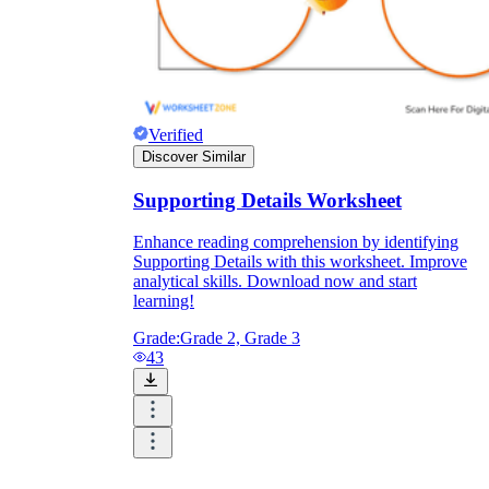
Verified
Discover Similar
Supporting Details Worksheet
Enhance reading comprehension by identifying
Supporting Details with this worksheet. Improve
analytical skills. Download now and start
learning!
Grade:
Grade 2, Grade 3
43