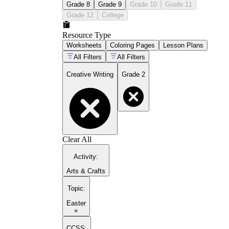
Grade 8
Grade 9
Grade 10
Grade 11
Grade 12
College
Resource Type
Worksheets
Coloring Pages
Lesson Plans
All Filters
All Filters
Creative Writing
Grade 2
Clear All
Activity
:
Arts & Crafts
Topic
:
Easter
×
CCSS: