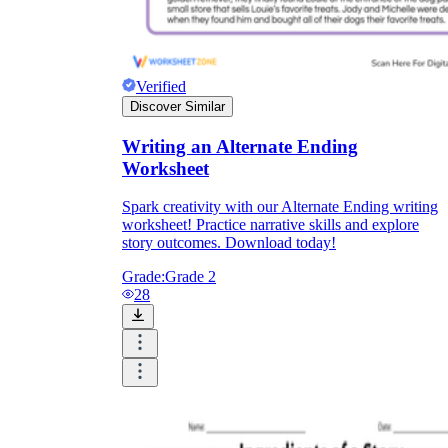
Verified
Discover Similar
Writing an Alternate Ending
Worksheet
Spark creativity with our Alternate Ending writing
worksheet! Practice narrative skills and explore
story outcomes. Download today!
Grade:
Grade 2
28