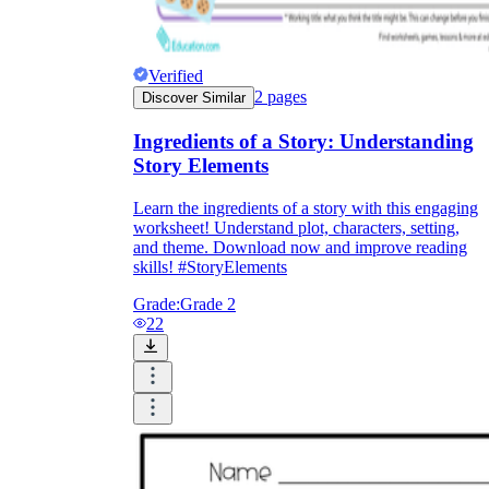
Verified
2
pages
Discover Similar
Ingredients of a Story: Understanding
Story Elements
Learn the ingredients of a story with this engaging
worksheet! Understand plot, characters, setting,
and theme. Download now and improve reading
skills! #StoryElements
Grade:
Grade 2
22