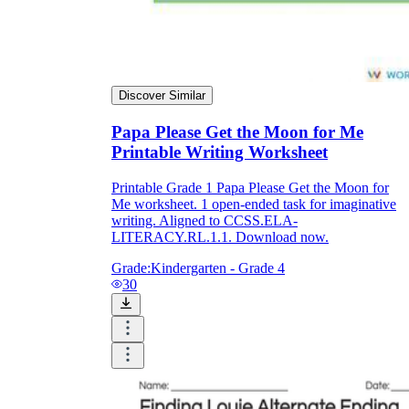
Discover Similar
Papa Please Get the Moon for Me
Printable Writing Worksheet
Printable Grade 1 Papa Please Get the Moon for
Me worksheet. 1 open-ended task for imaginative
writing. Aligned to CCSS.ELA-
LITERACY.RL.1.1. Download now.
Grade:
Kindergarten - Grade 4
30