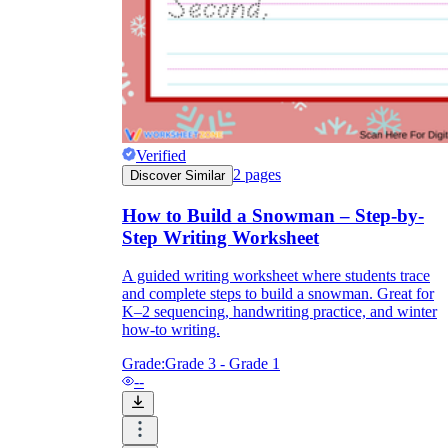
First / Next /
Then / Finally
Verified
2
pages
Discover Similar
How to Build a Snowman – Step-by-
Step Writing Worksheet
A guided writing worksheet where students trace
and complete steps to build a snowman. Great for
K–2 sequencing, handwriting practice, and winter
how-to writing.
Grade:
Grade 3 - Grade 1
--