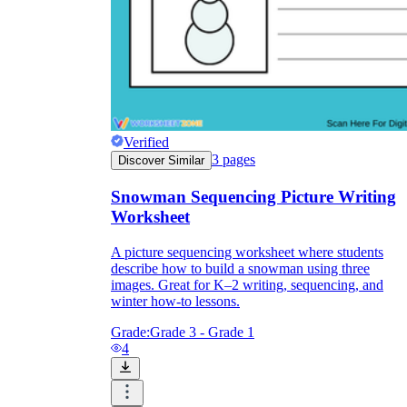
Verified
3
pages
Discover Similar
Snowman Sequencing Picture Writing
Worksheet
A picture sequencing worksheet where students
describe how to build a snowman using three
images. Great for K–2 writing, sequencing, and
winter how-to lessons.
Grade:
Grade 3 - Grade 1
4