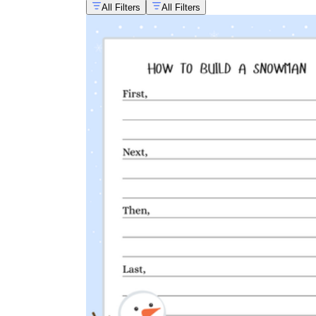
All Filters
All Filters