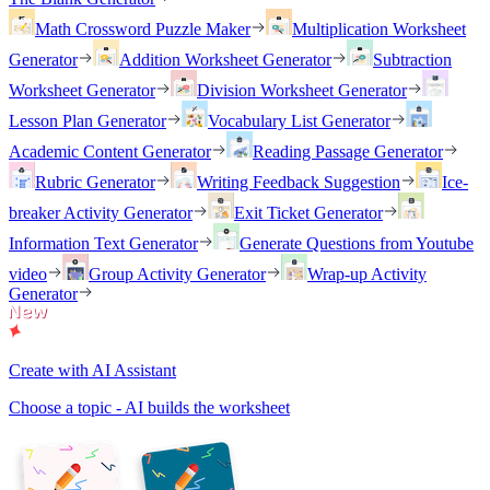
Math Crossword Puzzle Maker
Multiplication Worksheet
Generator
Addition Worksheet Generator
Subtraction
Worksheet Generator
Division Worksheet Generator
Lesson Plan Generator
Vocabulary List Generator
Academic Content Generator
Reading Passage Generator
Rubric Generator
Writing Feedback Suggestion
Ice-
breaker Activity Generator
Exit Ticket Generator
Information Text Generator
Generate Questions from Youtube
video
Group Activity Generator
Wrap-up Activity
Generator
Create with AI Assistant
Choose a topic - AI builds the worksheet