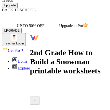
11
Secs
Upgrade
BACK TO
SCHOOL
UP TO 50% OFF
Upgrade to Pro
UPGRADE
Teacher Login
2nd Grade How to
Get Pro
Build a Snowman
Home
Explore
printable worksheets