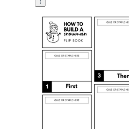
Once the base is solid
Before adding the face,
roll the snow into a ball