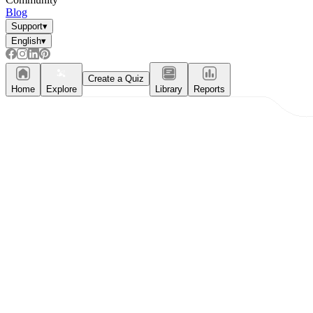
Blog
Support
▾
English
▾
Create a Quiz
Home
Explore
Library
Reports