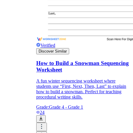
CCSS.ELA-
LITERACY.W.2.2
Verified
Discover Similar
How to Build a Snowman Sequencing
Worksheet
A fun winter sequencing worksheet where
students use “First, Next, Then, Last” to explain
how to build a snowman. Perfect for teaching
procedural writing skills.
Grade:
Grade 4 - Grade 1
24