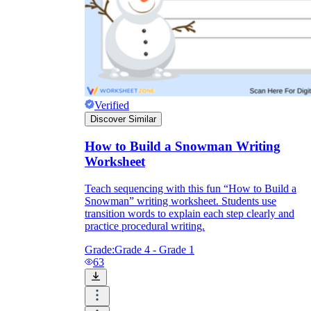
Verified
Discover Similar
How to Build a Snowman Writing
Worksheet
The
snowman has a carrot nose
Push the
Teach sequencing with this fun “How to Build a
carrot into the center of the top snowball.
Snowman” writing worksheet. Students use
transition words to explain each step clearly and
practice procedural writing.
Grade:
Grade 4 - Grade 1
63