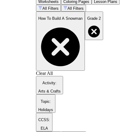
Worksheets
Coloring Pages
Lesson Plans
detail — moving from
put the nose on
to
All Filters
All Filters
press the pointed carrot into the center of
the top snowball
How To Build A Snowman
Grade 2
Writing a concluding statement that closes
the piece rather than trailing off after the last
step
Completing a final draft with attention to
sentence capitals and end punctuation
Clear All
Activity
:
Arts & Crafts
Topic
:
Holidays
CCSS:
ELA