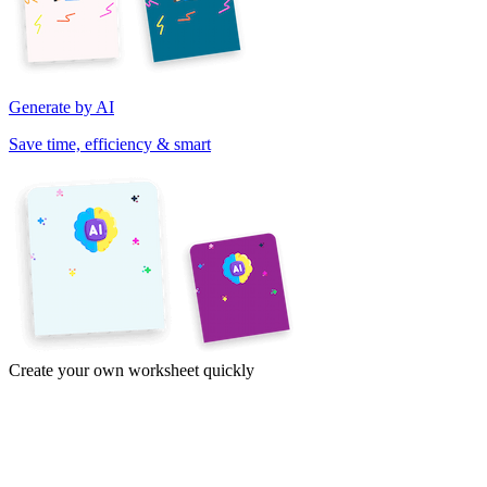
Generate by AI
Save time, efficiency & smart
Create your own worksheet quickly