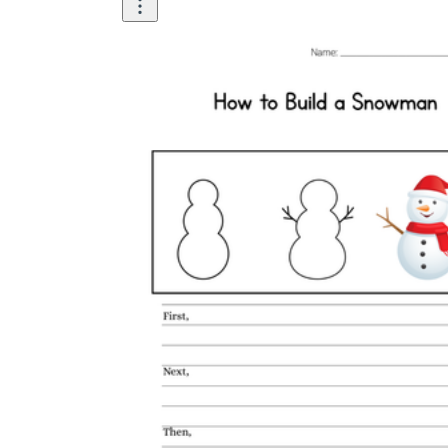
Then
Then
Finally.
Then
Finally, tie the scarf around the
snowman's neck,
Now you know how to...
Your snowman is
ready to...