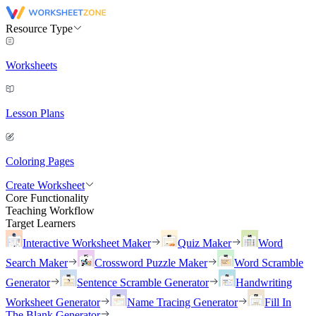
Resource Type
Worksheets
Lesson Plans
Coloring Pages
Create Worksheet
Core Functionality
Teaching Workflow
Target Learners
Interactive Worksheet Maker
Quiz Maker
Word
Search Maker
Crossword Puzzle Maker
Word Scramble
Generator
Sentence Scramble Generator
Handwriting
Worksheet Generator
Name Tracing Generator
Fill In
The Blank Generator