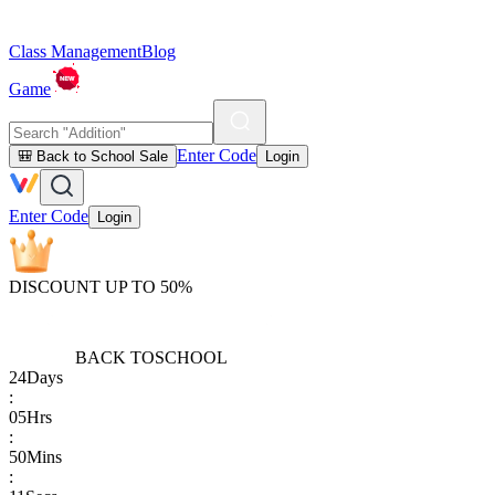
Class Management
Blog
Game
Enter Code
🎒 Back to School Sale
Login
Enter Code
Login
DISCOUNT UP TO 50%
BACK TO
SCHOOL
24
Days
:
05
Hrs
:
50
Mins
: