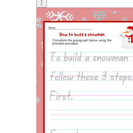
carrot firmly into the center of the top snowball.
has
press
First, Next, Then,
Finally.
After that
Before you begin