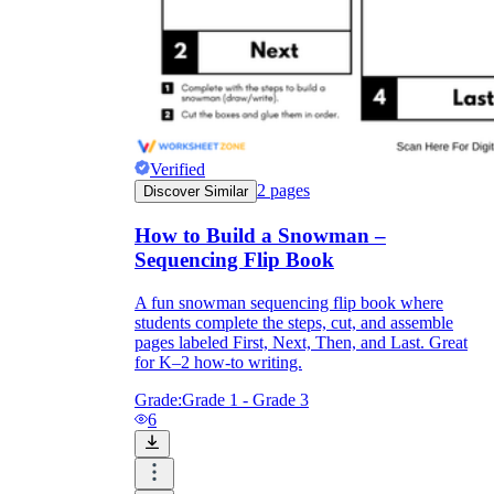
Verified
2
pages
Discover Similar
How to Build a Snowman –
Sequencing Flip Book
A fun snowman sequencing flip book where
students complete the steps, cut, and assemble
pages labeled First, Next, Then, and Last. Great
for K–2 how-to writing.
Grade:
Grade 1 - Grade 3
6
The
snowman has a carrot nose
Press the