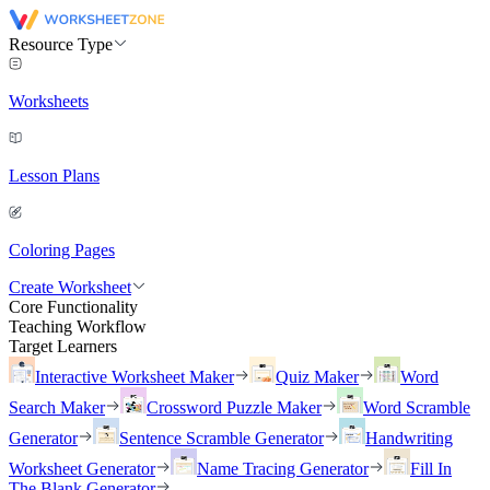
Resource Type
Worksheets
Lesson Plans
Coloring Pages
Create Worksheet
Core Functionality
Teaching Workflow
Target Learners
Interactive Worksheet Maker
Quiz Maker
Word
Search Maker
Crossword Puzzle Maker
Word Scramble
Generator
Sentence Scramble Generator
Handwriting
Worksheet Generator
Name Tracing Generator
Fill In
The Blank Generator