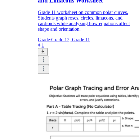
and Limacons Worksheet
Grade 11 worksheet on common polar curves.
Students graph roses, circles, limacons, and
cardioids while analyzing how equations affect
shape and orientation.
Grade:
Grade 12, Grade 11
1
r =
2 + 2 cos θ
r =
2 + 3 cos θ
r = a
r = 2a cos θ