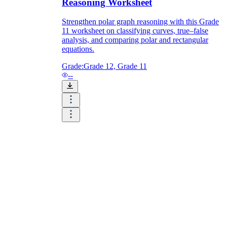
Reasoning Worksheet
Strengthen polar graph reasoning with this Grade
11 worksheet on classifying curves, true–false
analysis, and comparing polar and rectangular
equations.
Grade:
Grade 12, Grade 11
--