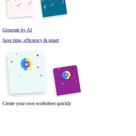
Generate by AI
Save time, efficiency & smart
Create your own worksheet quickly