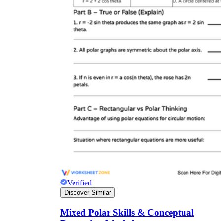
Verified
Discover Similar
Mixed Polar Skills & Conceptual