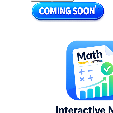
station rotations, or end-of-unit independent
practice