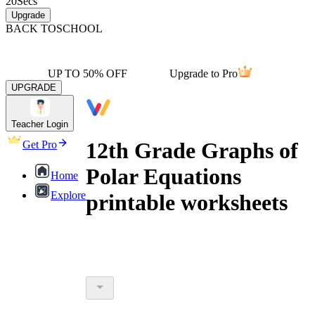
20
Secs
Upgrade
BACK TO
SCHOOL
UP TO 50% OFF
Upgrade to Pro
UPGRADE
Teacher Login
12th Grade Graphs of
Get Pro
Polar Equations
Home
Explore
printable worksheets