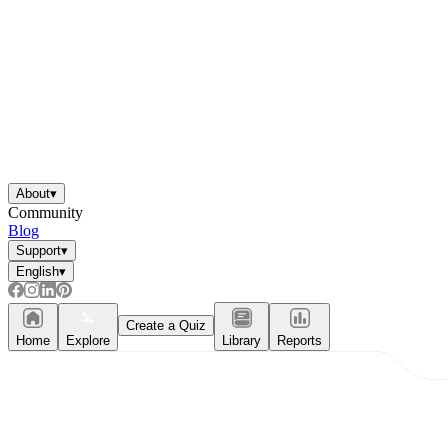
About
▾
Community
Blog
Support
▾
English
▾
Create a Quiz
Home
Explore
Library
Reports