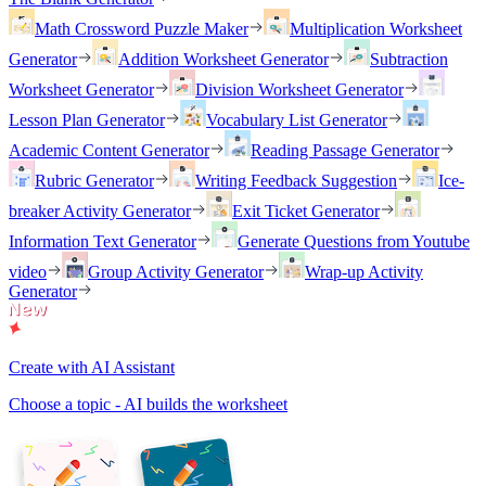
Math Crossword Puzzle Maker
Multiplication Worksheet
Generator
Addition Worksheet Generator
Subtraction
Worksheet Generator
Division Worksheet Generator
Lesson Plan Generator
Vocabulary List Generator
Academic Content Generator
Reading Passage Generator
Rubric Generator
Writing Feedback Suggestion
Ice-
breaker Activity Generator
Exit Ticket Generator
Information Text Generator
Generate Questions from Youtube
video
Group Activity Generator
Wrap-up Activity
Generator
Create with AI Assistant
Choose a topic - AI builds the worksheet