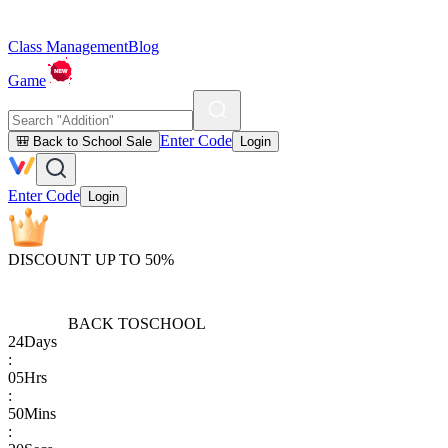
Class Management
Blog
Game
Enter Code
🎒 Back to School Sale
Login
Enter Code
Login
DISCOUNT UP TO 50%
BACK TO
SCHOOL
24
Days
:
05
Hrs
:
50
Mins
: