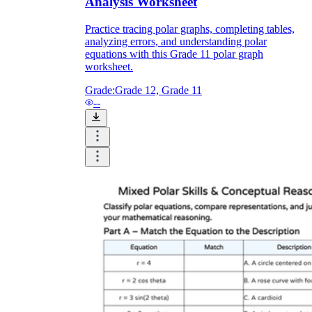
Analysis Worksheet
Practice tracing polar graphs, completing tables,
analyzing errors, and understanding polar
equations with this Grade 11 polar graph
worksheet.
Grade:
Grade 12, Grade 11
--
r
π/2
3π/2