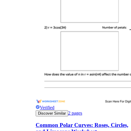
r
Verified
2
pages
Discover Similar
Common Polar Curves: Roses, Circles,