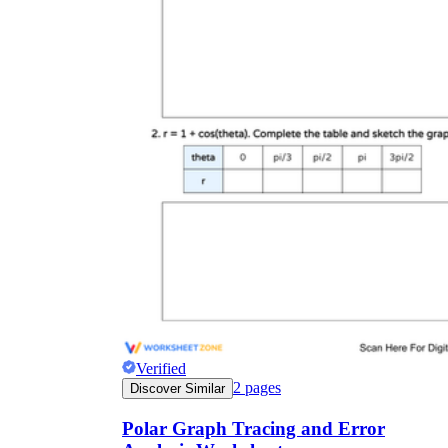
a = b
Verified
2
pages
Discover Similar
Polar Graph Tracing and Error