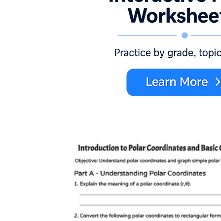
r = 2 + 3 cos θ
π/4
π/2
r = a +
b cos θ