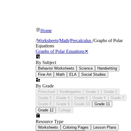
Home
/
Worksheets
/
Math
/
Precalculus
/
Graphs of Polar
Equations
Graphs of Polar Equations
✕
r
By Subject
r
Behavior Worksheets
Science
Handwriting
r
Fine Art
Math
ELA
Social Studies
By Grade
Preschool
Kindergarten
Grade 1
Grade 2
Grade 3
Grade 4
Grade 5
Grade 6
Grade 7
Grade 8
Grade 9
Grade 10
Grade 11
Grade 12
College
Resource Type
Worksheets
Coloring Pages
Lesson Plans