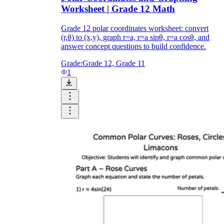
Worksheet | Grade 12 Math
Grade 12 polar coordinates worksheet: convert
(r,θ) to (x,y), graph r=a, r=a sinθ, r=a cosθ, and
answer concept questions to build confidence.
Grade:
Grade 12, Grade 11
1