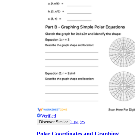
a/b
r = 1
+ 2 cos θ
r = 3 + 2
cos θ
r
r = 3 cos(4θ)
Verified
2
pages
Discover Similar
r
Polar Coordinates and Graphing