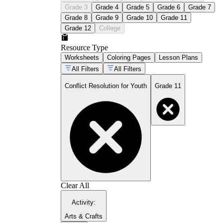
Grade 3
Grade 4
Grade 5
Grade 6
Grade 7
Grade 8
Grade 9
Grade 10
Grade 11
Grade 12
College
Resource Type
Worksheets
Coloring Pages
Lesson Plans
All Filters
All Filters
Conflict Resolution for Youth
Grade 11
Clear All
Activity
:
Arts & Crafts