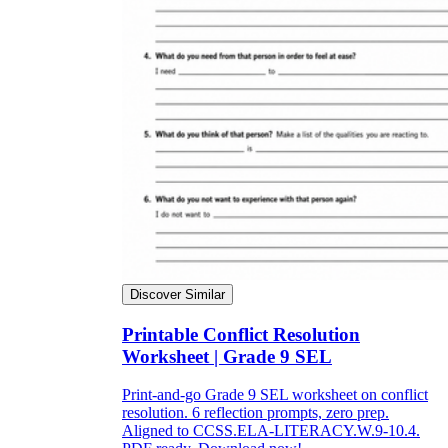
Discover Similar
Printable Conflict Resolution
Worksheet | Grade 9 SEL
Print-and-go Grade 9 SEL worksheet on conflict
resolution. 6 reflection prompts, zero prep.
Aligned to CCSS.ELA-LITERACY.W.9-10.4.