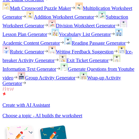
Math Crossword Puzzle Maker
Multiplication Worksheet
Generator
Addition Worksheet Generator
Subtraction
Worksheet Generator
Division Worksheet Generator
Lesson Plan Generator
Vocabulary List Generator
Academic Content Generator
Reading Passage Generator
Rubric Generator
Writing Feedback Suggestion
Ice-
breaker Activity Generator
Exit Ticket Generator
Information Text Generator
Generate Questions from Youtube
video
Group Activity Generator
Wrap-up Activity
Generator
Create with AI Assistant
Choose a topic - AI builds the worksheet