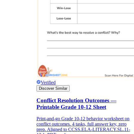
Verified
Discover Similar
Conflict Resolution Outcomes —
Printable Grade 10-12 Sheet
Print-and-go Grade 10-12 behavior worksheet on
conflict outcomes. 4 tasks, full answer key, zero
prep. Aligned to CCSS.ELA-LITERACY.SL.11-