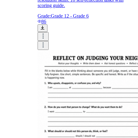
scoring guide.
Grade:
Grade 12 - Grade 6
86