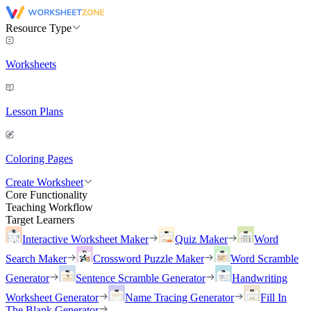
Resource Type
Worksheets
Lesson Plans
Coloring Pages
Create Worksheet
Core Functionality
Teaching Workflow
Target Learners
Interactive Worksheet Maker
Quiz Maker
Word
Search Maker
Crossword Puzzle Maker
Word Scramble
Generator
Sentence Scramble Generator
Handwriting
Worksheet Generator
Name Tracing Generator
Fill In
The Blank Generator