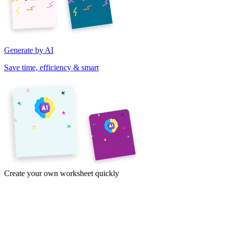
Generate by AI
Save time, efficiency & smart
Create your own worksheet quickly