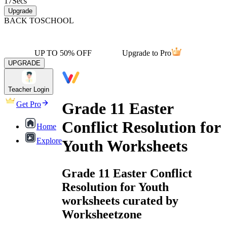
17
Secs
Upgrade
BACK TO
SCHOOL
UP TO 50% OFF
Upgrade to Pro
UPGRADE
Teacher Login
Grade 11 Easter
Get Pro
Conflict Resolution for
Home
Explore
Youth Worksheets
Grade 11 Easter Conflict
Resolution for Youth
worksheets curated by
Worksheetzone