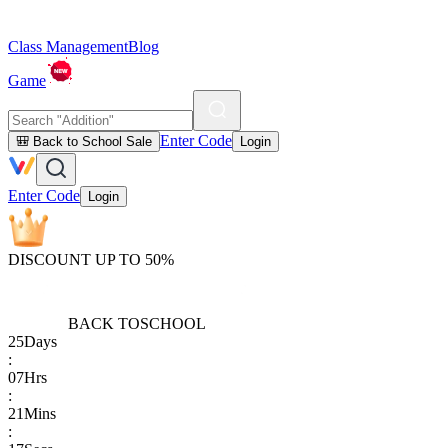
Class Management
Blog
Game
Enter Code
🎒 Back to School Sale
Login
Enter Code
Login
DISCOUNT UP TO 50%
BACK TO
SCHOOL
25
Days
:
07
Hrs
:
21
Mins
: