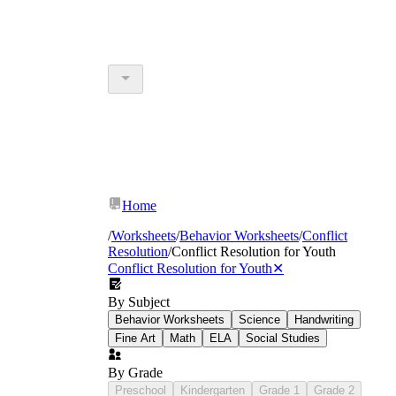
Home
/
Worksheets
/
Behavior Worksheets
/
Conflict
Resolution
/
Conflict Resolution for Youth
Conflict Resolution for Youth
✕
By Subject
Behavior Worksheets
Science
Handwriting
Fine Art
Math
ELA
Social Studies
By Grade
Preschool
Kindergarten
Grade 1
Grade 2