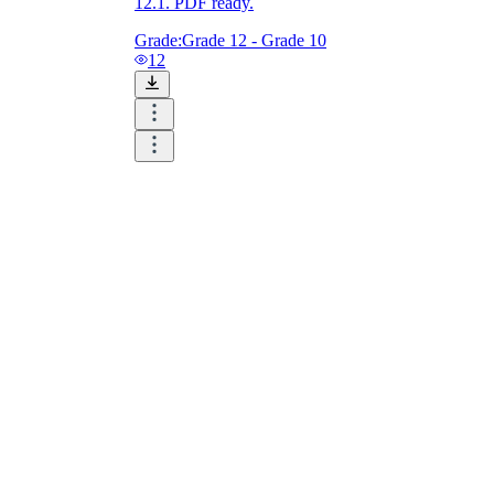
12.1. PDF ready.
Grade:
Grade 12 - Grade 10
12