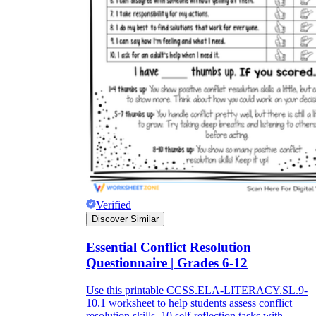
Verified
Discover Similar
Essential Conflict Resolution
Questionnaire | Grades 6-12
Use this printable CCSS.ELA-LITERACY.SL.9-
10.1 worksheet to help students assess conflict
resolution skills. 10 self-reflection tasks with