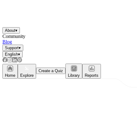
About
▾
Community
Blog
Support
▾
English
▾
Create a Quiz
Home
Explore
Library
Reports