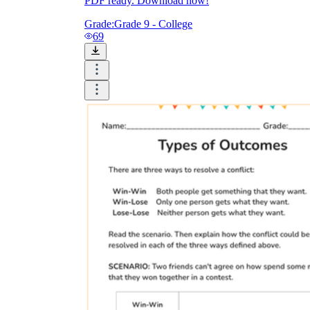
PDF ready. Download now!
Grade:
Grade 9 - College
69