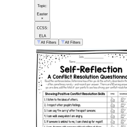
Topic
:
Easter
×
CCSS:
ELA
All Filters
All Filters