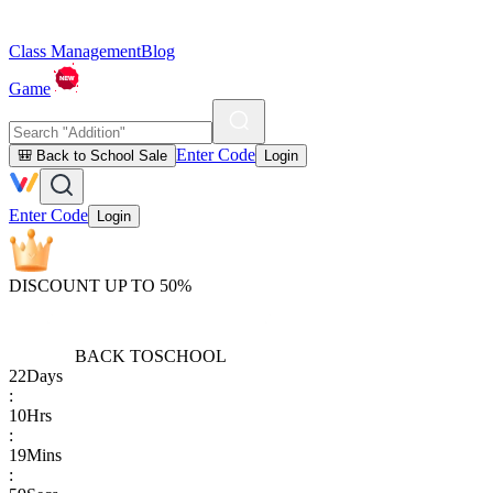
Class Management
Blog
Game
Enter Code
🎒 Back to School Sale
Login
Enter Code
Login
DISCOUNT UP TO 50%
BACK TO
SCHOOL
22
Days
:
10
Hrs
:
19
Mins
: