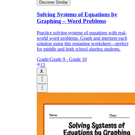
Discover Similar
Solving Systems of Equations by
Graphing – Word Problems
Practice solving systems of equations with real-
world word problems. Graph and interpret each
solution using this engaging worksheet—perfect
for middle and high school algebra students.
Grade:
Grade 9 - Grade 10
15