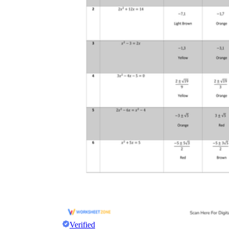
Verified