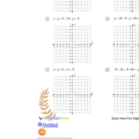
Verified