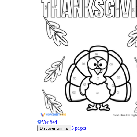
Verified
3
pages
Discover Similar