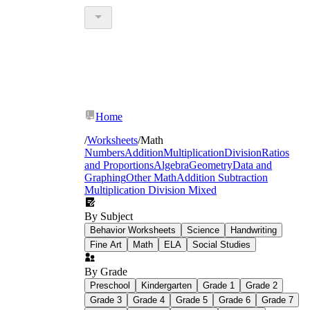
Home
/
Worksheets
/
Math
Numbers
Addition
Multiplication
Division
Ratios
and Proportions
Algebra
Geometry
Data and
Graphing
Other Math
Addition Subtraction
Multiplication Division Mixed
By Subject
Behavior Worksheets
Science
Handwriting
Fine Art
Math
ELA
Social Studies
By Grade
Preschool
Kindergarten
Grade 1
Grade 2
Grade 3
Grade 4
Grade 5
Grade 6
Grade 7