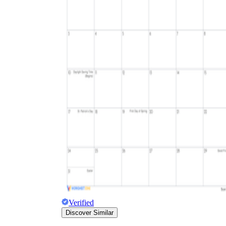
Verified
Discover Similar