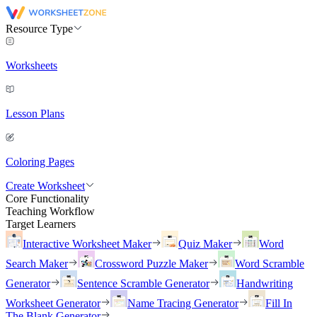
Resource Type
Worksheets
Lesson Plans
Coloring Pages
Create Worksheet
Core Functionality
Teaching Workflow
Target Learners
Interactive Worksheet Maker
Quiz Maker
Word
Search Maker
Crossword Puzzle Maker
Word Scramble
Generator
Sentence Scramble Generator
Handwriting
Worksheet Generator
Name Tracing Generator
Fill In
The Blank Generator