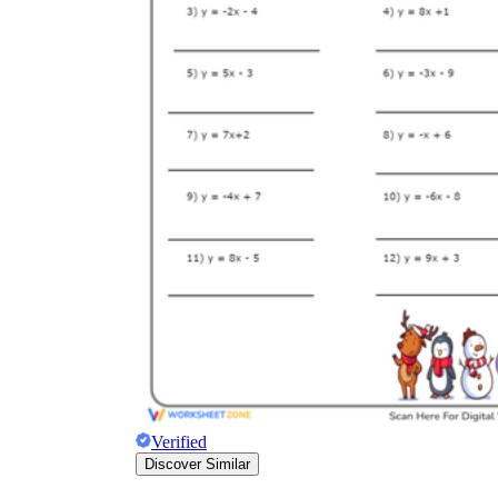
Verified
Discover Similar