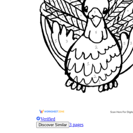
Verified
3
pages
Discover Similar