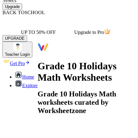
59
Secs
Upgrade
BACK TO
SCHOOL
UP TO 50% OFF
Upgrade to Pro
UPGRADE
Teacher Login
Grade 10 Holidays
Get Pro
Math Worksheets
Home
Explore
Grade 10 Holidays Math
worksheets curated by
Worksheetzone