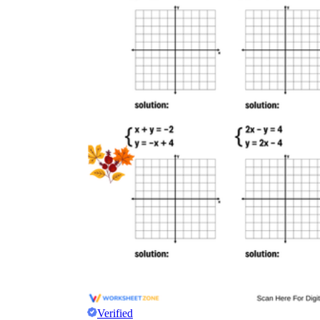
Verified