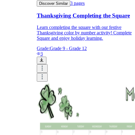
3
pages
Discover Similar
Thanksgiving Completing the Square
Learn completing the square with our festive
Thanksgiving color by number activity! Complete
Square and enjoy holiday learning.
Grade:
Grade 9 - Grade 12
3