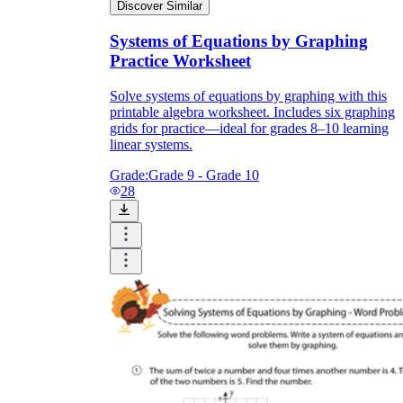
Discover Similar
Systems of Equations by Graphing
Practice Worksheet
Solve systems of equations by graphing with this
printable algebra worksheet. Includes six graphing
grids for practice—ideal for grades 8–10 learning
linear systems.
Grade:
Grade 9 - Grade 10
28