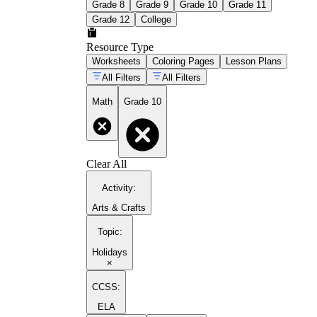
Grade 8
Grade 9
Grade 10
Grade 11
Grade 12
College
Resource Type
Worksheets
Coloring Pages
Lesson Plans
All Filters
All Filters
Math
Grade 10
Clear All
Activity
:
Arts & Crafts
Topic
:
Holidays
×
CCSS:
ELA