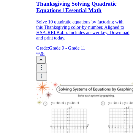
Thanksgiving Solving Quadratic
Equations | Essential Math
Solve 10 quadratic equations by factoring with
this Thanksgiving color-by-number. Aligned to
HSA-REI.B.4.b. Includes answer key. Download
and print today.
Grade:
Grade 9 - Grade 11
28