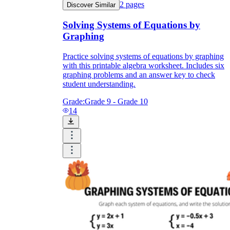
2
pages
Discover Similar
Solving Systems of Equations by
Graphing
Practice solving systems of equations by graphing
with this printable algebra worksheet. Includes six
graphing problems and an answer key to check
student understanding.
Grade:
Grade 9 - Grade 10
14