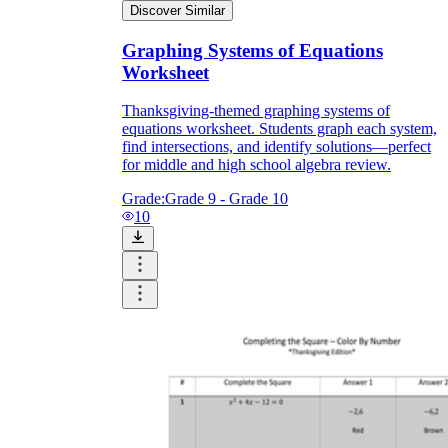
Discover Similar
Graphing Systems of Equations
Worksheet
Thanksgiving-themed graphing systems of
equations worksheet. Students graph each system,
find intersections, and identify solutions—perfect
for middle and high school algebra review.
Grade:
Grade 9 - Grade 10
10