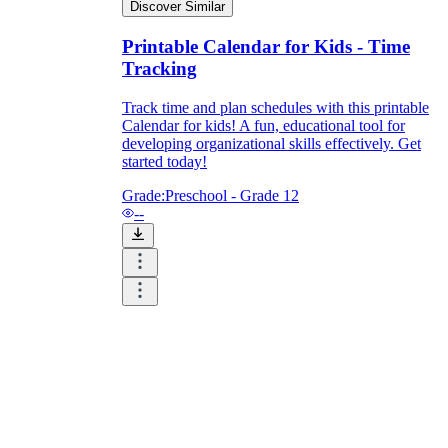
Discover Similar
Printable Calendar for Kids - Time
Tracking
Track time and plan schedules with this printable
Calendar for kids! A fun, educational tool for
developing organizational skills effectively. Get
started today!
Grade:
Preschool - Grade 12
--