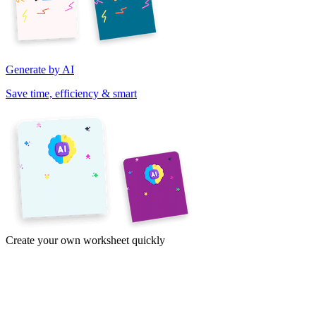
Generate by AI
Save time, efficiency & smart
Create your own worksheet quickly