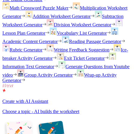
Math Crossword Puzzle Maker
Multiplication Worksheet
Generator
Addition Worksheet Generator
Subtraction
Worksheet Generator
Division Worksheet Generator
Lesson Plan Generator
Vocabulary List Generator
Academic Content Generator
Reading Passage Generator
Rubric Generator
Writing Feedback Suggestion
Ice-
breaker Activity Generator
Exit Ticket Generator
Information Text Generator
Generate Questions from Youtube
video
Group Activity Generator
Wrap-up Activity
Generator
Create with AI Assistant
Choose a topic - AI builds the worksheet