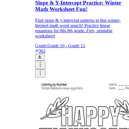
Slope & Y-Intercept Practice: Winter
Math Worksheet Fun!
Find slope & y-intercept patterns in this winter-
themed math word search! Practice linear
equations for 8th-9th grade. Free, printable
worksheet!
Grade:
Grade 10 - Grade 12
362