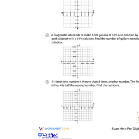
Verified