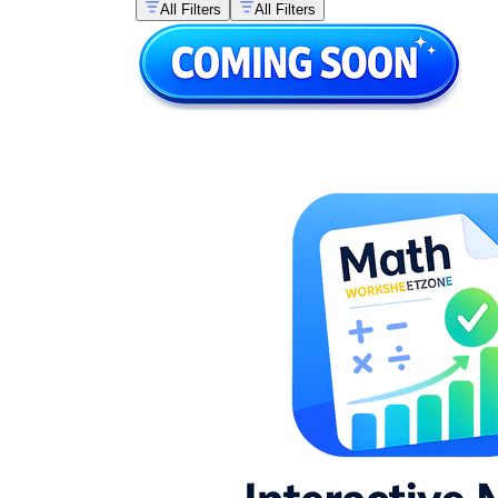
All Filters
All Filters