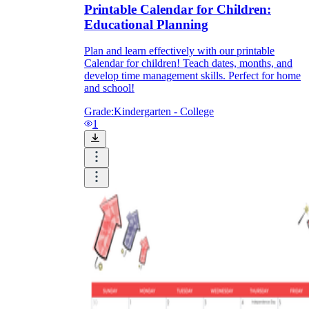
Printable Calendar for Children:
Educational Planning
Plan and learn effectively with our printable
Calendar for children! Teach dates, months, and
develop time management skills. Perfect for home
and school!
Grade:
Kindergarten - College
1