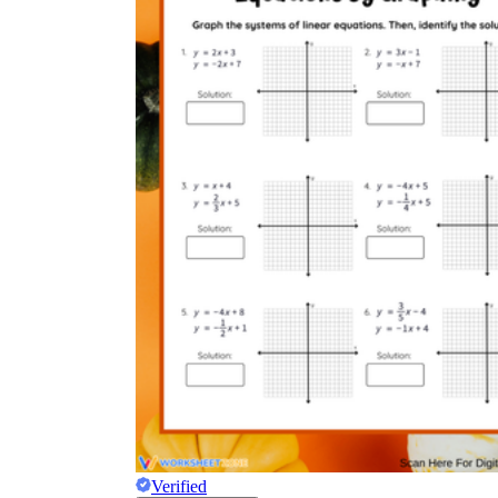
Verified