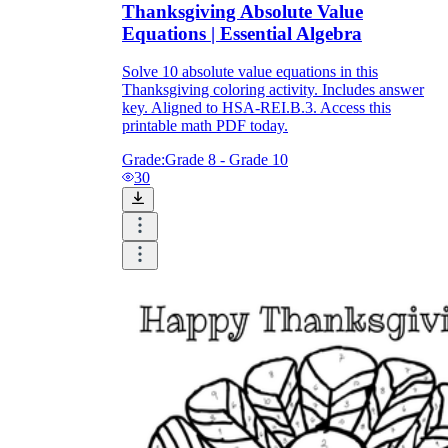
Thanksgiving Absolute Value
Equations | Essential Algebra
Solve 10 absolute value equations in this
Thanksgiving coloring activity. Includes answer
key. Aligned to HSA-REI.B.3. Access this
printable math PDF today.
Grade:
Grade 8 - Grade 10
30