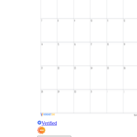
Verified