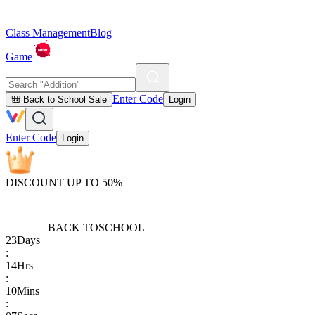
Class Management
Blog
Game
Enter Code
🎒 Back to School Sale
Login
Enter Code
Login
DISCOUNT UP TO 50%
BACK TO
SCHOOL
23
Days
:
14
Hrs
:
10
Mins
: