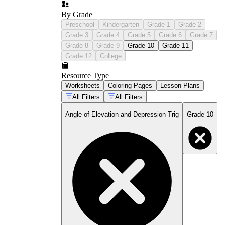
By Grade
Preschool
Kindergarten
Grade 1
Grade 2
Grade 3
Grade 4
Grade 5
Grade 6
Grade 7
Grade 8
Grade 9
Grade 10
Grade 11
Grade 12
College
Resource Type
Worksheets
Coloring Pages
Lesson Plans
All Filters
All Filters
Angle of Elevation and Depression Trig
Grade 10