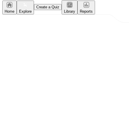
Create a Quiz
Home
Explore
Library
Reports