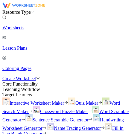
Resource Type
Worksheets
Lesson Plans
Coloring Pages
Create Worksheet
Core Functionality
Teaching Workflow
Target Learners
Interactive Worksheet Maker
Quiz Maker
Word
Search Maker
Crossword Puzzle Maker
Word Scramble
Generator
Sentence Scramble Generator
Handwriting
Worksheet Generator
Name Tracing Generator
Fill In
The Blank Generator