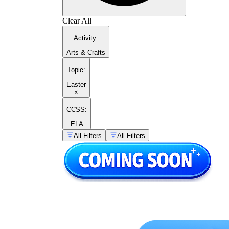
Clear All
Activity
:
Arts & Crafts
Topic
:
Easter
×
CCSS:
ELA
All Filters
All Filters