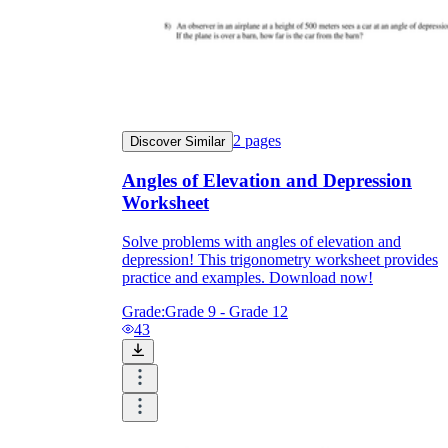
2
pages
Discover Similar
Angles of Elevation and Depression
Worksheet
Solve problems with angles of elevation and
depression! This trigonometry worksheet provides
practice and examples. Download now!
Grade:
Grade 9 - Grade 12
43