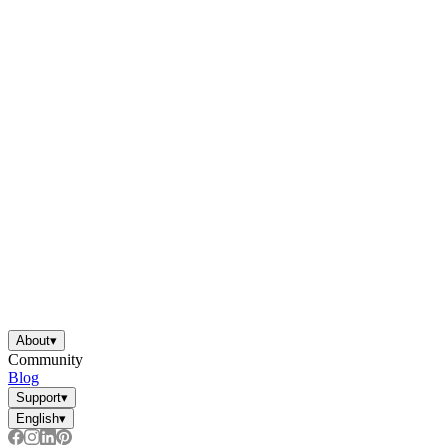
About
▾
Community
Blog
Support
▾
English
▾