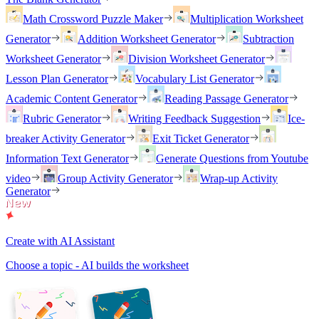
Math Crossword Puzzle Maker
Multiplication Worksheet
Generator
Addition Worksheet Generator
Subtraction
Worksheet Generator
Division Worksheet Generator
Lesson Plan Generator
Vocabulary List Generator
Academic Content Generator
Reading Passage Generator
Rubric Generator
Writing Feedback Suggestion
Ice-
breaker Activity Generator
Exit Ticket Generator
Information Text Generator
Generate Questions from Youtube
video
Group Activity Generator
Wrap-up Activity
Generator
Create with AI Assistant
Choose a topic - AI builds the worksheet