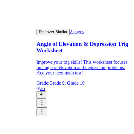
2
pages
Discover Similar
Angle of Elevation & Depression Trig
Worksheet
Improve your trig skills! This worksheet focuses
on angle of elevation and depression problems.
Ace your next math test!
Grade:
Grade 9, Grade 10
26