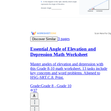
3
pages
Discover Similar
Essential Angle of Elevation and
Depression Math Worksheet
Master angles of elevation and depression with
this Grade 8-10 math worksheet. 13 tasks include
key concepts and word problems. Aligned to
HSG-SRT.C.8. Print.
Grade:
Grade 8 - Grade 10
37