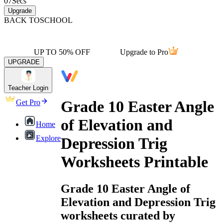
07
Secs
Upgrade
BACK TO
SCHOOL
UP TO 50% OFF
Upgrade to Pro
UPGRADE
Teacher Login
Grade 10 Easter Angle
Get Pro
of Elevation and
Home
Explore
Depression Trig
Worksheets Printable
Grade 10 Easter Angle of
Elevation and Depression Trig
worksheets curated by