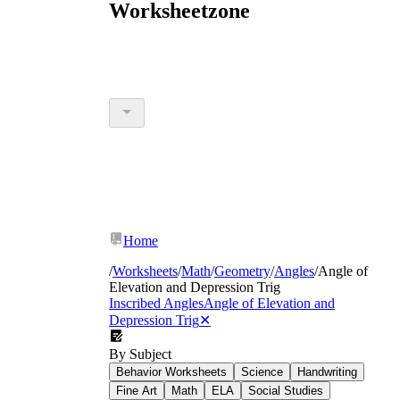
Worksheetzone
Home
/
Worksheets
/
Math
/
Geometry
/
Angles
/
Angle of
Elevation and Depression Trig
Inscribed Angles
Angle of Elevation and
Depression Trig
✕
By Subject
Behavior Worksheets
Science
Handwriting
Fine Art
Math
ELA
Social Studies