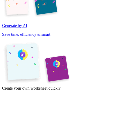
Generate by AI
Save time, efficiency & smart
Create your own worksheet quickly