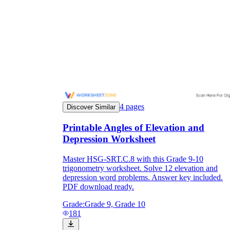
4
pages
Discover Similar
Printable Angles of Elevation and
Depression Worksheet
Master HSG-SRT.C.8 with this Grade 9-10
trigonometry worksheet. Solve 12 elevation and
depression word problems. Answer key included.
PDF download ready.
Grade:
Grade 9, Grade 10
181