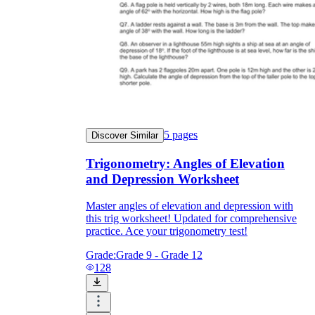
5
pages
Discover Similar
Trigonometry: Angles of Elevation
and Depression Worksheet
Master angles of elevation and depression with
this trig worksheet! Updated for comprehensive
practice. Ace your trigonometry test!
Grade:
Grade 9 - Grade 12
128