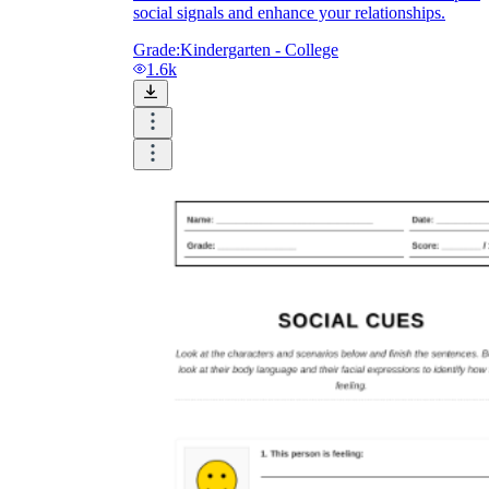
social signals and enhance your relationships.
Grade:
Kindergarten - College
1.6k