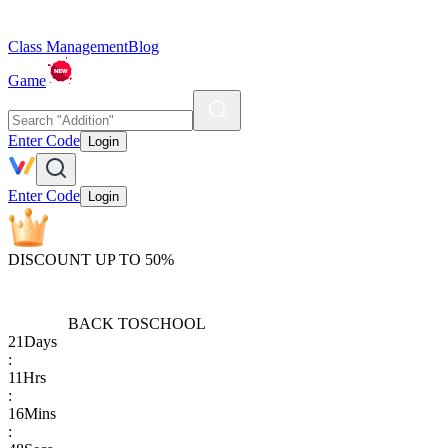
Class Management
Blog
Game
Enter Code
Login
Enter Code
Login
DISCOUNT UP TO 50%
BACK TO
SCHOOL
21
Days
:
11
Hrs
:
16
Mins
: