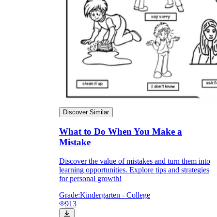
Discover Similar
What to Do When You Make a
Mistake
Discover the value of mistakes and turn them into
learning opportunities. Explore tips and strategies
for personal growth!
Grade:
Kindergarten - College
913