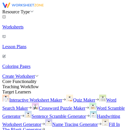
Resource Type
Worksheets
Lesson Plans
Coloring Pages
Create Worksheet
Core Functionality
Teaching Workflow
Target Learners
Interactive Worksheet Maker
Quiz Maker
Word
Search Maker
Crossword Puzzle Maker
Word Scramble
Generator
Sentence Scramble Generator
Handwriting
Worksheet Generator
Name Tracing Generator
Fill In
The Blank Generator