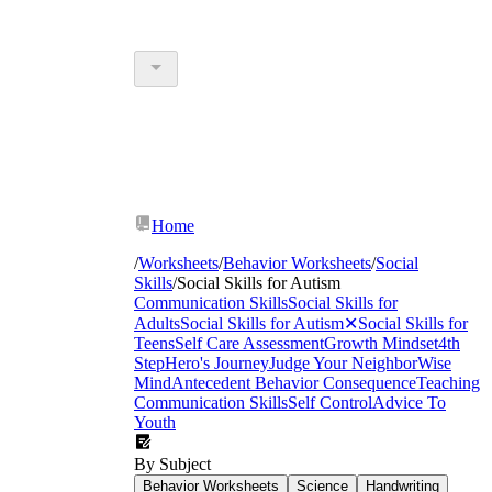
Home
/
Worksheets
/
Behavior Worksheets
/
Social
Skills
/
Social Skills for Autism
Communication Skills
Social Skills for
Adults
Social Skills for Autism
✕
Social Skills for
Teens
Self Care Assessment
Growth Mindset
4th
Step
Hero's Journey
Judge Your Neighbor
Wise
Mind
Antecedent Behavior Consequence
Teaching
Communication Skills
Self Control
Advice To
Youth
By Subject
Behavior Worksheets
Science
Handwriting