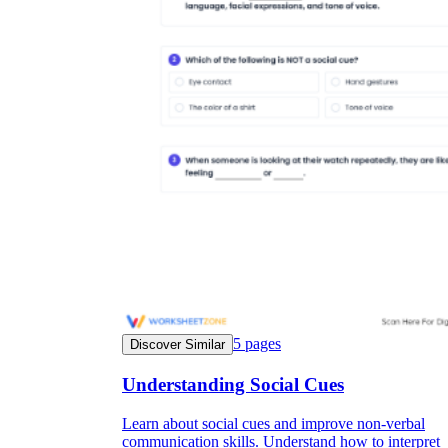
5
pages
Discover Similar
Understanding Social Cues
Learn about social cues and improve non-verbal
communication skills. Understand how to interpret