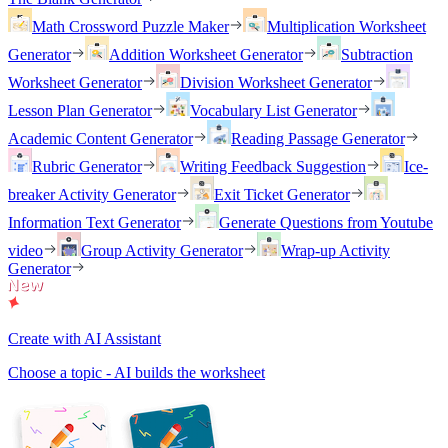
Math Crossword Puzzle Maker
Multiplication Worksheet
Generator
Addition Worksheet Generator
Subtraction
Worksheet Generator
Division Worksheet Generator
Lesson Plan Generator
Vocabulary List Generator
Academic Content Generator
Reading Passage Generator
Rubric Generator
Writing Feedback Suggestion
Ice-
breaker Activity Generator
Exit Ticket Generator
Information Text Generator
Generate Questions from Youtube
video
Group Activity Generator
Wrap-up Activity
Generator
Create with AI Assistant
Choose a topic - AI builds the worksheet