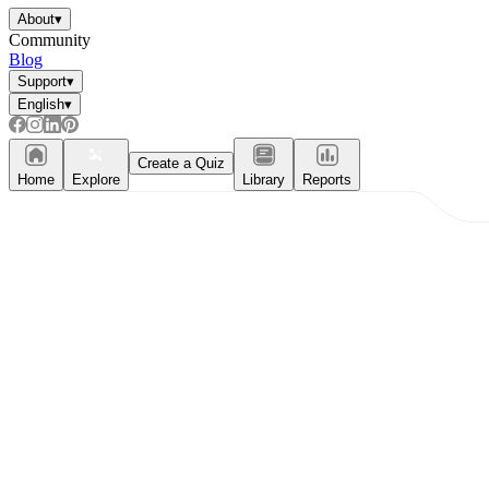
About
▾
Community
Blog
Support
▾
English
▾
Create a Quiz
Home
Explore
Library
Reports