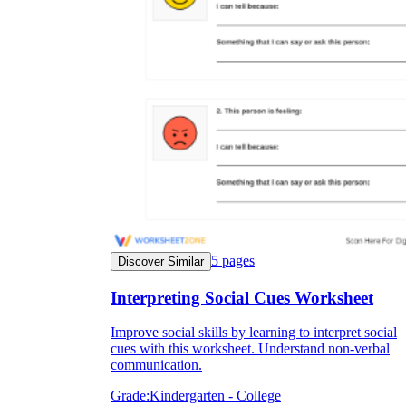
5
pages
Discover Similar
Interpreting Social Cues Worksheet
Improve social skills by learning to interpret social
cues with this worksheet. Understand non-verbal
communication.
Grade:
Kindergarten - College