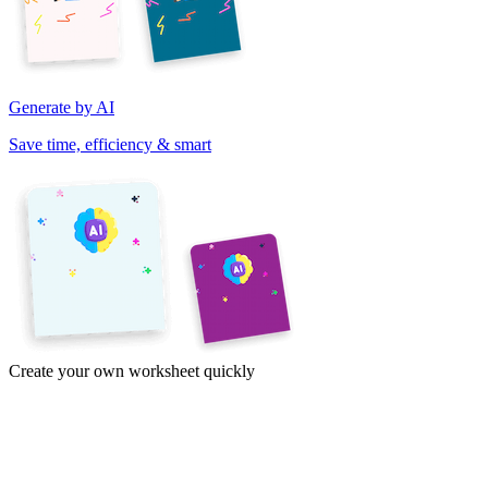
Generate by AI
Save time, efficiency & smart
Create your own worksheet quickly