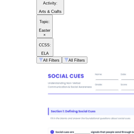
Activity
:
Arts & Crafts
Topic
:
Easter
×
CCSS:
ELA
All Filters
All Filters