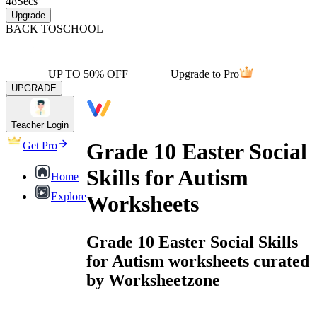
48
Secs
Upgrade
BACK TO
SCHOOL
UP TO 50% OFF
Upgrade to Pro
UPGRADE
Teacher Login
Grade 10 Easter Social
Get Pro
Skills for Autism
Home
Explore
Worksheets
Grade 10 Easter Social Skills
for Autism worksheets curated
by Worksheetzone