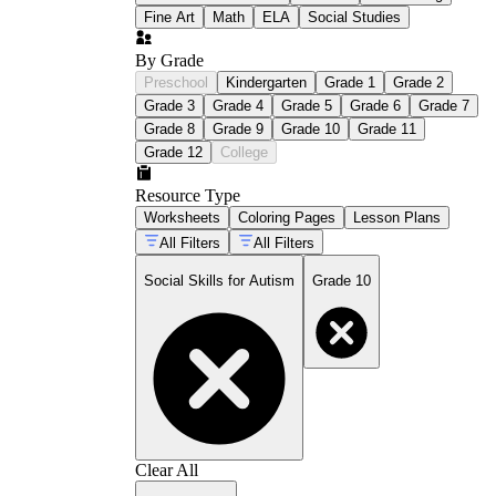
Fine Art
Math
ELA
Social Studies
By Grade
Preschool
Kindergarten
Grade 1
Grade 2
Grade 3
Grade 4
Grade 5
Grade 6
Grade 7
Grade 8
Grade 9
Grade 10
Grade 11
Grade 12
College
Resource Type
Worksheets
Coloring Pages
Lesson Plans
All Filters
All Filters
Social Skills for Autism
Grade 10
Clear All