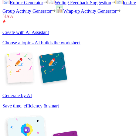
Rubric Generator
Writing Feedback Suggestion
Ice-br
Group Activity Generator
Wrap-up Activity Generator
Create with AI Assistant
Choose a topic - AI builds the worksheet
Generate by AI
Save time, efficiency & smart