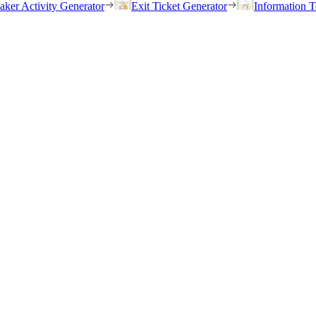
eaker Activity Generator
Exit Ticket Generator
Information T