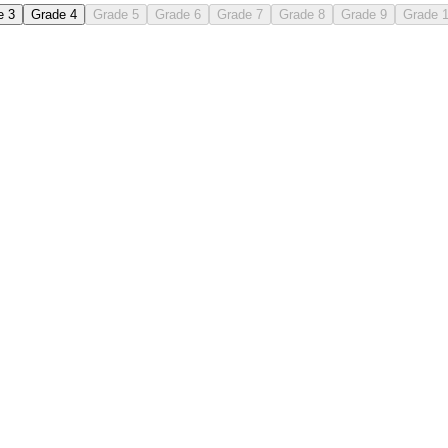
e 3
Grade 4
Grade 5
Grade 6
Grade 7
Grade 8
Grade 9
Grade 