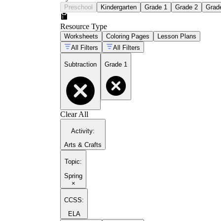
Preschool
Kindergarten
Grade 1
Grade 2
Grad
Resource Type
Worksheets
Coloring Pages
Lesson Plans
All Filters
All Filters
Subtraction
Grade 1
Clear All
Activity
:
Arts & Crafts
Topic
:
Spring
×
CCSS:
ELA