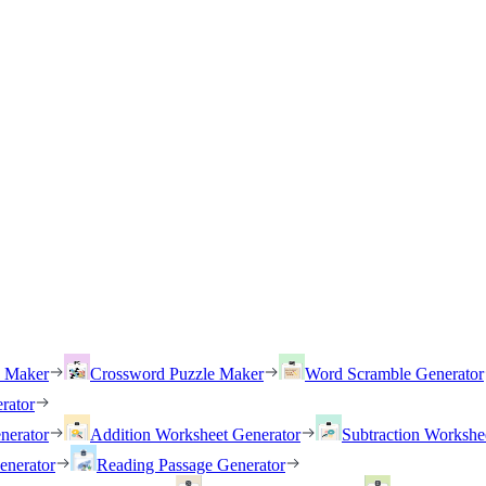
h Maker
Crossword Puzzle Maker
Word Scramble Generator
rator
nerator
Addition Worksheet Generator
Subtraction Workshe
enerator
Reading Passage Generator