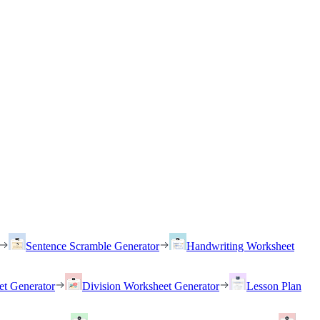
Sentence Scramble Generator
Handwriting Worksheet
et Generator
Division Worksheet Generator
Lesson Plan