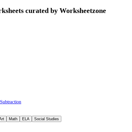
rksheets curated by Worksheetzone
 Subtraction
Art
Math
ELA
Social Studies