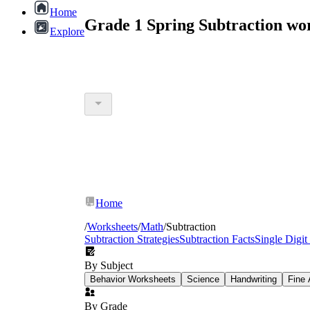
Home
Grade 1 Spring Subtraction wo
Explore
Home
/
Worksheets
/
Math
/
Subtraction
Subtraction Strategies
Subtraction Facts
Single Digit
By Subject
Behavior Worksheets
Science
Handwriting
Fine 
By Grade