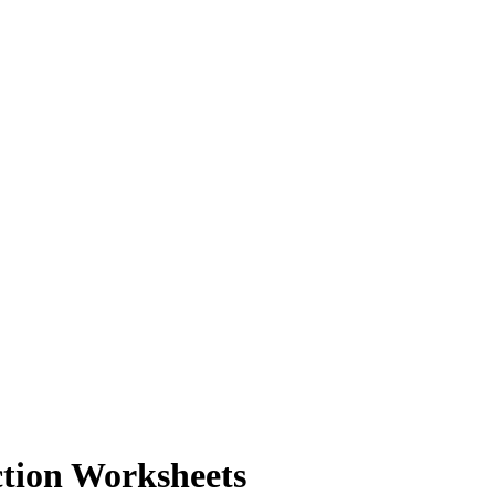
ction Worksheets