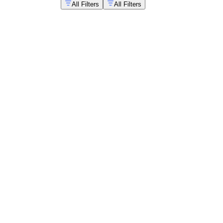
All Filters
All Filters