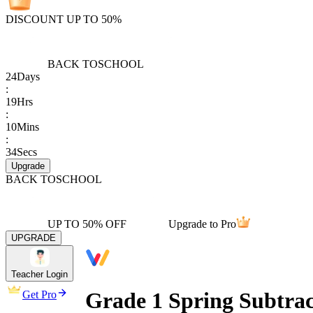
DISCOUNT UP TO 50%
BACK TO
SCHOOL
24
Days
:
19
Hrs
:
10
Mins
:
34
Secs
Upgrade
BACK TO
SCHOOL
UP TO 50% OFF
Upgrade to Pro
UPGRADE
Teacher Login
Grade 1 Spring Subtra
Get Pro