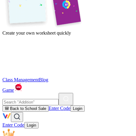
Create your own worksheet quickly
Class Management
Blog
Game
Enter Code
🎒 Back to School Sale
Login
Enter Code
Login