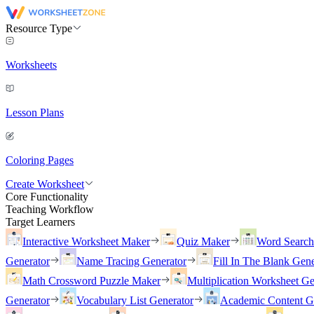
Resource Type
Worksheets
Lesson Plans
Coloring Pages
Create Worksheet
Core Functionality
Teaching Workflow
Target Learners
Interactive Worksheet Maker
Quiz Maker
Word Searc
Generator
Name Tracing Generator
Fill In The Blank Gene
Math Crossword Puzzle Maker
Multiplication Worksheet Ge
Generator
Vocabulary List Generator
Academic Content G