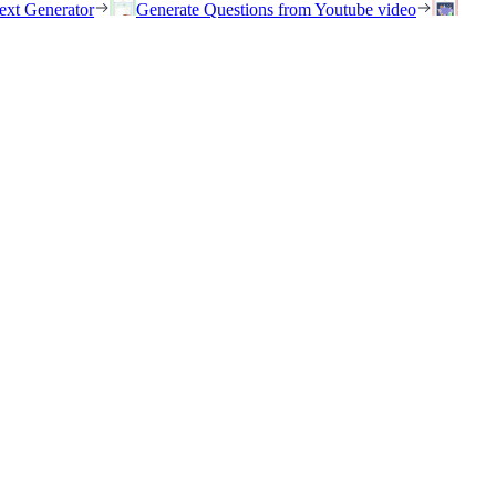
ext Generator
Generate Questions from Youtube video