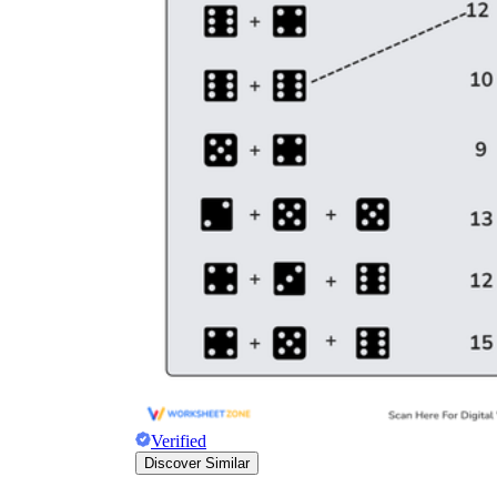
Verified
Discover Similar