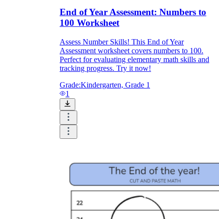
End of Year Assessment: Numbers to
100 Worksheet
Assess Number Skills! This End of Year
Assessment worksheet covers numbers to 100.
Perfect for evaluating elementary math skills and
tracking progress. Try it now!
Grade:
Kindergarten, Grade 1
1