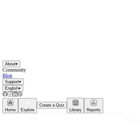
About
▾
Community
Blog
Support
▾
English
▾
Create a Quiz
Home
Explore
Library
Reports