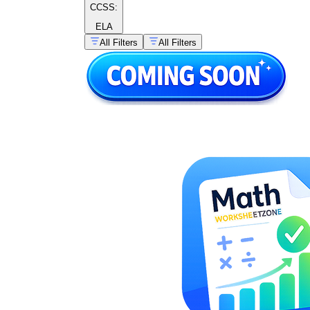
CCSS:
ELA
All Filters
All Filters