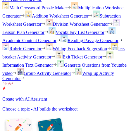
Math Crossword Puzzle Maker
Multiplication Worksheet
Generator
Addition Worksheet Generator
Subtraction
Worksheet Generator
Division Worksheet Generator
Lesson Plan Generator
Vocabulary List Generator
Academic Content Generator
Reading Passage Generator
Rubric Generator
Writing Feedback Suggestion
Ice-
breaker Activity Generator
Exit Ticket Generator
Information Text Generator
Generate Questions from Youtube
video
Group Activity Generator
Wrap-up Activity
Generator
Create with AI Assistant
Choose a topic - AI builds the worksheet