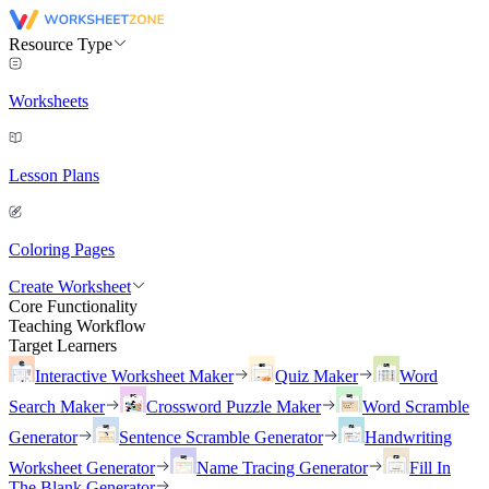
Resource Type
Worksheets
Lesson Plans
Coloring Pages
Create Worksheet
Core Functionality
Teaching Workflow
Target Learners
Interactive Worksheet Maker
Quiz Maker
Word
Search Maker
Crossword Puzzle Maker
Word Scramble
Generator
Sentence Scramble Generator
Handwriting
Worksheet Generator
Name Tracing Generator
Fill In
The Blank Generator