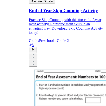
Discover Similar
End of Year Skip Counting Activity
Practice Skip Counting with this fun end-of-year
math activity! Reinforce math skills in an
engaging way. Download Skip Counting Activity
today!
Grade:
Preschool - Grade 2
6