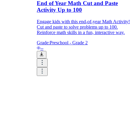
End of Year Math Cut and Paste
Activity Up to 100
Engage kids with this end-of-year Math Activity!
Cut and paste to solve problems up to 100.
Reinforce math skills in a fun, interactive way.
Grade:
Preschool - Grade 2
--