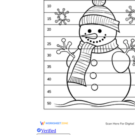
Verified