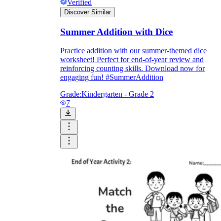
Verified
Discover Similar
Summer Addition with Dice
Practice addition with our summer-themed dice
worksheet! Perfect for end-of-year review and
reinforcing counting skills. Download now for
engaging fun! #SummerAddition
Grade:
Kindergarten - Grade 2
7