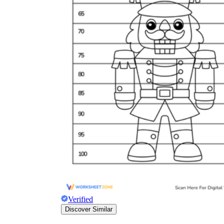
Verified
Discover Similar