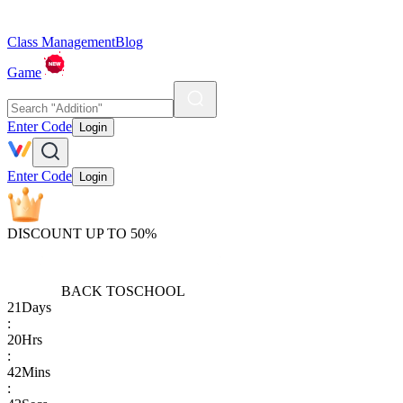
Class Management
Blog
Game
Enter Code
Login
Enter Code
Login
DISCOUNT UP TO 50%
BACK TO
SCHOOL
21
Days
:
20
Hrs
:
42
Mins
: