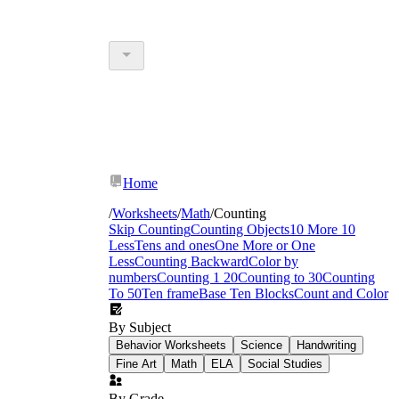
Home
/
Worksheets
/
Math
/
Counting
Skip Counting
Counting Objects
10 More 10
Less
Tens and ones
One More or One
Less
Counting Backward
Color by
numbers
Counting 1 20
Counting to 30
Counting
To 50
Ten frame
Base Ten Blocks
Count and Color
By Subject
Behavior Worksheets
Science
Handwriting
Fine Art
Math
ELA
Social Studies
By Grade