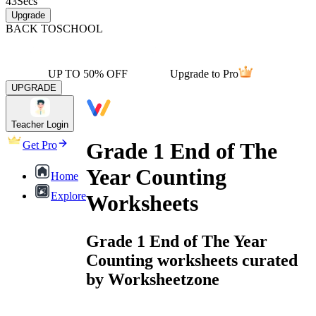
43
Secs
Upgrade
BACK TO
SCHOOL
UP TO 50% OFF
Upgrade to Pro
UPGRADE
Teacher Login
Grade 1 End of The
Get Pro
Year Counting
Home
Explore
Worksheets
Grade 1 End of The Year
Counting worksheets curated
by Worksheetzone