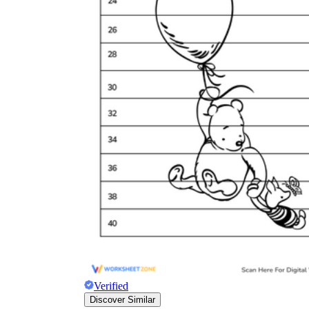
Verified
Discover Similar