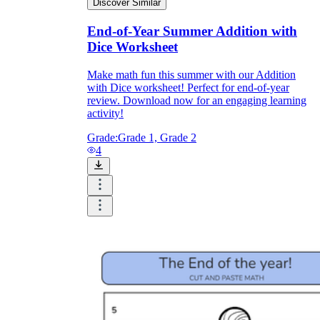
Discover Similar
End-of-Year Summer Addition with
Dice Worksheet
Make math fun this summer with our Addition
with Dice worksheet! Perfect for end-of-year
review. Download now for an engaging learning
activity!
Grade:
Grade 1, Grade 2
4