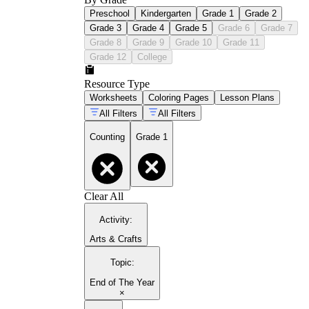
Preschool
Kindergarten
Grade 1
Grade 2
Grade 3
Grade 4
Grade 5
Grade 6
Grade 7
Grade 8
Grade 9
Grade 10
Grade 11
Grade 12
College
Resource Type
Worksheets
Coloring Pages
Lesson Plans
All Filters
All Filters
Counting
Grade 1
Clear All
Activity
:
Arts & Crafts
Topic
:
End of The Year
×