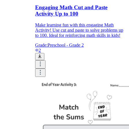
Engaging Math Cut and Paste
Activity Up to 100
Make learning fun with this engaging Math
Activity! Use cut and paste to solve problems up
to 100. Ideal for reinforcing math skills in kids!
Grade:
Preschool - Grade 2
2