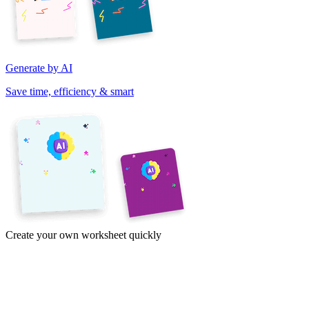
Generate by AI
Save time, efficiency & smart
Create your own worksheet quickly