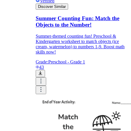
Verified
Discover Similar
Summer Counting Fun: Match the
Objects to the Number!
Summer-themed counting fun! Preschool &
Kindergarten worksheet to match objects (ice
cream, watermelon) to numbers 1-9. Boost math
skills now!
Grade:
Preschool - Grade 1
43