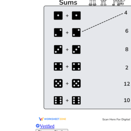
Verified