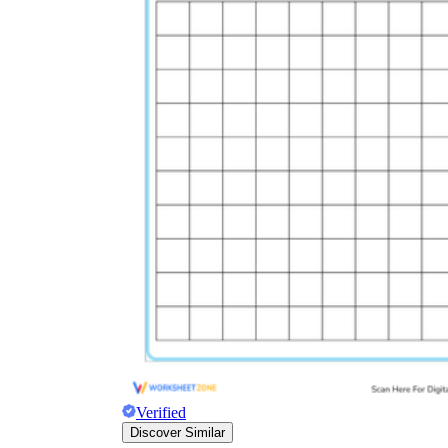
Verified
Discover Similar