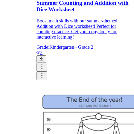
Summer Counting and Addition with
Dice Worksheet
Boost math skills with our summer-themed
Addition with Dice worksheet! Perfect for
counting practice. Get your copy today for
interactive learning!
Grade:
Kindergarten - Grade 2
2