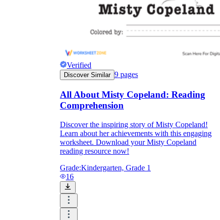
Verified
9
pages
Discover Similar
All About Misty Copeland: Reading
Comprehension
Discover the inspiring story of Misty Copeland!
Learn about her achievements with this engaging
worksheet. Download your Misty Copeland
reading resource now!
Grade:
Kindergarten, Grade 1
16