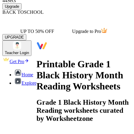
44
Secs
Upgrade
BACK TO
SCHOOL
UP TO 50% OFF
Upgrade to Pro
UPGRADE
Teacher Login
Printable Grade 1
Get Pro
Black History Month
Home
Explore
Reading Worksheets
Grade 1 Black History Month
Reading worksheets curated
by Worksheetzone