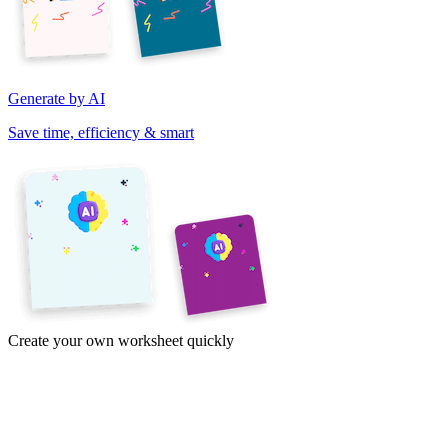
Generate by AI
Save time, efficiency & smart
Create your own worksheet quickly