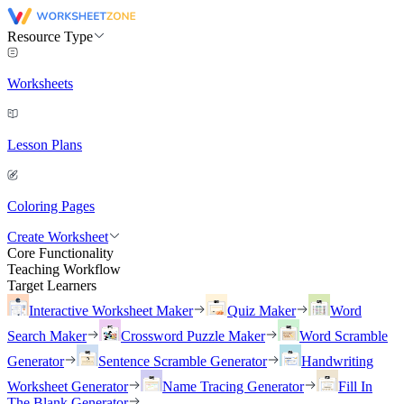
Resource Type
Worksheets
Lesson Plans
Coloring Pages
Create Worksheet
Core Functionality
Teaching Workflow
Target Learners
Interactive Worksheet Maker
Quiz Maker
Word
Search Maker
Crossword Puzzle Maker
Word Scramble
Generator
Sentence Scramble Generator
Handwriting
Worksheet Generator
Name Tracing Generator
Fill In
The Blank Generator