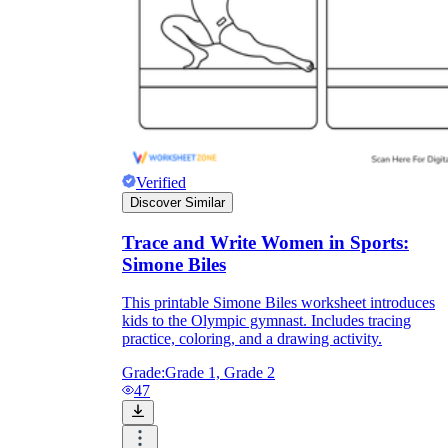
Verified
Discover Similar
Trace and Write Women in Sports:
Simone Biles
This printable Simone Biles worksheet introduces
kids to the Olympic gymnast. Includes tracing
practice, coloring, and a drawing activity.
Grade:
Grade 1, Grade 2
47