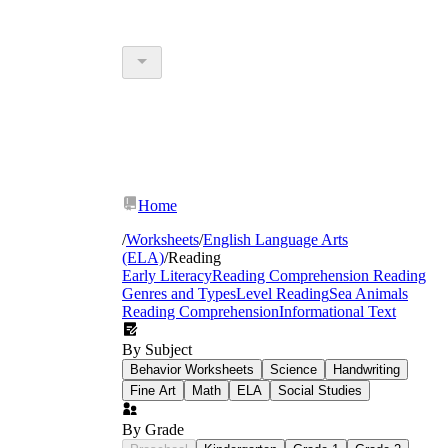
Home
/
Worksheets
/
English Language Arts
(ELA)
/
Reading
Early Literacy
Reading Comprehension
Reading
Genres and Types
Level Reading
Sea Animals
Reading Comprehension
Informational Text
By Subject
Behavior Worksheets
Science
Handwriting
Fine Art
Math
ELA
Social Studies
By Grade