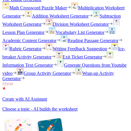
Math Crossword Puzzle Maker
Multiplication Worksheet
Generator
Addition Worksheet Generator
Subtraction
Worksheet Generator
Division Worksheet Generator
Lesson Plan Generator
Vocabulary List Generator
Academic Content Generator
Reading Passage Generator
Rubric Generator
Writing Feedback Suggestion
Ice-
breaker Activity Generator
Exit Ticket Generator
Information Text Generator
Generate Questions from Youtube
video
Group Activity Generator
Wrap-up Activity
Generator
Create with AI Assistant
Choose a topic - AI builds the worksheet