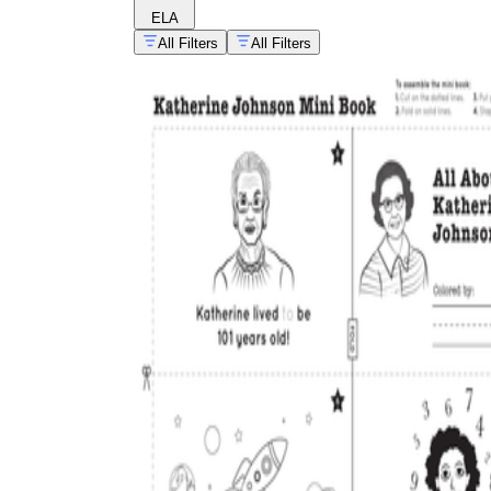
ELA
All Filters
All Filters