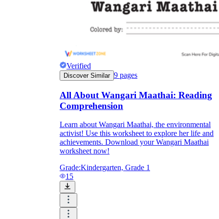
Verified
9
pages
Discover Similar
All About Wangari Maathai: Reading
Comprehension
Learn about Wangari Maathai, the environmental
activist! Use this worksheet to explore her life and
achievements. Download your Wangari Maathai
worksheet now!
Grade:
Kindergarten, Grade 1
15