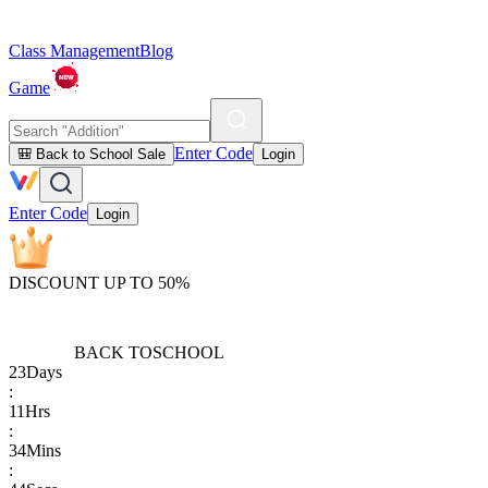
Class Management
Blog
Game
Enter Code
🎒 Back to School Sale
Login
Enter Code
Login
DISCOUNT UP TO 50%
BACK TO
SCHOOL
23
Days
:
11
Hrs
:
34
Mins
: