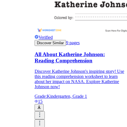
Verified
9
pages
Discover Similar
All About Katherine Johnson:
Reading Comprehension
Discover Katherine Johnson's inspiring story! Use
this reading comprehension worksheet to learn
about her impact on NASA. Explore Katherine
Johnson now!
Grade:
Kindergarten, Grade 1
15