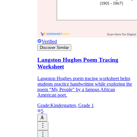
Verified
Discover Similar
Langston Hughes Poem Tracing
Worksheet
Langston Hughes poem tracing worksheet helps
students practice handwriting while exploring the
poem “My People” by a famous African
American poet.
Grade:
Kindergarten, Grade 1
5