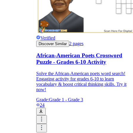
Verified
2
pages
Discover Similar
African-American Poets Crossword
Puzzle - Grades 6-10 Activity
Solve the African-American poets word search!
Engaging activity for grades 6-10 to learn
vocabulary & boost critical thinking skills. Try it
now!
Grade:
Grade 1 - Grade 3
24