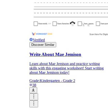
Verified
Discover Similar
Write About Mae Jemison
Learn about Mae Jemison and practice writing
skills with this engaging worksheet! Start writing
about Mae Jemison today!
Grade:
Kindergarten - Grade 2
38