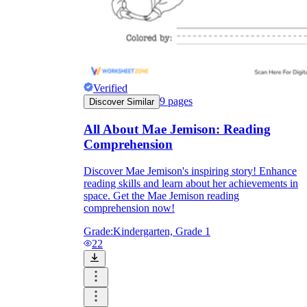
Verified
9
pages
Discover Similar
All About Mae Jemison: Reading
Comprehension
Discover Mae Jemison's inspiring story! Enhance
reading skills and learn about her achievements in
space. Get the Mae Jemison reading
comprehension now!
Grade:
Kindergarten, Grade 1
22