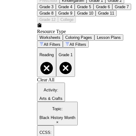
Preschool
Kindergarten
Grade 1
Grade 2
Grade 3
Grade 4
Grade 5
Grade 6
Grade 7
Grade 8
Grade 9
Grade 10
Grade 11
Grade 12
College
Resource Type
Worksheets
Coloring Pages
Lesson Plans
All Filters
All Filters
Reading
Grade 1
Clear All
Activity
:
Arts & Crafts
Topic
:
Black History Month
×
CCSS: