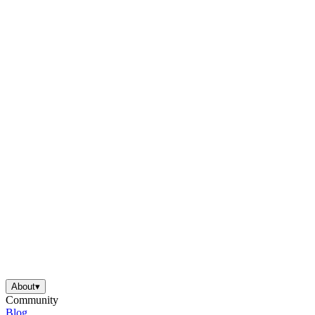
About
▾
Community
Blog