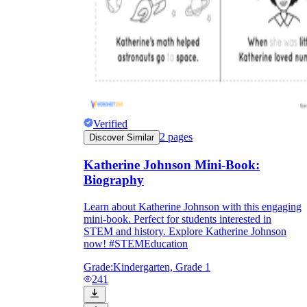
Verified
2
pages
Discover Similar
Katherine Johnson Mini-Book:
Biography
Learn about Katherine Johnson with this engaging
mini-book. Perfect for students interested in
STEM and history. Explore Katherine Johnson
now! #STEMEducation
Grade:
Kindergarten, Grade 1
241