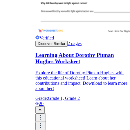
Verified
2
pages
Discover Similar
Learning About Dorothy Pitman
Hughes Worksheet
Explore the life of Dorothy Pitman Hughes with
this educational worksheet! Learn about her
contributions and impact. Download to learn more
about her!
Grade:
Grade 1, Grade 2
20