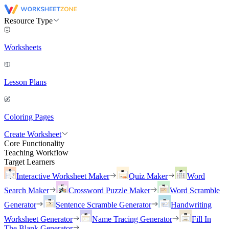
Resource Type
Worksheets
Lesson Plans
Coloring Pages
Create Worksheet
Core Functionality
Teaching Workflow
Target Learners
Interactive Worksheet Maker
Quiz Maker
Word
Search Maker
Crossword Puzzle Maker
Word Scramble
Generator
Sentence Scramble Generator
Handwriting
Worksheet Generator
Name Tracing Generator
Fill In
The Blank Generator