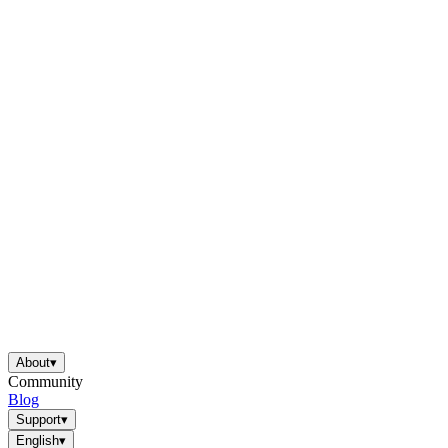
About
▾
Community
Blog
Support
▾
English
▾