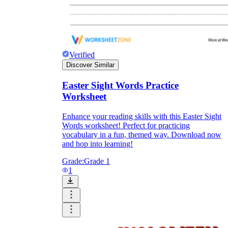
Verified
Discover Similar
Easter Sight Words Practice
Worksheet
Enhance your reading skills with this Easter Sight
Words worksheet! Perfect for practicing
vocabulary in a fun, themed way. Download now
and hop into learning!
Grade:
Grade 1
1