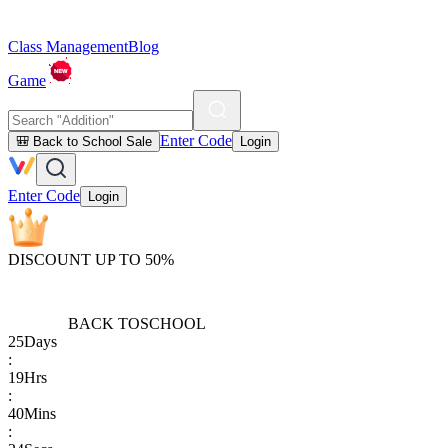
Class Management
Blog
Game
Enter Code
🎒 Back to School Sale
Login
Enter Code
Login
DISCOUNT UP TO 50%
BACK TO
SCHOOL
25
Days
:
19
Hrs
:
40
Mins
: