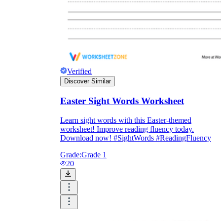
Verified
Discover Similar
Easter Sight Words Worksheet
Learn sight words with this Easter-themed
worksheet! Improve reading fluency today.
Download now! #SightWords #ReadingFluency
Grade:
Grade 1
20