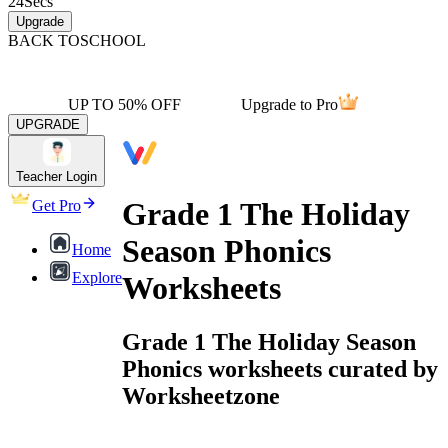
24
Secs
Upgrade
BACK TO
SCHOOL
UP TO 50% OFF
Upgrade to Pro
UPGRADE
Teacher Login
Grade 1 The Holiday
Get Pro
Season Phonics
Home
Explore
Worksheets
Grade 1 The Holiday Season
Phonics worksheets curated by
Worksheetzone