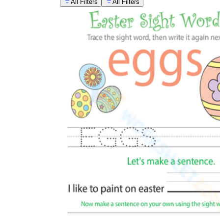
All Filters
All Filters