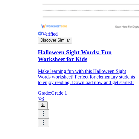
Verified
Discover Similar
Halloween Sight Words: Fun
Worksheet for Kids
Make learning fun with this Halloween Sight
Words worksheet! Perfect for elementary students
to enjoy reading. Download now and get started!
Grade:
Grade 1
3