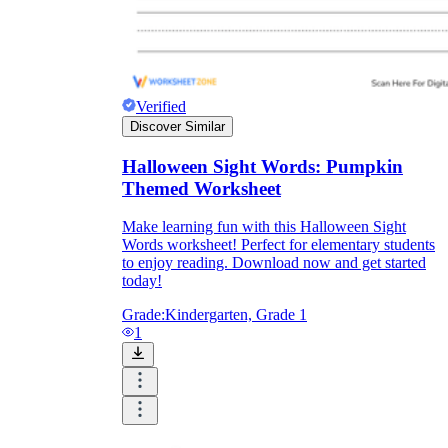
Verified
Discover Similar
Halloween Sight Words: Pumpkin
Themed Worksheet
Make learning fun with this Halloween Sight
Words worksheet! Perfect for elementary students
to enjoy reading. Download now and get started
today!
Grade:
Kindergarten, Grade 1
1