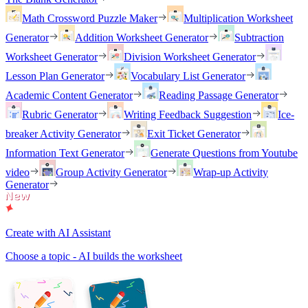
Math Crossword Puzzle Maker
Multiplication Worksheet
Generator
Addition Worksheet Generator
Subtraction
Worksheet Generator
Division Worksheet Generator
Lesson Plan Generator
Vocabulary List Generator
Academic Content Generator
Reading Passage Generator
Rubric Generator
Writing Feedback Suggestion
Ice-
breaker Activity Generator
Exit Ticket Generator
Information Text Generator
Generate Questions from Youtube
video
Group Activity Generator
Wrap-up Activity
Generator
Create with AI Assistant
Choose a topic - AI builds the worksheet