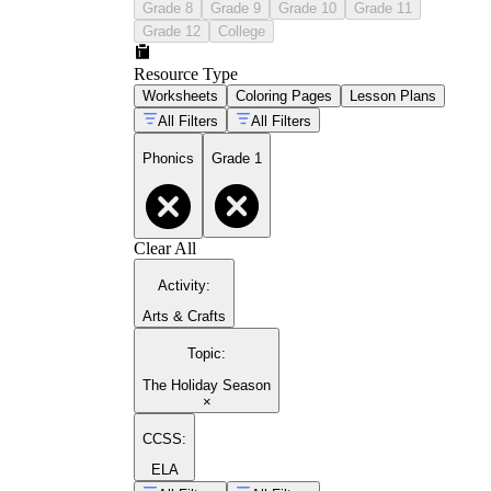
Grade 8
Grade 9
Grade 10
Grade 11
Grade 12
College
Resource Type
Worksheets
Coloring Pages
Lesson Plans
All Filters
All Filters
Phonics
Grade 1
Clear All
Activity
:
Arts & Crafts
Topic
:
The Holiday Season
×
CCSS:
ELA