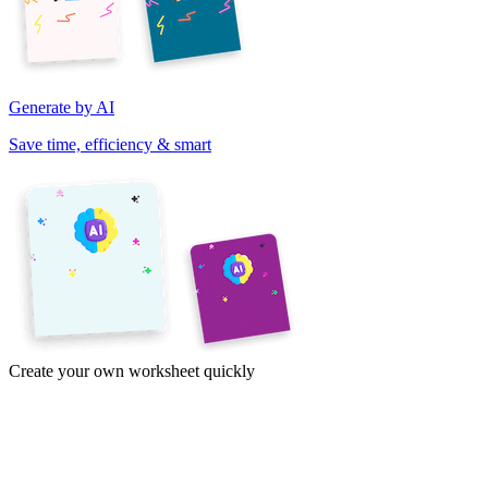
Generate by AI
Save time, efficiency & smart
Create your own worksheet quickly