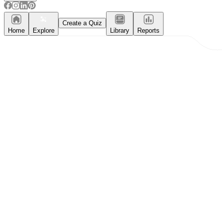
Create a Quiz
Home
Explore
Library
Reports