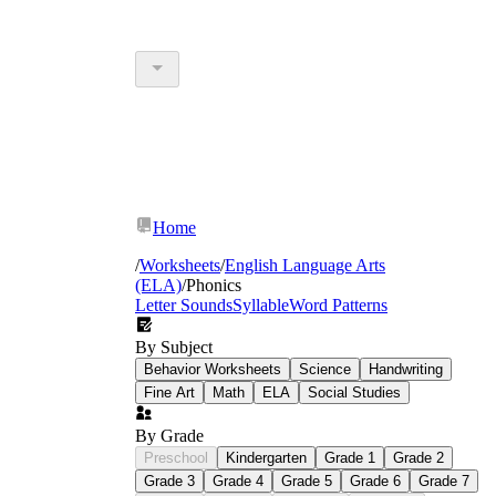
Home
/
Worksheets
/
English Language Arts
(ELA)
/
Phonics
Letter Sounds
Syllable
Word Patterns
By Subject
Behavior Worksheets
Science
Handwriting
Fine Art
Math
ELA
Social Studies
By Grade
Preschool
Kindergarten
Grade 1
Grade 2
Grade 3
Grade 4
Grade 5
Grade 6
Grade 7