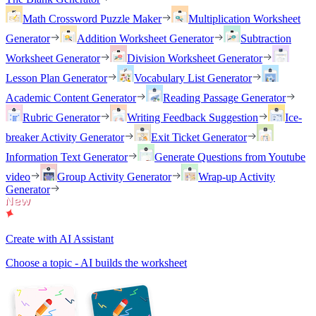
Math Crossword Puzzle Maker
Multiplication Worksheet
Generator
Addition Worksheet Generator
Subtraction
Worksheet Generator
Division Worksheet Generator
Lesson Plan Generator
Vocabulary List Generator
Academic Content Generator
Reading Passage Generator
Rubric Generator
Writing Feedback Suggestion
Ice-
breaker Activity Generator
Exit Ticket Generator
Information Text Generator
Generate Questions from Youtube
video
Group Activity Generator
Wrap-up Activity
Generator
Create with AI Assistant
Choose a topic - AI builds the worksheet