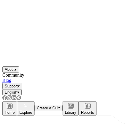
About
▾
Community
Blog
Support
▾
English
▾
Create a Quiz
Home
Explore
Library
Reports