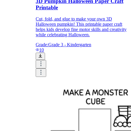
3D Pumpkin Halloween Paper Craft
Printable
Cut, fold, and glue to make your own 3D
Halloween pumpkin! This printable paper craft
helps kids develop fine motor skills and creativity
while celebrating Halloween.
Grade:
Grade 3 - Kindergarten
10