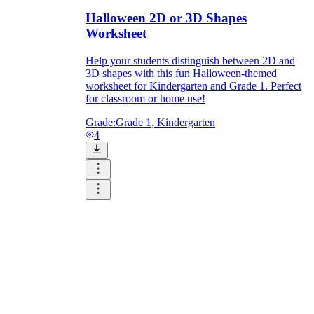
Halloween 2D or 3D Shapes
Worksheet
Help your students distinguish between 2D and
3D shapes with this fun Halloween-themed
worksheet for Kindergarten and Grade 1. Perfect
for classroom or home use!
Grade:
Grade 1, Kindergarten
4