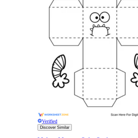
Verified
Discover Similar