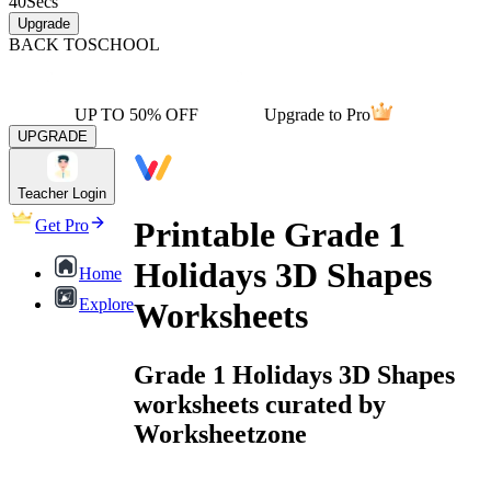
40
Secs
Upgrade
BACK TO
SCHOOL
UP TO 50% OFF
Upgrade to Pro
UPGRADE
Teacher Login
Printable Grade 1
Get Pro
Holidays 3D Shapes
Home
Explore
Worksheets
Grade 1 Holidays 3D Shapes
worksheets curated by
Worksheetzone