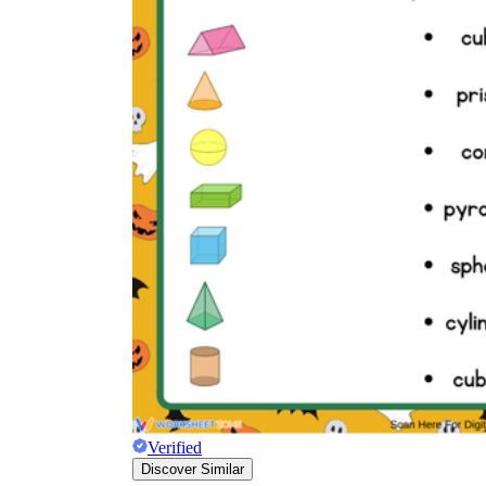
Verified
Discover Similar