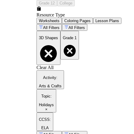
Grade 12
College
Resource Type
Worksheets
Coloring Pages
Lesson Plans
All Filters
All Filters
3D Shapes
Grade 1
Clear All
Activity
:
Arts & Crafts
Topic
:
Holidays
×
CCSS:
ELA