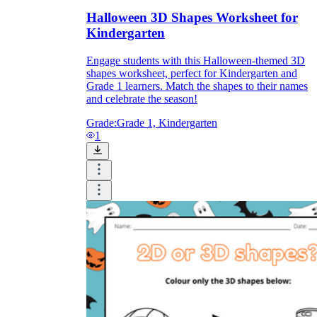
Halloween 3D Shapes Worksheet for
Kindergarten
Engage students with this Halloween-themed 3D
shapes worksheet, perfect for Kindergarten and
Grade 1 learners. Match the shapes to their names
and celebrate the season!
Grade:
Grade 1, Kindergarten
1