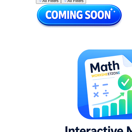
All Filters
All Filters