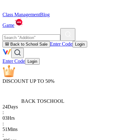
Class Management
Blog
Game
Enter Code
🎒 Back to School Sale
Login
Enter Code
Login
DISCOUNT UP TO 50%
BACK TO
SCHOOL
24
Days
:
03
Hrs
:
51
Mins
: