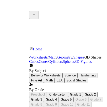
Home
/
Worksheets
/
Math
/
Geometry
/
Shapes
/
3D Shapes
Cubes
Cones
Cylinders
Spheres
3D Figures
By Subject
Behavior Worksheets
Science
Handwriting
Fine Art
Math
ELA
Social Studies
By Grade
Preschool
Kindergarten
Grade 1
Grade 2
Grade 3
Grade 4
Grade 5
Grade 6
Grade 7
Grade 8
Grade 9
Grade 10
Grade 11