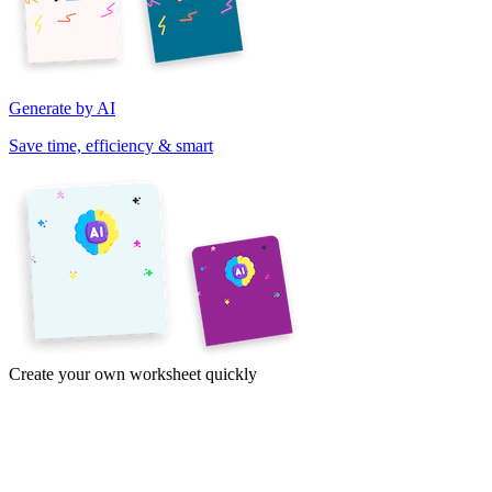
Generate by AI
Save time, efficiency & smart
Create your own worksheet quickly