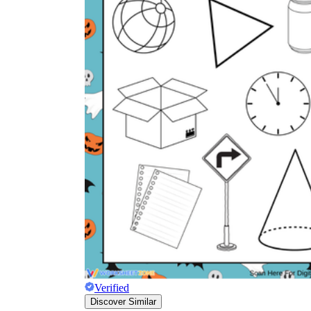
Verified
Discover Similar