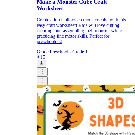
Make a Monster Cube Craft
Worksheet
Create a fun Halloween monster cube with this
easy craft worksheet! Kids will love cutting,
coloring, and assembling their monster while
practicing fine motor skills. Perfect for
preschoolers!
Grade:
Preschool - Grade 1
15