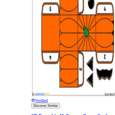
Verified
Discover Similar