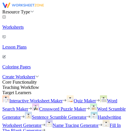
Resource Type
Worksheets
Lesson Plans
Coloring Pages
Create Worksheet
Core Functionality
Teaching Workflow
Target Learners
Interactive Worksheet Maker
Quiz Maker
Word
Search Maker
Crossword Puzzle Maker
Word Scramble
Generator
Sentence Scramble Generator
Handwriting
Worksheet Generator
Name Tracing Generator
Fill In
The Blank Generator