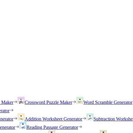
h Maker
Crossword Puzzle Maker
Word Scramble Generator
rator
nerator
Addition Worksheet Generator
Subtraction Workshe
enerator
Reading Passage Generator