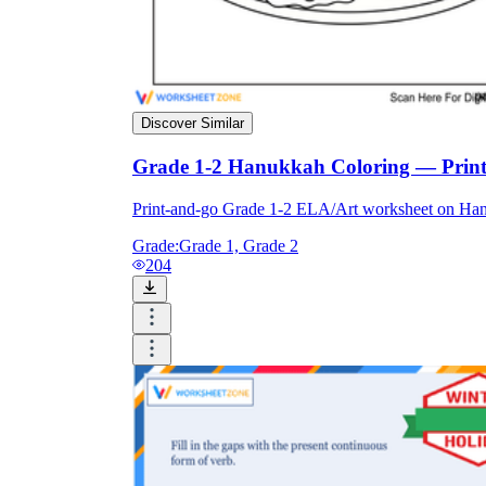
Discover Similar
Grade 1-2 Hanukkah Coloring — Print
Print-and-go Grade 1-2 ELA/Art worksheet on Ha
Grade:
Grade 1, Grade 2
204