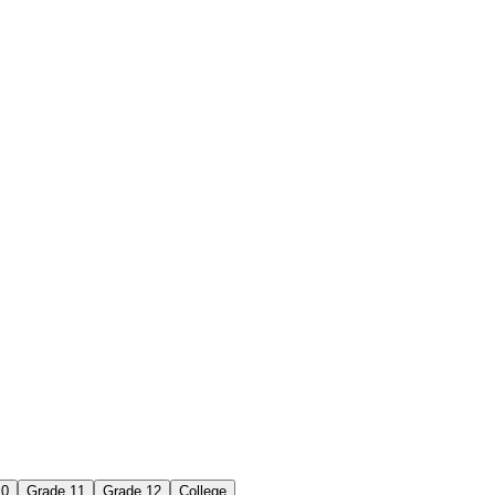
10
Grade 11
Grade 12
College