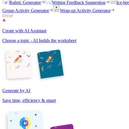
Rubric Generator
Writing Feedback Suggestion
Ice-br
Group Activity Generator
Wrap-up Activity Generator
Create with AI Assistant
Choose a topic - AI builds the worksheet
Generate by AI
Save time, efficiency & smart