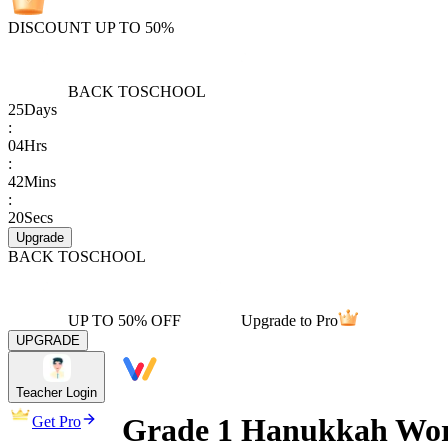
DISCOUNT UP TO 50%
BACK TO
SCHOOL
25
Days
:
04
Hrs
:
42
Mins
:
20
Secs
Upgrade
BACK TO
SCHOOL
UP TO 50% OFF
Upgrade to Pro
UPGRADE
Teacher Login
Grade 1 Hanukkah Work
Get Pro