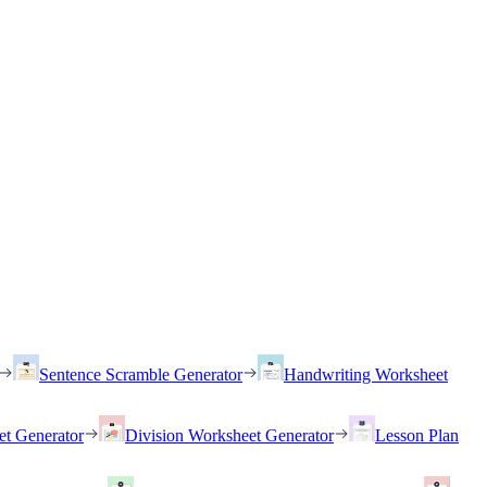
Sentence Scramble Generator
Handwriting Worksheet
et Generator
Division Worksheet Generator
Lesson Plan