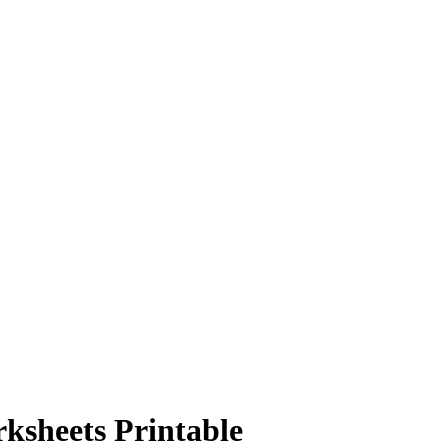
sheets Printable