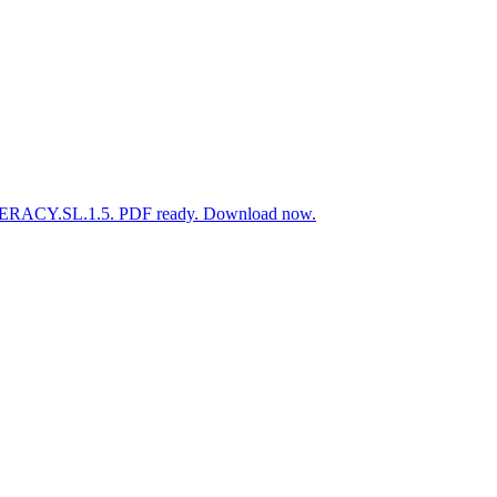
LITERACY.SL.1.5. PDF ready. Download now.