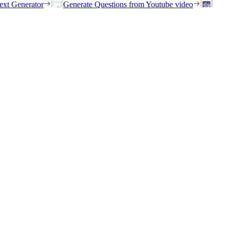
ext Generator
Generate Questions from Youtube video