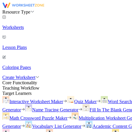
Resource Type
Worksheets
Lesson Plans
Coloring Pages
Create Worksheet
Core Functionality
Teaching Workflow
Target Learners
Interactive Worksheet Maker
Quiz Maker
Word Searc
Generator
Name Tracing Generator
Fill In The Blank Gene
Math Crossword Puzzle Maker
Multiplication Worksheet Ge
Generator
Vocabulary List Generator
Academic Content G