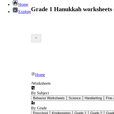
Home
Grade 1 Hanukkah worksheets 
Explore
Home
/
Worksheets
By Subject
Behavior Worksheets
Science
Handwriting
Fine 
By Grade
Preschool
Kindergarten
Grade 1
Grade 2
Grad