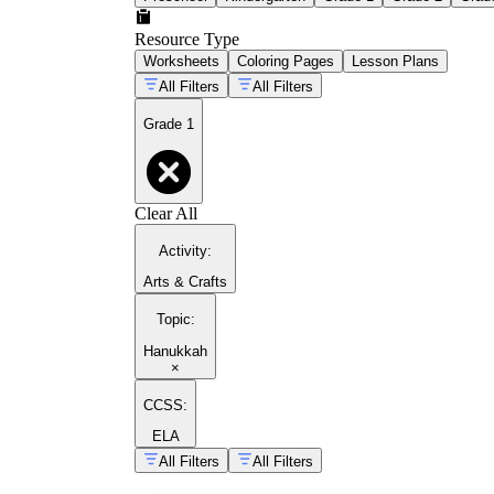
Resource Type
Worksheets
Coloring Pages
Lesson Plans
All Filters
All Filters
Grade 1
Clear All
Activity
:
Arts & Crafts
Topic
:
Hanukkah
×
CCSS:
ELA
All Filters
All Filters