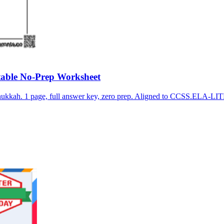
able No-Prep Worksheet
nukkah. 1 page, full answer key, zero prep. Aligned to CCSS.ELA-