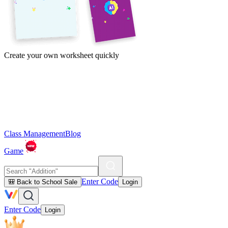
Create your own worksheet quickly
Class Management
Blog
Game
Enter Code
🎒 Back to School Sale
Login
Enter Code
Login