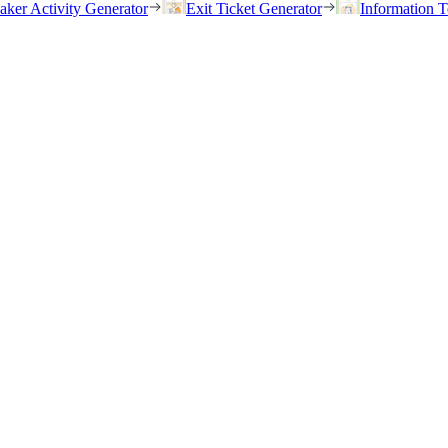
eaker Activity Generator
Exit Ticket Generator
Information T