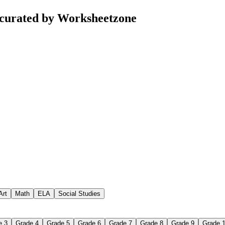
curated by Worksheetzone
Art
Math
ELA
Social Studies
e 3
Grade 4
Grade 5
Grade 6
Grade 7
Grade 8
Grade 9
Grade 