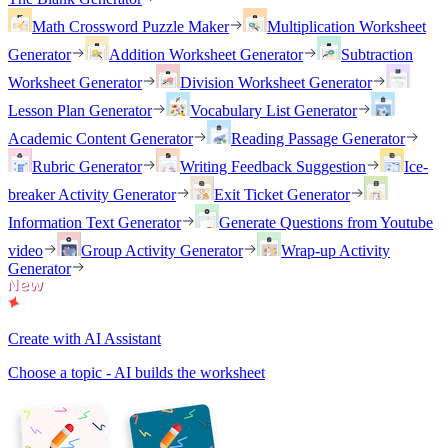
Math Crossword Puzzle Maker
Multiplication Worksheet
Generator
Addition Worksheet Generator
Subtraction
Worksheet Generator
Division Worksheet Generator
Lesson Plan Generator
Vocabulary List Generator
Academic Content Generator
Reading Passage Generator
Rubric Generator
Writing Feedback Suggestion
Ice-
breaker Activity Generator
Exit Ticket Generator
Information Text Generator
Generate Questions from Youtube
video
Group Activity Generator
Wrap-up Activity
Generator
Create with AI Assistant
Choose a topic - AI builds the worksheet