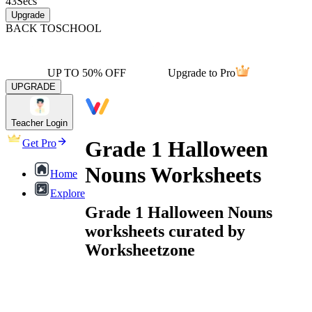
43
Secs
Upgrade
BACK TO
SCHOOL
UP TO 50% OFF
Upgrade to Pro
UPGRADE
Teacher Login
Grade 1 Halloween
Get Pro
Nouns Worksheets
Home
Explore
Grade 1 Halloween Nouns
worksheets curated by
Worksheetzone