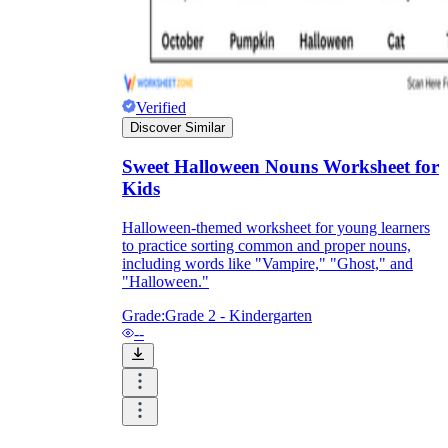
Verified
Discover Similar
Sweet Halloween Nouns Worksheet for
Kids
Halloween-themed worksheet for young learners
to practice sorting common and proper nouns,
including words like "Vampire," "Ghost," and
"Halloween."
Grade:
Grade 2 - Kindergarten
--