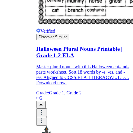
Verified
Discover Similar
Halloween Plural Nouns Printable |
Grade 1-2 ELA
Master plural nouns with this Halloween cut-and-
paste worksheet. Sort 18 words by -s, -es, and -
ies. Aligned to CCSS.ELA-LITERACY.L.1.1.C.
Download now.
Grade:
Grade 1, Grade 2
5