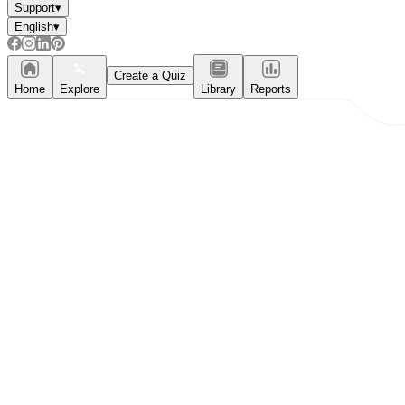
Support
▾
English
▾
Create a Quiz
Home
Explore
Library
Reports