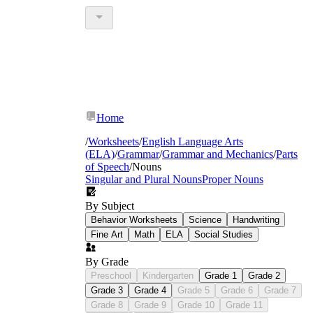
Home
/
Worksheets
/
English Language Arts
(ELA)
/
Grammar
/
Grammar and Mechanics
/
Parts
of Speech
/
Nouns
Singular and Plural Nouns
Proper Nouns
By Subject
Behavior Worksheets
Science
Handwriting
Fine Art
Math
ELA
Social Studies
By Grade
Preschool
Kindergarten
Grade 1
Grade 2
Grade 3
Grade 4
Grade 5
Grade 6
Grade 7
Grade 8
Grade 9
Grade 10
Grade 11