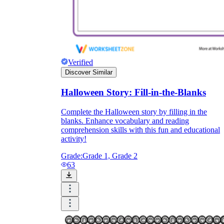
Verified
Discover Similar
Halloween Story: Fill-in-the-Blanks
Complete the Halloween story by filling in the
blanks. Enhance vocabulary and reading
comprehension skills with this fun and educational
activity!
Grade:
Grade 1, Grade 2
63