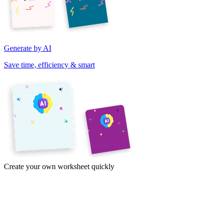
Generate by AI
Save time, efficiency & smart
Create your own worksheet quickly