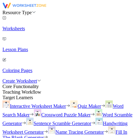
Resource Type
Worksheets
Lesson Plans
Coloring Pages
Create Worksheet
Core Functionality
Teaching Workflow
Target Learners
Interactive Worksheet Maker
Quiz Maker
Word
Search Maker
Crossword Puzzle Maker
Word Scramble
Generator
Sentence Scramble Generator
Handwriting
Worksheet Generator
Name Tracing Generator
Fill In
The Blank Generator