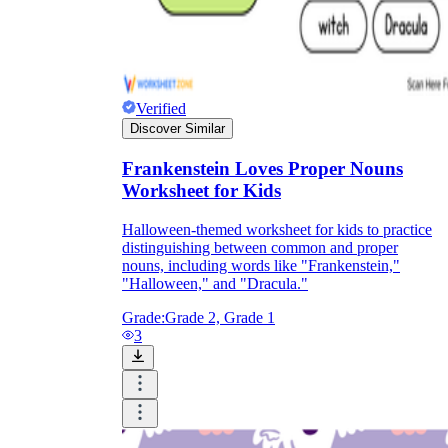
Verified
Discover Similar
Frankenstein Loves Proper Nouns
Worksheet for Kids
Halloween-themed worksheet for kids to practice
distinguishing between common and proper
nouns, including words like "Frankenstein,"
"Halloween," and "Dracula."
Grade:
Grade 2, Grade 1
3