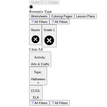
Grade 12
College
Resource Type
Worksheets
Coloring Pages
Lesson Plans
All Filters
All Filters
Nouns
Grade 1
Clear All
Activity
:
Arts & Crafts
Topic
:
Halloween
×
CCSS:
ELA
All Filters
All Filters