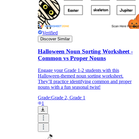
Verified
Discover Similar
Halloween Noun Sorting Worksheet -
Common vs Proper Nouns
Engage your Grade 1-2 students with this
Halloween-themed noun sorting worksheet.
They’ll practice identifying common and proper
nouns with a fun seasonal twist!
Grade:
Grade 2, Grade 1
1