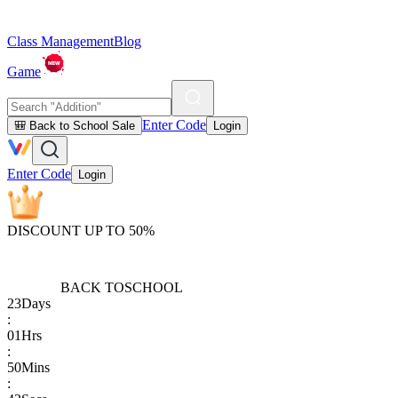
Class Management
Blog
Game
Enter Code
🎒 Back to School Sale
Login
Enter Code
Login
DISCOUNT UP TO 50%
BACK TO
SCHOOL
23
Days
:
01
Hrs
:
50
Mins
: