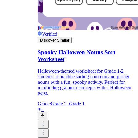
Verified
Discover Similar
Spooky Halloween Nouns Sort
Worksheet
Halloween-themed worksheet for Grade 1-2
students to practice sorting common and proper
nouns with a fun, spooky activity. Perfect for
reinforcing grammar concepts with a Halloween
twist.
Grade:
Grade 2, Grade 1
--