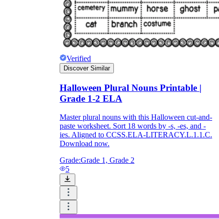
Verified
Discover Similar
Halloween Plural Nouns Printable |
Grade 1-2 ELA
Master plural nouns with this Halloween cut-and-
paste worksheet. Sort 18 words by -s, -es, and -
ies. Aligned to CCSS.ELA-LITERACY.L.1.1.C.
Download now.
Grade:
Grade 1, Grade 2
5