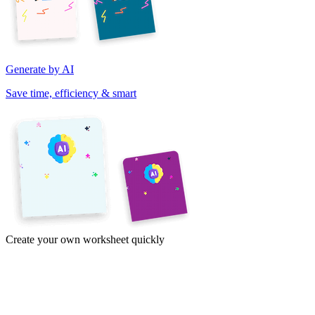
Generate by AI
Save time, efficiency & smart
Create your own worksheet quickly