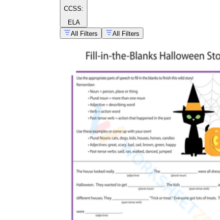
CCSS:
ELA
All Filters
All Filters