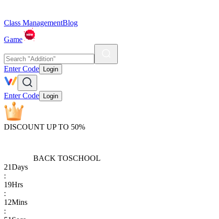
Class Management
Blog
Game
Enter Code
Login
Enter Code
Login
DISCOUNT UP TO 50%
BACK TO
SCHOOL
21
Days
:
19
Hrs
:
12
Mins
: