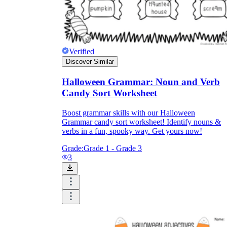
Verified
Discover Similar
Halloween Grammar: Noun and Verb
Candy Sort Worksheet
Boost grammar skills with our Halloween
Grammar candy sort worksheet! Identify nouns &
verbs in a fun, spooky way. Get yours now!
Grade:
Grade 1 - Grade 3
3