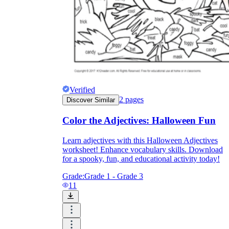
Verified
2
pages
Discover Similar
Color the Adjectives: Halloween Fun
Learn adjectives with this Halloween Adjectives
worksheet! Enhance vocabulary skills. Download
for a spooky, fun, and educational activity today!
Grade:
Grade 1 - Grade 3
11