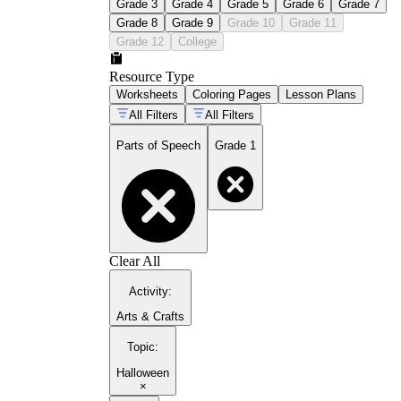
Grade 3
Grade 4
Grade 5
Grade 6
Grade 7
Grade 8
Grade 9
Grade 10
Grade 11
Grade 12
College
Resource Type
Worksheets
Coloring Pages
Lesson Plans
All Filters
All Filters
Parts of Speech
Grade 1
Clear All
Activity
:
Arts & Crafts
Topic
:
Halloween
×