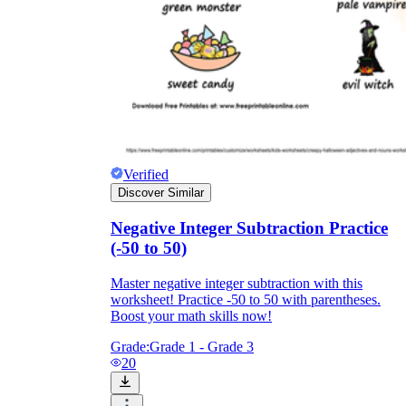
Verified
Discover Similar
Negative Integer Subtraction Practice
(-50 to 50)
Master negative integer subtraction with this
worksheet! Practice -50 to 50 with parentheses.
Boost your math skills now!
Grade:
Grade 1 - Grade 3
20