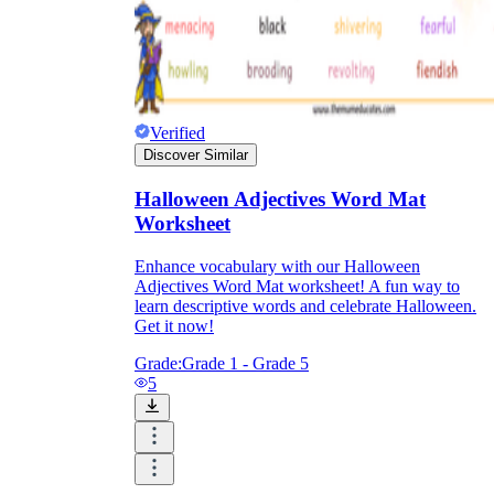
Verified
Discover Similar
Halloween Adjectives Word Mat
Worksheet
Enhance vocabulary with our Halloween
Adjectives Word Mat worksheet! A fun way to
learn descriptive words and celebrate Halloween.
Get it now!
Grade:
Grade 1 - Grade 5
5