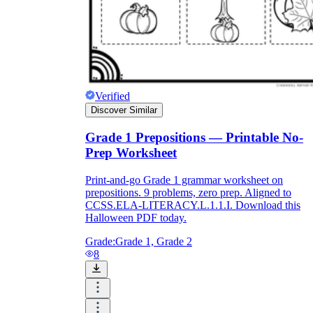
Verified
Discover Similar
Grade 1 Prepositions — Printable No-
Prep Worksheet
Print-and-go Grade 1 grammar worksheet on
prepositions. 9 problems, zero prep. Aligned to
CCSS.ELA-LITERACY.L.1.1.I. Download this
Halloween PDF today.
Grade:
Grade 1, Grade 2
8