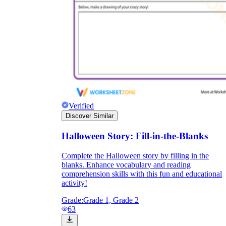
Verified
Discover Similar
Halloween Story: Fill-in-the-Blanks
Complete the Halloween story by filling in the
blanks. Enhance vocabulary and reading
comprehension skills with this fun and educational
activity!
Grade:
Grade 1, Grade 2
63