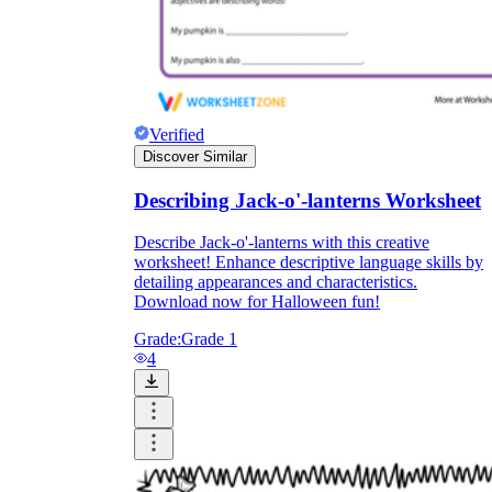
Verified
Discover Similar
Describing Jack-o'-lanterns Worksheet
Describe Jack-o'-lanterns with this creative
worksheet! Enhance descriptive language skills by
detailing appearances and characteristics.
Download now for Halloween fun!
Grade:
Grade 1
4