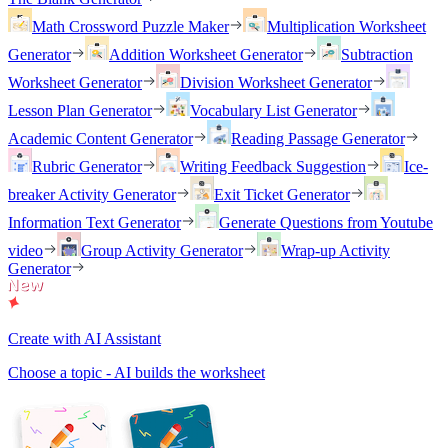
Math Crossword Puzzle Maker
Multiplication Worksheet
Generator
Addition Worksheet Generator
Subtraction
Worksheet Generator
Division Worksheet Generator
Lesson Plan Generator
Vocabulary List Generator
Academic Content Generator
Reading Passage Generator
Rubric Generator
Writing Feedback Suggestion
Ice-
breaker Activity Generator
Exit Ticket Generator
Information Text Generator
Generate Questions from Youtube
video
Group Activity Generator
Wrap-up Activity
Generator
Create with AI Assistant
Choose a topic - AI builds the worksheet