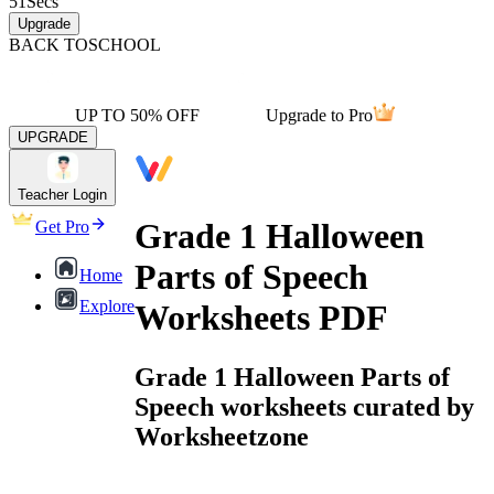
51
Secs
Upgrade
BACK TO
SCHOOL
UP TO 50% OFF
Upgrade to Pro
UPGRADE
Teacher Login
Grade 1 Halloween
Get Pro
Parts of Speech
Home
Explore
Worksheets PDF
Grade 1 Halloween Parts of
Speech worksheets curated by
Worksheetzone