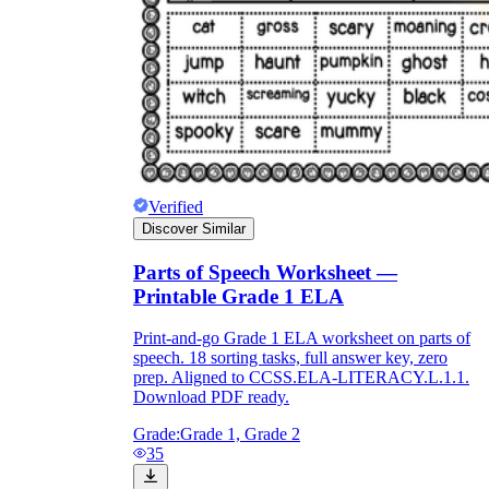
Verified
Discover Similar
Parts of Speech Worksheet —
Printable Grade 1 ELA
Print-and-go Grade 1 ELA worksheet on parts of
speech. 18 sorting tasks, full answer key, zero
prep. Aligned to CCSS.ELA-LITERACY.L.1.1.
Download PDF ready.
Grade:
Grade 1, Grade 2
35