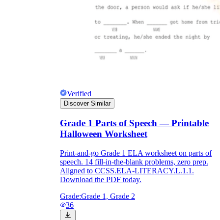
Verified
Discover Similar
Grade 1 Parts of Speech — Printable
Halloween Worksheet
Print-and-go Grade 1 ELA worksheet on parts of
speech. 14 fill-in-the-blank problems, zero prep.
Aligned to CCSS.ELA-LITERACY.L.1.1.
Download the PDF today.
Grade:
Grade 1, Grade 2
36