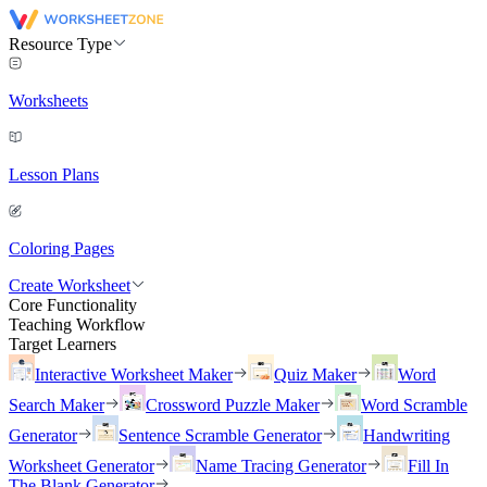
Resource Type
Worksheets
Lesson Plans
Coloring Pages
Create Worksheet
Core Functionality
Teaching Workflow
Target Learners
Interactive Worksheet Maker
Quiz Maker
Word
Search Maker
Crossword Puzzle Maker
Word Scramble
Generator
Sentence Scramble Generator
Handwriting
Worksheet Generator
Name Tracing Generator
Fill In
The Blank Generator