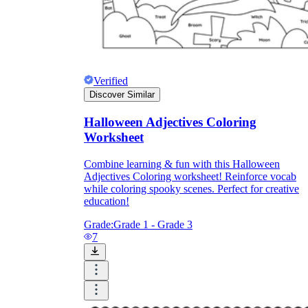
Verified
Discover Similar
Halloween Adjectives Coloring
Worksheet
Combine learning & fun with this Halloween
Adjectives Coloring worksheet! Reinforce vocab
while coloring spooky scenes. Perfect for creative
education!
Grade:
Grade 1 - Grade 3
7