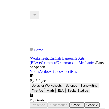
Home
/
Worksheets
/
English Language Arts
(ELA)
/
Grammar
/
Grammar and Mechanics
/
Parts
of Speech
Nouns
Verbs
Articles
Adjectives
By Subject
Behavior Worksheets
Science
Handwriting
Fine Art
Math
ELA
Social Studies
By Grade
Preschool
Kindergarten
Grade 1
Grade 2