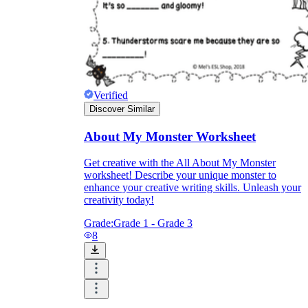
Verified
Discover Similar
About My Monster Worksheet
Get creative with the All About My Monster
worksheet! Describe your unique monster to
enhance your creative writing skills. Unleash your
creativity today!
Grade:
Grade 1 - Grade 3
8