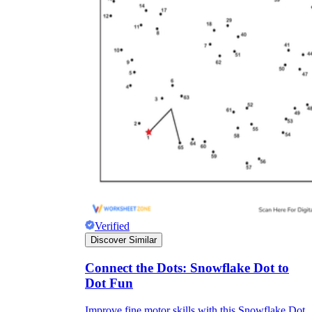
Verified
Discover Similar
Connect the Dots: Snowflake Dot to
Dot Fun
Improve fine motor skills with this Snowflake Dot