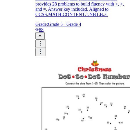
provides 28 problems to build fluency with <, >,
and =. Answer key included. Aligned to
CCSS.MATH.CONTENT.1.NBT.B.3.
Grade:
Grade 5 - Grade 4
88