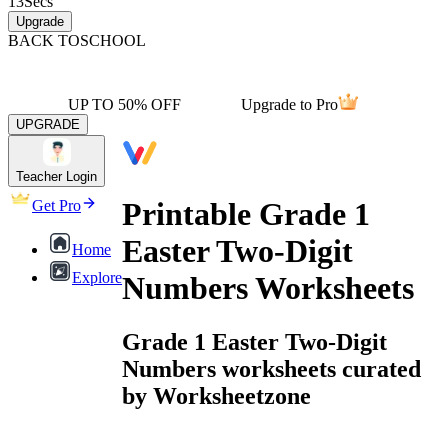
13
Secs
Upgrade
BACK TO
SCHOOL
UP TO 50% OFF
Upgrade to Pro
UPGRADE
Teacher Login
Printable Grade 1
Get Pro
Easter Two-Digit
Home
Explore
Numbers Worksheets
Grade 1 Easter Two-Digit
Numbers worksheets curated
by Worksheetzone