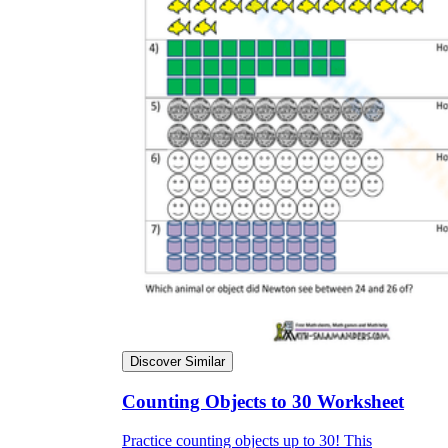
Discover Similar
Counting Objects to 30 Worksheet
Practice counting objects up to 30! This