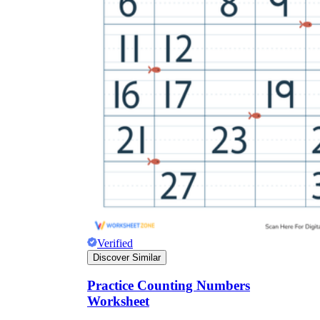
Verified
Discover Similar
Practice Counting Numbers
Worksheet