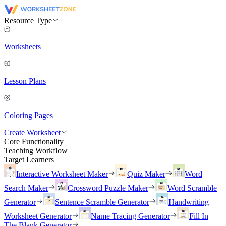
Resource Type
Worksheets
Lesson Plans
Coloring Pages
Create Worksheet
Core Functionality
Teaching Workflow
Target Learners
Interactive Worksheet Maker
Quiz Maker
Word
Search Maker
Crossword Puzzle Maker
Word Scramble
Generator
Sentence Scramble Generator
Handwriting
Worksheet Generator
Name Tracing Generator
Fill In
The Blank Generator