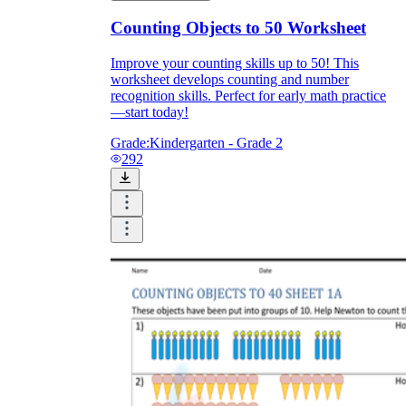
Counting Objects to 50 Worksheet
Improve your counting skills up to 50! This
worksheet develops counting and number
recognition skills. Perfect for early math practice
—start today!
Grade:
Kindergarten - Grade 2
292