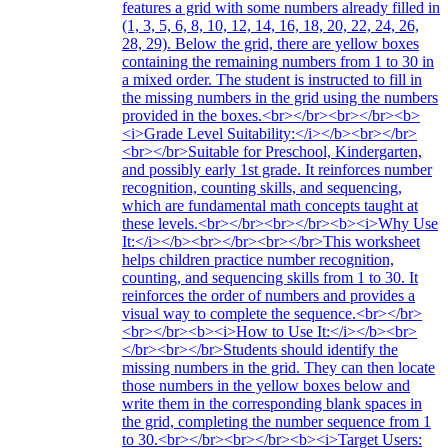
features a grid with some numbers already filled in
(1, 3, 5, 6, 8, 10, 12, 14, 16, 18, 20, 22, 24, 26,
28, 29). Below the grid, there are yellow boxes
containing the remaining numbers from 1 to 30 in
a mixed order. The student is instructed to fill in
the missing numbers in the grid using the numbers
provided in the boxes.<br></br><br></br><b>
<i>Grade Level Suitability:</i></b><br></br>
<br></br>Suitable for Preschool, Kindergarten,
and possibly early 1st grade. It reinforces number
recognition, counting skills, and sequencing,
which are fundamental math concepts taught at
these levels.<br></br><br></br><b><i>Why Use
It:</i></b><br></br><br></br>This worksheet
helps children practice number recognition,
counting, and sequencing skills from 1 to 30. It
reinforces the order of numbers and provides a
visual way to complete the sequence.<br></br>
<br></br><b><i>How to Use It:</i></b><br>
</br><br></br>Students should identify the
missing numbers in the grid. They can then locate
those numbers in the yellow boxes below and
write them in the corresponding blank spaces in
the grid, completing the number sequence from 1
to 30.<br></br><br></br><b><i>Target Users: