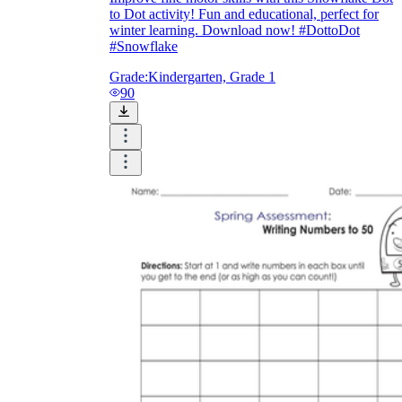
to Dot activity! Fun and educational, perfect for
winter learning. Download now! #DottoDot
#Snowflake
Grade:
Kindergarten, Grade 1
90