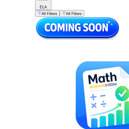
ELA
All Filters
All Filters