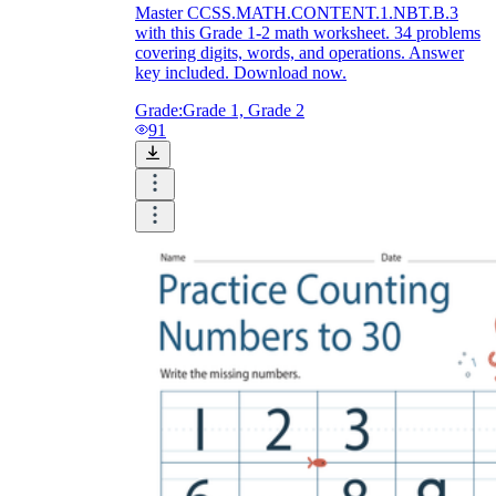
Master CCSS.MATH.CONTENT.1.NBT.B.3
with this Grade 1-2 math worksheet. 34 problems
covering digits, words, and operations. Answer
key included. Download now.
Grade:
Grade 1, Grade 2
91