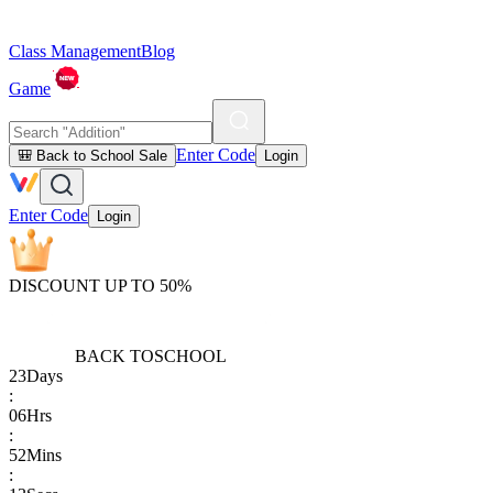
Class Management
Blog
Game
Enter Code
🎒 Back to School Sale
Login
Enter Code
Login
DISCOUNT UP TO 50%
BACK TO
SCHOOL
23
Days
:
06
Hrs
:
52
Mins
: