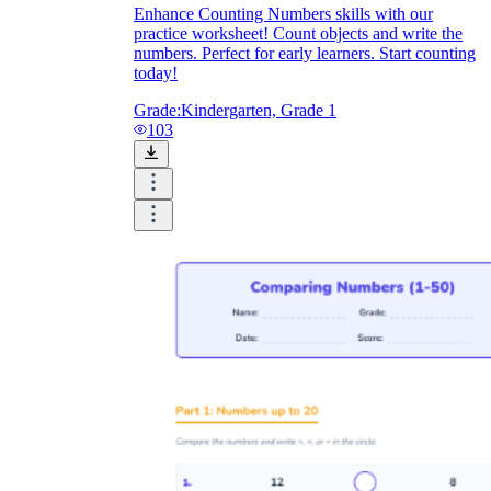
Enhance Counting Numbers skills with our
practice worksheet! Count objects and write the
numbers. Perfect for early learners. Start counting
today!
Grade:
Kindergarten, Grade 1
103