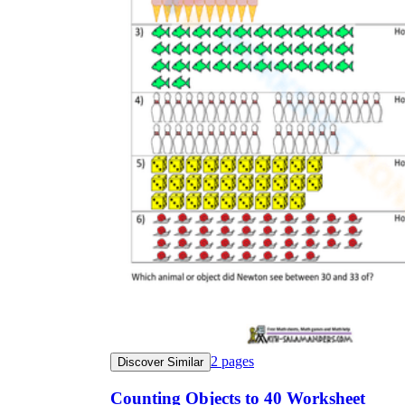
2
pages
Discover Similar
Counting Objects to 40 Worksheet