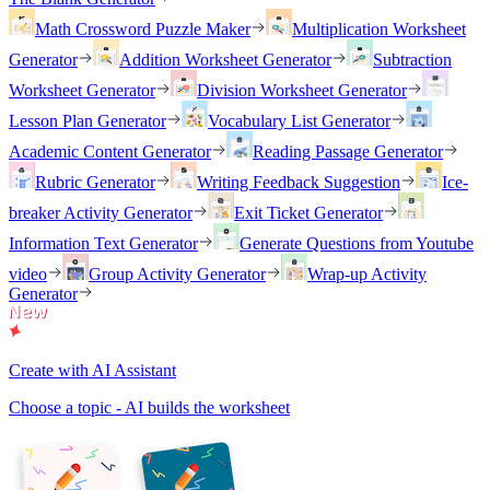
Math Crossword Puzzle Maker
Multiplication Worksheet
Generator
Addition Worksheet Generator
Subtraction
Worksheet Generator
Division Worksheet Generator
Lesson Plan Generator
Vocabulary List Generator
Academic Content Generator
Reading Passage Generator
Rubric Generator
Writing Feedback Suggestion
Ice-
breaker Activity Generator
Exit Ticket Generator
Information Text Generator
Generate Questions from Youtube
video
Group Activity Generator
Wrap-up Activity
Generator
Create with AI Assistant
Choose a topic - AI builds the worksheet