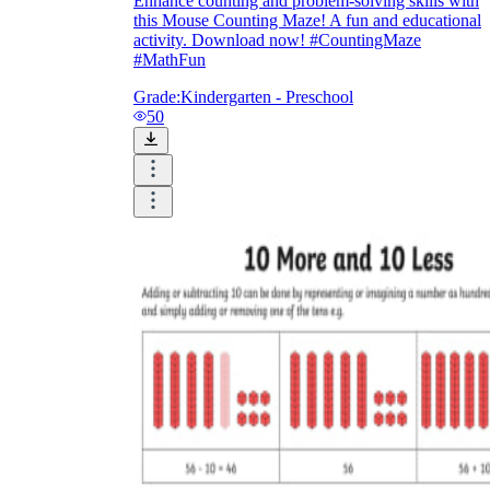
Enhance counting and problem-solving skills with
this Mouse Counting Maze! A fun and educational
activity. Download now! #CountingMaze
#MathFun
Grade:
Kindergarten - Preschool
50