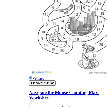
Verified
Discover Similar
Navigate the Mouse Counting Maze
Worksheet