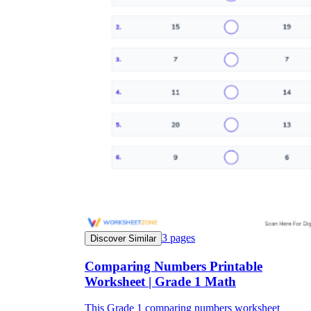
3
pages
Discover Similar
Comparing Numbers Printable
Worksheet | Grade 1 Math
This Grade 1 comparing numbers worksheet