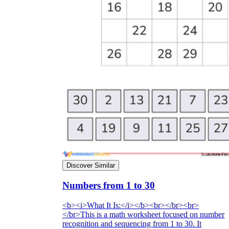
Discover Similar
Numbers from 1 to 30
<b><i>What It Is:</i></b><br></br><br>
</br>This is a math worksheet focused on number
recognition and sequencing from 1 to 30. It