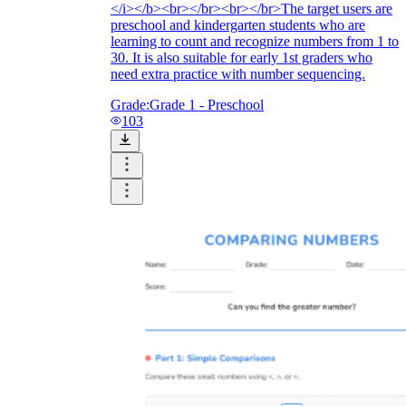
</i></b><br></br><br></br>The target users are
preschool and kindergarten students who are
learning to count and recognize numbers from 1 to
30. It is also suitable for early 1st graders who
need extra practice with number sequencing.
Grade:
Grade 1 - Preschool
103