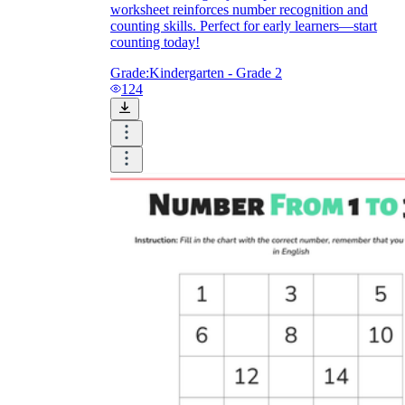
worksheet reinforces number recognition and
counting skills. Perfect for early learners—start
counting today!
Grade:
Kindergarten - Grade 2
124