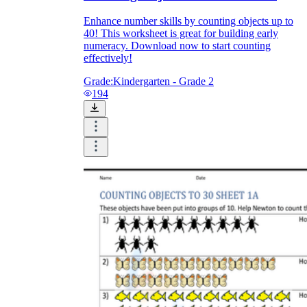
Enhance number skills by counting objects up to
40! This worksheet is great for building early
numeracy. Download now to start counting
effectively!
Grade:
Kindergarten - Grade 2
194