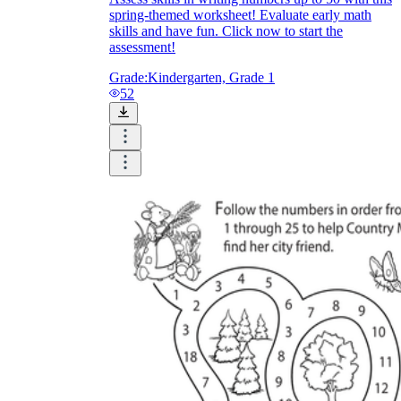
spring-themed worksheet! Evaluate early math
skills and have fun. Click now to start the
assessment!
Grade:
Kindergarten, Grade 1
52