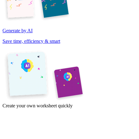
Generate by AI
Save time, efficiency & smart
Create your own worksheet quickly