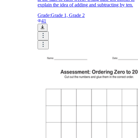
explain the idea of adding and subtracting by ten.
Grade:
Grade 1, Grade 2
41