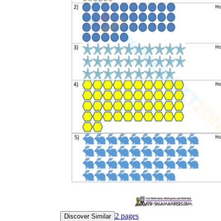
2
pages
Discover Similar