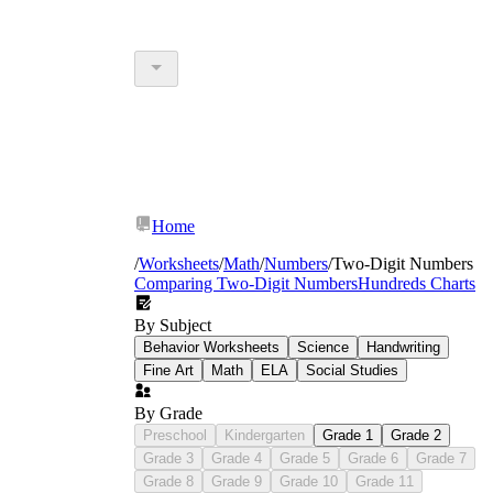
Home
/
Worksheets
/
Math
/
Numbers
/
Two-Digit Numbers
Comparing Two-Digit Numbers
Hundreds Charts
By Subject
Behavior Worksheets
Science
Handwriting
Fine Art
Math
ELA
Social Studies
By Grade
Preschool
Kindergarten
Grade 1
Grade 2
Grade 3
Grade 4
Grade 5
Grade 6
Grade 7
Grade 8
Grade 9
Grade 10
Grade 11