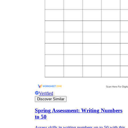
Verified
Discover Similar
Spring Assessment: Writing Numbers
to 50
Assess skills in writing numbers up to 50 with this