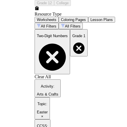
Grade 12
College
Resource Type
Worksheets
Coloring Pages
Lesson Plans
All Filters
All Filters
Two-Digit Numbers
Grade 1
Clear All
Activity
:
Arts & Crafts
Topic
:
Easter
×
CCSS: