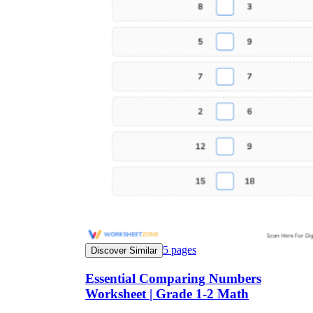
5
pages
Discover Similar
Essential Comparing Numbers
Worksheet | Grade 1-2 Math