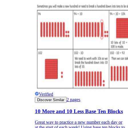
Verified
2
pages
Discover Similar
10 More and 10 Less Base Ten Blocks
Great way to practice a new number each day or
at the start of each week! Using base ten blocks to