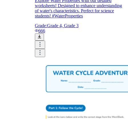
Explore Water Properties with our detailed
worksheets! Designed to enhance understanding
of water's characteristics. Perfect for science
students! #WaterProperties
Grade:
Grade 4, Grade 3
666