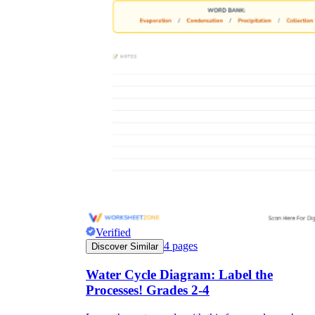
Verified
4
pages
Discover Similar
Water Cycle Diagram: Label the
Processes! Grades 2-4