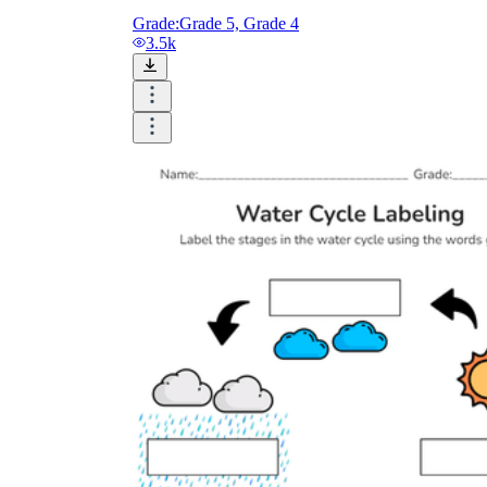
Grade:
Grade 5, Grade 4
3.5k