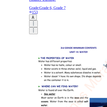
Grade:
Grade 6, Grade 7
153