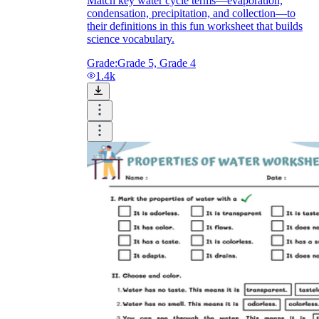
Match key water cycle terms—evaporation,
condensation, precipitation, and collection—to
their definitions in this fun worksheet that builds
science vocabulary.
Grade:
Grade 5, Grade 4
1.4k