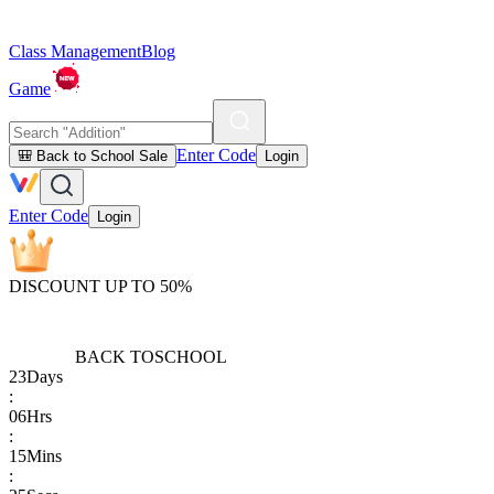
Class Management
Blog
Game
Enter Code
🎒 Back to School Sale
Login
Enter Code
Login
DISCOUNT UP TO 50%
BACK TO
SCHOOL
23
Days
:
06
Hrs
:
15
Mins
: