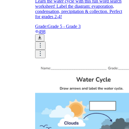
Learn the water cycle with this fun word search
worksheet! Label the diagram: evaporation,
condensation, precipitation & collection. Perfect
for grades 2-4!
Grade:
Grade 5 - Grade 3
498