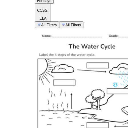
Holidays
CCSS:
ELA
All Filters
All Filters