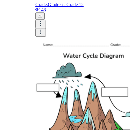
Grade:
Grade 6 - Grade 12
148