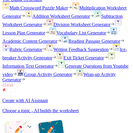
Math Crossword Puzzle Maker
Multiplication Worksheet
Generator
Addition Worksheet Generator
Subtraction
Worksheet Generator
Division Worksheet Generator
Lesson Plan Generator
Vocabulary List Generator
Academic Content Generator
Reading Passage Generator
Rubric Generator
Writing Feedback Suggestion
Ice-
breaker Activity Generator
Exit Ticket Generator
Information Text Generator
Generate Questions from Youtube
video
Group Activity Generator
Wrap-up Activity
Generator
Create with AI Assistant
Choose a topic - AI builds the worksheet