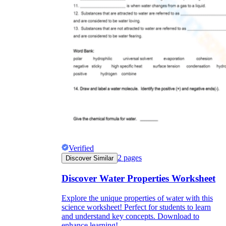
Verified
2
pages
Discover Similar
Discover Water Properties Worksheet
Explore the unique properties of water with this
science worksheet! Perfect for students to learn
and understand key concepts. Download to
enhance learning!