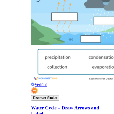
Verified
Discover Similar
Water Cycle – Draw Arrows and
Label