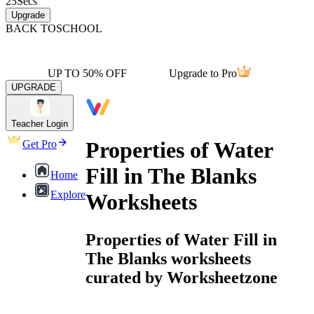
25
Secs
Upgrade
BACK TO
SCHOOL
UP TO 50% OFF
Upgrade to Pro
UPGRADE
Teacher Login
Properties of Water
Get Pro
Fill in The Blanks
Home
Explore
Worksheets
Properties of Water Fill in
The Blanks worksheets
curated by Worksheetzone