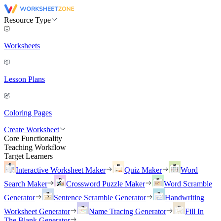
Resource Type
Worksheets
Lesson Plans
Coloring Pages
Create Worksheet
Core Functionality
Teaching Workflow
Target Learners
Interactive Worksheet Maker
Quiz Maker
Word
Search Maker
Crossword Puzzle Maker
Word Scramble
Generator
Sentence Scramble Generator
Handwriting
Worksheet Generator
Name Tracing Generator
Fill In
The Blank Generator