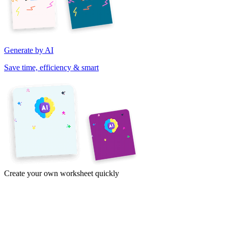
Generate by AI
Save time, efficiency & smart
Create your own worksheet quickly