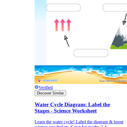
Verified
Discover Similar
Water Cycle Diagram: Label the
Stages - Science Worksheet
Learn the water cycle! Label the diagram & boost
science vocabulary. Great for grades 2-4.