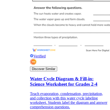
Verified
Discover Similar
Water Cycle Diagram & Fill-in:
Science Worksheet for Grades 2-4
Teach evaporation, condensation, precipitation,
and collection with this water cycle labeling
worksheet. Students label the diagram and answer
comprehension questions.