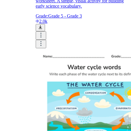
worksheet. A simple, visual activity for building
early science vocabulary.
Grade:
Grade 5 - Grade 3
2.0k