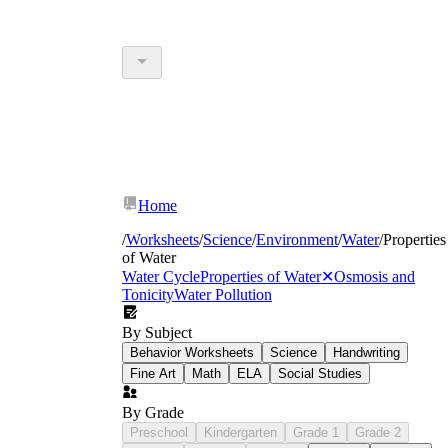
Home
/
Worksheets
/
Science
/
Environment
/
Water
/
Properties
of Water
Water Cycle
Properties of Water
✕
Osmosis and
Tonicity
Water Pollution
By Subject
Behavior Worksheets
Science
Handwriting
Fine Art
Math
ELA
Social Studies
By Grade
Preschool
Kindergarten
Grade 1
Grade 2