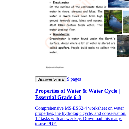
9
pages
Discover Similar
Properties of Water & Water Cycle |
Essential Grade 6-8
Comprehensive MS-ESS2-4 worksheet on water
properties, the hydrologic cycle, and conservation.
12 tasks with answer key. Download this ready-
to-use PDF.