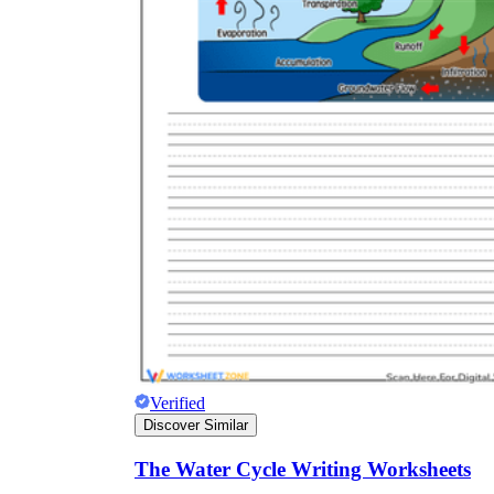
Verified
Discover Similar
The Water Cycle Writing Worksheets