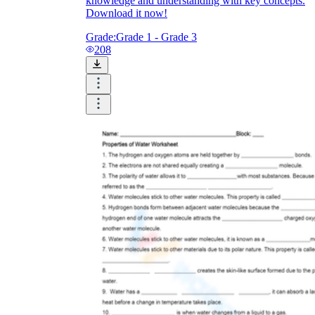
knowledge and understanding with key concepts.
Download it now!
Grade:
Grade 1 - Grade 3
208