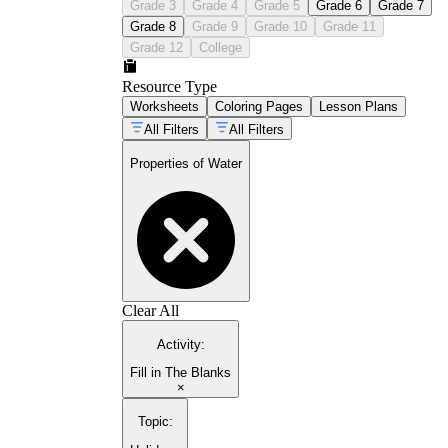
Grade 3
Grade 4
Grade 5
Grade 6
Grade 7
Grade 8
Grade 9
Grade 10
Grade 11
Grade 12
College
Resource Type
Worksheets
Coloring Pages
Lesson Plans
All Filters
All Filters
Properties of Water
Clear All
Activity
:
Fill in The Blanks
×
Topic
: