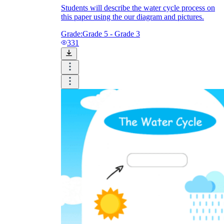
Students will describe the water cycle process on
this paper using the our diagram and pictures.
Grade:
Grade 5 - Grade 3
331