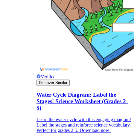
Verified
Discover Similar
Water Cycle Diagram: Label the
Stages! Science Worksheet (Grades 2-
5)
Learn the water cycle with this engaging diagram!
Label the stages and reinforce science vocabulary.
Perfect for grades 2-5. Download now!