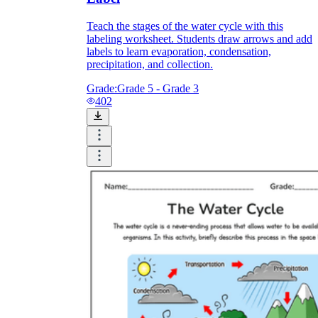
Teach the stages of the water cycle with this
labeling worksheet. Students draw arrows and add
labels to learn evaporation, condensation,
precipitation, and collection.
Grade:
Grade 5 - Grade 3
402