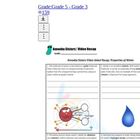
Grade:
Grade 5 - Grade 3
159