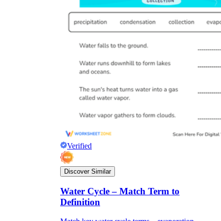
Verified
Discover Similar
Water Cycle – Match Term to
Definition