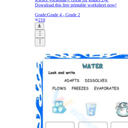
Download this free printable worksheet now!
Grade:
Grade 4 - Grade 2
210