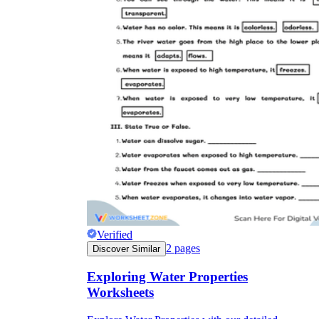
Verified
2
pages
Discover Similar
Exploring Water Properties
Worksheets