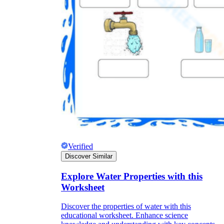
Verified
Discover Similar
Explore Water Properties with this
Worksheet
Discover the properties of water with this
educational worksheet. Enhance science