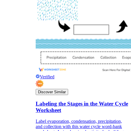
Verified
Discover Similar
Labeling the Stages in the Water Cycle
Worksheet
Label evaporation, condensation, precipitation,
and collection with this water cycle word-bank