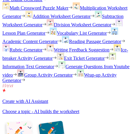
Math Crossword Puzzle Maker
Multiplication Worksheet
Generator
Addition Worksheet Generator
Subtraction
Worksheet Generator
Division Worksheet Generator
Lesson Plan Generator
Vocabulary List Generator
Academic Content Generator
Reading Passage Generator
Rubric Generator
Writing Feedback Suggestion
Ice-
breaker Activity Generator
Exit Ticket Generator
Information Text Generator
Generate Questions from Youtube
video
Group Activity Generator
Wrap-up Activity
Generator
Create with AI Assistant
Choose a topic - AI builds the worksheet