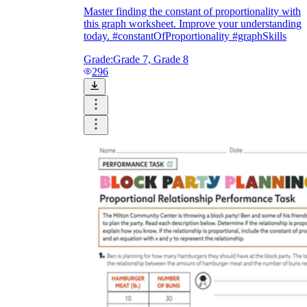
Master finding the constant of proportionality with
this graph worksheet. Improve your understanding
today. #constantOfProportionality #graphSkills
Grade:
Grade 7, Grade 8
296