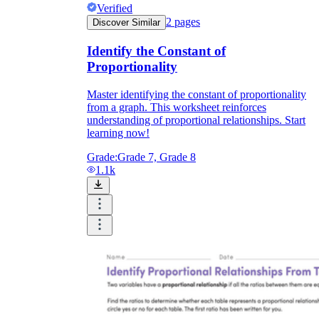
Verified
2
pages
Discover Similar
Identify the Constant of
Proportionality
Master identifying the constant of proportionality
from a graph. This worksheet reinforces
understanding of proportional relationships. Start
learning now!
Grade:
Grade 7, Grade 8
1.1k