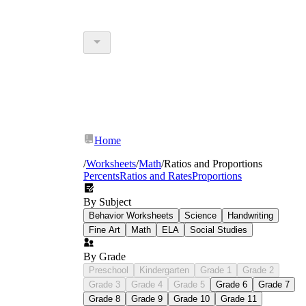
Home
/
Worksheets
/
Math
/
Ratios and Proportions
Percents
Ratios and Rates
Proportions
By Subject
Behavior Worksheets
Science
Handwriting
Fine Art
Math
ELA
Social Studies
By Grade
Preschool
Kindergarten
Grade 1
Grade 2
Grade 3
Grade 4
Grade 5
Grade 6
Grade 7
Grade 8
Grade 9
Grade 10
Grade 11