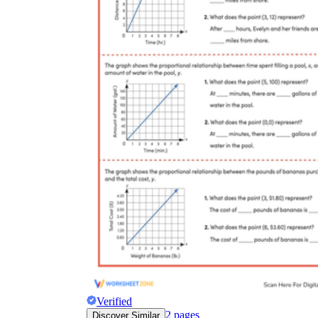
Verified
2
pages
Discover Similar