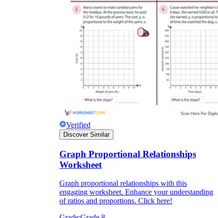
Verified
Discover Similar
Graph Proportional Relationships
Worksheet
Graph proportional relationships with this
engaging worksheet. Enhance your understanding
of ratios and proportions. Click here!
Grade:
Grade 8