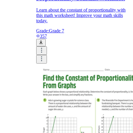
Learn about the constant of proportionality with
this math worksheet! Improve your math skills
today.
Grade:
Grade 7
357