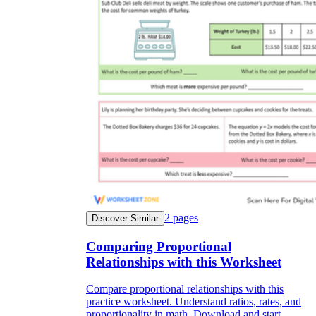
2
pages
Discover Similar
Comparing Proportional
Relationships with this Worksheet
Compare proportional relationships with this
practice worksheet. Understand ratios, rates, and
proportionality in math. Download and start