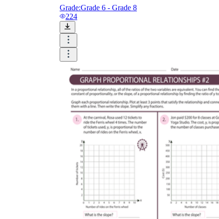
Grade:
Grade 6 - Grade 8
224