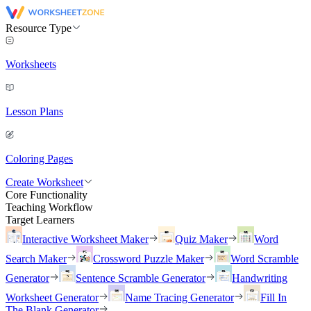
Resource Type
Worksheets
Lesson Plans
Coloring Pages
Create Worksheet
Core Functionality
Teaching Workflow
Target Learners
Interactive Worksheet Maker
Quiz Maker
Word
Search Maker
Crossword Puzzle Maker
Word Scramble
Generator
Sentence Scramble Generator
Handwriting
Worksheet Generator
Name Tracing Generator
Fill In
The Blank Generator