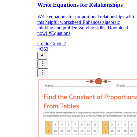
Write Equations for Relationships
Write equations for proportional relationships with
this helpful worksheet! Enhances algebraic
thinking and problem-solving skills. Download
now! #Equations
Grade:
Grade 7
363