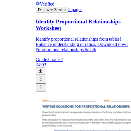
Verified
2
pages
Discover Similar
Identify Proportional Relationships
Worksheet
Identify proportional relationships from tables!
Enhance understanding of ratios. Download now!
#proportionalrelationships #math
Grade:
Grade 7
803