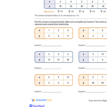
Verified