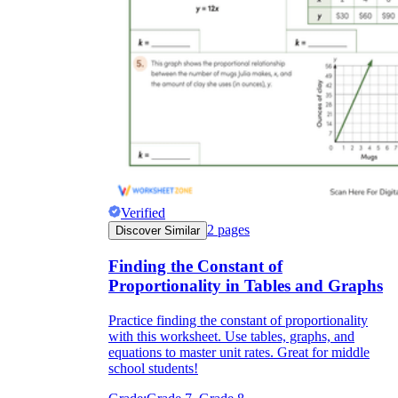
Verified
2
pages
Discover Similar
Finding the Constant of
Proportionality in Tables and Graphs
Practice finding the constant of proportionality
with this worksheet. Use tables, graphs, and
equations to master unit rates. Great for middle
school students!