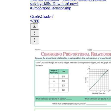
solving skills. Download now!
#ProportionalRelationship
Grade:
Grade 7
280