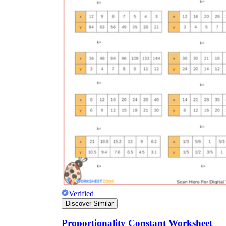
Verified
Discover Similar
Proportionality Constant Worksheet