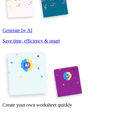
Generate by AI
Save time, efficiency & smart
Create your own worksheet quickly