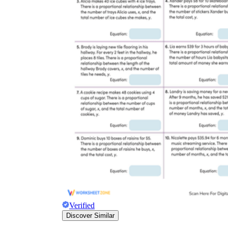
Verified
Discover Similar