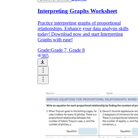
Interpreting Graphs Worksheet
Practice interpreting graphs of proportional
relationships. Enhance your data analysis skills
today! Download now and start Interpreting
Graphs with ease!
Grade:
Grade 7, Grade 8
365