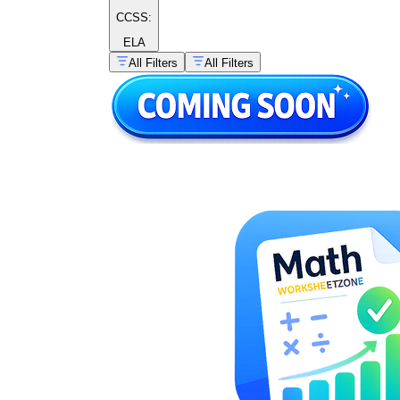
CCSS:
ELA
All Filters
All Filters