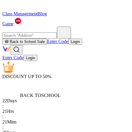
Class Management
Blog
Game
Enter Code
🎒 Back to School Sale
Login
Enter Code
Login
DISCOUNT UP TO 50%
BACK TO
SCHOOL
22
Days
:
21
Hrs
:
21
Mins
: