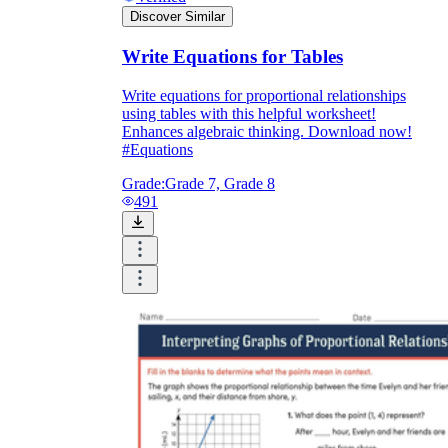
Discover Similar
Write Equations for Tables
Write equations for proportional relationships
using tables with this helpful worksheet!
Enhances algebraic thinking. Download now!
#Equations
Grade:
Grade 7, Grade 8
491