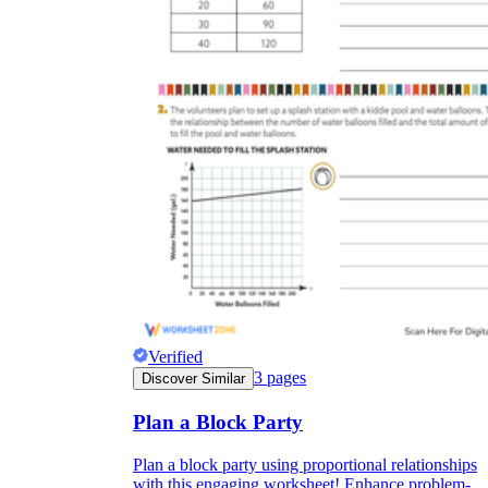
Verified
3
pages
Discover Similar
Plan a Block Party
Plan a block party using proportional relationships
with this engaging worksheet! Enhance problem-