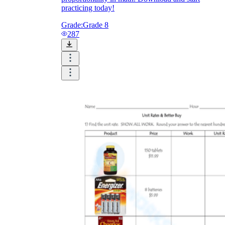
practicing today!
Grade:
Grade 8
287