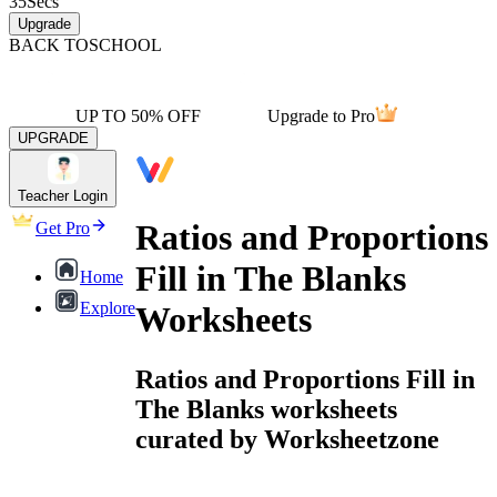
35
Secs
Upgrade
BACK TO
SCHOOL
UP TO 50% OFF
Upgrade to Pro
UPGRADE
Teacher Login
Ratios and Proportions
Get Pro
Fill in The Blanks
Home
Explore
Worksheets
Ratios and Proportions Fill in
The Blanks worksheets
curated by Worksheetzone