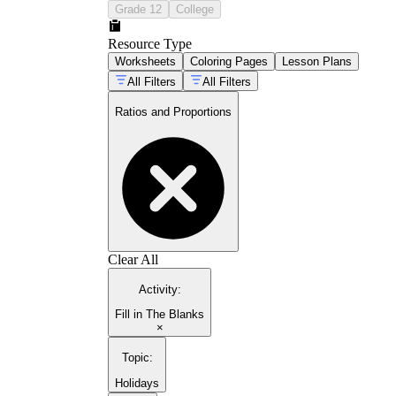
Grade 12
College
Resource Type
Worksheets
Coloring Pages
Lesson Plans
All Filters
All Filters
Ratios and Proportions
Clear All
Activity
:
Fill in The Blanks
×
Topic
:
Holidays