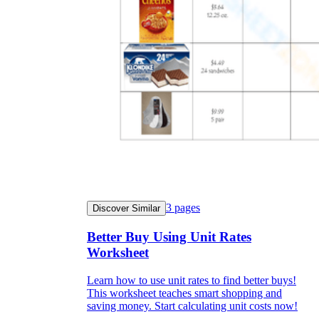
3
pages
Discover Similar
Better Buy Using Unit Rates
Worksheet
Learn how to use unit rates to find better buys!
This worksheet teaches smart shopping and
saving money. Start calculating unit costs now!