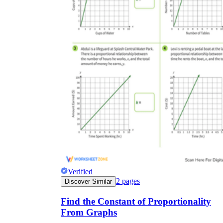
Verified
2
pages
Discover Similar
Find the Constant of Proportionality
From Graphs